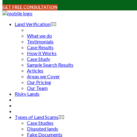
GET FREE CONSULTATION
Land Verification
What we do
Testimonials
Case Results
How it Works
Case Study
Sample Search Results
Articles
Areas we Cover
Our Pricing
Our Team
Risky Lands
Types of Land Scams
Case Studies
Disputed lands
Fake Documents