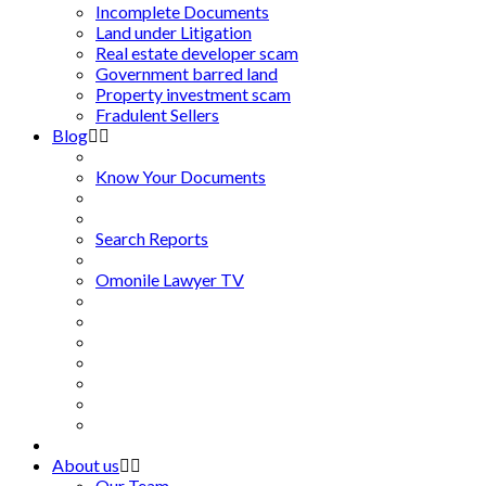
Incomplete Documents
Land under Litigation
Real estate developer scam
Government barred land
Property investment scam
Fradulent Sellers
Blog
Know Your Documents
Search Reports
Omonile Lawyer TV
About us
Our Team