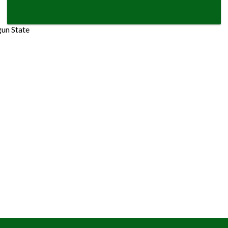
gun State