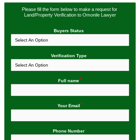
Please fill the form below to make a request for 
Land/Property Verification to Omonile Lawyer
Buyers Status
Verification Type
Full name
Your Email
Phone Number