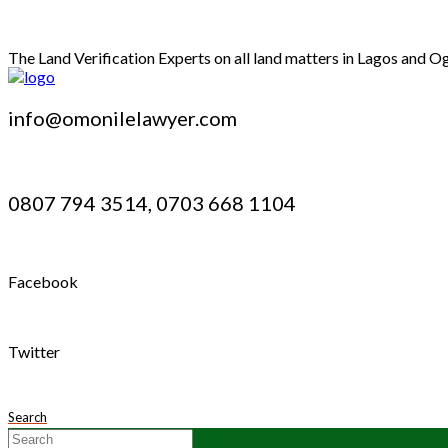
The Land Verification Experts on all land matters in Lagos and O
info@omonilelawyer.com
0807 794 3514, 0703 668 1104
Facebook
Twitter
Search