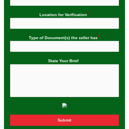
Location for Verification
Type of Document(s) the seller has
State Your Brief
Submit