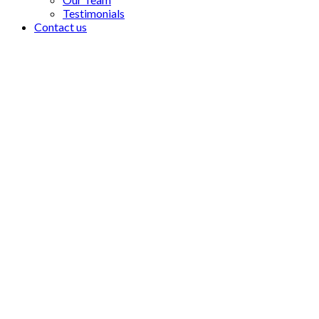
Testimonials
Contact us
As a lawyer, as a private ci
who should have been pun
wrongfully are not vindica
- Robert Ackermann, Founder of Company