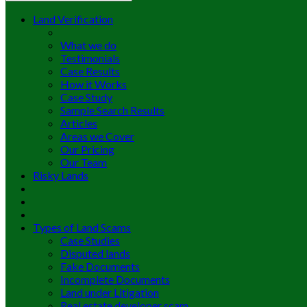
Land Verification
What we do
Testimonials
Case Results
How it Works
Case Study
Sample Search Results
Articles
Areas we Cover
Our Pricing
Our Team
Risky Lands
Types of Land Scams
Case Studies
Disputed lands
Fake Documents
Incomplete Documents
Land under Litigation
Real estate developer scam