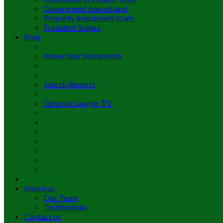
Government barred land
Property investment scam
Fradulent Sellers
Blog
Know Your Documents
Search Reports
Omonile Lawyer TV
About us
Our Team
Testimonials
Contact us