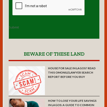
Submit
BEWARE OF THESE LAND
HOUSE FOR SALE IN LAGOS? READ
THIS OMONILELAWYER SEARCH
REPORT BEFORE YOU BUY
HOW TO LOSE YOUR LIFE SAVINGS
IN LAGOS: A GUIDE TO COMMON