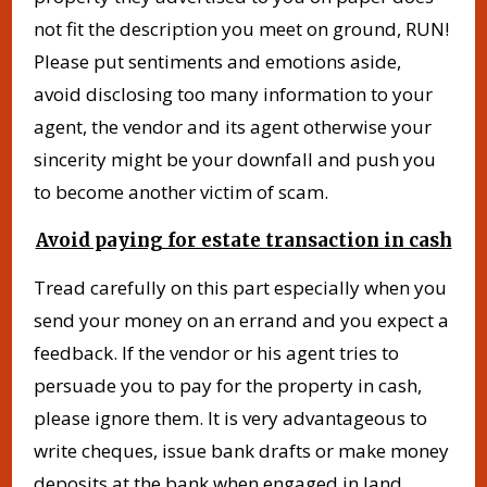
not fit the description you meet on ground, RUN!
Please put sentiments and emotions aside,
avoid disclosing too many information to your
agent, the vendor and its agent otherwise your
sincerity might be your downfall and push you
to become another victim of scam.
Avoid paying for estate transaction in cash
Tread carefully on this part especially when you
send your money on an errand and you expect a
feedback. If the vendor or his agent tries to
persuade you to pay for the property in cash,
please ignore them. It is very advantageous to
write cheques, issue bank drafts or make money
deposits at the bank when engaged in land