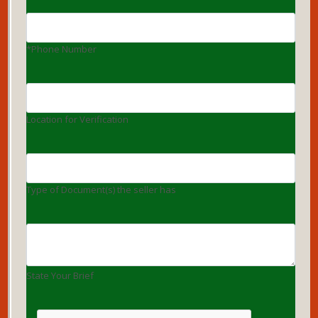
*Phone Number
Location for Verification
Type of Document(s) the seller has
State Your Brief