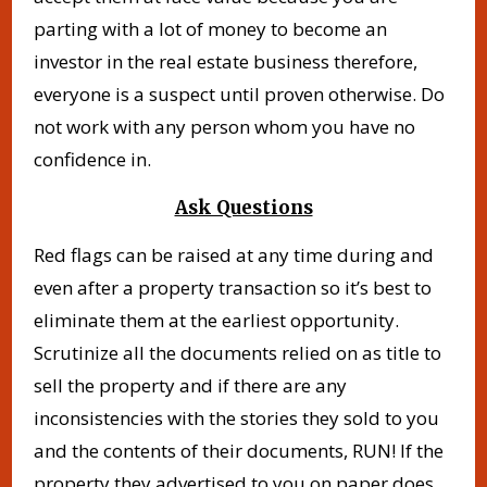
parting with a lot of money to become an
investor in the real estate business therefore,
everyone is a suspect until proven otherwise. Do
not work with any person whom you have no
confidence in.
Ask Questions
Red flags can be raised at any time during and
even after a property transaction so it’s best to
eliminate them at the earliest opportunity.
Scrutinize all the documents relied on as title to
sell the property and if there are any
inconsistencies with the stories they sold to you
and the contents of their documents, RUN! If the
property they advertised to you on paper does