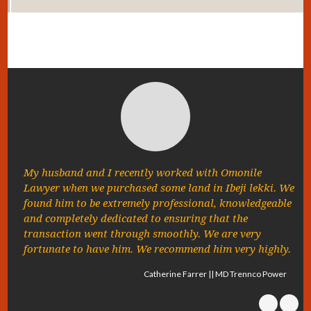
My husband and I recently worked with Omonile
Lawyer when we purchased some land in Ibeji lekki. We
found him to be extremely professional, knowledgeable
and completely dedicated to ensuring that the
transaction went through smoothly. We are very
fortunate to have him. We recommend him very highly.
Catherine Farrer || MD Trennco Power