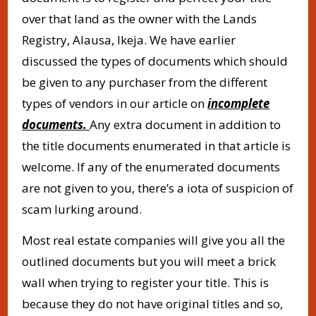
over that land as the owner with the Lands
Registry, Alausa, Ikeja. We have earlier
discussed the types of documents which should
be given to any purchaser from the different
types of vendors in our article on
incomplete
documents.
Any extra document in addition to
the title documents enumerated in that article is
welcome. If any of the enumerated documents
are not given to you, there’s a iota of suspicion of
scam lurking around.
Most real estate companies will give you all the
outlined documents but you will meet a brick
wall when trying to register your title. This is
because they do not have original titles and so,