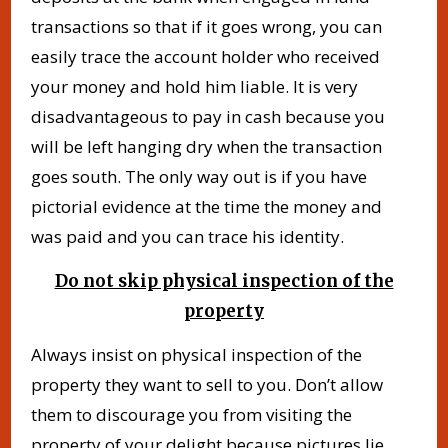
transactions so that if it goes wrong, you can
easily trace the account holder who received
your money and hold him liable. It is very
disadvantageous to pay in cash because you
will be left hanging dry when the transaction
goes south. The only way out is if you have
pictorial evidence at the time the money and
was paid and you can trace his identity.
Do not skip physical inspection of the
property
Always insist on physical inspection of the
property they want to sell to you. Don’t allow
them to discourage you from visiting the
property of your delight because pictures lie