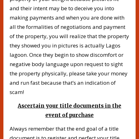
and their intent may be to deceive you into
making payments and when you are done with
all the formalities of negotiations and payment
of the property, you will realize that the property
they showed you in pictures is actually Lagos
lagoon. Once they begin to show discomfort or
negative body language upon request to sight
the property physically, please take your money
and run fast because that’s an indication of
scam!
Ascertain your title documents in the
event of purchase
Always remember that the end goal of a title
document is to register and perfect your title