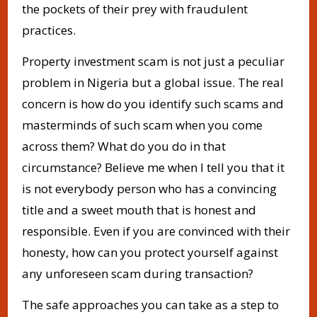
the pockets of their prey with fraudulent
practices.
Property investment scam is not just a peculiar
problem in Nigeria but a global issue. The real
concern is how do you identify such scams and
masterminds of such scam when you come
across them? What do you do in that
circumstance? Believe me when I tell you that it
is not everybody person who has a convincing
title and a sweet mouth that is honest and
responsible. Even if you are convinced with their
honesty, how can you protect yourself against
any unforeseen scam during transaction?
The safe approaches you can take as a step to