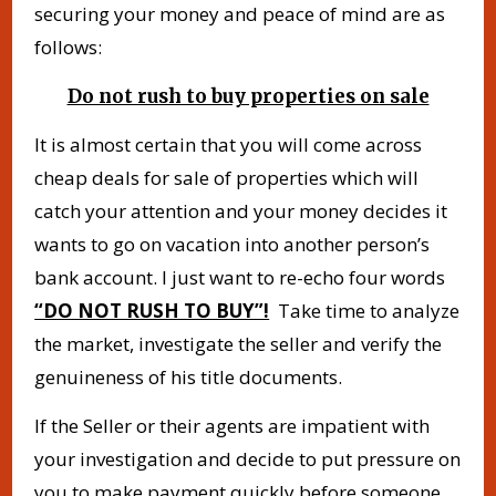
securing your money and peace of mind are as
follows:
Do not rush to buy properties on sale
It is almost certain that you will come across
cheap deals for sale of properties which will
catch your attention and your money decides it
wants to go on vacation into another person’s
bank account. I just want to re-echo four words
“DO NOT RUSH TO BUY”!
Take time to analyze
the market, investigate the seller and verify the
genuineness of his title documents.
If the Seller or their agents are impatient with
your investigation and decide to put pressure on
you to make payment quickly before someone