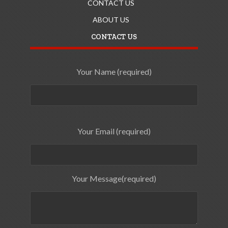
CONTACT US
ABOUT US
CONTACT US
Your Name (required)
Your Email (required)
Your Message(required)