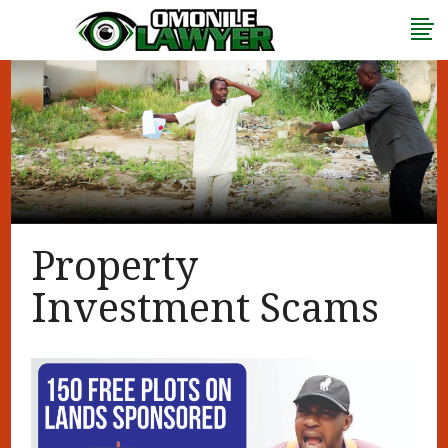
Property
Investment Scams