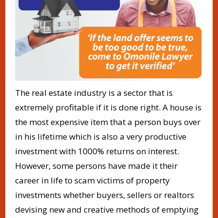
The real estate industry is a sector that is
extremely profitable if it is done right. A house is
the most expensive item that a person buys over
in his lifetime which is also a very productive
investment with 1000% returns on interest.
However, some persons have made it their
career in life to scam victims of property
investments whether buyers, sellers or realtors
devising new and creative methods of emptying