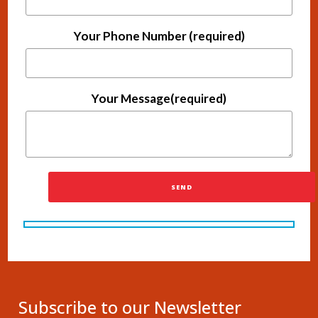
Your Phone Number (required)
Your Message(required)
Subscribe to our Newsletter