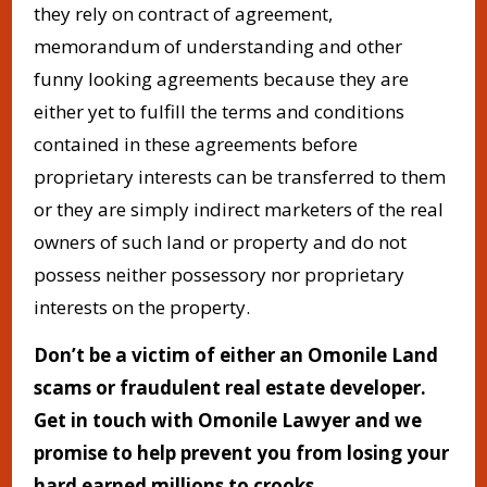
they rely on contract of agreement,
memorandum of understanding and other
funny looking agreements because they are
either yet to fulfill the terms and conditions
contained in these agreements before
proprietary interests can be transferred to them
or they are simply indirect marketers of the real
owners of such land or property and do not
possess neither possessory nor proprietary
interests on the property.
Don’t be a victim of
either an Omonile Land
scams or fraudulent real estate developer.
Get in touch with Omonile Lawyer and we
promise to help prevent you from losing your
hard earned millions to crooks.