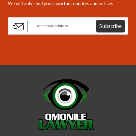
We will only send you important updates and notices