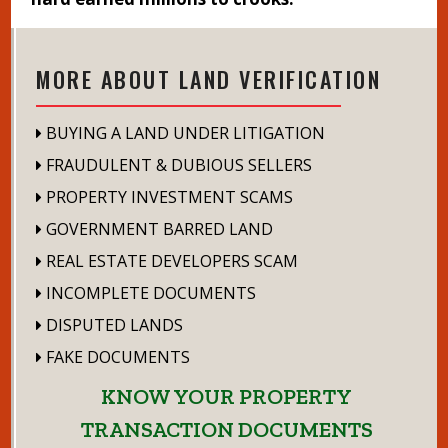
MORE ABOUT LAND VERIFICATION
BUYING A LAND UNDER LITIGATION
FRAUDULENT & DUBIOUS SELLERS
PROPERTY INVESTMENT SCAMS
GOVERNMENT BARRED LAND
REAL ESTATE DEVELOPERS SCAM
INCOMPLETE DOCUMENTS
DISPUTED LANDS
FAKE DOCUMENTS
KNOW YOUR PROPERTY
TRANSACTION DOCUMENTS