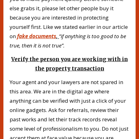
else grabs it, please let other people buy it
because you are interested in protecting
yourself first. Like we stated earlier in our article
on
fake documents
,
“if anything is too good to be
true, then it is not true”.
Verify the person you are working with in
the property transaction
Your agent and your lawyers are not spared in
this area. We are in the digital age where
anything can be verified with just a click of your
online gadgets. Ask for referrals, review their
past works and let their track records reveal
some level of professionalism to you. Do not just
accept them at face value because you are