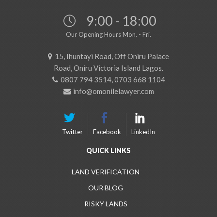
9:00 - 18:00
Our Opening Hours Mon. - Fri.
15, Ihuntayi Road, Off Oniru Palace
Road, Oniru Victoria Island Lagos.
0807 794 3514, 0703 668 1104
info@omonilelawyer.com
Twitter
Facebook
LinkedIn
QUICK LINKS
LAND VERIFICATION
OUR BLOG
RISKY LANDS