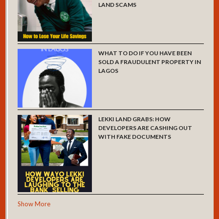
LAND SCAMS
WHAT TO DO IF YOU HAVE BEEN
SOLD A FRAUDULENT PROPERTY IN
LAGOS
LEKKI LAND GRABS: HOW
DEVELOPERS ARE CASHING OUT
WITH FAKE DOCUMENTS
Show More