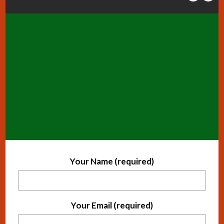
Your Name (required)
Your Email (required)