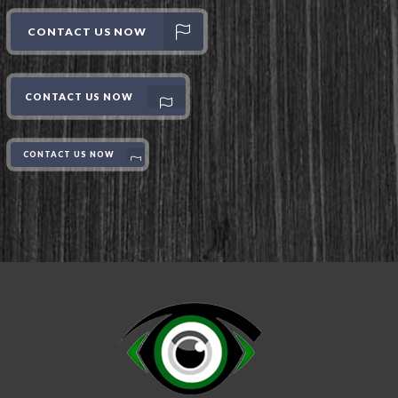
CONTACT US NOW
CONTACT US NOW
CONTACT US NOW