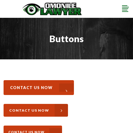
Buttons
CONTACT US NOW
CONTACT US NOW
CONTACT US NOW