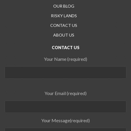
OUR BLOG
RISKY LANDS
CONTACT US
ABOUT US
CONTACT US
Your Name (required)
Your Email (required)
Your Message(required)