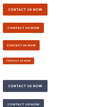
CONTACT US NOW
CONTACT US NOW
CONTACT US NOW
CONTACT US NOW
CONTACT US NOW
CONTACT US NOW