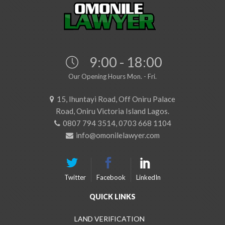
9:00 - 18:00
Our Opening Hours Mon. - Fri.
15, Ihuntayi Road, Off Oniru Palace
Road, Oniru Victoria Island Lagos.
0807 794 3514, 0703 668 1104
info@omonilelawyer.com
Twitter
Facebook
LinkedIn
QUICK LINKS
LAND VERIFICATION