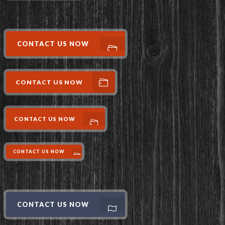
CONTACT US NOW
CONTACT US NOW
CONTACT US NOW
CONTACT US NOW
CONTACT US NOW