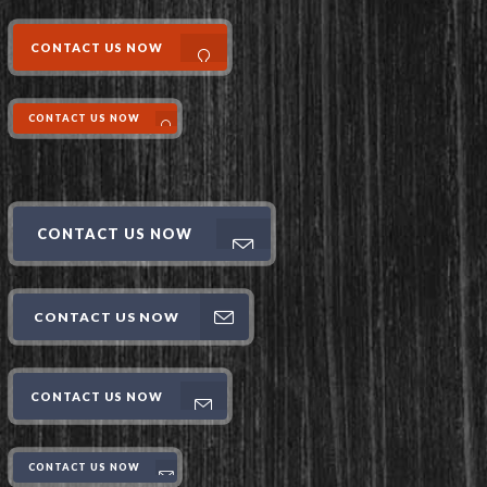
CONTACT US NOW
CONTACT US NOW
CONTACT US NOW
CONTACT US NOW
CONTACT US NOW
CONTACT US NOW