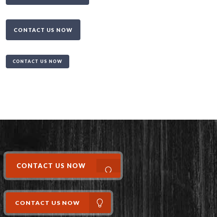
CONTACT US NOW
CONTACT US NOW
CONTACT US NOW
CONTACT US NOW