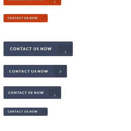
CONTACT US NOW
CONTACT US NOW
CONTACT US NOW
CONTACT US NOW
CONTACT US NOW