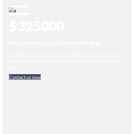
$
325000
Recovered for Our Clients this Year
Sometimes you may find yourself in difficult situations
and not be able to defuse the situation without going to
court.
Contact us now