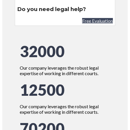
Do you need legal help?
Free Evaluation
32000
Our company leverages the robust legal
expertise of working in different courts.
12500
Our company leverages the robust legal
expertise of working in different courts.
70200