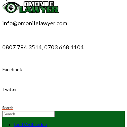
info@omonilelawyer.com
0807 794 3514, 0703 668 1104
Facebook
Twitter
Search
Land Verification