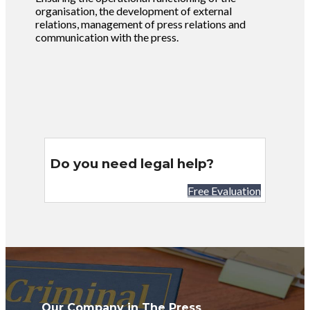
organisation, the development of external
relations, management of press relations and
communication with the press.
Do you need legal help?
Free Evaluation
Our Company in The Press