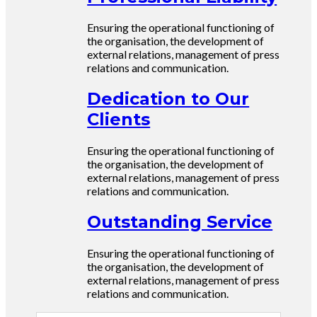
Ensuring the operational functioning of
the organisation, the development of
external relations, management of press
relations and communication.
Dedication to Our
Clients
Ensuring the operational functioning of
the organisation, the development of
external relations, management of press
relations and communication.
Outstanding Service
Ensuring the operational functioning of
the organisation, the development of
external relations, management of press
relations and communication.