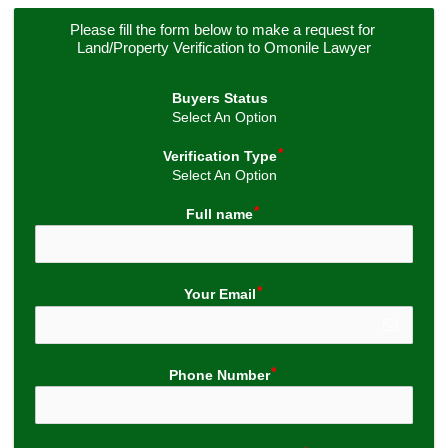
Please fill the form below to make a request for 
Land/Property Verification to Omonile Lawyer
Buyers Status
Select An Option
Verification Type
Select An Option
Full name
Your Email
Phone Number