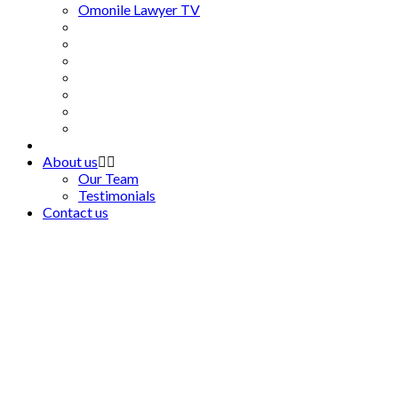
Omonile Lawyer TV
About us
Our Team
Testimonials
Contact us
As a lawyer, as a
private citizen, you
see a lot of injustice.