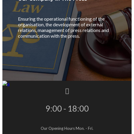
Ensuring the operational functioning of the
organisation, the development of external
relations, management of press relations and
communication with the press.
9:00 - 18:00
Our Opening Hours Mon. - Fri.