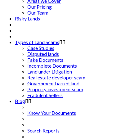
Areas we Cover
Our Pricing
Our Team
Risky Lands
Types of Land Scams
Case Studies
Disputed lands
Fake Documents
Incomplete Documents
Land under Litigation
Real estate developer scam
Government barred land
Property investment scam
Fradulent Sellers
Blog
Know Your Documents
Search Reports