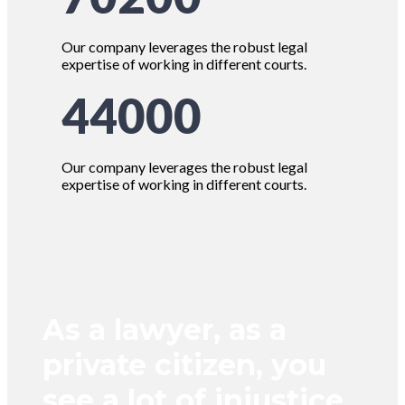
Our company leverages the robust legal
expertise of working in different courts.
44000
Our company leverages the robust legal
expertise of working in different courts.
As a lawyer, as a
private citizen, you
see a lot of injustice.