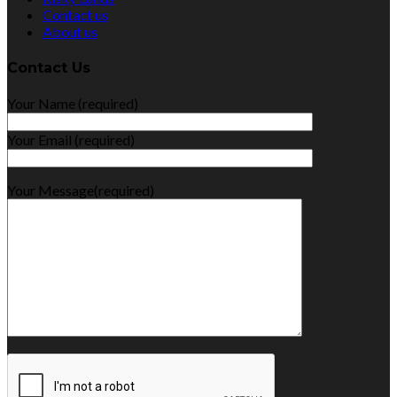
Contact us
About us
Contact Us
Your Name (required)
Your Email (required)
Your Message(required)