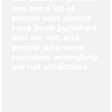
You see a lot of
people who should
have been punished
and are not, and
people who were
punished wrongfully
are not vindicated.