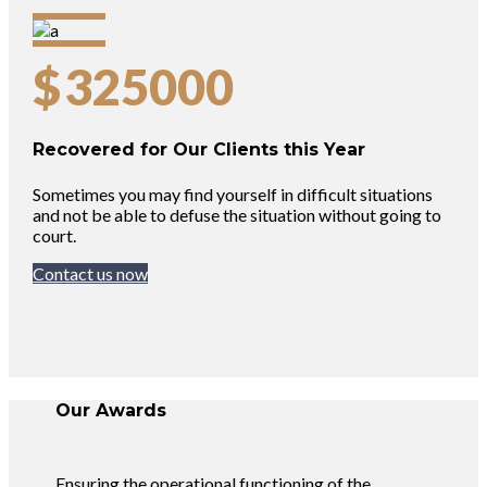
$
325000
Recovered for Our Clients this Year
Sometimes you may find yourself in difficult situations
and not be able to defuse the situation without going to
court.
Contact us now
Our Awards
Ensuring the operational functioning of the