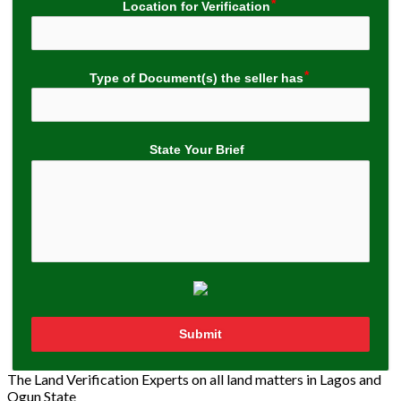
Location for Verification
Type of Document(s) the seller has
State Your Brief
Submit
The Land Verification Experts on all land matters in Lagos and
Ogun State