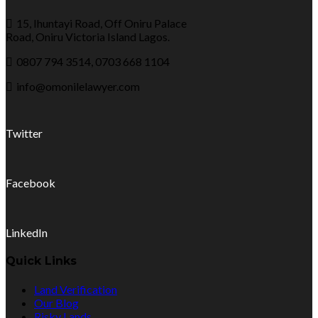
15, Ihuntayi Road, Off Oniru Palace
Road, Oniru Victoria Island Lagos.
0807 794 3514, 0703 668 1104
info@omonilelawyer.com
Twitter
Facebook
LinkedIn
Quick Links
Land Verification
Our Blog
Risky Lands