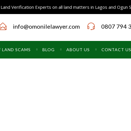
Land Verification Experts on all land matters in Lagos and Ogun 
info@omonilelawyer.com
0807 794 
F LAND SCAMS
BLOG
ABOUT US
CONTACT U