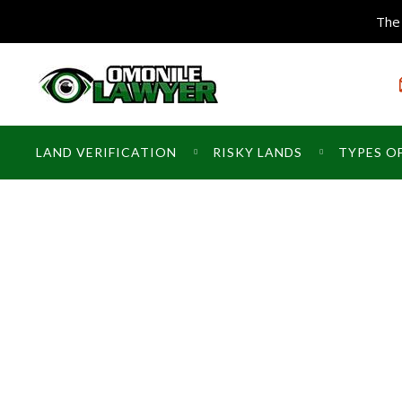
The 
LAND VERIFICATION
RISKY LANDS
TYPES O