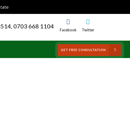
State
3514, 0703 668 1104
Facebook
Twitter
S
GET FREE CONSULTATION