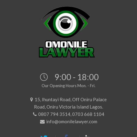
9:00 - 18:00
Our Opening Hours Mon. - Fri.
15, Ihuntayi Road, Off Oniru Palace
Road, Oniru Victoria Island Lagos.
0807 794 3514, 0703 668 1104
info@omonilelawyer.com