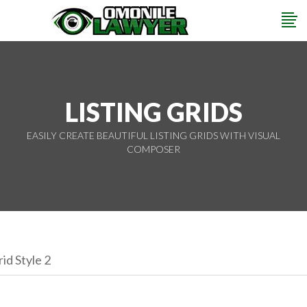
LISTING GRIDS
EASILY CREATE BEAUTIFUL LISTING GRIDS WITH VISUAL
COMPOSER
id Style 2