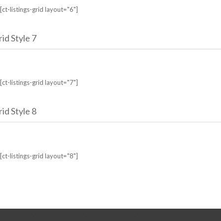
[ct-listings-grid layout="6"]
id Style 7
[ct-listings-grid layout="7"]
id Style 8
[ct-listings-grid layout="8"]