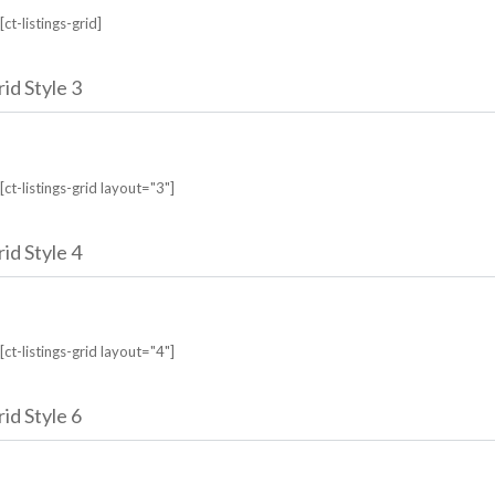
[ct-listings-grid]
id Style 3
[ct-listings-grid layout="3"]
id Style 4
[ct-listings-grid layout="4"]
id Style 6