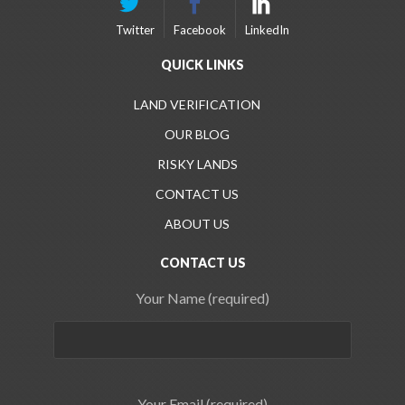
Twitter
Facebook
LinkedIn
QUICK LINKS
LAND VERIFICATION
OUR BLOG
RISKY LANDS
CONTACT US
ABOUT US
CONTACT US
Your Name (required)
Your Email (required)