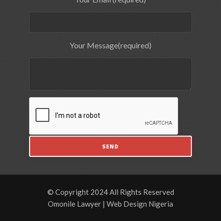
Your Message(required)
© Copyright 2024 All Rights Reserved
Omonile Lawyer | Web Design Nigeria