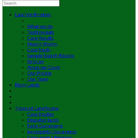
Land Verification
What we do
Testimonials
Case Results
How it Works
Case Study
Sample Search Results
Articles
Areas we Cover
Our Pricing
Our Team
Risky Lands
Types of Land Scams
Case Studies
Disputed lands
Fake Documents
Incomplete Documents
Land under Litigation