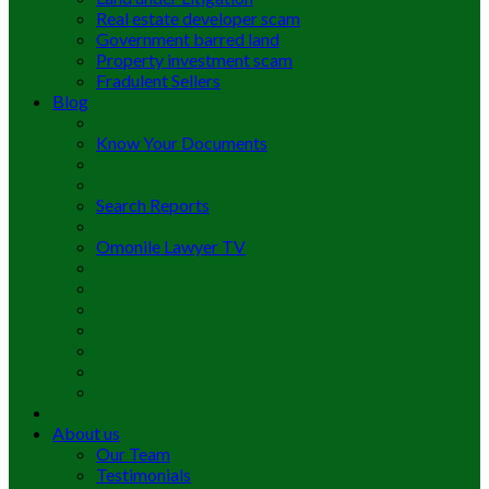
Real estate developer scam
Government barred land
Property investment scam
Fradulent Sellers
Blog
Know Your Documents
Search Reports
Omonile Lawyer TV
About us
Our Team
Testimonials