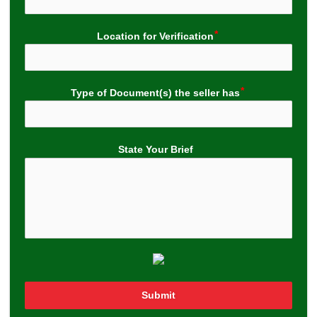
Location for Verification
Type of Document(s) the seller has
State Your Brief
Submit