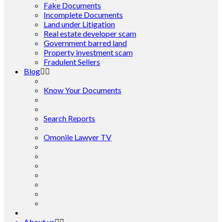
Fake Documents
Incomplete Documents
Land under Litigation
Real estate developer scam
Government barred land
Property investment scam
Fradulent Sellers
Blog
Know Your Documents
Search Reports
Omonile Lawyer TV
About us