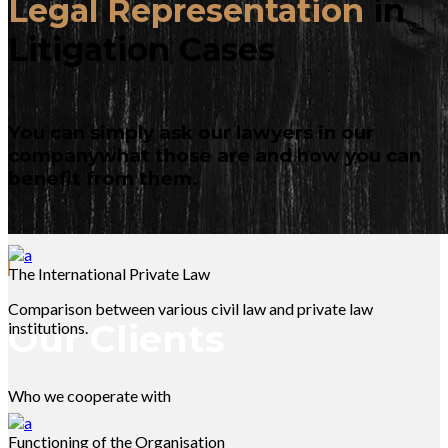
Legal Representation
in
Litigation Cases
You can simply ask our lawyers in our
companywhat those are and how you can
benefit from them.
The International Private Law
Comparison between various civil law and private law
Our Clients
institutions.
Who we cooperate with
Functioning of the Organisation