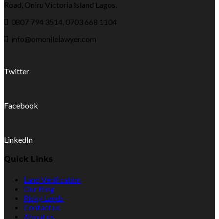
Road, Oniru Victoria Island Lagos.
0807 794 3514, 0703 668 1104
info@omonilelawyer.com
Twitter
Facebook
LinkedIn
Quick Links
Land Verification
Our Blog
Risky Lands
Contact us
About us