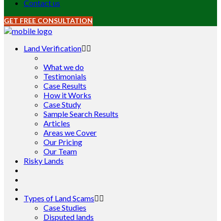
Contact us
GET FREE CONSULTATION
Land Verification
What we do
Testimonials
Case Results
How it Works
Case Study
Sample Search Results
Articles
Areas we Cover
Our Pricing
Our Team
Risky Lands
Types of Land Scams
Case Studies
Disputed lands