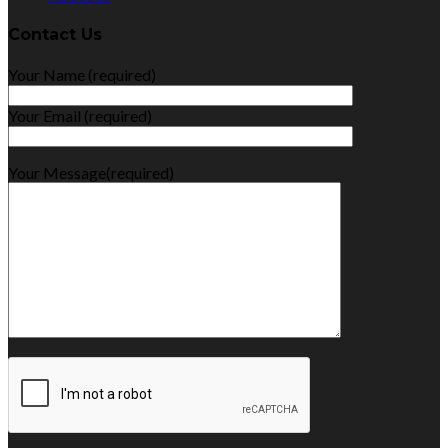
Contact Us
Your Name (required)
Your Email (required)
Your Message(required)