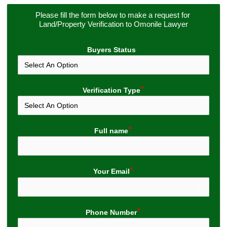
Please fill the form below to make a request for 
Land/Property Verification to Omonile Lawyer
Buyers Status
Verification Type
Full name
Your Email
Phone Number