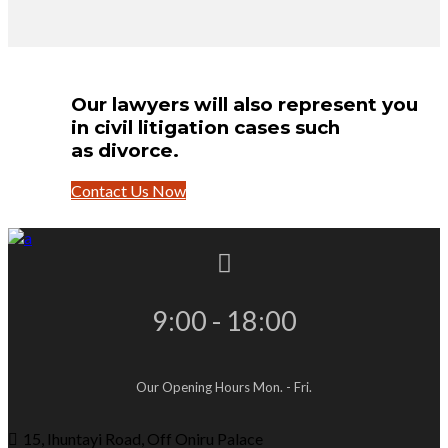
Our lawyers will also represent you
in civil litigation cases such
as divorce.
Contact Us Now
9:00 - 18:00
Our Opening Hours Mon. - Fri.
15, Ihuntayi Road, Off Oniru Palace