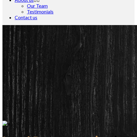
Our Team
Testimonials
Contact us