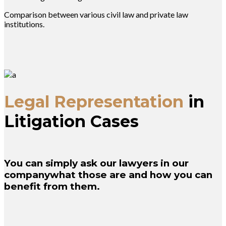
Comparison between various civil law and private law
institutions.
Legal Representation
in
Litigation Cases
You can simply ask our lawyers in our
companywhat those are and how you can
benefit from them.