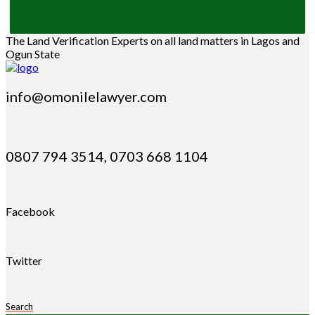
The Land Verification Experts on all land matters in Lagos and
Ogun State
info@omonilelawyer.com
0807 794 3514, 0703 668 1104
Facebook
Twitter
Search