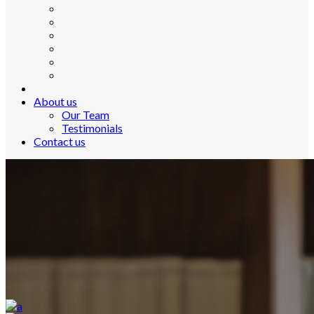
About us
Our Team
Testimonials
Contact us