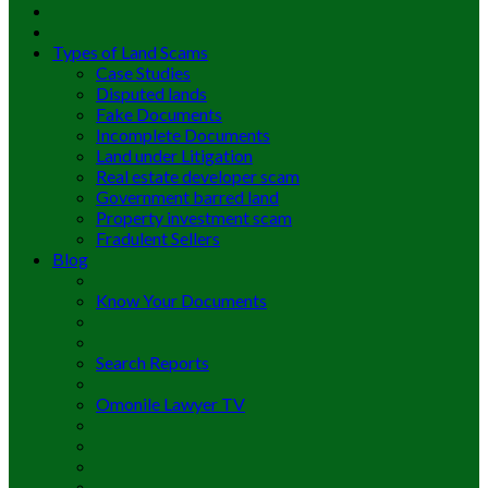
Types of Land Scams
Case Studies
Disputed lands
Fake Documents
Incomplete Documents
Land under Litigation
Real estate developer scam
Government barred land
Property investment scam
Fradulent Sellers
Blog
Know Your Documents
Search Reports
Omonile Lawyer TV