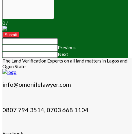
0
/
Submit
Previous
Next
The Land Verification Experts on all land matters in Lagos and
Ogun State
info@omonilelawyer.com
0807 794 3514, 0703 668 1104
Facebook