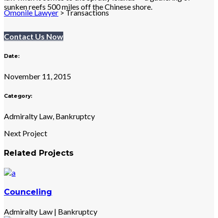
sunken reefs 500 miles off the Chinese shore.
Omonile Lawyer
>
Transactions
Contact Us Now
Date:
November 11, 2015
Category:
Admiralty Law, Bankruptcy
Next Project
Related Projects
Counceling
Admiralty Law
|
Bankruptcy