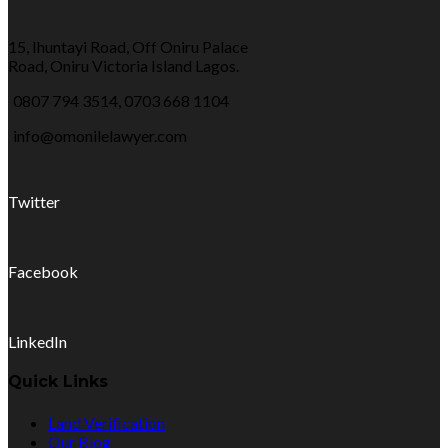
15, Ihuntayi Road, Off Oniru Palace
Road, Oniru Victoria Island Lagos.
0807 794 3514, 0703 668 1104
info@omonilelawyer.com
Twitter
Facebook
LinkedIn
Quick Links
Land Verification
Our Blog