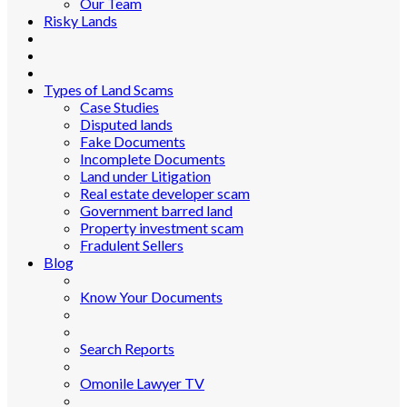
Our Team
Risky Lands
Types of Land Scams
Case Studies
Disputed lands
Fake Documents
Incomplete Documents
Land under Litigation
Real estate developer scam
Government barred land
Property investment scam
Fradulent Sellers
Blog
Know Your Documents
Search Reports
Omonile Lawyer TV