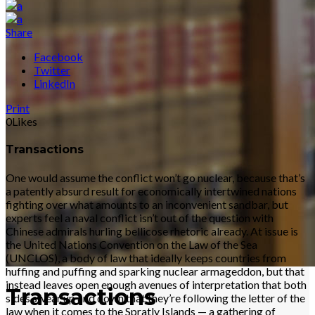
Share
Facebook
Twitter
LinkedIn
Print
0
Likes
Transactions
One would assume the conflict won’t go nuclear, because that’s
a patently absurd result for economically intertwined nations
fighting over what amounts to an inconvenient sandbar, but
experts feel a naval conflict isn’t out of the question with
Chinese admirals hurling bellicose rhetoric already. At issue is
the United Nations Convention on the Law of the Sea
(UNCLOS), a body of law that ideally keeps countries from
huffing and puffing and sparking nuclear armageddon, but that
instead leaves open enough avenues of interpretation that both
Transactions
sides swear up and down that they’re following the letter of the
law when it comes to the Spratly Islands — a gathering of