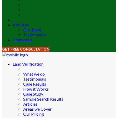
About us
Our Team
Testimonials
Contact us
GET FREE CONSULTATION
Land Verification
What we do
Testimonials
Case Results
How it Works
Case Study
Sample Search Results
Articles
Areas we Cover
Our Pricing