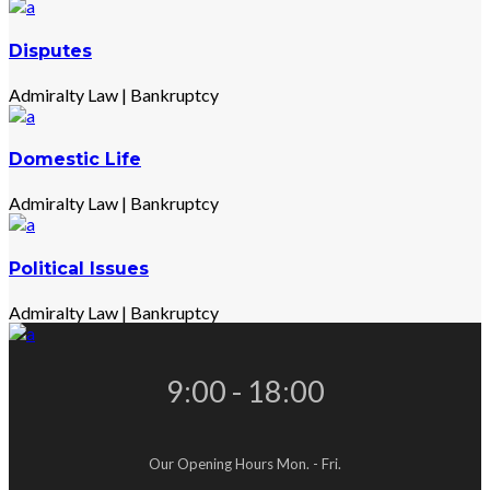
Disputes
Admiralty Law
|
Bankruptcy
Domestic Life
Admiralty Law
|
Bankruptcy
Political Issues
Admiralty Law
|
Bankruptcy
9:00 - 18:00
Our Opening Hours Mon. - Fri.