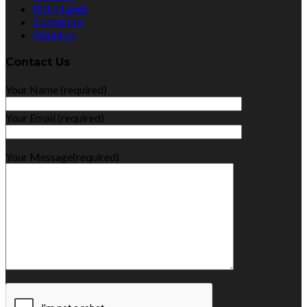
Risky Lands
Contact us
About us
Contact Us
Your Name (required)
Your Email (required)
Your Message(required)