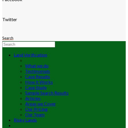
Twitter
Search
Land Verification
What we do
Testimonials
Case Results
How it Works
Case Study
Sample Search Results
Articles
Areas we Cover
Our Pricing
Our Team
Risky Lands