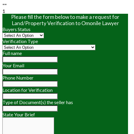
""
1
Please fill the form below to make a request for
Land/Property Verification to Omonile Lawyer
Buyers Status
Verification Type
Full name
Your Email
Phone Number
Location for Verification
Type of Document(s) the seller has
State Your Brief