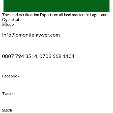
The Land Verification Experts on all land matters in Lagos and
Ogun State
info@omonilelawyer.com
0807 794 3514, 0703 668 1104
Facebook
Twitter
Search