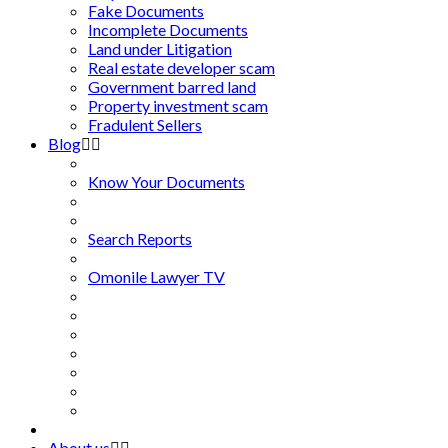
Fake Documents
Incomplete Documents
Land under Litigation
Real estate developer scam
Government barred land
Property investment scam
Fradulent Sellers
Blog
Know Your Documents
Search Reports
Omonile Lawyer TV
About us