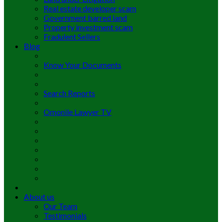
Real estate developer scam
Government barred land
Property investment scam
Fradulent Sellers
Blog
Know Your Documents
Search Reports
Omonile Lawyer TV
About us
Our Team
Testimonials