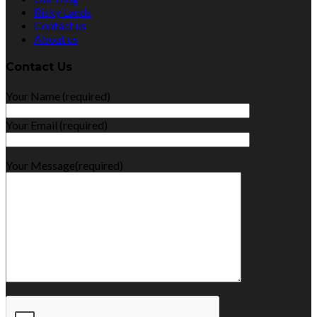
Risky Lands
Contact us
About us
Contact Us
Your Name (required)
Your Email (required)
Your Message(required)