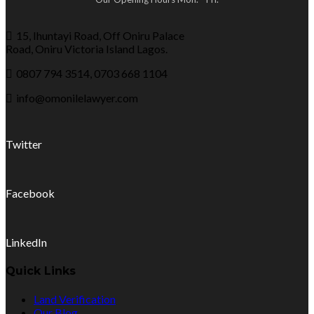
15, Ihuntayi Road, Off Oniru Palace
Road, Oniru Victoria Island Lagos.
0807 794 3514, 0703 668 1104
info@omonilelawyer.com
Twitter
Facebook
LinkedIn
Quick Links
Land Verification
Our Blog