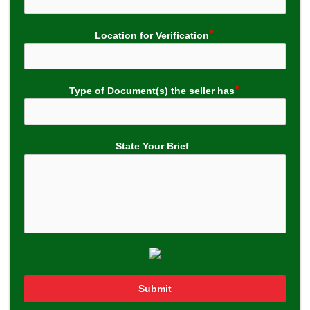
Location for Verification
Type of Document(s) the seller has
State Your Brief
Submit