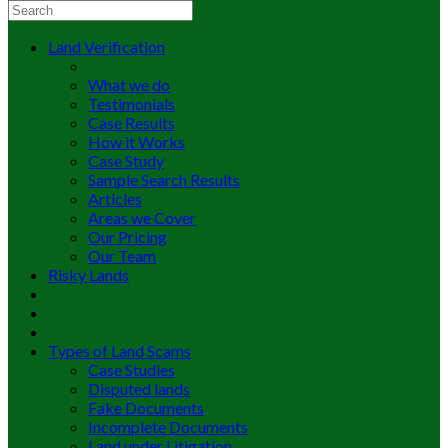
Land Verification
What we do
Testimonials
Case Results
How it Works
Case Study
Sample Search Results
Articles
Areas we Cover
Our Pricing
Our Team
Risky Lands
Types of Land Scams
Case Studies
Disputed lands
Fake Documents
Incomplete Documents
Land under Litigation