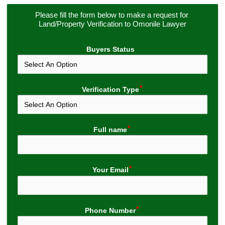
Please fill the form below to make a request for 
Land/Property Verification to Omonile Lawyer
Buyers Status
Verification Type
Full name
Your Email
Phone Number