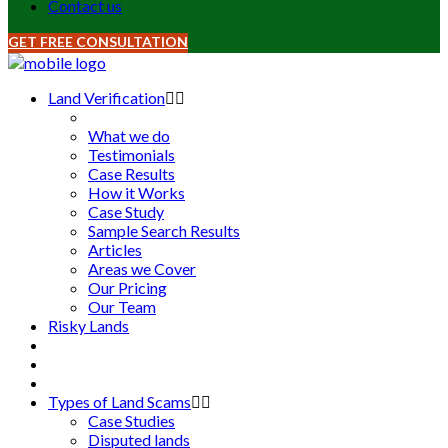
Contact us
GET FREE CONSULTATION
Land Verification
What we do
Testimonials
Case Results
How it Works
Case Study
Sample Search Results
Articles
Areas we Cover
Our Pricing
Our Team
Risky Lands
Types of Land Scams
Case Studies
Disputed lands