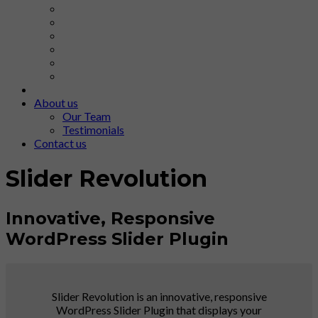
About us
Our Team
Testimonials
Contact us
Slider Revolution
Innovative, Responsive
WordPress Slider Plugin
Slider Revolution is an innovative, responsive
WordPress Slider Plugin that displays your