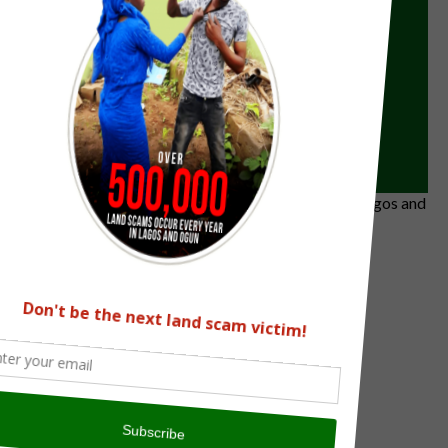
0
/
Submit
Previous
Next
The Land Verification Experts on all land matters in Lagos and
Ogun State
info@omonilelawyer.com
0807 794 3514, 0703 668 1104
Facebook