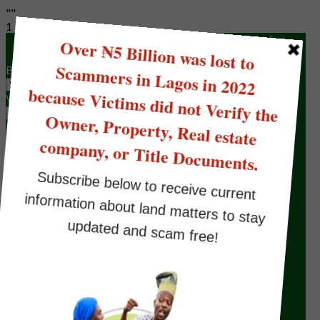
""
1
Please fill the form below to make a request for
Land/Property Verification to Omonile Lawyer
Buyers Status
Verification Type
Full name
Your Email
Phone Number
Location for Verification
Type of Document(s) the seller has
State Your Brief