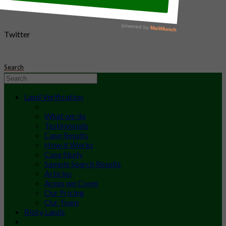
Twitter
Search
Land Verification
What we do
Testimonials
Case Results
How it Works
Case Study
Sample Search Results
Articles
Areas we Cover
Our Pricing
Our Team
Risky Lands