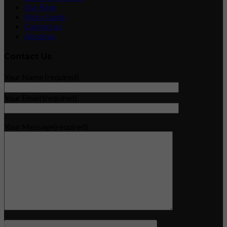
Our Blog
Risky Lands
Contact us
About us
Contact Us
Your Name (required)
Your Email (required)
Your Message(required)