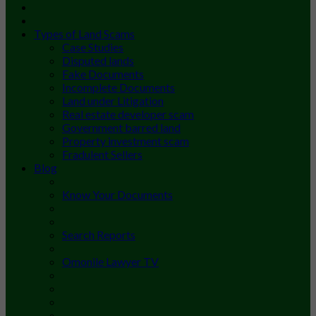
Types of Land Scams
Case Studies
Disputed lands
Fake Documents
Incomplete Documents
Land under Litigation
Real estate developer scam
Government barred land
Property investment scam
Fradulent Sellers
Blog
Know Your Documents
Search Reports
Omonile Lawyer TV