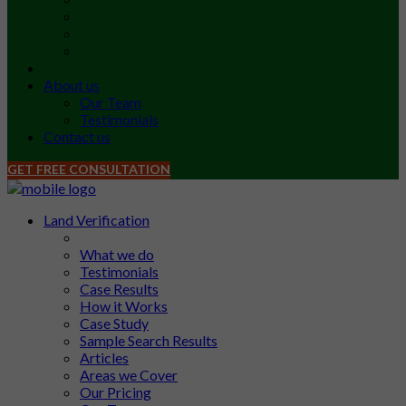
About us
Our Team
Testimonials
Contact us
GET FREE CONSULTATION
Land Verification
What we do
Testimonials
Case Results
How it Works
Case Study
Sample Search Results
Articles
Areas we Cover
Our Pricing