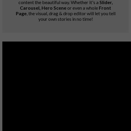
content the beautiful way. Whether it's a
Slider,
Carousel, Hero Scene
or even a whole
Front
Page
, the visual, drag & drop editor will let you tell
your own stories in no time!