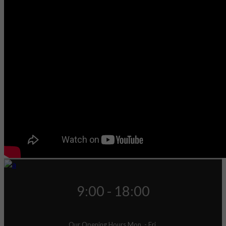
9:00 - 18:00
Our Opening Hours Mon. - Fri.