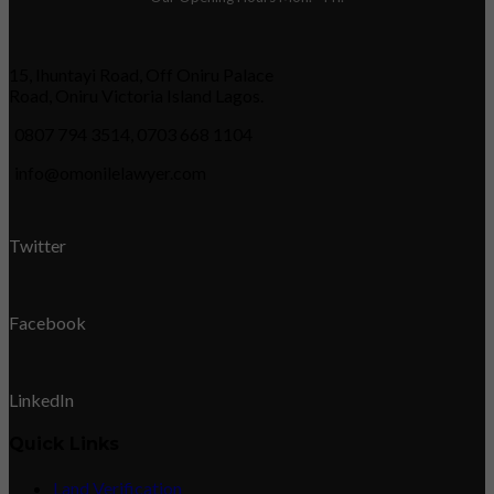
15, Ihuntayi Road, Off Oniru Palace
Road, Oniru Victoria Island Lagos.
0807 794 3514, 0703 668 1104
info@omonilelawyer.com
Twitter
Facebook
LinkedIn
Quick Links
Land Verification