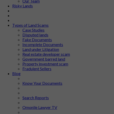
Our Team
Risky Lands
Types of Land Scams
Case Studies
Disputed lands
Fake Documents
Incomplete Documents
Land under Litigation
Real estate developer scam
Government barred land
Property investment scam
Fradulent Sellers
Blog
Know Your Documents
Search Reports
Omonile Lawyer TV