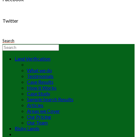
Twitter
Search
Land Verification
What we do
Testimonials
Case Results
How it Works
Case Study
Sample Search Results
Articles
Areas we Cover
Our Pricing
Our Team
Risky Lands