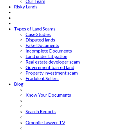
Our Team
Risky Lands
Types of Land Scams
Case Studies
Disputed lands
Fake Documents
Incomplete Documents
Land under Litigation
Real estate developer scam
Government barred land
Property investment scam
Fradulent Sellers
Blog
Know Your Documents
Search Reports
Omonile Lawyer TV