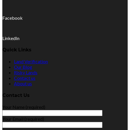
Facebook
LinkedIn
Quick Links
Land Verification
Our Blog
Risky Lands
Contact us
About us
Contact Us
Your Name (required)
Your Email (required)