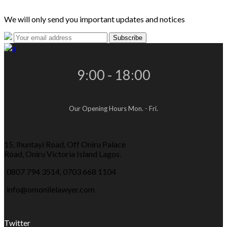
We will only send you important updates and notices
9:00 - 18:00
Our Opening Hours Mon. - Fri.
15, Ihuntayi Road, Off Oniru Palace
Road, Oniru Victoria Island Lagos.
0807 794 3514, 0703 668 1104
info@omonilelawyer.com
Twitter