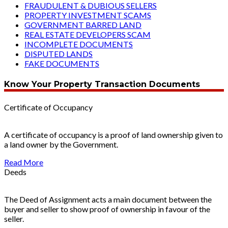
FRAUDULENT & DUBIOUS SELLERS
PROPERTY INVESTMENT SCAMS
GOVERNMENT BARRED LAND
REAL ESTATE DEVELOPERS SCAM
INCOMPLETE DOCUMENTS
DISPUTED LANDS
FAKE DOCUMENTS
Know Your Property Transaction Documents
Certificate of Occupancy
A certificate of occupancy is a proof of land ownership given to
a land owner by the Government.
Read More
Deeds
The Deed of Assignment acts a main document between the
buyer and seller to show proof of ownership in favour of the
seller.