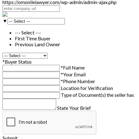
https://omonilelawyer.com/wp-admin/admin-ajax.php
▼
--- Select ---
First Time Buyer
Previous Land Owner
*Buyer Status
*Full Name
*Your Email
*Phone Number
Location for Verification
Type of Document(s) the seller has
State Your Brief
Submit