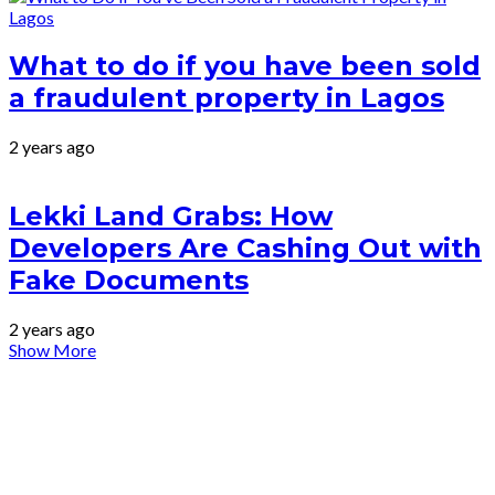
What to do if you have been sold
a fraudulent property in Lagos
2 years ago
Lekki Land Grabs: How
Developers Are Cashing Out with
Fake Documents
2 years ago
Show More