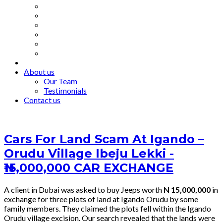
About us
Our Team
Testimonials
Contact us
Cars For Land Scam At Igando –
Orudu Village Ibeju Lekki -
₦15,000,000 CAR EXCHANGE
A client in Dubai was asked to buy Jeeps worth
N 15,000,000
in
exchange for three plots of land at Igando Orudu by some
family members. They claimed the plots fell within the Igando
Orudu village excision. Our search revealed that the lands were