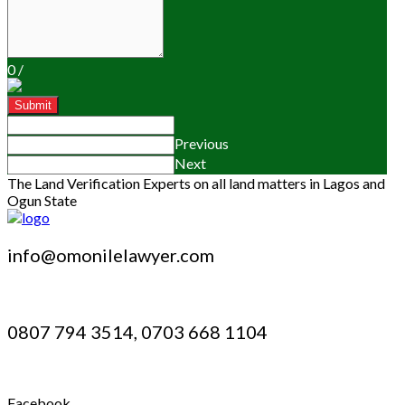
0
/
Submit
Previous
Next
The Land Verification Experts on all land matters in Lagos and
Ogun State
info@omonilelawyer.com
0807 794 3514, 0703 668 1104
Facebook