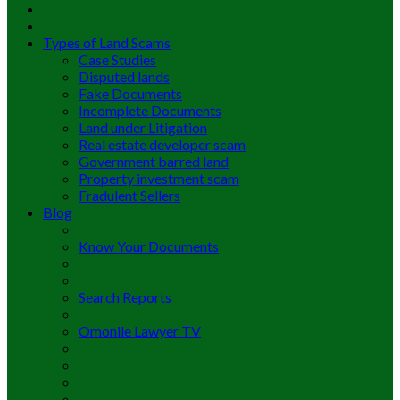
Types of Land Scams
Case Studies
Disputed lands
Fake Documents
Incomplete Documents
Land under Litigation
Real estate developer scam
Government barred land
Property investment scam
Fradulent Sellers
Blog
Know Your Documents
Search Reports
Omonile Lawyer TV