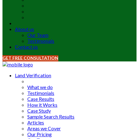
About us
Our Team
Testimonials
Contact us
GET FREE CONSULTATION
Land Verification
What we do
Testimonials
Case Results
How it Works
Case Study
Sample Search Results
Articles
Areas we Cover
Our Pricing