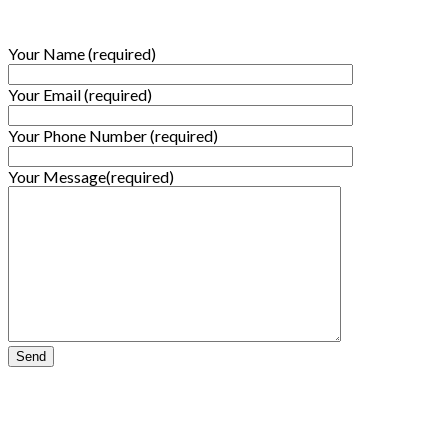
Your Name (required)
Your Email (required)
Your Phone Number (required)
Your Message(required)
Subscribe to our Newsletter