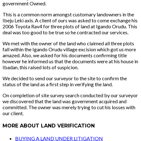
government Owned.
This is a common norm amongst customary landowners in the
Ibeju Leki axis. A client of ours was asked to come exchange his
2006 Toyota Rav4 for three plots of land at Igando Orudu. This
deal was too good to be true so he contracted our services.
We met with the owner of the land who claimed all three plots
fall within the Igando Orudu village excision which got us more
amazed. Also, we asked for his documents confirming title
however he informed us that the documents were at his house in
Ibadan, this raised lots of suspicion.
We decided to send our surveyor to the site to confirm the
status of the land as a first step in verifying the land.
On completion of site survey search conducted by our surveyor
we discovered that the land was government acquired and
committed. The owner was merely trying to cut his losses with
our client.
MORE ABOUT LAND VERIFICATION
BUYING A LAND UNDER LITIGATION