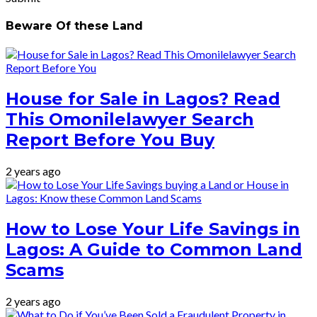
Beware Of these Land
House for Sale in Lagos? Read
This Omonilelawyer Search
Report Before You Buy
2 years ago
How to Lose Your Life Savings in
Lagos: A Guide to Common Land
Scams
2 years ago