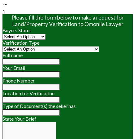
""
1
Please fill the form below to make a request for
Land/Property Verification to Omonile Lawyer
Buyers Status
Verification Type
Full name
Your Email
Phone Number
Location for Verification
Type of Document(s) the seller has
State Your Brief