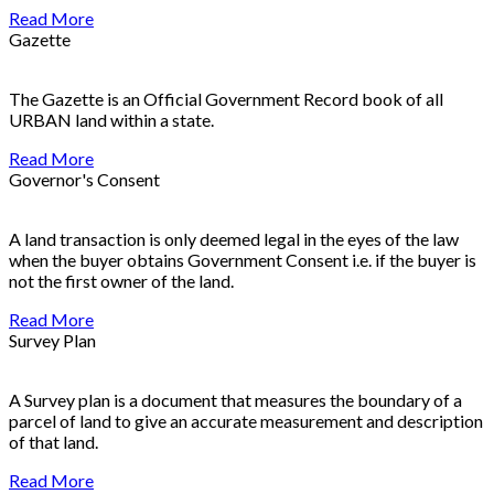
Read More
Gazette
The Gazette is an Official Government Record book of all
URBAN land within a state.
Read More
Governor's Consent
A land transaction is only deemed legal in the eyes of the law
when the buyer obtains Government Consent i.e. if the buyer is
not the first owner of the land.
Read More
Survey Plan
A Survey plan is a document that measures the boundary of a
parcel of land to give an accurate measurement and description
of that land.
Read More