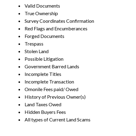
Valid Documents
True Ownership
Survey Coordinates Confirmation
Red Flags and Encumberances
Forged Documents
Trespass
Stolen Land
Possible Litigation
Government Barred Lands
Incomplete Titles
Incomplete Transaction
Omonile Fees paid/ Owed
History of Previous Owner(s)
Land Taxes Owed
Hidden Buyers Fees
All types of Current Land Scams