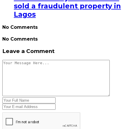
sold a fraudulent property in
Lagos
No Comments
No Comments
Leave a Comment