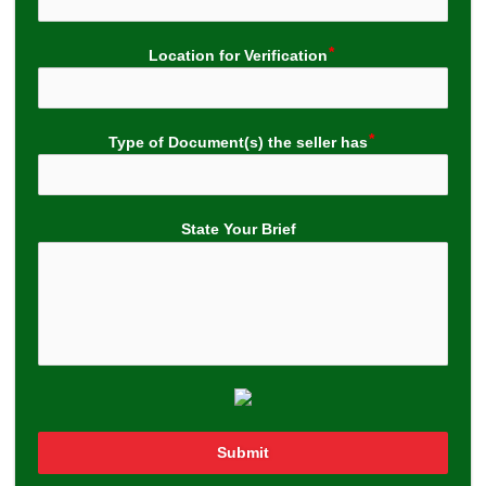
Location for Verification
Type of Document(s) the seller has
State Your Brief
Submit