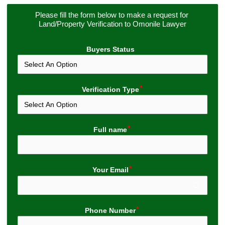
Please fill the form below to make a request for 
Land/Property Verification to Omonile Lawyer
Buyers Status
Verification Type
Full name
Your Email
Phone Number