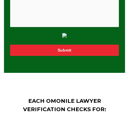
Submit
EACH OMONILE LAWYER
VERIFICATION CHECKS FOR: