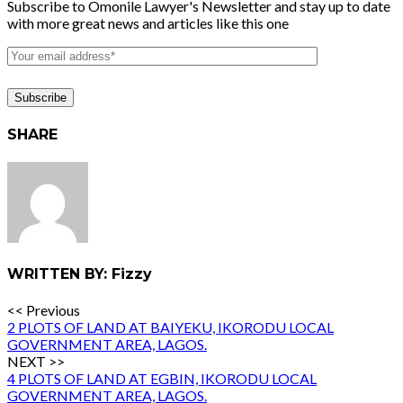
Subscribe to Omonile Lawyer's Newsletter and stay up to date
with more great news and articles like this one
SHARE
WRITTEN BY: Fizzy
<< Previous
2 PLOTS OF LAND AT BAIYEKU, IKORODU LOCAL
GOVERNMENT AREA, LAGOS.
NEXT >>
4 PLOTS OF LAND AT EGBIN, IKORODU LOCAL
GOVERNMENT AREA, LAGOS.