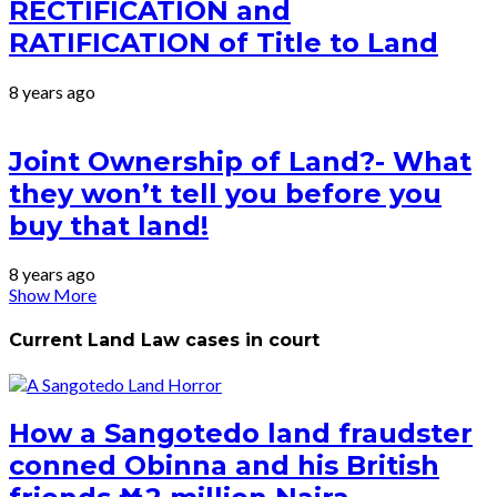
RECTIFICATION and
RATIFICATION of Title to Land
8 years ago
Joint Ownership of Land?- What
they won’t tell you before you
buy that land!
8 years ago
Show More
Current Land Law cases in court
How a Sangotedo land fraudster
conned Obinna and his British