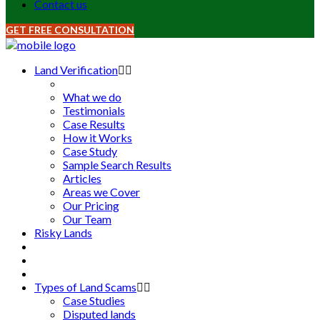
Contact us
GET FREE CONSULTATION
Land Verification
What we do
Testimonials
Case Results
How it Works
Case Study
Sample Search Results
Articles
Areas we Cover
Our Pricing
Our Team
Risky Lands
Types of Land Scams
Case Studies
Disputed lands