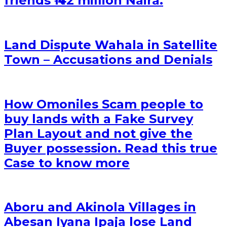
friends ₦ 42 million Naira.
Land Dispute Wahala in Satellite
Town – Accusations and Denials
How Omoniles Scam people to
buy lands with a Fake Survey
Plan Layout and not give the
Buyer possession. Read this true
Case to know more
Aboru and Akinola Villages in
Abesan Iyana Ipaja lose Land