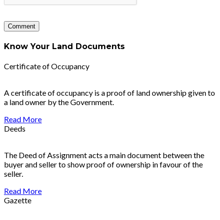
Know Your Land Documents
Certificate of Occupancy
A certificate of occupancy is a proof of land ownership given to
a land owner by the Government.
Read More
Deeds
The Deed of Assignment acts a main document between the
buyer and seller to show proof of ownership in favour of the
seller.
Read More
Gazette