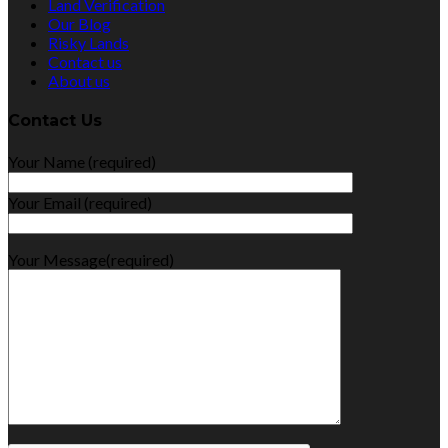
Land Verification
Our Blog
Risky Lands
Contact us
About us
Contact Us
Your Name (required)
Your Email (required)
Your Message(required)