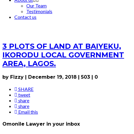
Our Team
Testimonials
Contact us
3 PLOTS OF LAND AT BAIYEKU,
IKORODU LOCAL GOVERNMENT
AREA, LAGOS.
by Fizzy
|
December 19, 2018
|
503
|
0
SHARE
tweet
share
share
Email this
Omonile Lawyer in your inbox