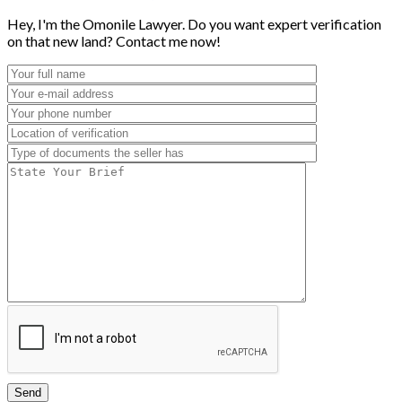
Hey, I'm the Omonile Lawyer. Do you want expert verification
on that new land? Contact me now!