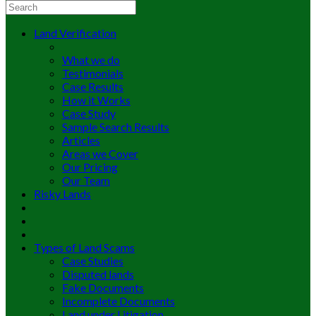
Land Verification
What we do
Testimonials
Case Results
How it Works
Case Study
Sample Search Results
Articles
Areas we Cover
Our Pricing
Our Team
Risky Lands
Types of Land Scams
Case Studies
Disputed lands
Fake Documents
Incomplete Documents
Land under Litigation