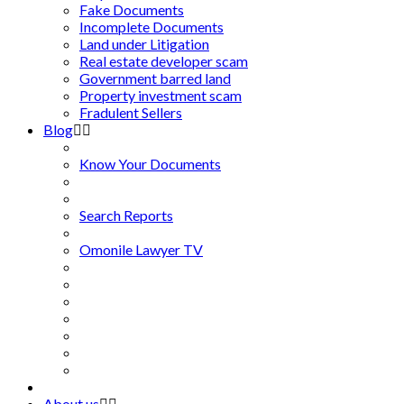
Fake Documents
Incomplete Documents
Land under Litigation
Real estate developer scam
Government barred land
Property investment scam
Fradulent Sellers
Blog
Know Your Documents
Search Reports
Omonile Lawyer TV
About us