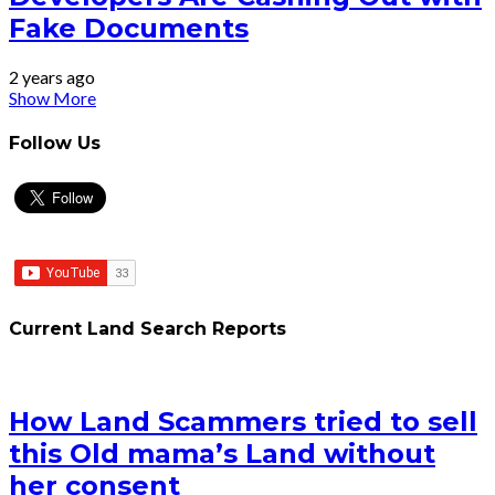
Fake Documents
2 years ago
Show More
Follow Us
Current Land Search Reports
How Land Scammers tried to sell
this Old mama’s Land without
her consent