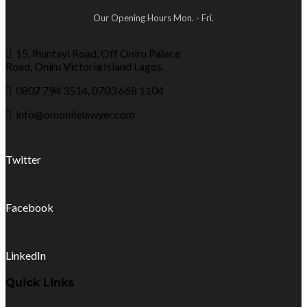
Our Opening Hours Mon. - Fri.
15, Ihuntayi Road, Off Oniru Palace
Road, Oniru Victoria Island Lagos.
0807 794 3514, 0703 668 1104
info@omonilelawyer.com
Twitter
Facebook
LinkedIn
Quick Links