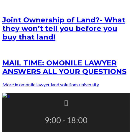
Joint Ownership of Land?- What
they won’t tell you before you
buy that land!
MAIL TIME: OMONILE LAWYER
ANSWERS ALL YOUR QUESTIONS
More in omonile lawyer land solutions university
9:00 - 18:00