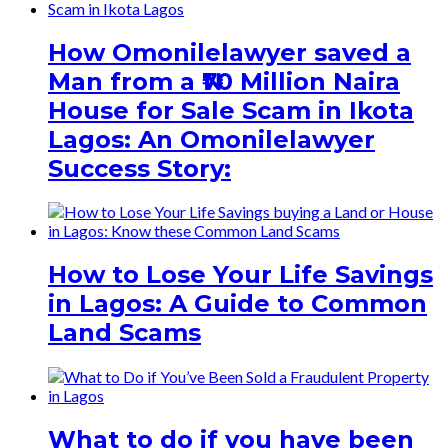
How Omonilelawyer saved a
Man from a ₦70 Million Naira
House for Sale Scam in Ikota
Lagos: An Omonilelawyer
Success Story:
How to Lose Your Life Savings
in Lagos: A Guide to Common
Land Scams
What to do if you have been