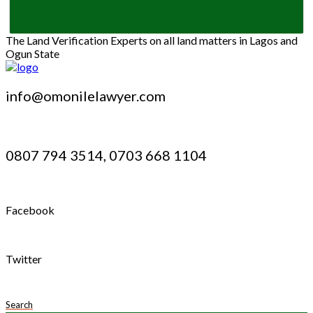
The Land Verification Experts on all land matters in Lagos and
Ogun State
info@omonilelawyer.com
0807 794 3514, 0703 668 1104
Facebook
Twitter
Search