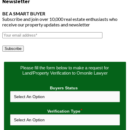
Newsletter
BE A SMART BUYER
Subscribe and join over 10,000 real estate enthusiasts who
receive our property updates and newsletter
Please fill the form below to make a request for 
Land/Property Verification to Omonile Lawyer
Buyers Status
Verification Type