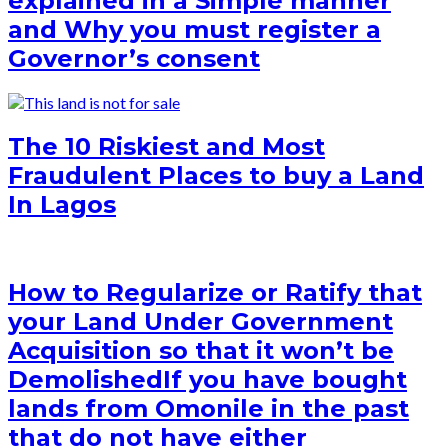
explained in a Simple manner
and Why you must register a
Governor’s consent
The 10 Riskiest and Most
Fraudulent Places to buy a Land
In Lagos
How to Regularize or Ratify that
your Land Under Government
Acquisition so that it won’t be
Demolished
If you have bought
lands from Omonile in the past
that do not have either