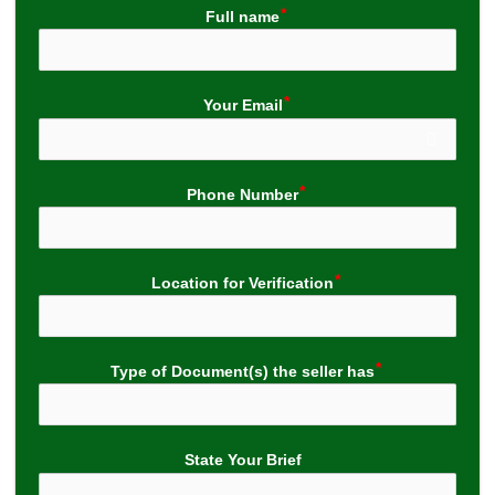
Full name
Your Email
Phone Number
Location for Verification
Type of Document(s) the seller has
State Your Brief