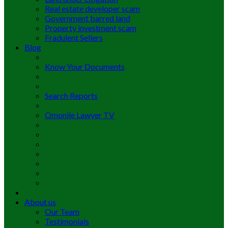
Real estate developer scam
Government barred land
Property investment scam
Fradulent Sellers
Blog
Know Your Documents
Search Reports
Omonile Lawyer TV
About us
Our Team
Testimonials