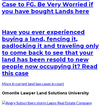
Case to FG. Be Very Worried if
you have bought Lands here
Have you ever experienced
buying a land, fencing it,
padlocking it and traveling only
to come back to see that your
land has been resold to new
people now occupying it? Read
this case
More in current land law cases in court
Omonile Lawyer Land Solutions University