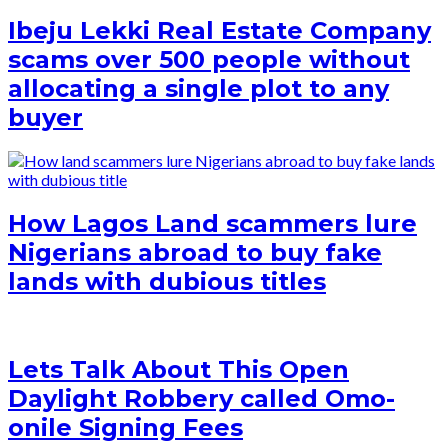
Ibeju Lekki Real Estate Company
scams over 500 people without
allocating a single plot to any
buyer
How Lagos Land scammers lure
Nigerians abroad to buy fake
lands with dubious titles
Lets Talk About This Open
Daylight Robbery called Omo-
onile Signing Fees