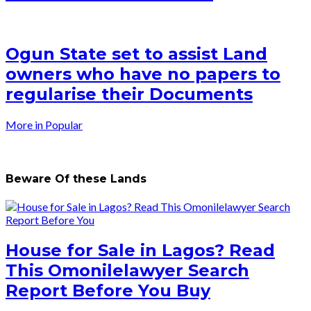
Ogun State set to assist Land
owners who have no papers to
regularise their Documents
More in Popular
Beware Of these Lands
House for Sale in Lagos? Read
This Omonilelawyer Search
Report Before You Buy