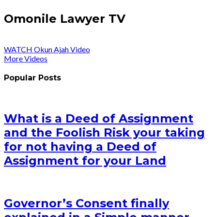
Omonile Lawyer TV
WATCH Okun Ajah Video
More Videos
Popular Posts
What is a Deed of Assignment
and the Foolish Risk your taking
for not having a Deed of
Assignment for your Land
Governor’s Consent finally