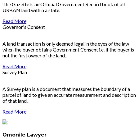
The Gazette is an Official Government Record book of all
URBAN land within a state.
Read More
Governor's Consent
A land transaction is only deemed legal in the eyes of the law
when the buyer obtains Government Consent i.e. if the buyer is
not the first owner of the land.
Read More
Survey Plan
A Survey plan is a document that measures the boundary of a
parcel of land to give an accurate measurement and description
of that land.
Read More
Omonile Lawyer