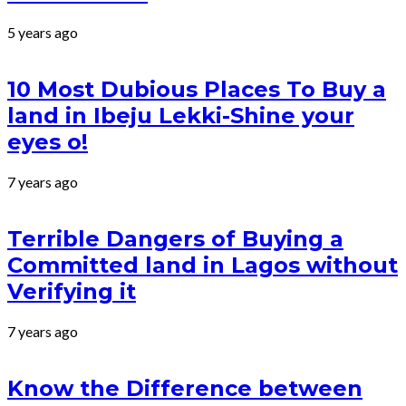
5 years ago
10 Most Dubious Places To Buy a
land in Ibeju Lekki-Shine your
eyes o!
7 years ago
Terrible Dangers of Buying a
Committed land in Lagos without
Verifying it
7 years ago
Know the Difference between