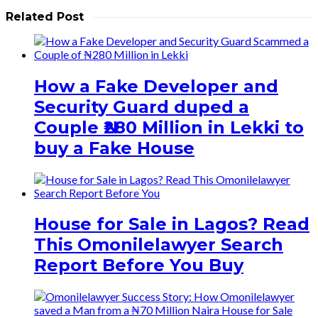
Related Post
How a Fake Developer and
Security Guard duped a
Couple ₦280 Million in Lekki to
buy a Fake House
House for Sale in Lagos? Read
This Omonilelawyer Search
Report Before You Buy