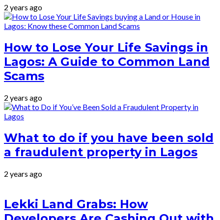
2 years ago
How to Lose Your Life Savings in
Lagos: A Guide to Common Land
Scams
2 years ago
What to do if you have been sold
a fraudulent property in Lagos
2 years ago
Lekki Land Grabs: How
Developers Are Cashing Out with