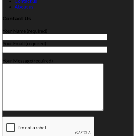
Contact us
About us
Contact Us
Your Name (required)
Your Email (required)
Your Message(required)