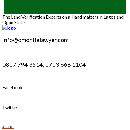
The Land Verification Experts on all land matters in Lagos and
Ogun State
info@omonilelawyer.com
0807 794 3514, 0703 668 1104
Facebook
Twitter
Search