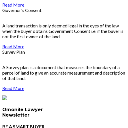
Read More
Governor's Consent
A land transaction is only deemed legal in the eyes of the law
when the buyer obtains Government Consent i.e. if the buyer is
not the first owner of the land.
Read More
Survey Plan
A Survey plan is a document that measures the boundary of a
parcel of land to give an accurate measurement and description
of that land.
Read More
Omonile Lawyer
Newsletter
BE A SMART BUYER