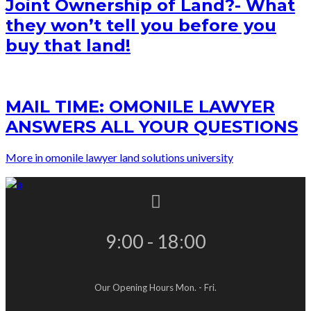
Joint Ownership of Land?- What
they won’t tell you before you
buy that land!
MAIL TIME: OMONILE LAWYER
ANSWERS ALL YOUR QUESTIONS
More in omonile lawyer land solutions university
9:00 - 18:00
Our Opening Hours Mon. - Fri.