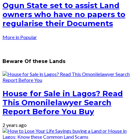
Ogun State set to assist Land
owners who have no papers to
regularise their Documents
More in Popular
Beware Of these Lands
House for Sale in Lagos? Read
This Omonilelawyer Search
Report Before You Buy
2 years ago