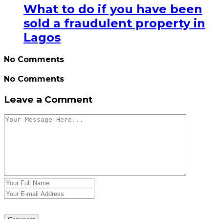
What to do if you have been
sold a fraudulent property in
Lagos
No Comments
No Comments
Leave a Comment