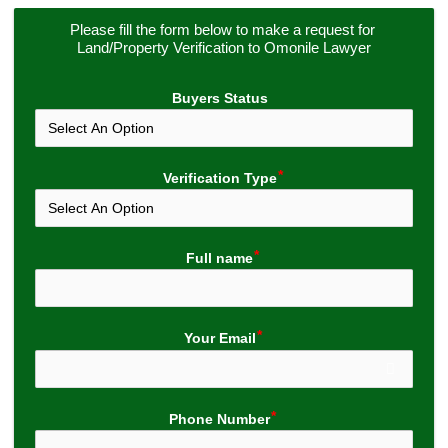
Please fill the form below to make a request for 
Land/Property Verification to Omonile Lawyer
Buyers Status
Verification Type
Full name
Your Email
Phone Number