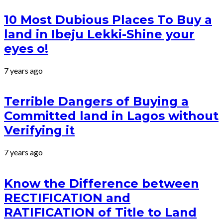
10 Most Dubious Places To Buy a
land in Ibeju Lekki-Shine your
eyes o!
7 years ago
Terrible Dangers of Buying a
Committed land in Lagos without
Verifying it
7 years ago
Know the Difference between
RECTIFICATION and
RATIFICATION of Title to Land