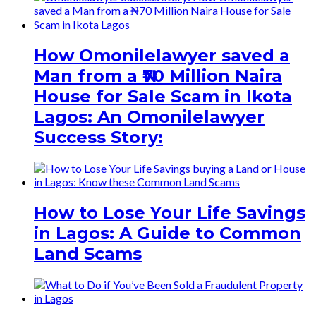
How Omonilelawyer saved a
Man from a ₦70 Million Naira
House for Sale Scam in Ikota
Lagos: An Omonilelawyer
Success Story:
How to Lose Your Life Savings
in Lagos: A Guide to Common
Land Scams