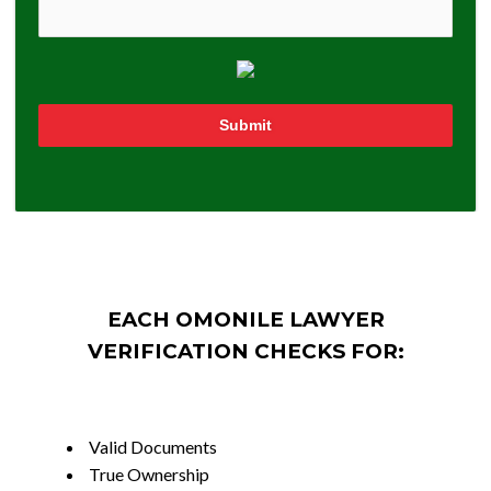
Submit
EACH OMONILE LAWYER
VERIFICATION CHECKS FOR:
Valid Documents
True Ownership