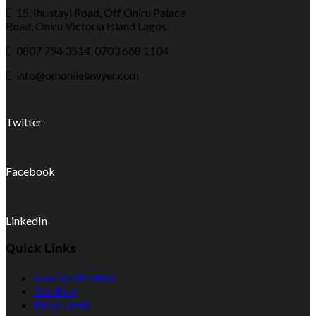
15, Ihuntayi Road, Off Oniru Palace
Road, Oniru Victoria Island Lagos.
0807 794 3514, 0703 668 1104
info@omonilelawyer.com
Twitter
Facebook
LinkedIn
Quick Links
Land Verification
Our Blog
Risky Lands