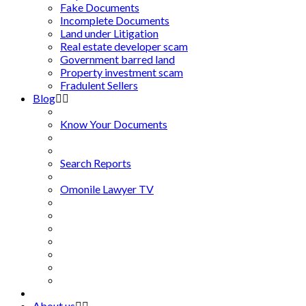
Fake Documents
Incomplete Documents
Land under Litigation
Real estate developer scam
Government barred land
Property investment scam
Fradulent Sellers
Blog
Know Your Documents
Search Reports
Omonile Lawyer TV
About us