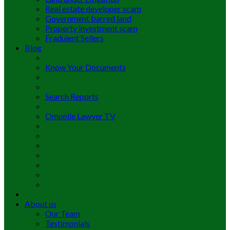
Real estate developer scam
Government barred land
Property investment scam
Fradulent Sellers
Blog
Know Your Documents
Search Reports
Omonile Lawyer TV
About us
Our Team
Testimonials