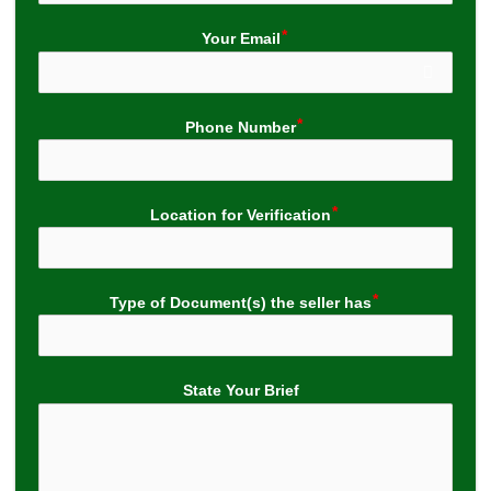
Your Email
Phone Number
Location for Verification
Type of Document(s) the seller has
State Your Brief