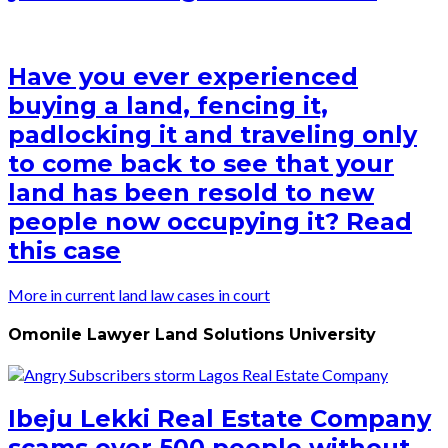
Have you ever experienced
buying a land, fencing it,
padlocking it and traveling only
to come back to see that your
land has been resold to new
people now occupying it? Read
this case
More in current land law cases in court
Omonile Lawyer Land Solutions University
Ibeju Lekki Real Estate Company
scams over 500 people without