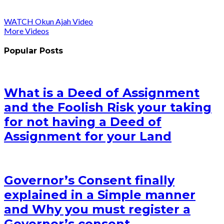
WATCH Okun Ajah Video
More Videos
Popular Posts
What is a Deed of Assignment
and the Foolish Risk your taking
for not having a Deed of
Assignment for your Land
Governor’s Consent finally
explained in a Simple manner
and Why you must register a
Governor’s consent