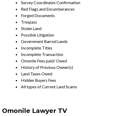
Survey Coordinates Confirmation
Red Flags and Encumberances
Forged Documents
Trespass
Stolen Land
Possible Litigation
Government Barred Lands
Incomplete Titles
Incomplete Transaction
Omonile Fees paid/ Owed
History of Previous Owner(s)
Land Taxes Owed
Hidden Buyers Fees
All types of Current Land Scams
Omonile Lawyer TV