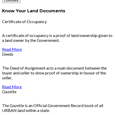
Know Your Land Documents
Certificate of Occupancy
A certificate of occupancy is a proof of land ownership given to
a land owner by the Government.
Read More
Deeds
The Deed of Assignment acts a main document between the
buyer and seller to show proof of ownership in favour of the
seller.
Read More
Gazette
The Gazette is an Official Government Record book of all
URBAN land within a state.