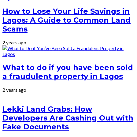
How to Lose Your Life Savings in
Lagos: A Guide to Common Land
Scams
2 years ago
What to do if you have been sold
a fraudulent property in Lagos
2 years ago
Lekki Land Grabs: How
Developers Are Cashing Out with
Fake Documents