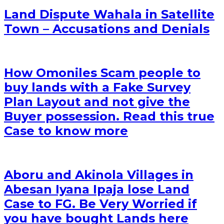
Land Dispute Wahala in Satellite
Town – Accusations and Denials
How Omoniles Scam people to
buy lands with a Fake Survey
Plan Layout and not give the
Buyer possession. Read this true
Case to know more
Aboru and Akinola Villages in
Abesan Iyana Ipaja lose Land
Case to FG. Be Very Worried if
you have bought Lands here