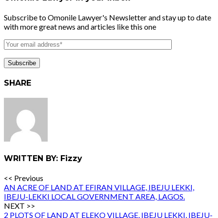
Subscribe to Omonile Lawyer's Newsletter and stay up to date
with more great news and articles like this one
SHARE
WRITTEN BY: Fizzy
<< Previous
AN ACRE OF LAND AT EFIRAN VILLAGE, IBEJU LEKKI,
IBEJU-LEKKI LOCAL GOVERNMENT AREA, LAGOS.
NEXT >>
2 PLOTS OF LAND AT ELEKO VILLAGE, IBEJU LEKKI, IBEJU-