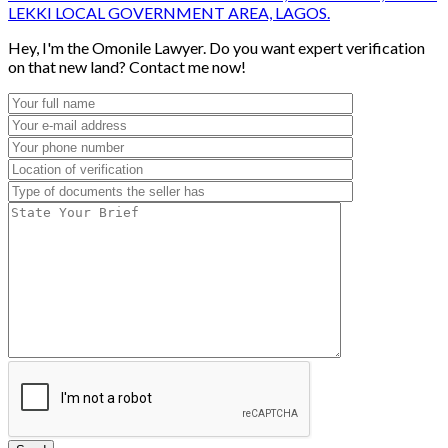
LEKKI LOCAL GOVERNMENT AREA, LAGOS.
Hey, I'm the Omonile Lawyer. Do you want expert verification
on that new land? Contact me now!