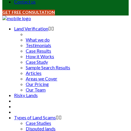
Contact us
GET FREE CONSULTATION
Land Verification
What we do
Testimonials
Case Results
How it Works
Case Study
Sample Search Results
Articles
Areas we Cover
Our Pricing
Our Team
Risky Lands
Types of Land Scams
Case Studies
Disputed lands