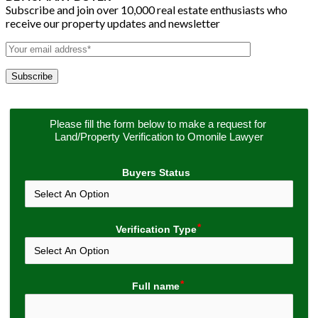
Subscribe and join over 10,000 real estate enthusiasts who
receive our property updates and newsletter
Please fill the form below to make a request for 
Land/Property Verification to Omonile Lawyer
Buyers Status
Verification Type
Full name