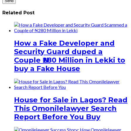
Related Post
How a Fake Developer and
Security Guard duped a
Couple ₦280 Million in Lekki to
buy a Fake House
House for Sale in Lagos? Read
This Omonilelawyer Search
Report Before You Buy