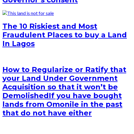
The 10 Riskiest and Most
Fraudulent Places to buy a Land
In Lagos
How to Regularize or Ratify that
your Land Under Government
Acquisition so that it won’t be
Demolished
If you have bought
lands from Omonile in the past
that do not have either