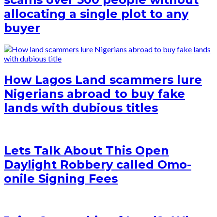
allocating a single plot to any
buyer
How Lagos Land scammers lure
Nigerians abroad to buy fake
lands with dubious titles
Lets Talk About This Open
Daylight Robbery called Omo-
onile Signing Fees