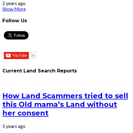
2 years ago
Show More
Follow Us
Current Land Search Reports
How Land Scammers tried to sell
this Old mama’s Land without
her consent
5 years ago