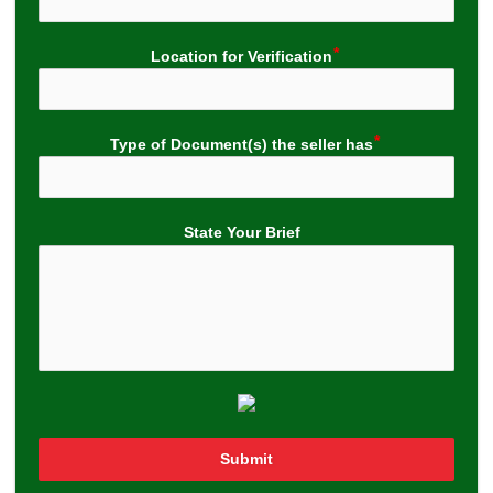
Location for Verification
Type of Document(s) the seller has
State Your Brief
Submit