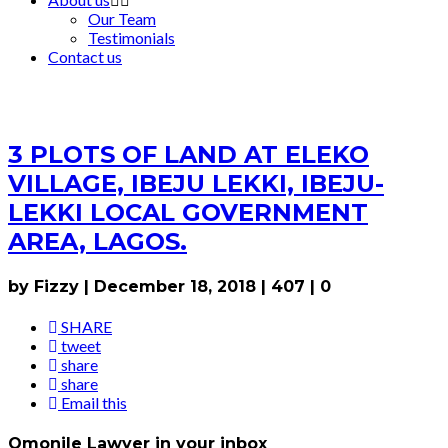
Our Team
Testimonials
Contact us
3 PLOTS OF LAND AT ELEKO
VILLAGE, IBEJU LEKKI, IBEJU-
LEKKI LOCAL GOVERNMENT
AREA, LAGOS.
by Fizzy
|
December 18, 2018
|
407
|
0
SHARE
tweet
share
share
Email this
Omonile Lawyer in your inbox