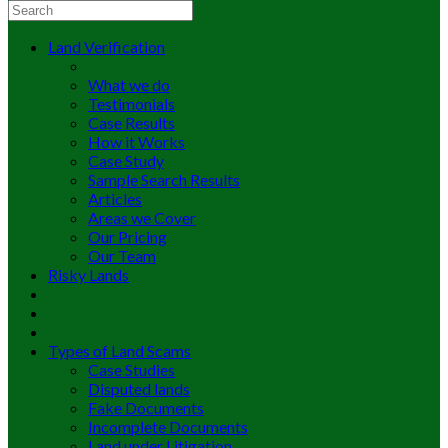
Land Verification
What we do
Testimonials
Case Results
How it Works
Case Study
Sample Search Results
Articles
Areas we Cover
Our Pricing
Our Team
Risky Lands
Types of Land Scams
Case Studies
Disputed lands
Fake Documents
Incomplete Documents
Land under Litigation