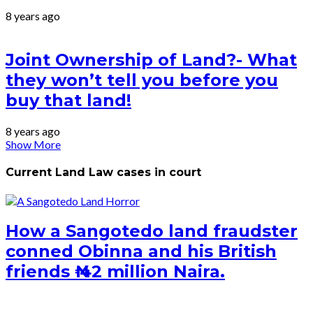
8 years ago
Joint Ownership of Land?- What
they won’t tell you before you
buy that land!
8 years ago
Show More
Current Land Law cases in court
How a Sangotedo land fraudster
conned Obinna and his British
friends ₦ 42 million Naira.