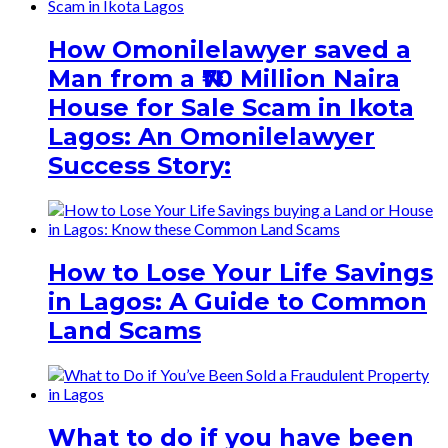
How Omonilelawyer saved a
Man from a ₦70 Million Naira
House for Sale Scam in Ikota
Lagos: An Omonilelawyer
Success Story:
How to Lose Your Life Savings
in Lagos: A Guide to Common
Land Scams
What to do if you have been