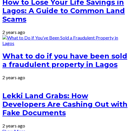
How to Lose Your Life Savings in
Lagos: A Guide to Common Land
Scams
2 years ago
What to do if you have been sold
a fraudulent property in Lagos
2 years ago
Lekki Land Grabs: How
Developers Are Cashing Out with
Fake Documents
2 years ago