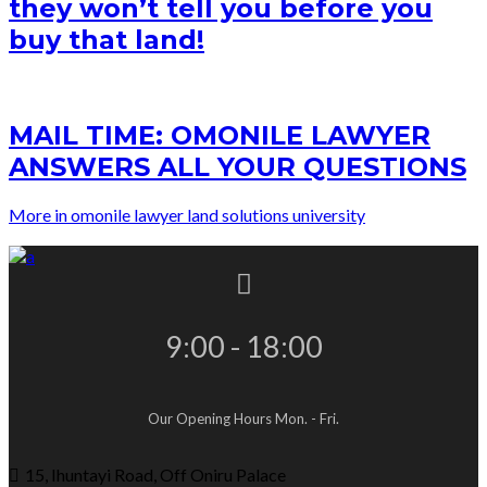
they won’t tell you before you
buy that land!
MAIL TIME: OMONILE LAWYER
ANSWERS ALL YOUR QUESTIONS
More in omonile lawyer land solutions university
9:00 - 18:00
Our Opening Hours Mon. - Fri.
15, Ihuntayi Road, Off Oniru Palace