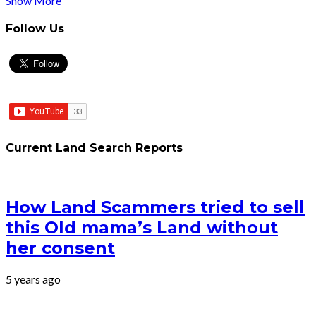
Show More
Follow Us
Current Land Search Reports
How Land Scammers tried to sell
this Old mama’s Land without
her consent
5 years ago