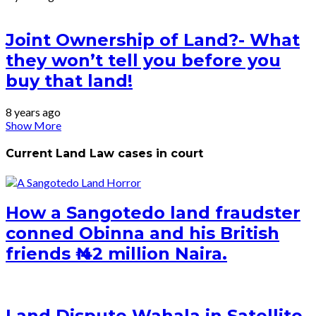
Joint Ownership of Land?- What
they won’t tell you before you
buy that land!
8 years ago
Show More
Current Land Law cases in court
How a Sangotedo land fraudster
conned Obinna and his British
friends ₦ 42 million Naira.
Land Dispute Wahala in Satellite