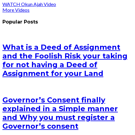
WATCH Okun Ajah Video
More Videos
Popular Posts
What is a Deed of Assignment
and the Foolish Risk your taking
for not having a Deed of
Assignment for your Land
Governor’s Consent finally
explained in a Simple manner
and Why you must register a
Governor’s consent