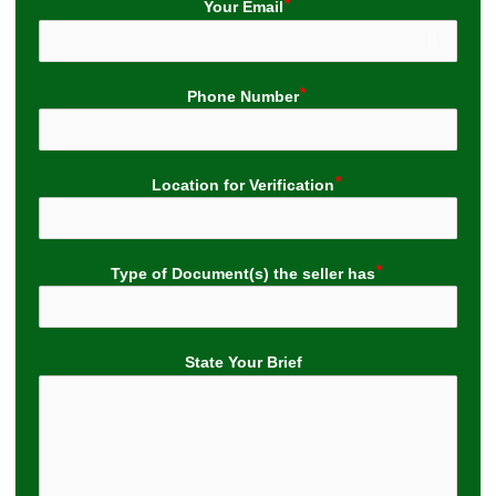
Your Email
Phone Number
Location for Verification
Type of Document(s) the seller has
State Your Brief