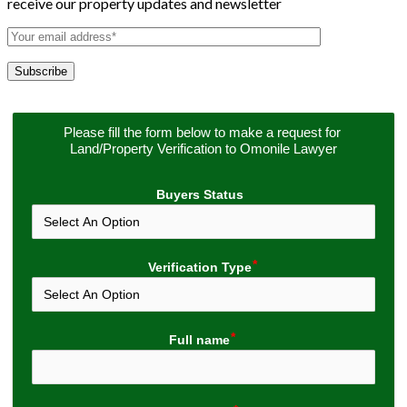
receive our property updates and newsletter
Please fill the form below to make a request for 
Land/Property Verification to Omonile Lawyer
Buyers Status
Verification Type
Full name