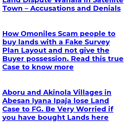
Town – Accusations and Denials
How Omoniles Scam people to
buy lands with a Fake Survey
Plan Layout and not give the
Buyer possession. Read this true
Case to know more
Aboru and Akinola Villages in
Abesan Iyana Ipaja lose Land
Case to FG. Be Very Worried if
you have bought Lands here