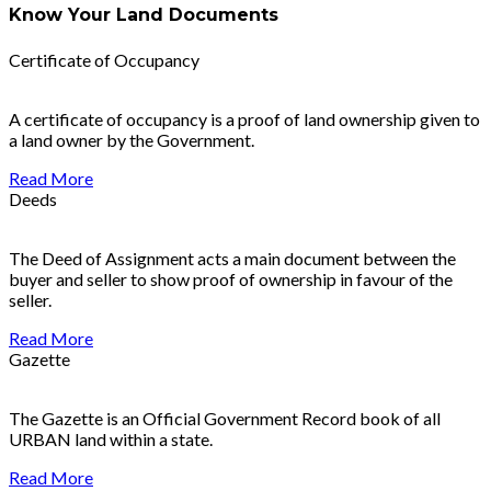
Know Your Land Documents
Certificate of Occupancy
A certificate of occupancy is a proof of land ownership given to
a land owner by the Government.
Read More
Deeds
The Deed of Assignment acts a main document between the
buyer and seller to show proof of ownership in favour of the
seller.
Read More
Gazette
The Gazette is an Official Government Record book of all
URBAN land within a state.
Read More