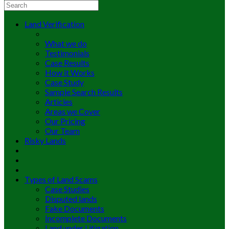
Land Verification
What we do
Testimonials
Case Results
How it Works
Case Study
Sample Search Results
Articles
Areas we Cover
Our Pricing
Our Team
Risky Lands
Types of Land Scams
Case Studies
Disputed lands
Fake Documents
Incomplete Documents
Land under Litigation