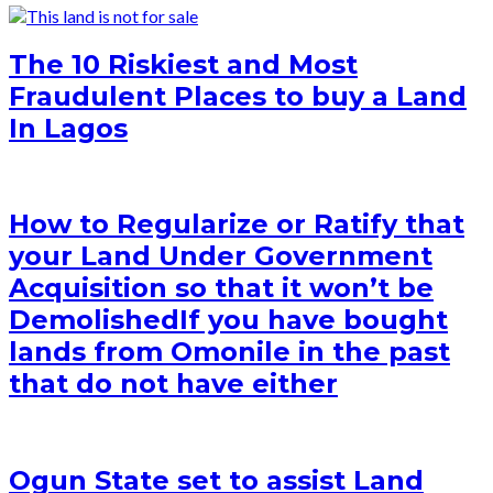
The 10 Riskiest and Most
Fraudulent Places to buy a Land
In Lagos
How to Regularize or Ratify that
your Land Under Government
Acquisition so that it won’t be
Demolished
If you have bought
lands from Omonile in the past
that do not have either
Ogun State set to assist Land