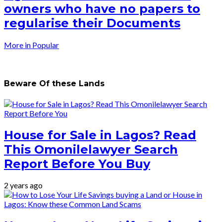
owners who have no papers to
regularise their Documents
More in Popular
Beware Of these Lands
House for Sale in Lagos? Read
This Omonilelawyer Search
Report Before You Buy
2 years ago