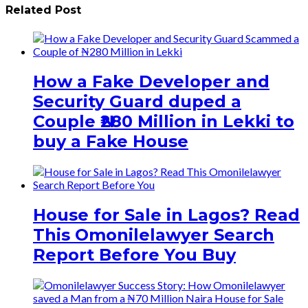
Related Post
How a Fake Developer and
Security Guard duped a
Couple ₦280 Million in Lekki to
buy a Fake House
House for Sale in Lagos? Read
This Omonilelawyer Search
Report Before You Buy