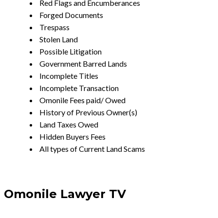
Red Flags and Encumberances
Forged Documents
Trespass
Stolen Land
Possible Litigation
Government Barred Lands
Incomplete Titles
Incomplete Transaction
Omonile Fees paid/ Owed
History of Previous Owner(s)
Land Taxes Owed
Hidden Buyers Fees
All types of Current Land Scams
Omonile Lawyer TV