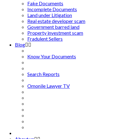
Fake Documents
Incomplete Documents
Land under Litigation
Real estate developer scam
Government barred land
Property investment scam
Fradulent Sellers
Blog
Know Your Documents
Search Reports
Omonile Lawyer TV
About us