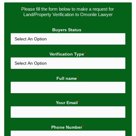
Please fill the form below to make a request for 
Land/Property Verification to Omonile Lawyer
Buyers Status
Verification Type
Full name
Your Email
Phone Number