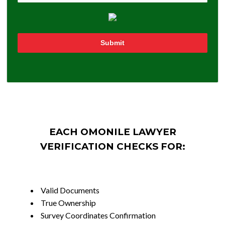
Submit
EACH OMONILE LAWYER
VERIFICATION CHECKS FOR:
Valid Documents
True Ownership
Survey Coordinates Confirmation