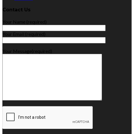
Contact Us
Your Name (required)
Your Email (required)
Your Message(required)