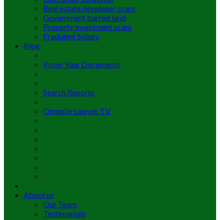
Real estate developer scam
Government barred land
Property investment scam
Fradulent Sellers
Blog
Know Your Documents
Search Reports
Omonile Lawyer TV
About us
Our Team
Testimonials