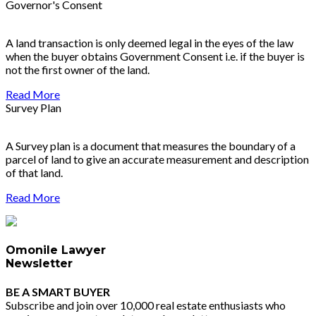
Governor's Consent
A land transaction is only deemed legal in the eyes of the law
when the buyer obtains Government Consent i.e. if the buyer is
not the first owner of the land.
Read More
Survey Plan
A Survey plan is a document that measures the boundary of a
parcel of land to give an accurate measurement and description
of that land.
Read More
Omonile Lawyer
Newsletter
BE A SMART BUYER
Subscribe and join over 10,000 real estate enthusiasts who