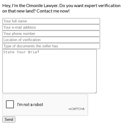
Hey, I'm the Omonile Lawyer. Do you want expert verification
on that new land? Contact me now!