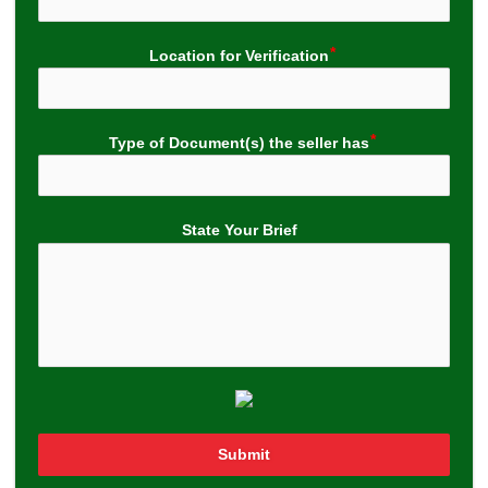
Location for Verification
Type of Document(s) the seller has
State Your Brief
Submit