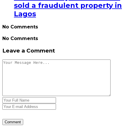
sold a fraudulent property in
Lagos
No Comments
No Comments
Leave a Comment