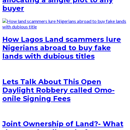
buyer
How Lagos Land scammers lure
Nigerians abroad to buy fake
lands with dubious titles
Lets Talk About This Open
Daylight Robbery called Omo-
onile Signing Fees
Joint Ownership of Land?- What