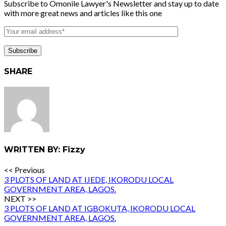
Subscribe to Omonile Lawyer's Newsletter and stay up to date
with more great news and articles like this one
SHARE
WRITTEN BY: Fizzy
<< Previous
3 PLOTS OF LAND AT IJEDE, IKORODU LOCAL
GOVERNMENT AREA, LAGOS.
NEXT >>
3 PLOTS OF LAND AT IGBOKUTA, IKORODU LOCAL
GOVERNMENT AREA, LAGOS.