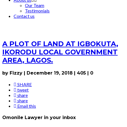
Our Team
Testimonials
Contact us
A PLOT OF LAND AT IGBOKUTA,
IKORODU LOCAL GOVERNMENT
AREA, LAGOS.
by Fizzy
|
December 19, 2018
|
405
|
0
SHARE
tweet
share
share
Email this
Omonile Lawyer in your inbox