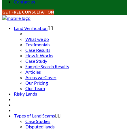
Contact us
GET FREE CONSULTATION
Land Verification
What we do
Testimonials
Case Results
How it Works
Case Study
Sample Search Results
Articles
Areas we Cover
Our Pricing
Our Team
Risky Lands
Types of Land Scams
Case Studies
Disputed lands