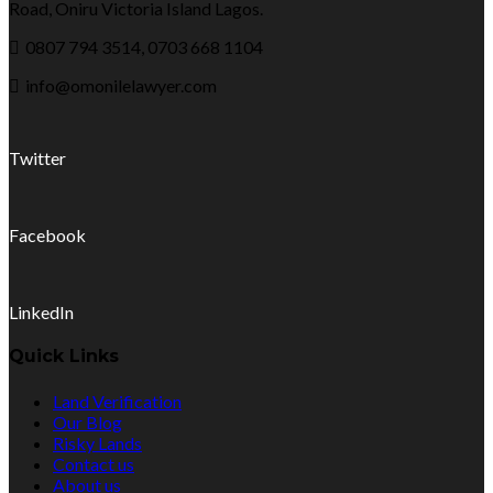
Road, Oniru Victoria Island Lagos.
0807 794 3514, 0703 668 1104
info@omonilelawyer.com
Twitter
Facebook
LinkedIn
Quick Links
Land Verification
Our Blog
Risky Lands
Contact us
About us