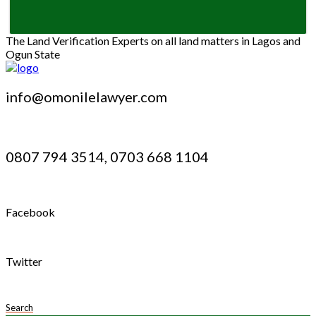
The Land Verification Experts on all land matters in Lagos and
Ogun State
info@omonilelawyer.com
0807 794 3514, 0703 668 1104
Facebook
Twitter
Search