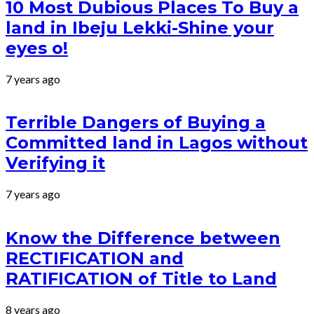
10 Most Dubious Places To Buy a
land in Ibeju Lekki-Shine your
eyes o!
7 years ago
Terrible Dangers of Buying a
Committed land in Lagos without
Verifying it
7 years ago
Know the Difference between
RECTIFICATION and
RATIFICATION of Title to Land
8 years ago