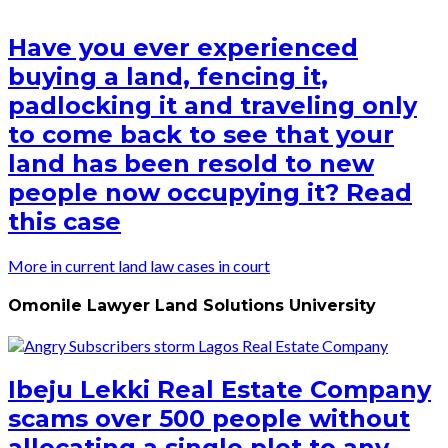
Have you ever experienced
buying a land, fencing it,
padlocking it and traveling only
to come back to see that your
land has been resold to new
people now occupying it? Read
this case
More in current land law cases in court
Omonile Lawyer Land Solutions University
Ibeju Lekki Real Estate Company
scams over 500 people without
allocating a single plot to any