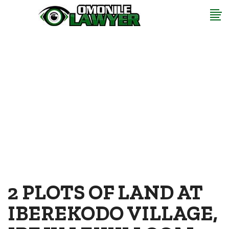
2 PLOTS OF LAND AT
IBEREKODO VILLAGE,