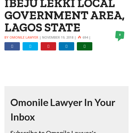
IBEJU LEKKI LOCAL
GOVERNMENT AREA,
LAGOS STATE
0
BY OMONILE LAWYER
|
NOVEMBER 19, 2018
|
694
|
Omonile Lawyer In Your
Inbox
Subscribe to Omonile Lawyer's