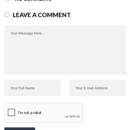
LEAVE A COMMENT