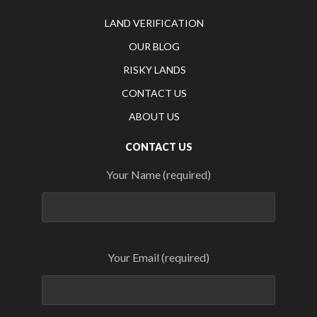
LAND VERIFICATION
OUR BLOG
RISKY LANDS
CONTACT US
ABOUT US
CONTACT US
Your Name (required)
Your Email (required)