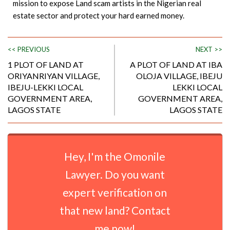
mission to expose Land scam artists in the Nigerian real
estate sector and protect your hard earned money.
<< PREVIOUS
NEXT >>
1 PLOT OF LAND AT
A PLOT OF LAND AT IBA
ORIYANRIYAN VILLAGE,
OLOJA VILLAGE, IBEJU
IBEJU-LEKKI LOCAL
LEKKI LOCAL
GOVERNMENT AREA,
GOVERNMENT AREA,
LAGOS STATE
LAGOS STATE
Hey, I'm the Omonile
Lawyer. Do you want
expert verification on
that new land? Contact
me now!