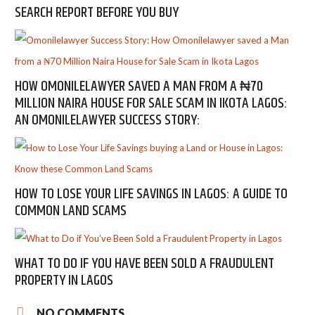
SEARCH REPORT BEFORE YOU BUY
HOW OMONILELAWYER SAVED A MAN FROM A ₦70
MILLION NAIRA HOUSE FOR SALE SCAM IN IKOTA LAGOS:
AN OMONILELAWYER SUCCESS STORY:
HOW TO LOSE YOUR LIFE SAVINGS IN LAGOS: A GUIDE TO
COMMON LAND SCAMS
WHAT TO DO IF YOU HAVE BEEN SOLD A FRAUDULENT
PROPERTY IN LAGOS
NO COMMENTS