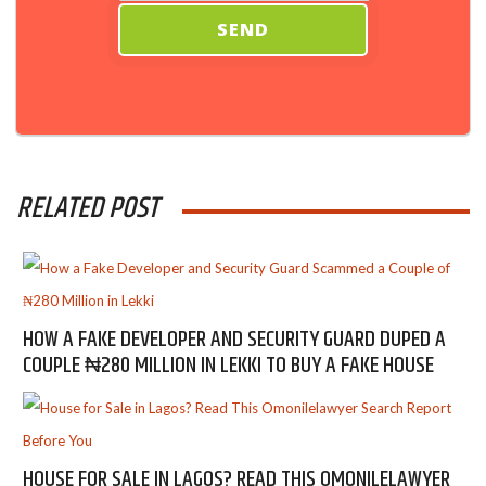
RELATED POST
HOW A FAKE DEVELOPER AND SECURITY GUARD DUPED A
COUPLE ₦280 MILLION IN LEKKI TO BUY A FAKE HOUSE
HOUSE FOR SALE IN LAGOS? READ THIS OMONILELAWYER