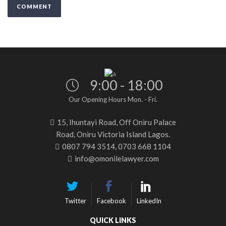
9:00 - 18:00
Our Opening Hours Mon. - Fri.
15, Ihuntayi Road, Off Oniru Palace
Road, Oniru Victoria Island Lagos.
0807 794 3514, 0703 668 1104
info@omonilelawyer.com
Twitter
Facebook
LinkedIn
QUICK LINKS