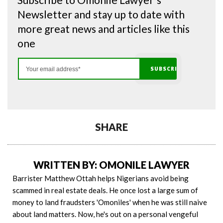
Newsletter and stay up to date with
more great news and articles like this
one
SHARE
WRITTEN BY: OMONILE LAWYER
Barrister Matthew Ottah helps Nigerians avoid being
scammed in real estate deals. He once lost a large sum of
money to land fraudsters 'Omoniles' when he was still naive
about land matters. Now, he's out on a personal vengeful