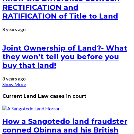
RECTIFICATION and
RATIFICATION of Title to Land
8 years ago
Joint Ownership of Land?- What
they won’t tell you before you
buy that land!
8 years ago
Show More
Current Land Law cases in court
How a Sangotedo land fraudster
conned Obinna and his British