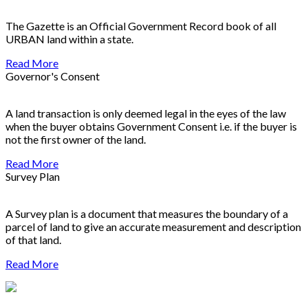
The Gazette is an Official Government Record book of all
URBAN land within a state.
Read More
Governor's Consent
A land transaction is only deemed legal in the eyes of the law
when the buyer obtains Government Consent i.e. if the buyer is
not the first owner of the land.
Read More
Survey Plan
A Survey plan is a document that measures the boundary of a
parcel of land to give an accurate measurement and description
of that land.
Read More