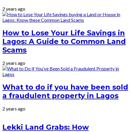
2 years ago
How to Lose Your Life Savings in
Lagos: A Guide to Common Land
Scams
2 years ago
What to do if you have been sold
a fraudulent property in Lagos
2 years ago
Lekki Land Grabs: How