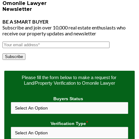
Omonile Lawyer
Newsletter
BE A SMART BUYER
Subscribe and join over 10,000 real estate enthusiasts who
receive our property updates and newsletter
Please fill the form below to make a request for 
Land/Property Verification to Omonile Lawyer
Buyers Status
Verification Type