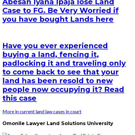
Abesan Iyana Ipaja lose Land
Case to FG. Be Very Worried if
you have bought Lands here
Have you ever experienced
buying a land, fencing it,
padlocking it and traveling only
to come back to see that your
land has been resold to new
people now occupying it? Read
this case
More in current land law cases in court
Omonile Lawyer Land Solutions University