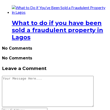
What to do if you have been
sold a fraudulent property in
Lagos
No Comments
No Comments
Leave a Comment