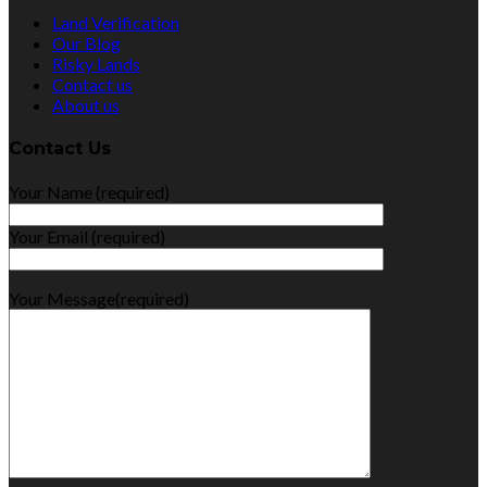
Land Verification
Our Blog
Risky Lands
Contact us
About us
Contact Us
Your Name (required)
Your Email (required)
Your Message(required)