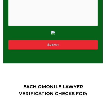
Submit
EACH OMONILE LAWYER
VERIFICATION CHECKS FOR: