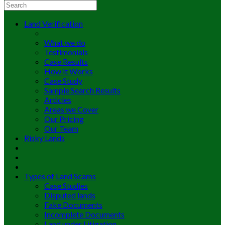
Land Verification
What we do
Testimonials
Case Results
How it Works
Case Study
Sample Search Results
Articles
Areas we Cover
Our Pricing
Our Team
Risky Lands
Types of Land Scams
Case Studies
Disputed lands
Fake Documents
Incomplete Documents
Land under Litigation