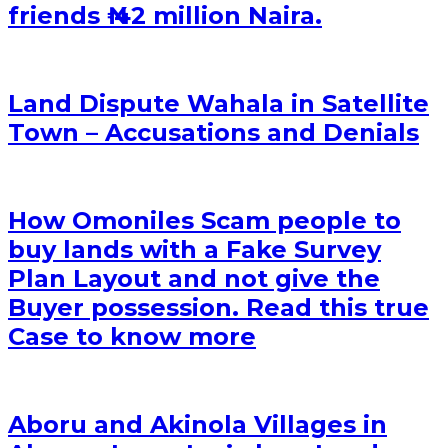
friends ₦ 42 million Naira.
Land Dispute Wahala in Satellite
Town – Accusations and Denials
How Omoniles Scam people to
buy lands with a Fake Survey
Plan Layout and not give the
Buyer possession. Read this true
Case to know more
Aboru and Akinola Villages in