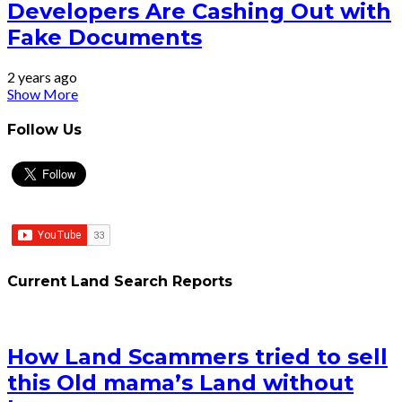
Developers Are Cashing Out with
Fake Documents
2 years ago
Show More
Follow Us
Current Land Search Reports
How Land Scammers tried to sell
this Old mama’s Land without