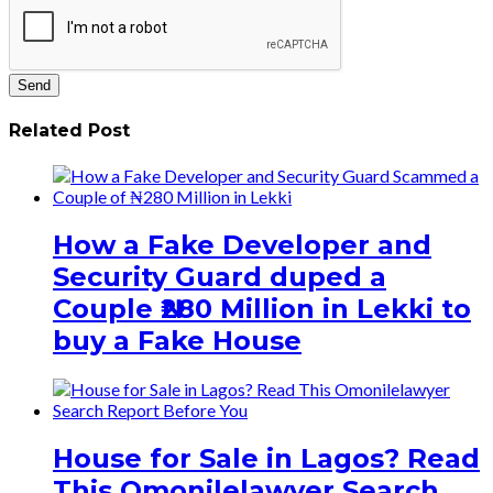
Related Post
How a Fake Developer and
Security Guard duped a
Couple ₦280 Million in Lekki to
buy a Fake House
House for Sale in Lagos? Read
This Omonilelawyer Search