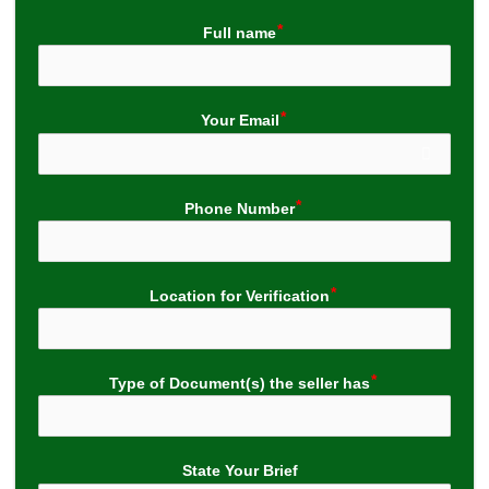
Full name
Your Email
Phone Number
Location for Verification
Type of Document(s) the seller has
State Your Brief