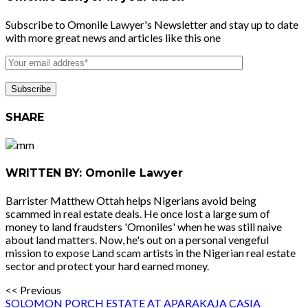
Subscribe to Omonile Lawyer's Newsletter and stay up to date
with more great news and articles like this one
SHARE
WRITTEN BY: Omonile Lawyer
Barrister Matthew Ottah helps Nigerians avoid being
scammed in real estate deals. He once lost a large sum of
money to land fraudsters 'Omoniles' when he was still naive
about land matters. Now, he's out on a personal vengeful
mission to expose Land scam artists in the Nigerian real estate
sector and protect your hard earned money.
<< Previous
SOLOMON PORCH ESTATE AT APARAKAJA CASIA