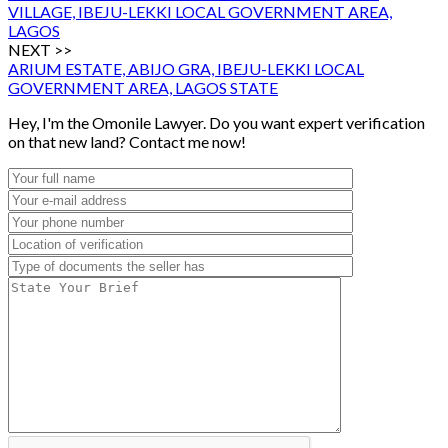
VILLAGE, IBEJU-LEKKI LOCAL GOVERNMENT AREA,
LAGOS
NEXT >>
ARIUM ESTATE, ABIJO GRA, IBEJU-LEKKI LOCAL
GOVERNMENT AREA, LAGOS STATE
Hey, I'm the Omonile Lawyer. Do you want expert verification
on that new land? Contact me now!