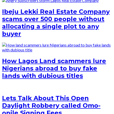
Ibeju Lekki Real Estate Company
scams over 500 people without
allocating a single plot to any
buyer
How Lagos Land scammers lure
Nigerians abroad to buy fake
lands with dubious titles
Lets Talk About This Open
Daylight Robbery called Omo-
onile Signing Fees