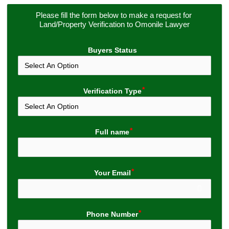
Please fill the form below to make a request for 
Land/Property Verification to Omonile Lawyer
Buyers Status
Verification Type
Full name
Your Email
Phone Number