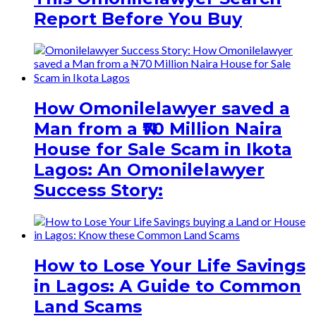
Report Before You Buy
How Omonilelawyer saved a
Man from a ₦70 Million Naira
House for Sale Scam in Ikota
Lagos: An Omonilelawyer
Success Story:
How to Lose Your Life Savings
in Lagos: A Guide to Common
Land Scams