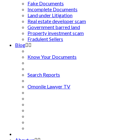
Fake Documents
Incomplete Documents
Land under Litigation
Real estate developer scam
Government barred land
Property investment scam
Fradulent Sellers
Blog
Know Your Documents
Search Reports
Omonile Lawyer TV
About us