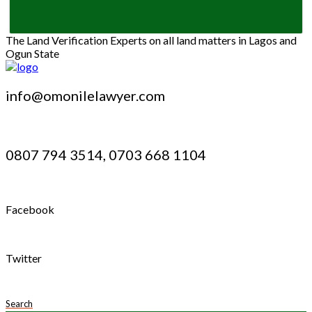
The Land Verification Experts on all land matters in Lagos and
Ogun State
info@omonilelawyer.com
0807 794 3514, 0703 668 1104
Facebook
Twitter
Search