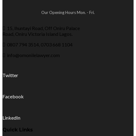
Our Opening Hours Mon. - Fri.
15, Ihuntayi Road, Off Oniru Palace
Road, Oniru Victoria Island Lagos.
0807 794 3514, 0703 668 1104
info@omonilelawyer.com
Twitter
Facebook
LinkedIn
Quick Links