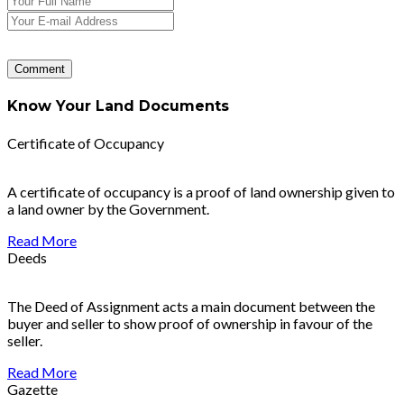
Know Your Land Documents
Certificate of Occupancy
A certificate of occupancy is a proof of land ownership given to
a land owner by the Government.
Read More
Deeds
The Deed of Assignment acts a main document between the
buyer and seller to show proof of ownership in favour of the
seller.
Read More
Gazette