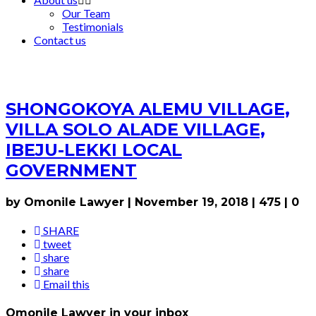
Our Team
Testimonials
Contact us
SHONGOKOYA ALEMU VILLAGE,
VILLA SOLO ALADE VILLAGE,
IBEJU-LEKKI LOCAL
GOVERNMENT
by Omonile Lawyer
|
November 19, 2018
|
475
|
0
SHARE
tweet
share
share
Email this
Omonile Lawyer in your inbox