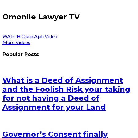
Omonile Lawyer TV
WATCH Okun Ajah Video
More Videos
Popular Posts
What is a Deed of Assignment
and the Foolish Risk your taking
for not having a Deed of
Assignment for your Land
Governor’s Consent finally