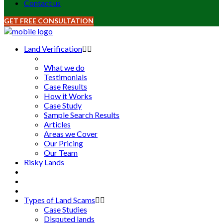
Contact us
GET FREE CONSULTATION
Land Verification
What we do
Testimonials
Case Results
How it Works
Case Study
Sample Search Results
Articles
Areas we Cover
Our Pricing
Our Team
Risky Lands
Types of Land Scams
Case Studies
Disputed lands