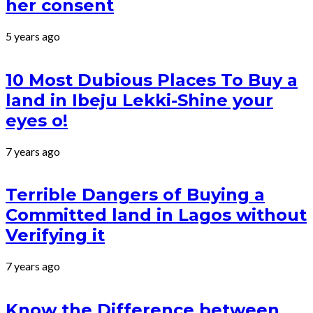
her consent
5 years ago
10 Most Dubious Places To Buy a
land in Ibeju Lekki-Shine your
eyes o!
7 years ago
Terrible Dangers of Buying a
Committed land in Lagos without
Verifying it
7 years ago
Know the Difference between