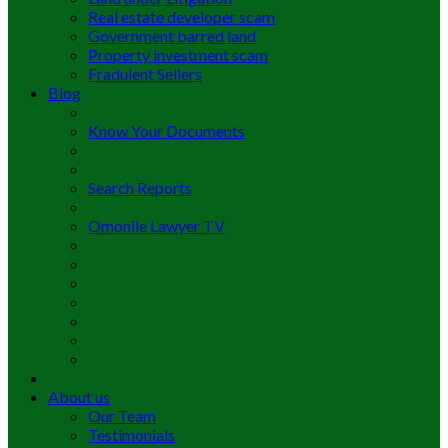
Real estate developer scam
Government barred land
Property investment scam
Fradulent Sellers
Blog
Know Your Documents
Search Reports
Omonile Lawyer TV
About us
Our Team
Testimonials