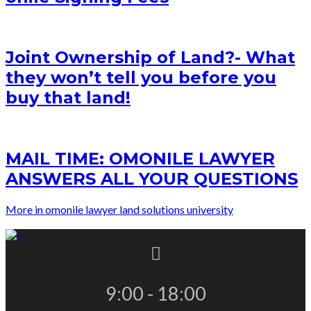
Joint Ownership of Land?- What
they won’t tell you before you
buy that land!
MAIL TIME: OMONILE LAWYER
ANSWERS ALL YOUR QUESTIONS
More in omonile lawyer land solutions university
9:00 - 18:00