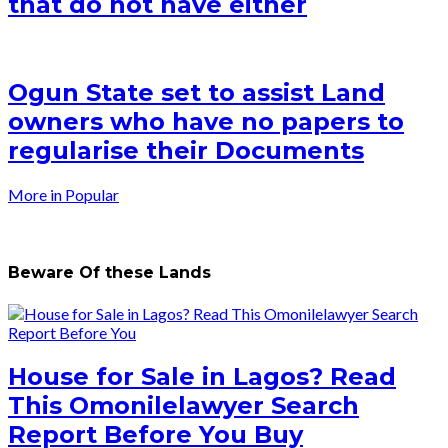
that do not have either
Ogun State set to assist Land
owners who have no papers to
regularise their Documents
More in Popular
Beware Of these Lands
House for Sale in Lagos? Read
This Omonilelawyer Search
Report Before You Buy