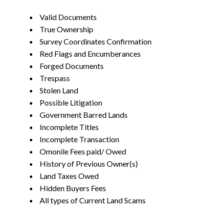
Valid Documents
True Ownership
Survey Coordinates Confirmation
Red Flags and Encumberances
Forged Documents
Trespass
Stolen Land
Possible Litigation
Government Barred Lands
Incomplete Titles
Incomplete Transaction
Omonile Fees paid/ Owed
History of Previous Owner(s)
Land Taxes Owed
Hidden Buyers Fees
All types of Current Land Scams