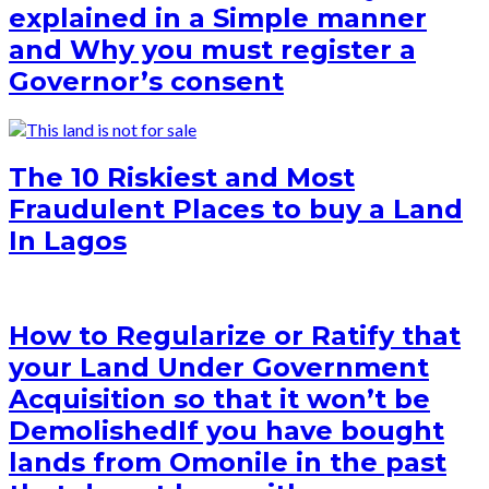
explained in a Simple manner
and Why you must register a
Governor’s consent
The 10 Riskiest and Most
Fraudulent Places to buy a Land
In Lagos
How to Regularize or Ratify that
your Land Under Government
Acquisition so that it won’t be
Demolished
If you have bought
lands from Omonile in the past