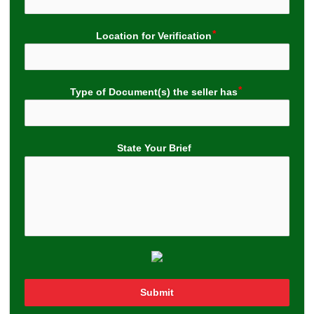
Location for Verification
Type of Document(s) the seller has
State Your Brief
Submit