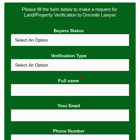
Please fill the form below to make a request for 
Land/Property Verification to Omonile Lawyer
Buyers Status
Verification Type
Full name
Your Email
Phone Number