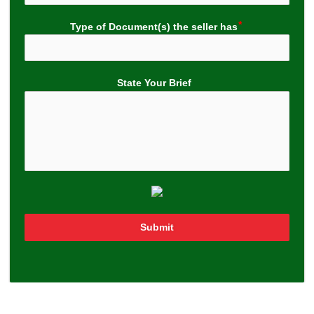
Type of Document(s) the seller has
State Your Brief
Submit