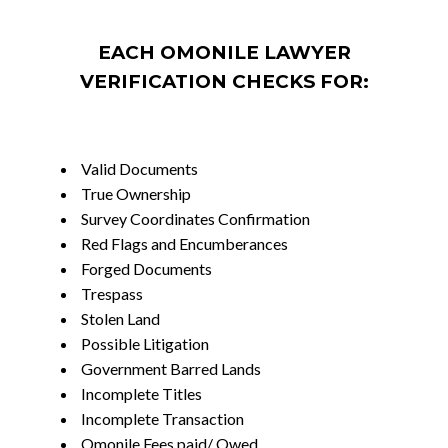
EACH OMONILE LAWYER
VERIFICATION CHECKS FOR:
Valid Documents
True Ownership
Survey Coordinates Confirmation
Red Flags and Encumberances
Forged Documents
Trespass
Stolen Land
Possible Litigation
Government Barred Lands
Incomplete Titles
Incomplete Transaction
Omonile Fees paid/ Owed