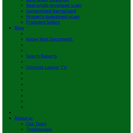
Real estate developer scam
Government barred land
Property investment scam
Fradulent Sellers
Blog
Know Your Documents
Search Reports
Omonile Lawyer TV
About us
Our Team
Testimonials