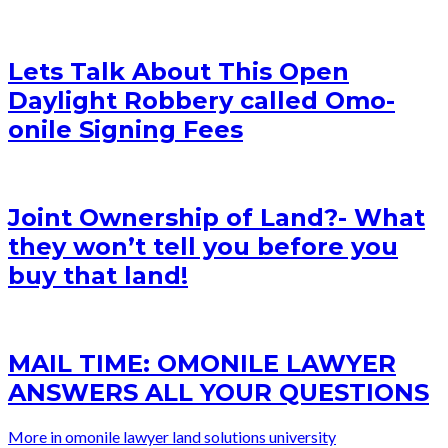
Lets Talk About This Open
Daylight Robbery called Omo-
onile Signing Fees
Joint Ownership of Land?- What
they won’t tell you before you
buy that land!
MAIL TIME: OMONILE LAWYER
ANSWERS ALL YOUR QUESTIONS
More in omonile lawyer land solutions university