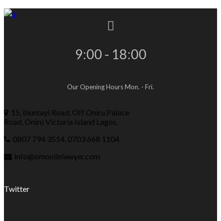
9:00 - 18:00
Our Opening Hours Mon. - Fri.
15, Ihuntayi Road, Off Oniru Palace
Road, Oniru Victoria Island Lagos.
0807 794 3514, 0703 668 1104
info@omonilelawyer.com
Twitter