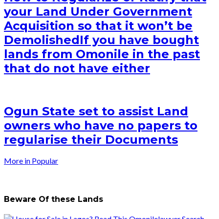
your Land Under Government
Acquisition so that it won’t be
Demolished
If you have bought
lands from Omonile in the past
that do not have either
Ogun State set to assist Land
owners who have no papers to
regularise their Documents
More in Popular
Beware Of these Lands