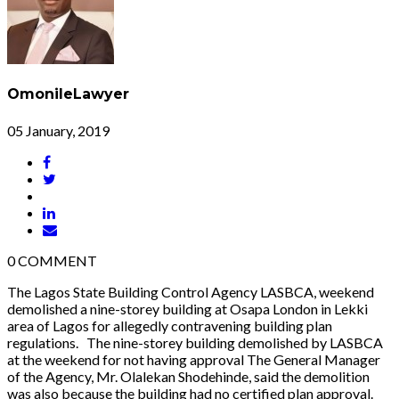
OmonileLawyer
05 January, 2019
0
COMMENT
The Lagos State Building Control Agency LASBCA, weekend
demolished a nine-storey building at Osapa London in Lekki
area of Lagos for allegedly contravening building plan
regulations. The nine-storey building demolished by LASBCA
at the weekend for not having approval The General Manager
of the Agency, Mr. Olalekan Shodehinde, said the demolition
was also because the building had no certified plan approval.