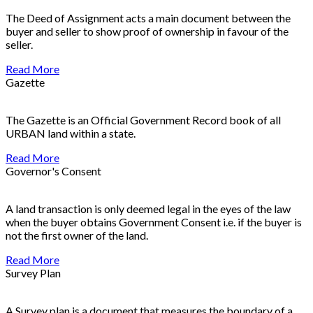
The Deed of Assignment acts a main document between the
buyer and seller to show proof of ownership in favour of the
seller.
Read More
Gazette
The Gazette is an Official Government Record book of all
URBAN land within a state.
Read More
Governor's Consent
A land transaction is only deemed legal in the eyes of the law
when the buyer obtains Government Consent i.e. if the buyer is
not the first owner of the land.
Read More
Survey Plan
A Survey plan is a document that measures the boundary of a