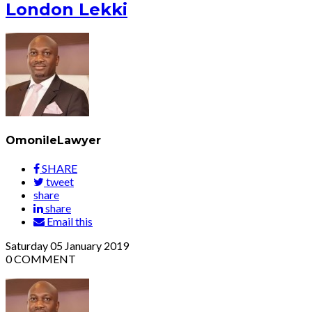
London Lekki
OmonileLawyer
SHARE
tweet
share
share
Email this
Saturday
05
January 2019
0
COMMENT