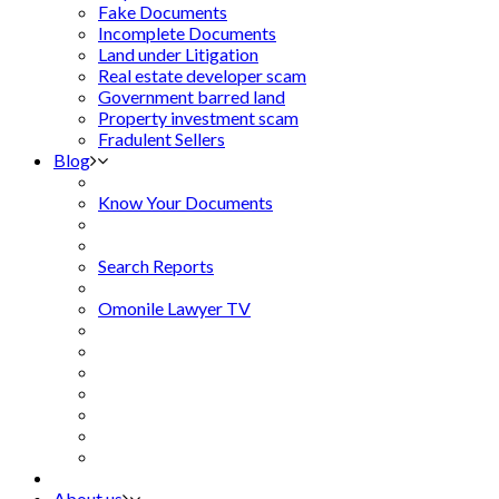
Fake Documents
Incomplete Documents
Land under Litigation
Real estate developer scam
Government barred land
Property investment scam
Fradulent Sellers
Blog
Know Your Documents
Search Reports
Omonile Lawyer TV
About us