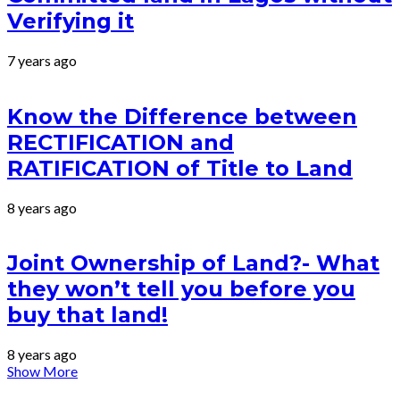
Verifying it
7 years ago
Know the Difference between
RECTIFICATION and
RATIFICATION of Title to Land
8 years ago
Joint Ownership of Land?- What
they won’t tell you before you
buy that land!
8 years ago
Show More