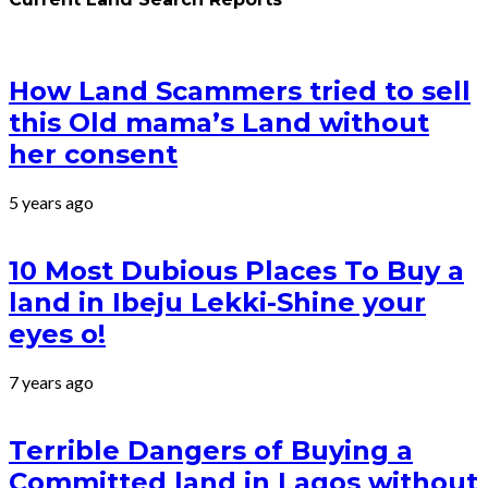
How Land Scammers tried to sell
this Old mama’s Land without
her consent
5 years ago
10 Most Dubious Places To Buy a
land in Ibeju Lekki-Shine your
eyes o!
7 years ago
Terrible Dangers of Buying a
Committed land in Lagos without