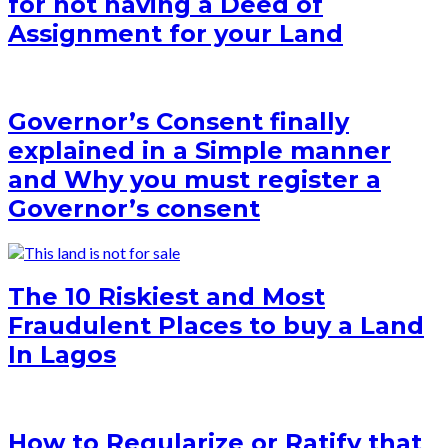
for not having a Deed of
Assignment for your Land
Governor’s Consent finally
explained in a Simple manner
and Why you must register a
Governor’s consent
The 10 Riskiest and Most
Fraudulent Places to buy a Land
In Lagos
How to Regularize or Ratify that