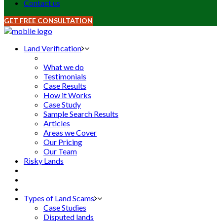
Contact us
GET FREE CONSULTATION
Land Verification
What we do
Testimonials
Case Results
How it Works
Case Study
Sample Search Results
Articles
Areas we Cover
Our Pricing
Our Team
Risky Lands
Types of Land Scams
Case Studies
Disputed lands