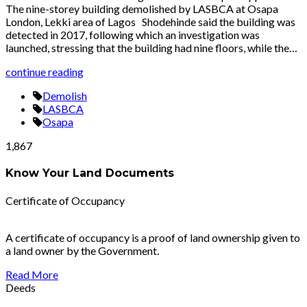
The nine-storey building demolished by LASBCA at Osapa
London, Lekki area of Lagos Shodehinde said the building was
detected in 2017, following which an investigation was
launched, stressing that the building had nine floors, while the…
continue reading
Demolish
LASBCA
Osapa
1,867
Know Your Land Documents
Certificate of Occupancy
A certificate of occupancy is a proof of land ownership given to
a land owner by the Government.
Read More
Deeds