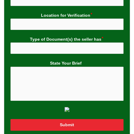
Location for Verification
Type of Document(s) the seller has
State Your Brief
Submit