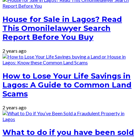
House for Sale in Lagos? Read
This Omonilelawyer Search
Report Before You Buy
2 years ago
How to Lose Your Life Savings in
Lagos: A Guide to Common Land
Scams
2 years ago
What to do if you have been sold