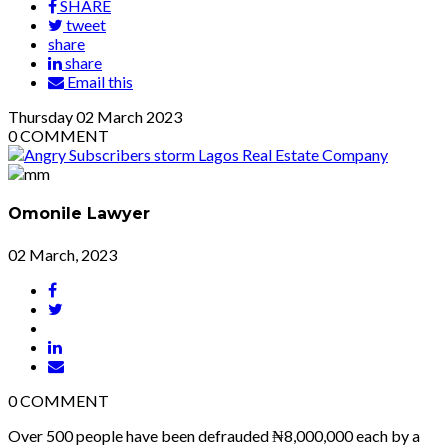
SHARE
tweet
share
share
Email this
Thursday
02
March 2023
0
COMMENT
Omonile Lawyer
02 March, 2023
0
COMMENT
Over 500 people have been defrauded ₦8,000,000 each by a