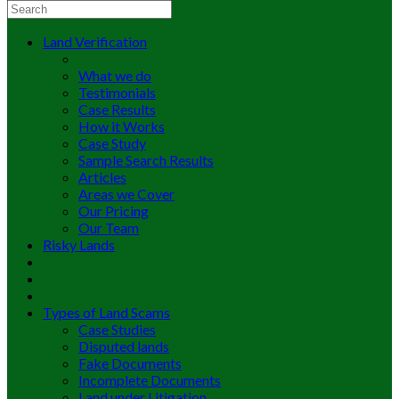
Land Verification
What we do
Testimonials
Case Results
How it Works
Case Study
Sample Search Results
Articles
Areas we Cover
Our Pricing
Our Team
Risky Lands
Types of Land Scams
Case Studies
Disputed lands
Fake Documents
Incomplete Documents
Land under Litigation