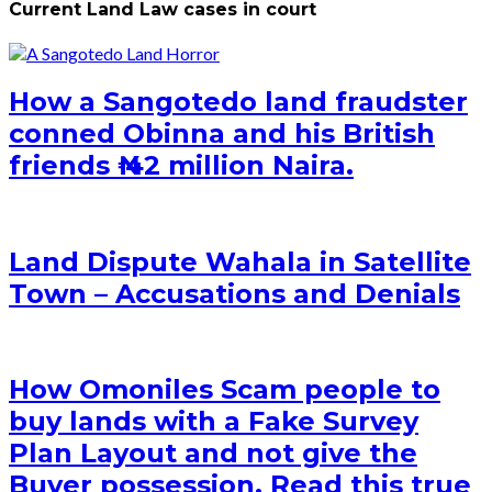
Current Land Law cases in court
How a Sangotedo land fraudster
conned Obinna and his British
friends ₦ 42 million Naira.
Land Dispute Wahala in Satellite
Town – Accusations and Denials
How Omoniles Scam people to
buy lands with a Fake Survey
Plan Layout and not give the
Buyer possession. Read this true