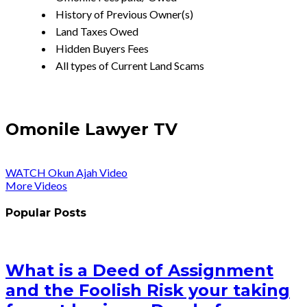
History of Previous Owner(s)
Land Taxes Owed
Hidden Buyers Fees
All types of Current Land Scams
Omonile Lawyer TV
WATCH Okun Ajah Video
More Videos
Popular Posts
What is a Deed of Assignment
and the Foolish Risk your taking