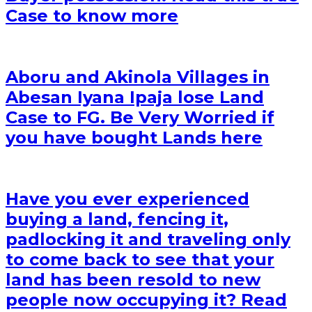
Case to know more
Aboru and Akinola Villages in
Abesan Iyana Ipaja lose Land
Case to FG. Be Very Worried if
you have bought Lands here
Have you ever experienced
buying a land, fencing it,
padlocking it and traveling only
to come back to see that your
land has been resold to new
people now occupying it? Read