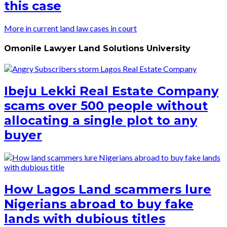
this case
More in current land law cases in court
Omonile Lawyer Land Solutions University
Ibeju Lekki Real Estate Company
scams over 500 people without
allocating a single plot to any
buyer
How Lagos Land scammers lure
Nigerians abroad to buy fake
lands with dubious titles