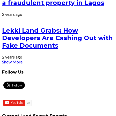
a fraudulent property in Lagos
2 years ago
Lekki Land Grabs: How
Developers Are Cashing Out with
Fake Documents
2 years ago
Show More
Follow Us
Current Land Search Reports