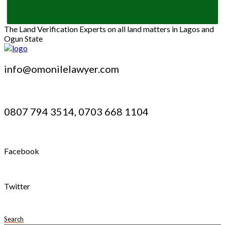
The Land Verification Experts on all land matters in Lagos and
Ogun State
info@omonilelawyer.com
0807 794 3514, 0703 668 1104
Facebook
Twitter
Search