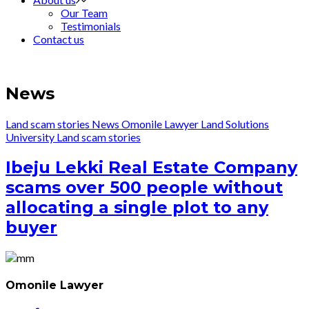
Our Team
Testimonials
Contact us
News
Land scam stories
News
Omonile Lawyer Land Solutions
University
Land scam stories
Ibeju Lekki Real Estate Company
scams over 500 people without
allocating a single plot to any
buyer
Omonile Lawyer