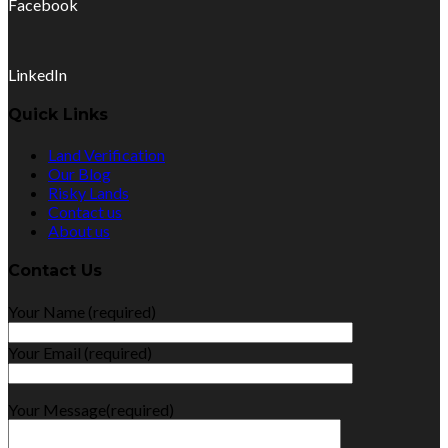
Facebook
LinkedIn
Quick Links
Land Verification
Our Blog
Risky Lands
Contact us
About us
Contact Us
Your Name (required)
Your Email (required)
Your Message(required)