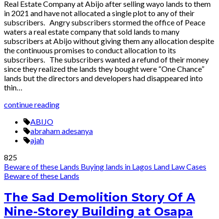
Real Estate Company at Abijo after selling wayo lands to them
in 2021 and have not allocated a single plot to any of their
subscribers. Angry subscribers stormed the office of Peace
waters a real estate company that sold lands to many
subscribers at Abijo without giving them any allocation despite
the continuous promises to conduct allocation to its
subscribers. The subscribers wanted a refund of their money
since they realized the lands they bought were “One Chance”
lands but the directors and developers had disappeared into
thin…
continue reading
ABIJO
abraham adesanya
ajah
825
Beware of these Lands
Buying lands in Lagos
Land Law Cases
Beware of these Lands
The Sad Demolition Story Of A
Nine-Storey Building at Osapa