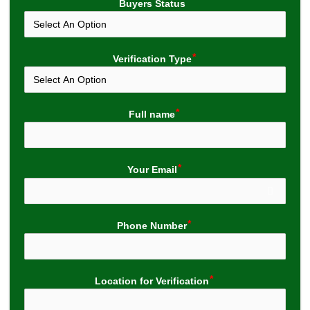
Buyers Status
Verification Type
Full name
Your Email
Phone Number
Location for Verification