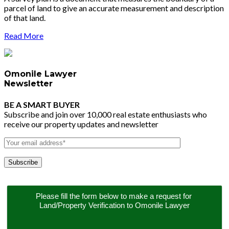
parcel of land to give an accurate measurement and description
of that land.
Read More
Omonile Lawyer
Newsletter
BE A SMART BUYER
Subscribe and join over 10,000 real estate enthusiasts who
receive our property updates and newsletter
Please fill the form below to make a request for 
Land/Property Verification to Omonile Lawyer