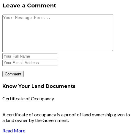
Leave a Comment
Know Your Land Documents
Certificate of Occupancy
A certificate of occupancy is a proof of land ownership given to
a land owner by the Government.
Read More