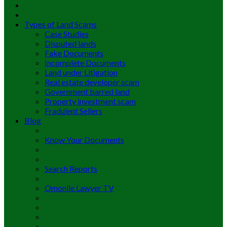
Types of Land Scams
Case Studies
Disputed lands
Fake Documents
Incomplete Documents
Land under Litigation
Real estate developer scam
Government barred land
Property investment scam
Fradulent Sellers
Blog
Know Your Documents
Search Reports
Omonile Lawyer TV