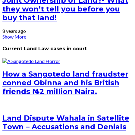
Joint Ownership of Land?- What
they won’t tell you before you
buy that land!
8 years ago
Show More
Current Land Law cases in court
How a Sangotedo land fraudster
conned Obinna and his British
friends ₦ 42 million Naira.
Land Dispute Wahala in Satellite
Town – Accusations and Denials