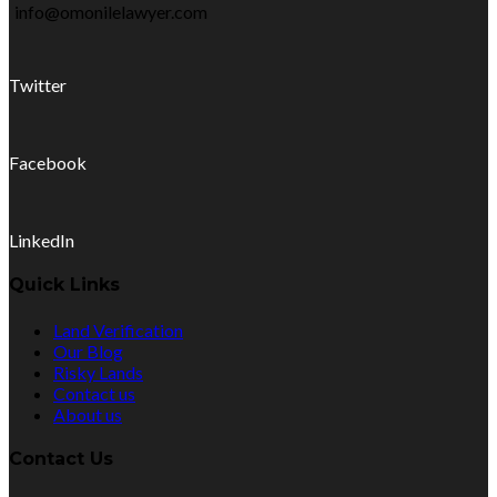
info@omonilelawyer.com
Twitter
Facebook
LinkedIn
Quick Links
Land Verification
Our Blog
Risky Lands
Contact us
About us
Contact Us