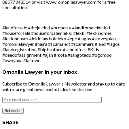
08077943514 or visit www. omonilelawyer.com for a free
consultation.
#landforsale #ibejulekki #property #landforsaleinlekki
#houseforsale #houseforsaleinlekki #lekki #lekkihomes
#lekkihouses #lekkilands #eleko #epe #lagos #surveyplan
#omonilelawyer #naira #scamalert #scammers #land #lagos
#landregistration #bigbrother #schoolfees #Kids
#deedofassignment #ajah #ikota #sangotedo #ogombo
#awoyaya #lakowe
Omonile Lawyer in your inbox
Subscribe to Omonile Lawyer's Newsletter and stay up to date
with more great news and articles like this one
SHARE