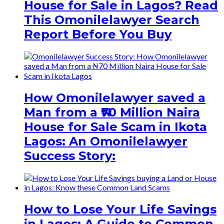
House for Sale in Lagos? Read
This Omonilelawyer Search
Report Before You Buy
How Omonilelawyer saved a
Man from a ₦70 Million Naira
House for Sale Scam in Ikota
Lagos: An Omonilelawyer
Success Story:
How to Lose Your Life Savings
in Lagos: A Guide to Common