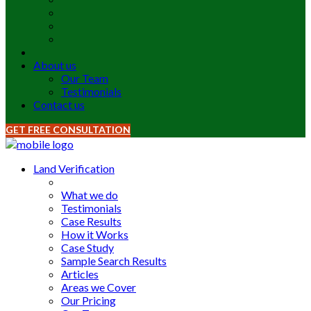
About us
Our Team
Testimonials
Contact us
GET FREE CONSULTATION
Land Verification
What we do
Testimonials
Case Results
How it Works
Case Study
Sample Search Results
Articles
Areas we Cover
Our Pricing