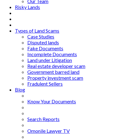
Our Team
Risky Lands
Types of Land Scams
Case Studies
Disputed lands
Fake Documents
Incomplete Documents
Land under Litigation
Real estate developer scam
Government barred land
Property investment scam
Fradulent Sellers
Blog
Know Your Documents
Search Reports
Omonile Lawyer TV