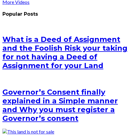
More Videos
Popular Posts
What is a Deed of Assignment
and the Foolish Risk your taking
for not having a Deed of
Assignment for your Land
Governor’s Consent finally
explained in a Simple manner
and Why you must register a
Governor’s consent