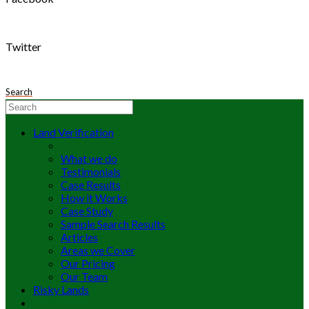
Twitter
Search
Land Verification
What we do
Testimonials
Case Results
How it Works
Case Study
Sample Search Results
Articles
Areas we Cover
Our Pricing
Our Team
Risky Lands