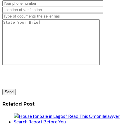
Related Post