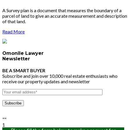
A Survey plan is a document that measures the boundary of a
parcel of land to give an accurate measurement and description
of that land.
Read More
Omonile Lawyer
Newsletter
BE A SMART BUYER
Subscribe and join over 10,000 real estate enthusiasts who
receive our property updates and newsletter
""
1