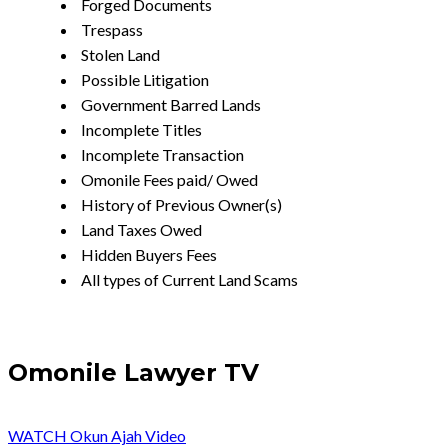
Forged Documents
Trespass
Stolen Land
Possible Litigation
Government Barred Lands
Incomplete Titles
Incomplete Transaction
Omonile Fees paid/ Owed
History of Previous Owner(s)
Land Taxes Owed
Hidden Buyers Fees
All types of Current Land Scams
Omonile Lawyer TV
WATCH Okun Ajah Video