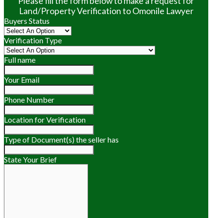
Please fill the form below to make a request for
Land/Property Verification to Omonile Lawyer
Buyers Status
Verification Type
Full name
Your Email
Phone Number
Location for Verification
Type of Document(s) the seller has
State Your Brief