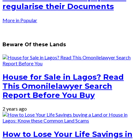
regularise their Documents
More in Popular
Beware Of these Lands
House for Sale in Lagos? Read
This Omonilelawyer Search
Report Before You Buy
2 years ago
How to Lose Your Life Savings in