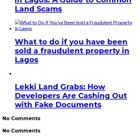
Land Scams
What to do if you have been
sold a fraudulent property in
Lagos
Lekki Land Grabs: How
Developers Are Cashing Out
with Fake Documents
No Comments
No Comments