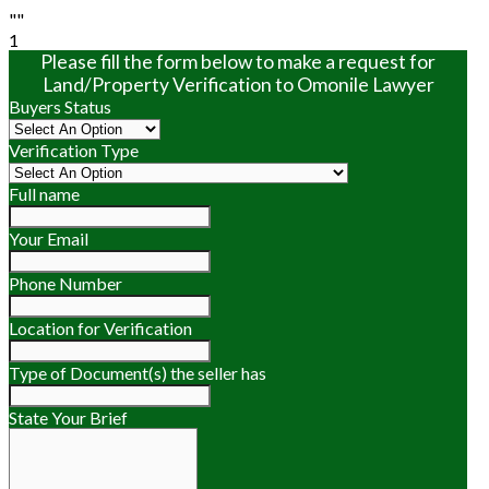
""
1
Please fill the form below to make a request for
Land/Property Verification to Omonile Lawyer
Buyers Status
Verification Type
Full name
Your Email
Phone Number
Location for Verification
Type of Document(s) the seller has
State Your Brief