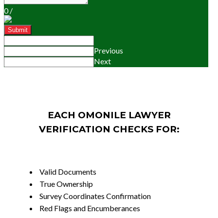
0
/
Submit
Previous
Next
EACH OMONILE LAWYER
VERIFICATION CHECKS FOR:
Valid Documents
True Ownership
Survey Coordinates Confirmation
Red Flags and Encumberances