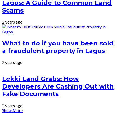
Lagos: A Guide to Common Land
Scams
2 years ago
What to do if you have been sold
a fraudulent property in Lagos
2 years ago
Lekki Land Grabs: How
Developers Are Cashing Out with
Fake Documents
2 years ago
Show More