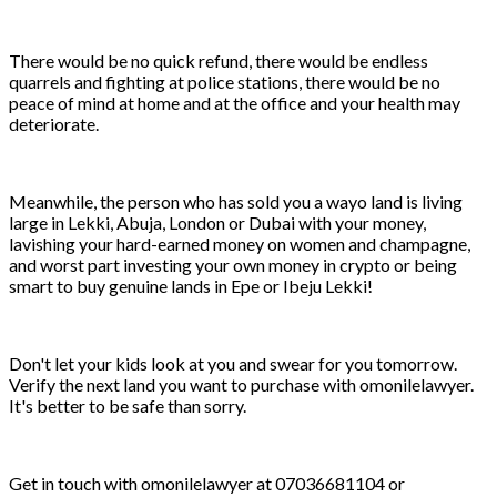
There would be no quick refund, there would be endless
quarrels and fighting at police stations, there would be no
peace of mind at home and at the office and your health may
deteriorate.
Meanwhile, the person who has sold you a wayo land is living
large in Lekki, Abuja, London or Dubai with your money,
lavishing your hard-earned money on women and champagne,
and worst part investing your own money in crypto or being
smart to buy genuine lands in Epe or Ibeju Lekki!
Don't let your kids look at you and swear for you tomorrow.
Verify the next land you want to purchase with omonilelawyer.
It's better to be safe than sorry.
Get in touch with omonilelawyer at 07036681104 or