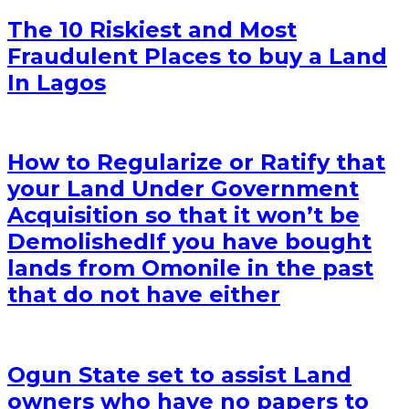
The 10 Riskiest and Most
Fraudulent Places to buy a Land
In Lagos
How to Regularize or Ratify that
your Land Under Government
Acquisition so that it won’t be
Demolished
If you have bought
lands from Omonile in the past
that do not have either
Ogun State set to assist Land
owners who have no papers to