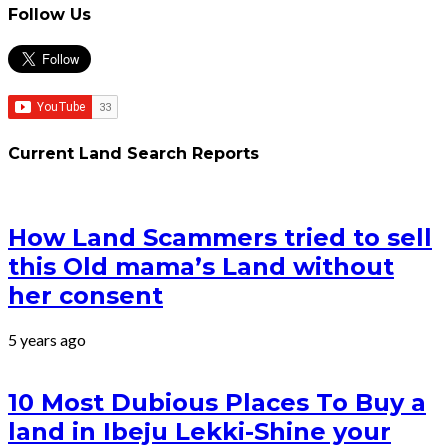
Follow Us
Current Land Search Reports
How Land Scammers tried to sell
this Old mama’s Land without
her consent
5 years ago
10 Most Dubious Places To Buy a
land in Ibeju Lekki-Shine your