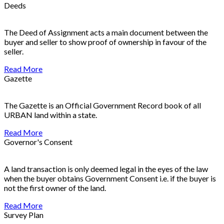
Deeds
The Deed of Assignment acts a main document between the
buyer and seller to show proof of ownership in favour of the
seller.
Read More
Gazette
The Gazette is an Official Government Record book of all
URBAN land within a state.
Read More
Governor's Consent
A land transaction is only deemed legal in the eyes of the law
when the buyer obtains Government Consent i.e. if the buyer is
not the first owner of the land.
Read More
Survey Plan