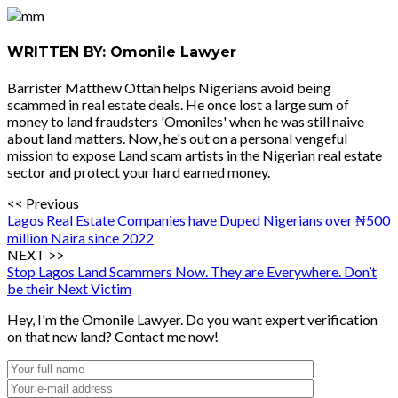
WRITTEN BY: Omonile Lawyer
Barrister Matthew Ottah helps Nigerians avoid being
scammed in real estate deals. He once lost a large sum of
money to land fraudsters 'Omoniles' when he was still naive
about land matters. Now, he's out on a personal vengeful
mission to expose Land scam artists in the Nigerian real estate
sector and protect your hard earned money.
<< Previous
Lagos Real Estate Companies have Duped Nigerians over ₦500
million Naira since 2022
NEXT >>
Stop Lagos Land Scammers Now. They are Everywhere. Don’t
be their Next Victim
Hey, I'm the Omonile Lawyer. Do you want expert verification
on that new land? Contact me now!