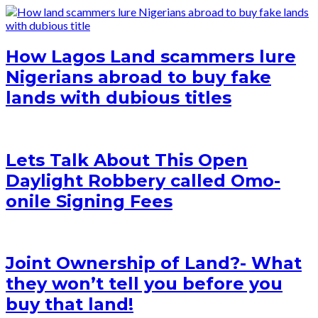
How Lagos Land scammers lure
Nigerians abroad to buy fake
lands with dubious titles
Lets Talk About This Open
Daylight Robbery called Omo-
onile Signing Fees
Joint Ownership of Land?- What
they won’t tell you before you
buy that land!