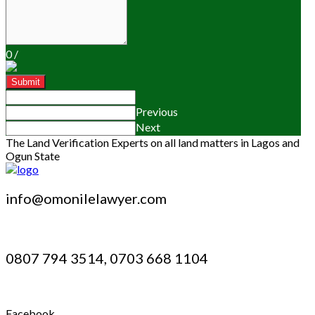
0
/
Submit
Previous
Next
The Land Verification Experts on all land matters in Lagos and
Ogun State
info@omonilelawyer.com
0807 794 3514, 0703 668 1104
Facebook