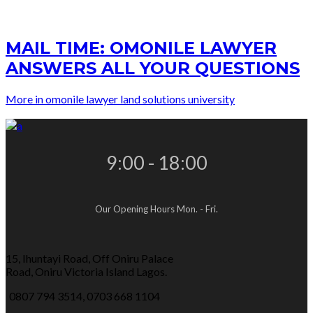
MAIL TIME: OMONILE LAWYER
ANSWERS ALL YOUR QUESTIONS
More in omonile lawyer land solutions university
9:00 - 18:00
Our Opening Hours Mon. - Fri.
15, Ihuntayi Road, Off Oniru Palace
Road, Oniru Victoria Island Lagos.
0807 794 3514, 0703 668 1104