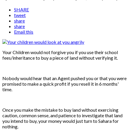
SHARE
tweet
share
share
Email this
Your Children would not forgive you if you use their school
fees/inheritance to buy a piece of land without verifying it.
Nobody would hear that an Agent pushed you or that you were
promised to make a quick profit if you resell it in 6 months'
time.
Once you make the mistake to buy land without exercising
caution, common sense, and patience to investigate that land
you intend to buy, your money would just turn to Sahara for
nothing.