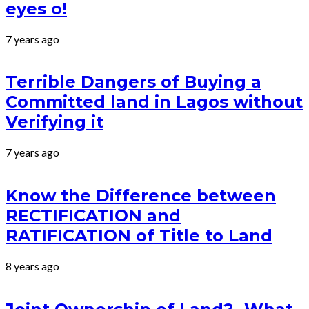
eyes o!
7 years ago
Terrible Dangers of Buying a
Committed land in Lagos without
Verifying it
7 years ago
Know the Difference between
RECTIFICATION and
RATIFICATION of Title to Land
8 years ago