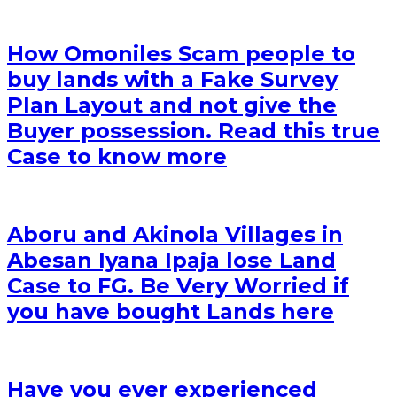
How Omoniles Scam people to
buy lands with a Fake Survey
Plan Layout and not give the
Buyer possession. Read this true
Case to know more
Aboru and Akinola Villages in
Abesan Iyana Ipaja lose Land
Case to FG. Be Very Worried if
you have bought Lands here
Have you ever experienced