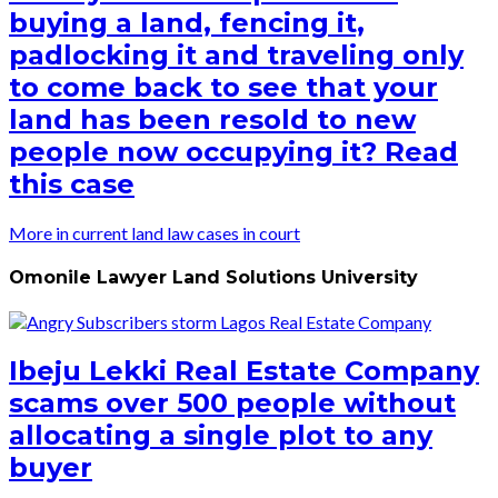
buying a land, fencing it,
padlocking it and traveling only
to come back to see that your
land has been resold to new
people now occupying it? Read
this case
More in current land law cases in court
Omonile Lawyer Land Solutions University
Ibeju Lekki Real Estate Company
scams over 500 people without
allocating a single plot to any
buyer