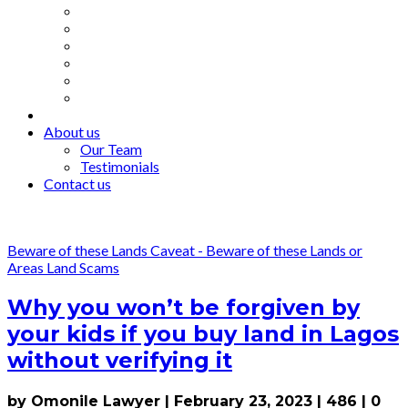
About us
Our Team
Testimonials
Contact us
Beware of these Lands
Caveat - Beware of these Lands or
Areas
Land Scams
Why you won’t be forgiven by
your kids if you buy land in Lagos
without verifying it
by Omonile Lawyer
|
February 23, 2023
|
486
|
0