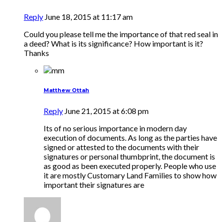
Reply
June 18, 2015 at 11:17 am
Could you please tell me the importance of that red seal in
a deed? What is its significance? How important is it?
Thanks
Matthew Ottah
Reply
June 21, 2015 at 6:08 pm
Its of no serious importance in modern day
execution of documents. As long as the parties have
signed or attested to the documents with their
signatures or personal thumbprint, the document is
as good as been executed properly. People who use
it are mostly Customary Land Families to show how
important their signatures are