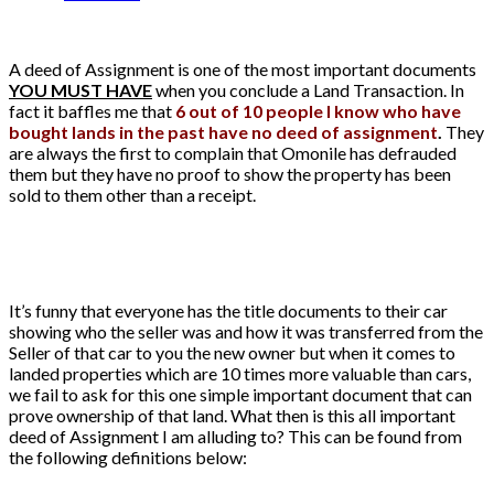
A deed of Assignment is one of the most important documents
YOU MUST HAVE
when you conclude a Land Transaction. In
fact it baffles me that
6 out of 10 people I know who have
bought lands in the past have no deed of assignment
.
They
are always the first to complain that Omonile has defrauded
them but they have no proof to show the property has been
sold to them other than a receipt.
It’s funny that everyone has the title documents to their car
showing who the seller was and how it was transferred from the
Seller of that car to you the new owner but when it comes to
landed properties which are 10 times more valuable than cars,
we fail to ask for this one simple important document that can
prove ownership of that land. What then is this all important
deed of Assignment I am alluding to? This can be found from
the following definitions below: