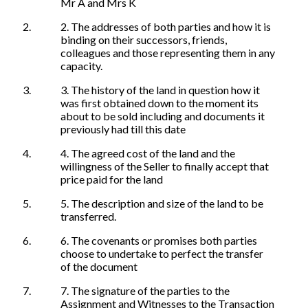
Mr A and Mrs K
2. The addresses of both parties and how it is
binding on their successors, friends,
colleagues and those representing them in any
capacity.
3. The history of the land in question how it
was first obtained down to the moment its
about to be sold including and documents it
previously had till this date
4. The agreed cost of the land and the
willingness of the Seller to finally accept that
price paid for the land
5. The description and size of the land to be
transferred.
6. The covenants or promises both parties
choose to undertake to perfect the transfer
of the document
7. The signature of the parties to the
Assignment and Witnesses to the Transaction