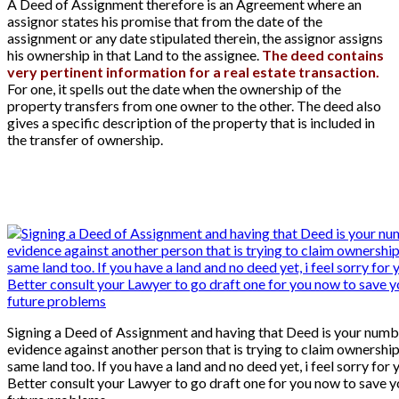
A Deed of Assignment therefore is an Agreement where an
assignor states his promise that from the date of the
assignment or any date stipulated therein, the assignor assigns
his ownership in that Land to the assignee.
The deed contains
very pertinent information for a real estate transaction.
For one, it spells out the date when the ownership of the
property transfers from one owner to the other. The deed also
gives a specific description of the property that is included in
the transfer of ownership.
Signing a Deed of Assignment and having that Deed is your numb
evidence against another person that is trying to claim ownership
same land too. If you have a land and no deed yet, i feel sorry for 
Better consult your Lawyer to go draft one for you now to save y