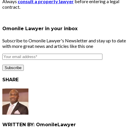
Always
consult a property lawyer
before entering a legal
contract.
Omonile Lawyer in your inbox
Subscribe to Omonile Lawyer's Newsletter and stay up to date
with more great news and articles like this one
SHARE
WRITTEN BY: OmonileLawyer