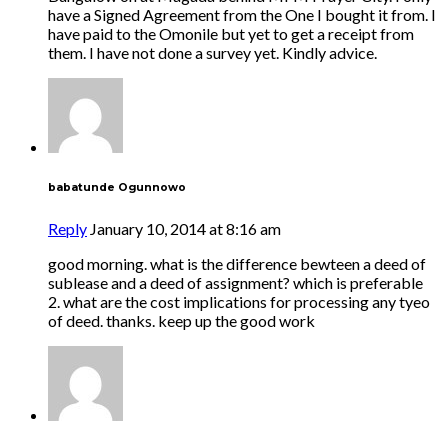
have a Signed Agreement from the One I bought it from. I
have paid to the Omonile but yet to get a receipt from
them. I have not done a survey yet. Kindly advice.
babatunde Ogunnowo
Reply
January 10, 2014 at 8:16 am
good morning. what is the difference bewteen a deed of
sublease and a deed of assignment? which is preferable
2. what are the cost implications for processing any tyeo
of deed. thanks. keep up the good work