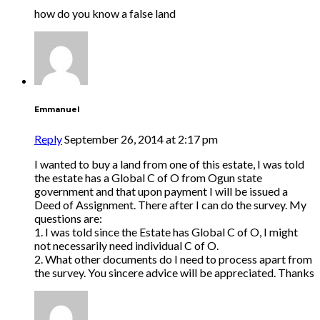
how do you know a false land
Emmanuel
Reply
September 26, 2014 at 2:17 pm
I wanted to buy a land from one of this estate, I was told
the estate has a Global C of O from Ogun state
government and that upon payment I will be issued a
Deed of Assignment. There after I can do the survey. My
questions are:
1. I was told since the Estate has Global C of O, I might
not necessarily need individual C of O.
2. What other documents do I need to process apart from
the survey. You sincere advice will be appreciated. Thanks