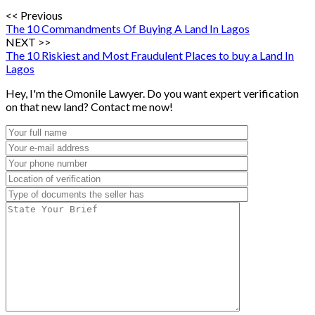
<< Previous
The 10 Commandments Of Buying A Land In Lagos
NEXT >>
The 10 Riskiest and Most Fraudulent Places to buy a Land In
Lagos
Hey, I'm the Omonile Lawyer. Do you want expert verification
on that new land? Contact me now!