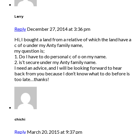
Larry
Reply
December 27, 2014 at 3:36 pm
Hi, I bought a land from a relative of which the land have a
c of o under my Anty family name,
my question is;
1. Do I have to do personal c of o on my name.
2. is’t secure under my Anty family name.
I need an advice, and I will be looking forward to hear
back from you because I don’t know what to do before is
too late…thanks!
chichi
Reply
March 20, 2015 at 9:37 pm