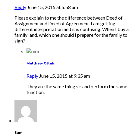
Reply
June 15, 2015 at 5:58 am
Please explain to me the difference between Deed of
Assignment and Deed of Agreement. I am getting
different interpretation and it is confusing. When I buy a
family land, which one should I prepare for the family to
sign?
Matthew Ottah
Reply
June 15, 2015 at 9:35 am
They are the same thing sir and perform the same
function.
Sam