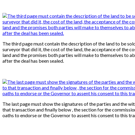
The third page must contain the description of the land to be sold
surveyor that did it, the cost of the land, the acceptance of the co
land and the promises both parties will make to themselves to ab
after the deal has been sealed.
The last page must show the signatures of the parties and the wi
that transaction and finally below , the section for the commissio
oaths to endorse or the Governor to assent his consent to this tr