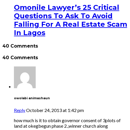
Omonile Lawyer’s 25 Critical
Questions To Ask To Avoid
Falling For A Real Estate Scam
In Lagos
40 Comments
40 Comments
owolabi animashaun
Reply
October 24, 2013 at 1:42 pm
how much is it to obtain governor consent of 3plots of
land at okegbegun phase 2.,winner church along