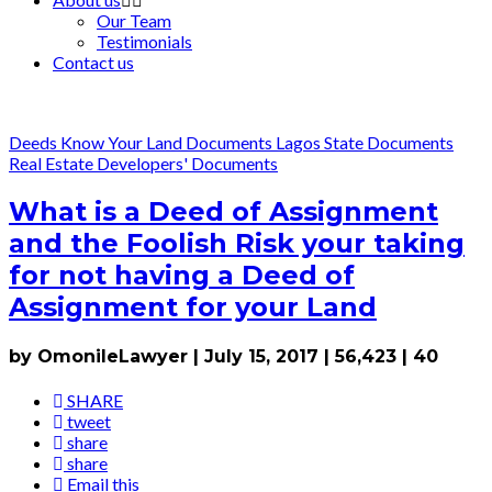
Our Team
Testimonials
Contact us
Deeds
Know Your Land Documents
Lagos State Documents
Real Estate Developers' Documents
What is a Deed of Assignment
and the Foolish Risk your taking
for not having a Deed of
Assignment for your Land
by OmonileLawyer
|
July 15, 2017
|
56,423
|
40
SHARE
tweet
share
share
Email this