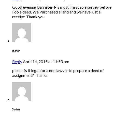
Good evening barrister, Pls must I first so a survey before
I do a deed. We Purchased a land and we have just a
receipt. Thank you
Kevin
Reply
April 14, 2015 at 11:50 pm
please is it legal for a non lawyer to prepare a deed of
assignment? Thanks.
John