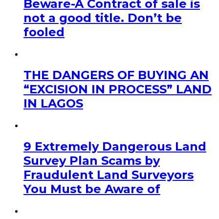
Beware-A Contract of sale is
not a good title. Don’t be
fooled
THE DANGERS OF BUYING AN
“EXCISION IN PROCESS” LAND
IN LAGOS
9 Extremely Dangerous Land
Survey Plan Scams by
Fraudulent Land Surveyors
You Must be Aware of