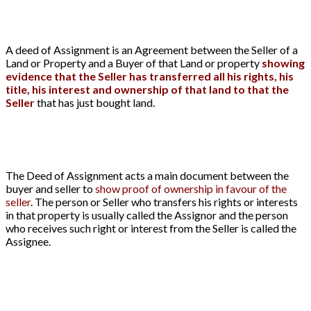
A deed of Assignment is an Agreement between the Seller of a
Land or Property and a Buyer of that Land or property
showing
evidence that the Seller has transferred all his rights, his
title, his interest and ownership of that land to that the
Seller
that has just bought land.
The Deed of Assignment acts a main document between the
buyer and seller to
show proof of ownership in favour of the
seller
. The person or Seller who transfers his rights or interests
in that property is usually called the Assignor and the person
who receives such right or interest from the Seller is called the
Assignee.