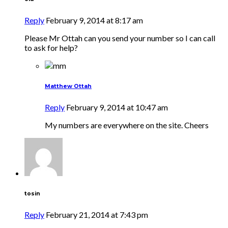
Reply
February 9, 2014 at 8:17 am
Please Mr Ottah can you send your number so I can call
to ask for help?
Matthew Ottah
Reply
February 9, 2014 at 10:47 am
My numbers are everywhere on the site. Cheers
tosin
Reply
February 21, 2014 at 7:43 pm