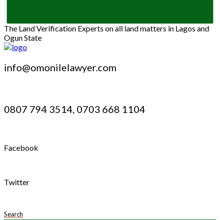
The Land Verification Experts on all land matters in Lagos and
Ogun State
info@omonilelawyer.com
0807 794 3514, 0703 668 1104
Facebook
Twitter
Search