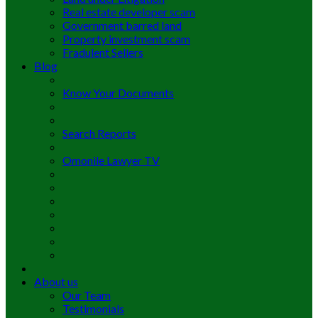
Real estate developer scam
Government barred land
Property investment scam
Fradulent Sellers
Blog
Know Your Documents
Search Reports
Omonile Lawyer TV
About us
Our Team
Testimonials