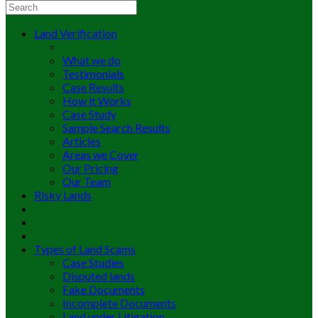
Land Verification
What we do
Testimonials
Case Results
How it Works
Case Study
Sample Search Results
Articles
Areas we Cover
Our Pricing
Our Team
Risky Lands
Types of Land Scams
Case Studies
Disputed lands
Fake Documents
Incomplete Documents
Land under Litigation