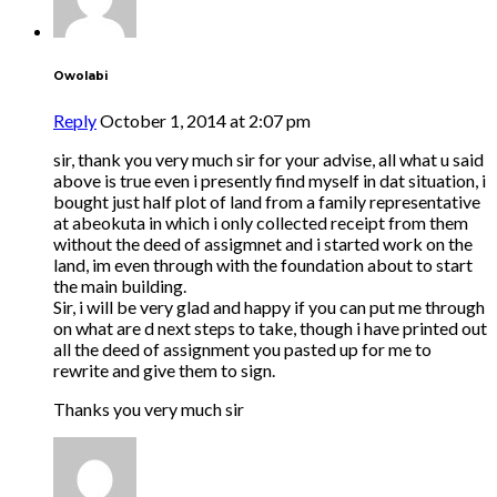
Owolabi
Reply
October 1, 2014 at 2:07 pm
sir, thank you very much sir for your advise, all what u said
above is true even i presently find myself in dat situation, i
bought just half plot of land from a family representative
at abeokuta in which i only collected receipt from them
without the deed of assigmnet and i started work on the
land, im even through with the foundation about to start
the main building.
Sir, i will be very glad and happy if you can put me through
on what are d next steps to take, though i have printed out
all the deed of assignment you pasted up for me to
rewrite and give them to sign.
Thanks you very much sir