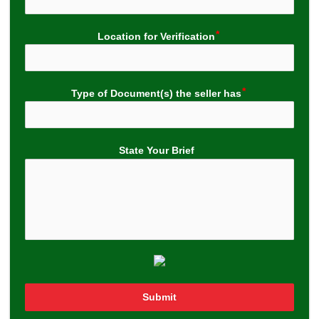
Location for Verification
Type of Document(s) the seller has
State Your Brief
Submit