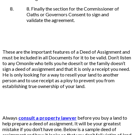
8. Finally the section for the Commissioner of
Oaths or Governors Consent to sign and
validate the agreement.
These are the important features of a Deed of Assignment and
must be included in all Documents for it to be valid. Don’t listen
to any Omonile who tells you he doesn’t or the family doesn’t
sign a deed of assignment and that it is only a receipt you need.
He is only looking for a way to resell your land to another
person and to use receipt as a ploy to prevent you from
establishing true ownership of your land.
Always
consult a property lawyer
before you buy a land to
help prepare a deed of assignment. It will be your greatest
mistake if you don’t have one. Below is a sample deed of
assignment and how it looks so that you don’t fall victim of land