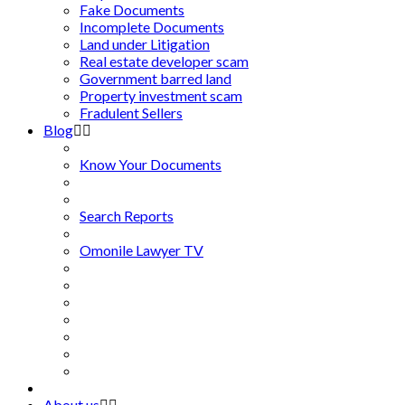
Fake Documents
Incomplete Documents
Land under Litigation
Real estate developer scam
Government barred land
Property investment scam
Fradulent Sellers
Blog
Know Your Documents
Search Reports
Omonile Lawyer TV
About us