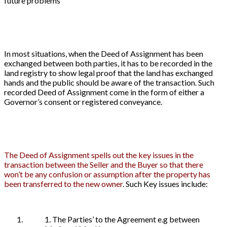
future problems
In most situations, when the Deed of Assignment has been
exchanged between both parties, it has to be recorded in the
land registry to show legal proof that the land has exchanged
hands and the public should be aware of the transaction. Such
recorded Deed of Assignment come in the form of either a
Governor’s consent or registered conveyance.
The Deed of Assignment spells out the key issues in the
transaction between the Seller and the Buyer so that there
won’t be any confusion or assumption after the property has
been transferred to the new owner
. Such Key issues include:
1. The Parties’ to the Agreement e.g between