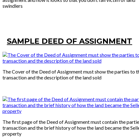
swindlers
SAMPLE DEED OF ASSIGNMENT
The Cover of the Deed of Assignment must show the parties to t
transaction and the description of the land sold
The first page of the Deed of Assignment must contain the partie
transaction and the brief history of how the land became the Sell
property