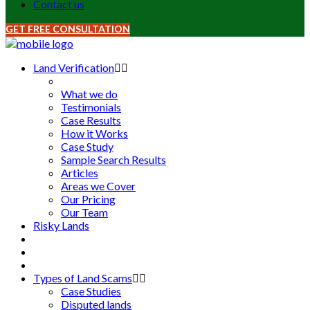
Contact us
GET FREE CONSULTATION
Land Verification
What we do
Testimonials
Case Results
How it Works
Case Study
Sample Search Results
Articles
Areas we Cover
Our Pricing
Our Team
Risky Lands
Types of Land Scams
Case Studies
Disputed lands