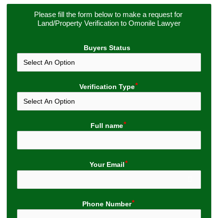
Please fill the form below to make a request for 
Land/Property Verification to Omonile Lawyer
Buyers Status
Verification Type
Full name
Your Email
Phone Number