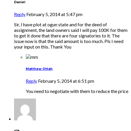
Daniel
Reply
February 5, 2014 at 5:47 pm
Sir, I have plot at ogun state and for the deed of
assignment, the land owners said I will pay 100K for them
to get it done that there are four signatories to it. The
issue now is that the said amount is too much. Pls I need
your input on this. Thank You
Matthew Ottah
Reply
February 5, 2014 at 6:51 pm
You need to negotiate with them to reduce the price
ola