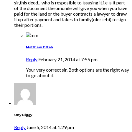
sir,this deed…who is resposible to issusing it,i.e is it part
of the document the omonile will give you when you have
paid for the land or the buyer contracts a lawyer to draw
it up after payment and takes to family(olori ebi) to sign
their portions.
Matthew Ottah
Reply
February 21, 2014 at 7:55 pm
Your very correct sir. Both options are the right way
to go about it.
Oby Biggy
Reply
June 5, 2014 at 1:29 pm