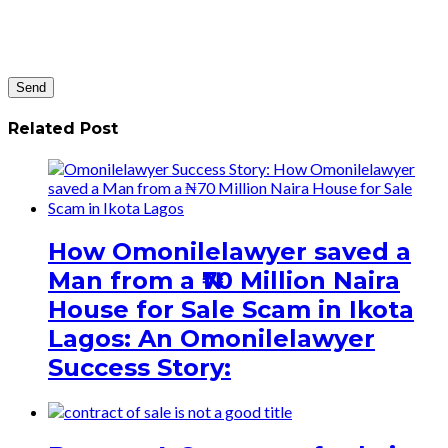
Related Post
How Omonilelawyer saved a
Man from a ₦70 Million Naira
House for Sale Scam in Ikota
Lagos: An Omonilelawyer
Success Story: