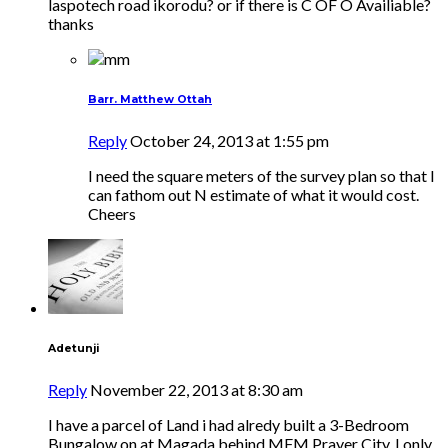
laspotech road ikorodu? or if there is C OF O Availiable?
thanks
Barr. Matthew Ottah
Reply
October 24, 2013 at 1:55 pm
I need the square meters of the survey plan so that I
can fathom out N estimate of what it would cost.
Cheers
Adetunji
Reply
November 22, 2013 at 8:30 am
I have a parcel of Land i had alredy built a 3-Bedroom
Bungalow on at Magada behind MFM Prayer City. I only