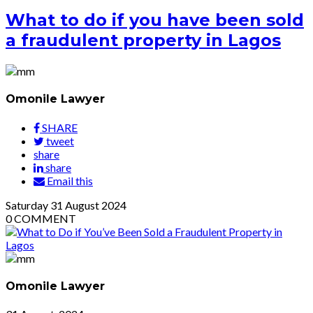
What to do if you have been sold
a fraudulent property in Lagos
Omonile Lawyer
SHARE
tweet
share
share
Email this
Saturday
31
August 2024
0
COMMENT
Omonile Lawyer