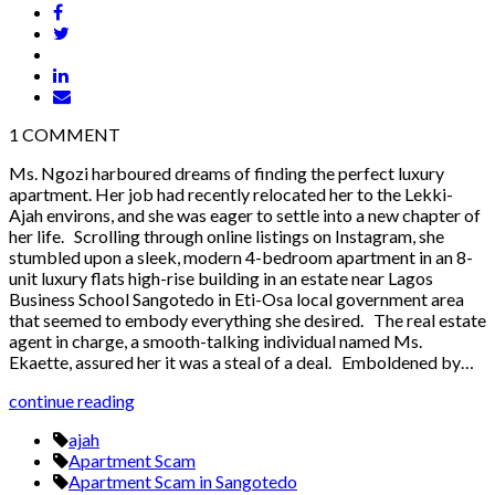
1
COMMENT
Ms. Ngozi harboured dreams of finding the perfect luxury
apartment. Her job had recently relocated her to the Lekki-
Ajah environs, and she was eager to settle into a new chapter of
her life. Scrolling through online listings on Instagram, she
stumbled upon a sleek, modern 4-bedroom apartment in an 8-
unit luxury flats high-rise building in an estate near Lagos
Business School Sangotedo in Eti-Osa local government area
that seemed to embody everything she desired. The real estate
agent in charge, a smooth-talking individual named Ms.
Ekaette, assured her it was a steal of a deal. Emboldened by…
continue reading
ajah
Apartment Scam
Apartment Scam in Sangotedo