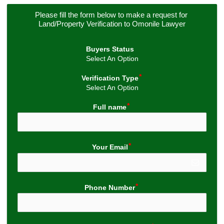
Please fill the form below to make a request for 
Land/Property Verification to Omonile Lawyer
Buyers Status
Select An Option
Verification Type
Select An Option
Full name
Your Email
Phone Number