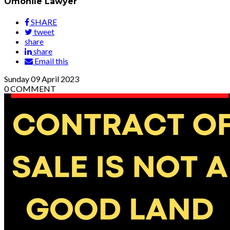
Omonile Lawyer
SHARE
tweet
share
share
Email this
Sunday
09
April 2023
0
COMMENT