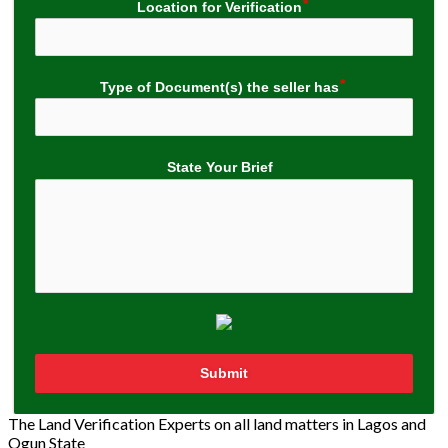
Location for Verification
Type of Document(s) the seller has
State Your Brief
Submit
The Land Verification Experts on all land matters in Lagos and
Ogun State