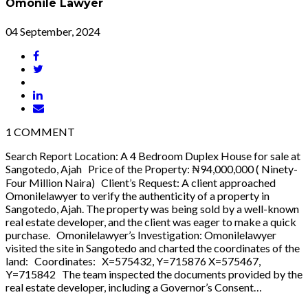
Omonile Lawyer
04 September, 2024
1
COMMENT
Search Report Location: A 4 Bedroom Duplex House for sale at
Sangotedo, Ajah Price of the Property: ₦94,000,000 ( Ninety-
Four Million Naira) Client’s Request: A client approached
Omonilelawyer to verify the authenticity of a property in
Sangotedo, Ajah. The property was being sold by a well-known
real estate developer, and the client was eager to make a quick
purchase. Omonilelawyer’s Investigation: Omonilelawyer
visited the site in Sangotedo and charted the coordinates of the
land: Coordinates: X=575432, Y=715876 X=575467,
Y=715842 The team inspected the documents provided by the
real estate developer, including a Governor’s Consent…