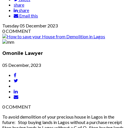
share
share
Email this
Tuesday
05
December 2023
0
COMMENT
Omonile Lawyer
05 December, 2023
0
COMMENT
To avoid demolition of your precious house in Lagos in the
future: Stop buying lands in Lagos without a purchase receipt
Stop buying lands in Lagos without a C of O Stop buying lands