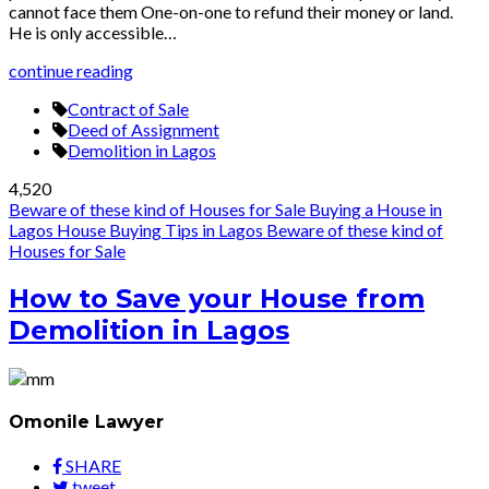
cannot face them One-on-one to refund their money or land.
He is only accessible…
continue reading
Contract of Sale
Deed of Assignment
Demolition in Lagos
4,520
Beware of these kind of Houses for Sale
Buying a House in
Lagos
House Buying Tips in Lagos
Beware of these kind of
Houses for Sale
How to Save your House from
Demolition in Lagos
Omonile Lawyer
SHARE
tweet