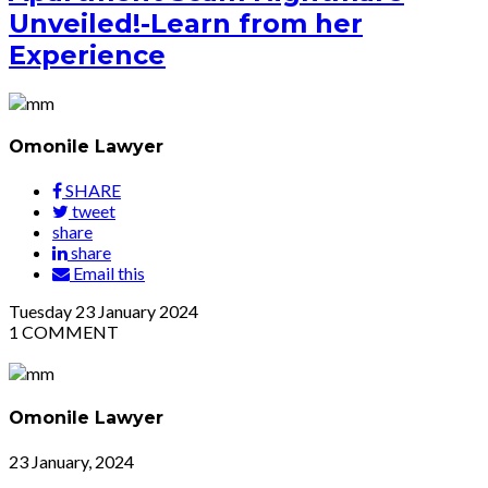
Unveiled!-Learn from her
Experience
Omonile Lawyer
SHARE
tweet
share
share
Email this
Tuesday
23
January 2024
1
COMMENT
Omonile Lawyer
23 January, 2024