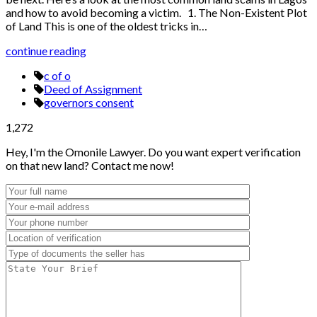
and how to avoid becoming a victim. 1. The Non-Existent Plot
of Land This is one of the oldest tricks in…
continue reading
c of o
Deed of Assignment
governors consent
1,272
Hey, I'm the Omonile Lawyer. Do you want expert verification
on that new land? Contact me now!