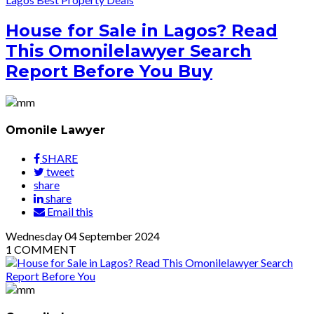
House for Sale in Lagos? Read
This Omonilelawyer Search
Report Before You Buy
Omonile Lawyer
SHARE
tweet
share
share
Email this
Wednesday
04
September 2024
1
COMMENT