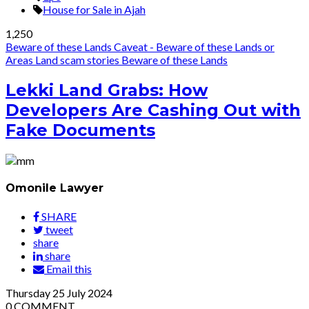
House for Sale in Ajah
1,250
Beware of these Lands
Caveat - Beware of these Lands or
Areas
Land scam stories
Beware of these Lands
Lekki Land Grabs: How
Developers Are Cashing Out with
Fake Documents
Omonile Lawyer
SHARE
tweet
share
share
Email this
Thursday
25
July 2024
0
COMMENT