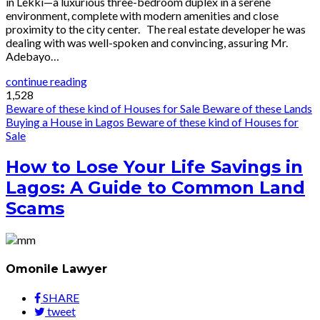
in Lekki—a luxurious three-bedroom duplex in a serene
environment, complete with modern amenities and close
proximity to the city center. The real estate developer he was
dealing with was well-spoken and convincing, assuring Mr.
Adebayo…
continue reading
1,528
Beware of these kind of Houses for Sale
Beware of these Lands
Buying a House in Lagos
Beware of these kind of Houses for
Sale
How to Lose Your Life Savings in
Lagos: A Guide to Common Land
Scams
Omonile Lawyer
SHARE
tweet