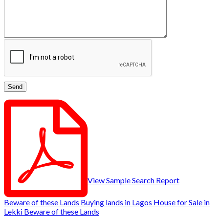
View Sample Search Report
Beware of these Lands
Buying lands in Lagos
House for Sale in
Lekki
Beware of these Lands