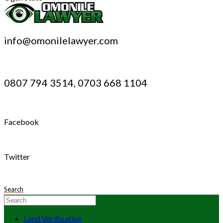
info@omonilelawyer.com
0807 794 3514, 0703 668 1104
Facebook
Twitter
Search
Land Verification