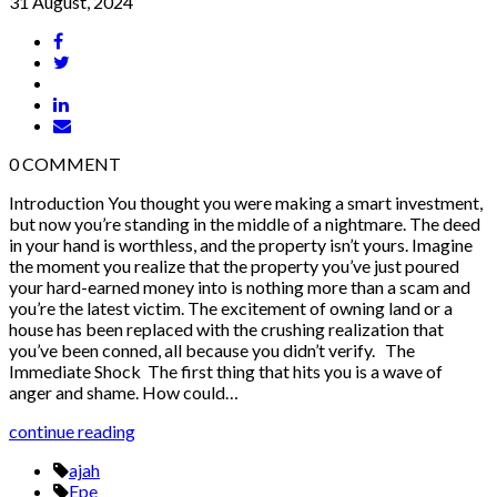
31 August, 2024
0
COMMENT
Introduction You thought you were making a smart investment,
but now you’re standing in the middle of a nightmare. The deed
in your hand is worthless, and the property isn’t yours. Imagine
the moment you realize that the property you’ve just poured
your hard-earned money into is nothing more than a scam and
you’re the latest victim. The excitement of owning land or a
house has been replaced with the crushing realization that
you’ve been conned, all because you didn’t verify. The
Immediate Shock The first thing that hits you is a wave of
anger and shame. How could…
continue reading
ajah
Epe