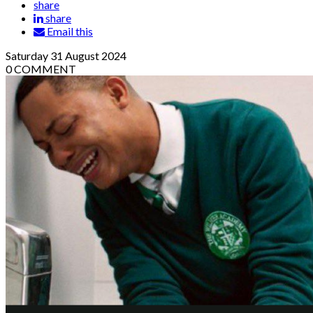
share
share
Email this
Saturday
31
August 2024
0
COMMENT