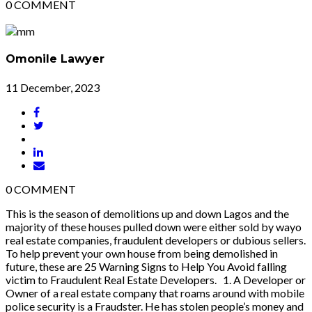
0
COMMENT
Omonile Lawyer
11 December, 2023
0
COMMENT
This is the season of demolitions up and down Lagos and the
majority of these houses pulled down were either sold by wayo
real estate companies, fraudulent developers or dubious sellers.
To help prevent your own house from being demolished in
future, these are 25 Warning Signs to Help You Avoid falling
victim to Fraudulent Real Estate Developers. 1. A Developer or
Owner of a real estate company that roams around with mobile
police security is a Fraudster. He has stolen people’s money and