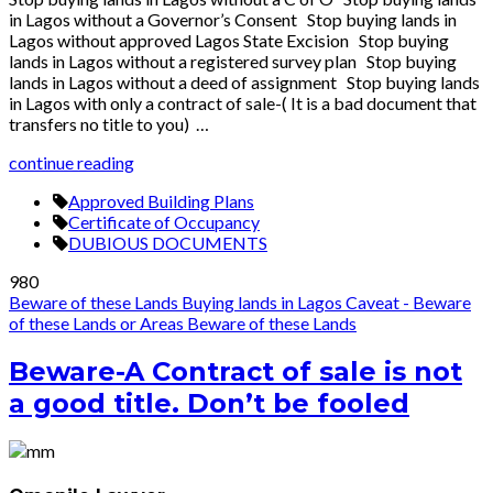
in Lagos without a Governor’s Consent Stop buying lands in
Lagos without approved Lagos State Excision Stop buying
lands in Lagos without a registered survey plan Stop buying
lands in Lagos without a deed of assignment Stop buying lands
in Lagos with only a contract of sale-( It is a bad document that
transfers no title to you) …
continue reading
Approved Building Plans
Certificate of Occupancy
DUBIOUS DOCUMENTS
980
Beware of these Lands
Buying lands in Lagos
Caveat - Beware
of these Lands or Areas
Beware of these Lands
Beware-A Contract of sale is not
a good title. Don’t be fooled