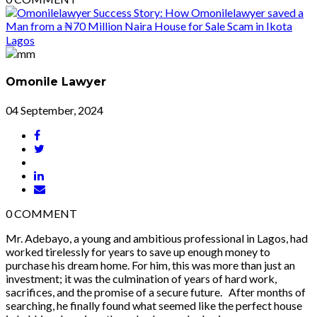
Omonile Lawyer
04 September, 2024
0
COMMENT
Mr. Adebayo, a young and ambitious professional in Lagos, had
worked tirelessly for years to save up enough money to
purchase his dream home. For him, this was more than just an
investment; it was the culmination of years of hard work,
sacrifices, and the promise of a secure future. After months of
searching, he finally found what seemed like the perfect house