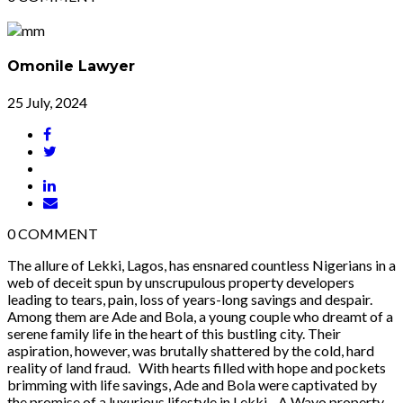
Omonile Lawyer
25 July, 2024
0
COMMENT
The allure of Lekki, Lagos, has ensnared countless Nigerians in a
web of deceit spun by unscrupulous property developers
leading to tears, pain, loss of years-long savings and despair.
Among them are Ade and Bola, a young couple who dreamt of a
serene family life in the heart of this bustling city. Their
aspiration, however, was brutally shattered by the cold, hard
reality of land fraud. With hearts filled with hope and pockets
brimming with life savings, Ade and Bola were captivated by
the promise of a luxurious lifestyle in Lekki. A Wayo property