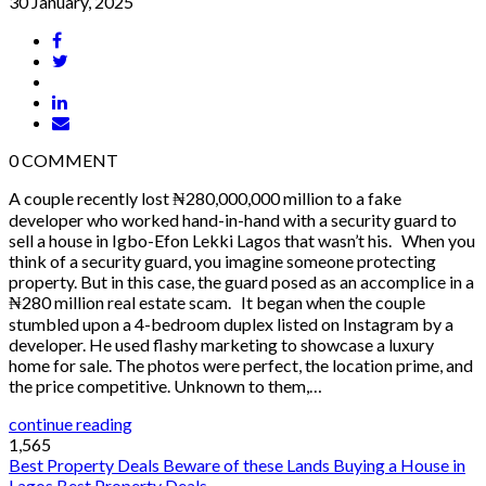
30 January, 2025
0
COMMENT
A couple recently lost ₦280,000,000 million to a fake
developer who worked hand-in-hand with a security guard to
sell a house in Igbo-Efon Lekki Lagos that wasn’t his. When you
think of a security guard, you imagine someone protecting
property. But in this case, the guard posed as an accomplice in a
₦280 million real estate scam. It began when the couple
stumbled upon a 4-bedroom duplex listed on Instagram by a
developer. He used flashy marketing to showcase a luxury
home for sale. The photos were perfect, the location prime, and
the price competitive. Unknown to them,…
continue reading
1,565
Best Property Deals
Beware of these Lands
Buying a House in
Lagos
Best Property Deals