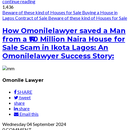
continue reading
1,436
Beware of these kind of Houses for Sale
Buying a House in
Lagos
Contract of Sale
Beware of these kind of Houses for Sale
How Omonilelawyer saved a Man
from a ₦70 Million Naira House for
Sale Scam in Ikota Lagos: An
Omonilelawyer Success Story:
Omonile Lawyer
SHARE
tweet
share
share
Email this
Wednesday
04
September 2024
0
COMMENT