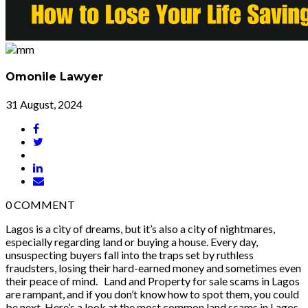
Omonile Lawyer
31 August, 2024
0
COMMENT
Lagos is a city of dreams, but it’s also a city of nightmares,
especially regarding land or buying a house. Every day,
unsuspecting buyers fall into the traps set by ruthless
fraudsters, losing their hard-earned money and sometimes even
their peace of mind. Land and Property for sale scams in Lagos
are rampant, and if you don’t know how to spot them, you could
be next. Here’s a look at the most common land scams in Lagos