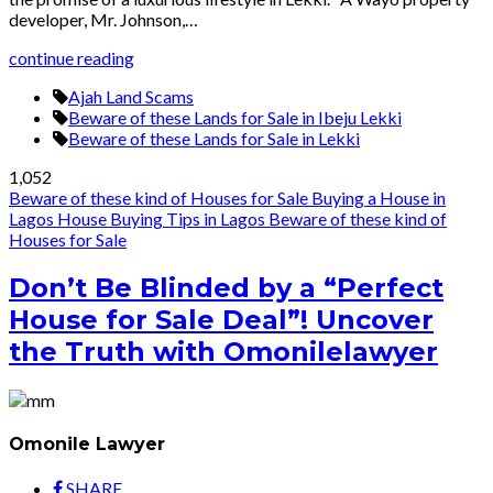
developer, Mr. Johnson,…
continue reading
Ajah Land Scams
Beware of these Lands for Sale in Ibeju Lekki
Beware of these Lands for Sale in Lekki
1,052
Beware of these kind of Houses for Sale
Buying a House in
Lagos
House Buying Tips in Lagos
Beware of these kind of
Houses for Sale
Don’t Be Blinded by a “Perfect
House for Sale Deal”! Uncover
the Truth with Omonilelawyer
Omonile Lawyer
SHARE