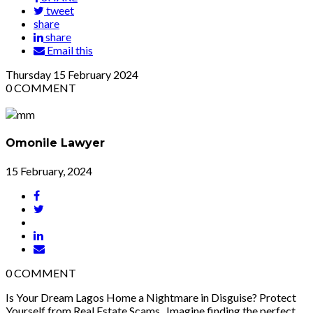
tweet
share
share
Email this
Thursday
15
February 2024
0
COMMENT
Omonile Lawyer
15 February, 2024
0
COMMENT
Is Your Dream Lagos Home a Nightmare in Disguise? Protect
Yourself from Real Estate Scams Imagine finding the perfect