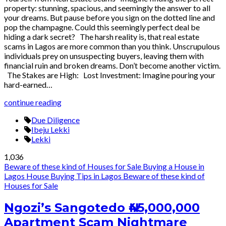
property: stunning, spacious, and seemingly the answer to all
your dreams. But pause before you sign on the dotted line and
pop the champagne. Could this seemingly perfect deal be
hiding a dark secret? The harsh reality is, that real estate
scams in Lagos are more common than you think. Unscrupulous
individuals prey on unsuspecting buyers, leaving them with
financial ruin and broken dreams. Don’t become another victim.
The Stakes are High: Lost Investment: Imagine pouring your
hard-earned…
continue reading
Due Diligence
Ibeju Lekki
Lekki
1,036
Beware of these kind of Houses for Sale
Buying a House in
Lagos
House Buying Tips in Lagos
Beware of these kind of
Houses for Sale
Ngozi’s Sangotedo ₦45,000,000
Apartment Scam Nightmare