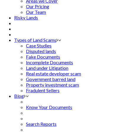
Areas we Cover
Our Pricing
Our Team
Risky Lands
Types of Land Scams
Case Studies
Disputed lands
Fake Documents
Incomplete Documents
Land under Litigation
Real estate developer scam
Government barred land
Property investment scam
Fradulent Sellers
Blog
Know Your Documents
Search Reports