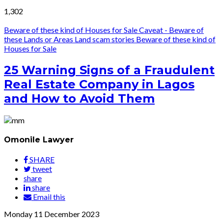
1,302
Beware of these kind of Houses for Sale
Caveat - Beware of
these Lands or Areas
Land scam stories
Beware of these kind of
Houses for Sale
25 Warning Signs of a Fraudulent
Real Estate Company in Lagos
and How to Avoid Them
Omonile Lawyer
SHARE
tweet
share
share
Email this
Monday
11
December 2023