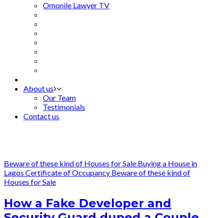
Omonile Lawyer TV
About us
Our Team
Testimonials
Contact us
Beware of these kind of Houses for Sale
Buying a House in
Lagos
Certificate of Occupancy
Beware of these kind of
Houses for Sale
How a Fake Developer and
Security Guard duped a Couple