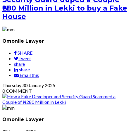
₦280 Million in Lekki to buy a Fake
House
Omonile Lawyer
SHARE
tweet
share
share
Email this
Thursday
30
January 2025
0
COMMENT
Omonile Lawyer