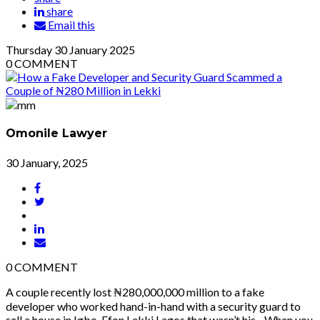
share
Email this
Thursday
30
January 2025
0
COMMENT
Omonile Lawyer
30 January, 2025
0
COMMENT
A couple recently lost ₦280,000,000 million to a fake
developer who worked hand-in-hand with a security guard to
sell a house in Igbo-Efon Lekki Lagos that wasn’t his. When you