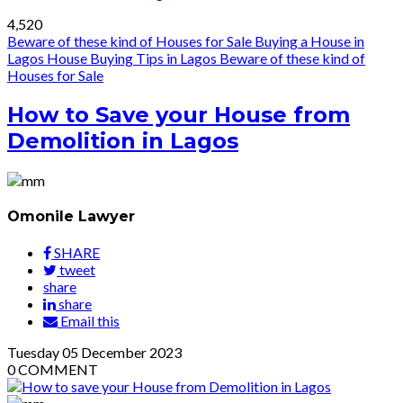
4,520
Beware of these kind of Houses for Sale
Buying a House in
Lagos
House Buying Tips in Lagos
Beware of these kind of
Houses for Sale
How to Save your House from
Demolition in Lagos
Omonile Lawyer
SHARE
tweet
share
share
Email this
Tuesday
05
December 2023
0
COMMENT