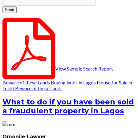
View Sample Search Report
Beware of these Lands
Buying lands in Lagos
House for Sale in
Lekki
Beware of these Lands
What to do if you have been sold
a fraudulent property in Lagos
Omonile Lawyer