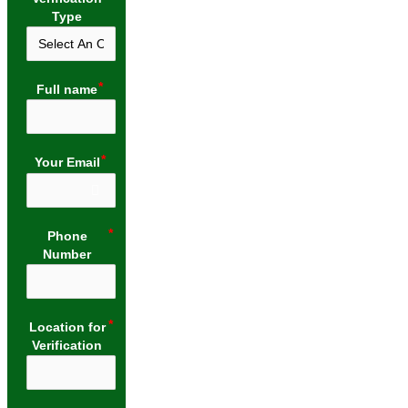
Type
Full name
Your Email
Phone
Number
Location for
Verification