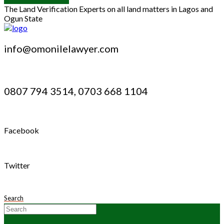
The Land Verification Experts on all land matters in Lagos and
Ogun State
info@omonilelawyer.com
0807 794 3514, 0703 668 1104
Facebook
Twitter
Search