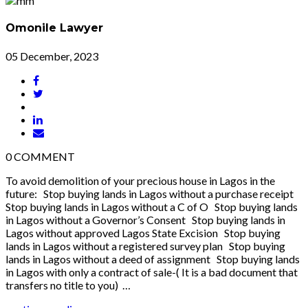
Omonile Lawyer
05 December, 2023
0
COMMENT
To avoid demolition of your precious house in Lagos in the
future: Stop buying lands in Lagos without a purchase receipt
Stop buying lands in Lagos without a C of O Stop buying lands
in Lagos without a Governor’s Consent Stop buying lands in
Lagos without approved Lagos State Excision Stop buying
lands in Lagos without a registered survey plan Stop buying
lands in Lagos without a deed of assignment Stop buying lands
in Lagos with only a contract of sale-( It is a bad document that
transfers no title to you) …