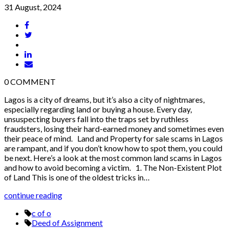
31 August, 2024
0
COMMENT
Lagos is a city of dreams, but it’s also a city of nightmares,
especially regarding land or buying a house. Every day,
unsuspecting buyers fall into the traps set by ruthless
fraudsters, losing their hard-earned money and sometimes even
their peace of mind. Land and Property for sale scams in Lagos
are rampant, and if you don’t know how to spot them, you could
be next. Here’s a look at the most common land scams in Lagos
and how to avoid becoming a victim. 1. The Non-Existent Plot
of Land This is one of the oldest tricks in…
continue reading
c of o
Deed of Assignment