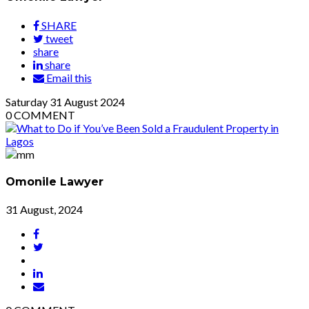
SHARE
tweet
share
share
Email this
Saturday
31
August 2024
0
COMMENT
Omonile Lawyer
31 August, 2024