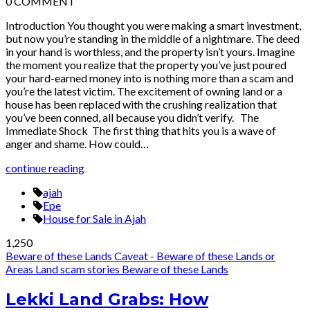
0
COMMENT
Introduction You thought you were making a smart investment,
but now you’re standing in the middle of a nightmare. The deed
in your hand is worthless, and the property isn’t yours. Imagine
the moment you realize that the property you’ve just poured
your hard-earned money into is nothing more than a scam and
you’re the latest victim. The excitement of owning land or a
house has been replaced with the crushing realization that
you’ve been conned, all because you didn’t verify. The
Immediate Shock The first thing that hits you is a wave of
anger and shame. How could…
continue reading
ajah
Epe
House for Sale in Ajah
1,250
Beware of these Lands
Caveat - Beware of these Lands or
Areas
Land scam stories
Beware of these Lands
Lekki Land Grabs: How