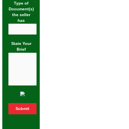
Type of
Document(s)
the seller
has
State Your
Brief
Submit