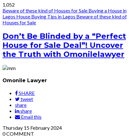
1,052
Beware of these kind of Houses for Sale
Buying a House in
Lagos
House Buying Tips in Lagos
Beware of these kind of
Houses for Sale
Don’t Be Blinded by a “Perfect
House for Sale Deal”! Uncover
the Truth with Omonilelawyer
Omonile Lawyer
SHARE
tweet
share
share
Email this
Thursday
15
February 2024
0
COMMENT