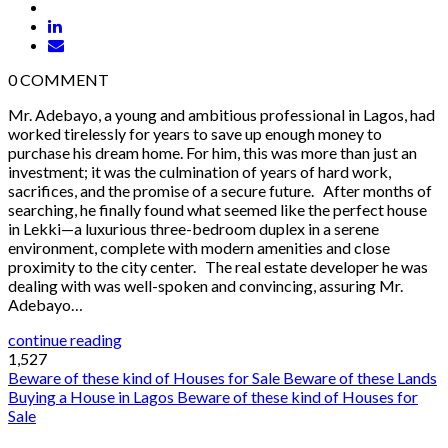
0
COMMENT
Mr. Adebayo, a young and ambitious professional in Lagos, had
worked tirelessly for years to save up enough money to
purchase his dream home. For him, this was more than just an
investment; it was the culmination of years of hard work,
sacrifices, and the promise of a secure future. After months of
searching, he finally found what seemed like the perfect house
in Lekki—a luxurious three-bedroom duplex in a serene
environment, complete with modern amenities and close
proximity to the city center. The real estate developer he was
dealing with was well-spoken and convincing, assuring Mr.
Adebayo…
continue reading
1,527
Beware of these kind of Houses for Sale
Beware of these Lands
Buying a House in Lagos
Beware of these kind of Houses for
Sale