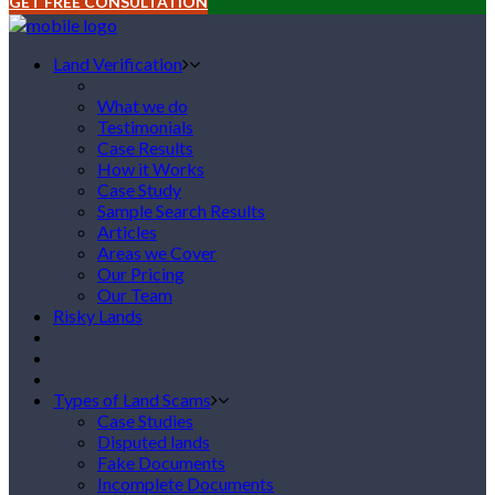
GET FREE CONSULTATION
Land Verification
What we do
Testimonials
Case Results
How it Works
Case Study
Sample Search Results
Articles
Areas we Cover
Our Pricing
Our Team
Risky Lands
Types of Land Scams
Case Studies
Disputed lands
Fake Documents
Incomplete Documents