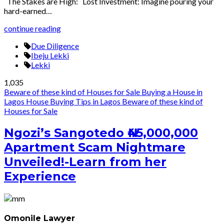
The Stakes are High: Lost Investment: Imagine pouring your
hard-earned…
continue reading
Due Diligence
Ibeju Lekki
Lekki
1,035
Beware of these kind of Houses for Sale
Buying a House in
Lagos
House Buying Tips in Lagos
Beware of these kind of
Houses for Sale
Ngozi’s Sangotedo ₦45,000,000
Apartment Scam Nightmare
Unveiled!-Learn from her
Experience
Omonile Lawyer