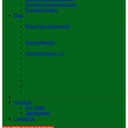
Property investment scam
Fradulent Sellers
Blog
Know Your Documents
Search Reports
Omonile Lawyer TV
About us
Our Team
Testimonials
Contact us