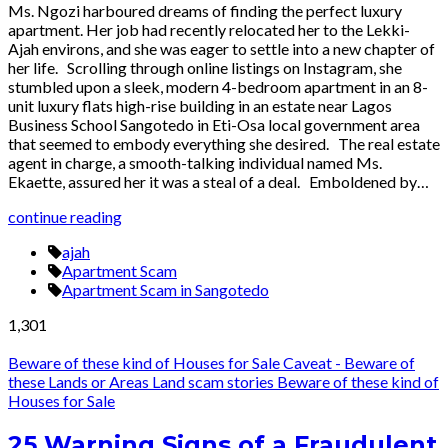
Ms. Ngozi harboured dreams of finding the perfect luxury
apartment. Her job had recently relocated her to the Lekki-
Ajah environs, and she was eager to settle into a new chapter of
her life. Scrolling through online listings on Instagram, she
stumbled upon a sleek, modern 4-bedroom apartment in an 8-
unit luxury flats high-rise building in an estate near Lagos
Business School Sangotedo in Eti-Osa local government area
that seemed to embody everything she desired. The real estate
agent in charge, a smooth-talking individual named Ms.
Ekaette, assured her it was a steal of a deal. Emboldened by…
continue reading
ajah
Apartment Scam
Apartment Scam in Sangotedo
1,301
Beware of these kind of Houses for Sale
Caveat - Beware of
these Lands or Areas
Land scam stories
Beware of these kind of
Houses for Sale
25 Warning Signs of a Fraudulent