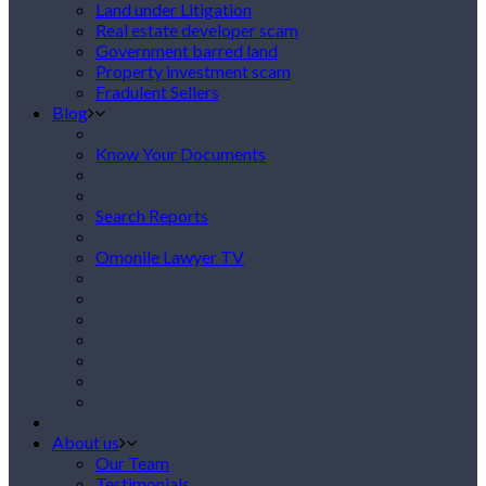
Land under Litigation
Real estate developer scam
Government barred land
Property investment scam
Fradulent Sellers
Blog
Know Your Documents
Search Reports
Omonile Lawyer TV
About us
Our Team
Testimonials