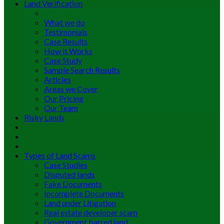
Land Verification
What we do
Testimonials
Case Results
How it Works
Case Study
Sample Search Results
Articles
Areas we Cover
Our Pricing
Our Team
Risky Lands
Types of Land Scams
Case Studies
Disputed lands
Fake Documents
Incomplete Documents
Land under Litigation
Real estate developer scam
Government barred land