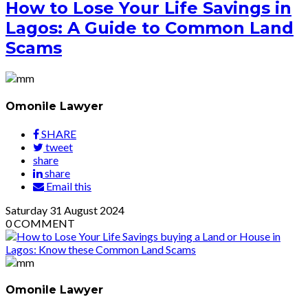
How to Lose Your Life Savings in
Lagos: A Guide to Common Land
Scams
Omonile Lawyer
SHARE
tweet
share
share
Email this
Saturday
31
August 2024
0
COMMENT
Omonile Lawyer