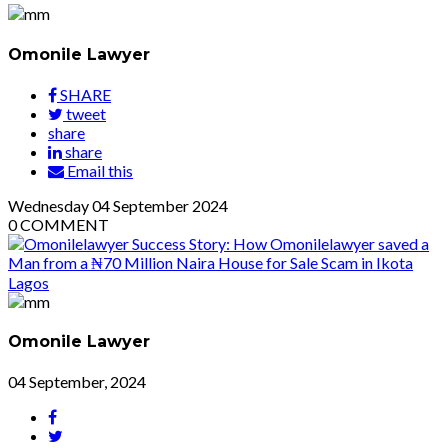
Omonile Lawyer
SHARE
tweet
share
share
Email this
Wednesday
04
September 2024
0
COMMENT
Omonile Lawyer
04 September, 2024