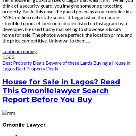
think of a security guard, you imagine someone protecting
property. But in this case, the guard posed as an accomplice in a
₦280 million real estate scam. It began when the couple
stumbled upon a 4-bedroom duplex listed on Instagram by a
developer. He used flashy marketing to showcase a luxury
home for sale. The photos were perfect, the location prime, and
the price competitive. Unknown to them,…
continue reading
1,563
Best Property Deals
Beware of these Lands
Buying a House in
Lagos
Best Property Deals
House for Sale in Lagos? Read
This Omonilelawyer Search
Report Before You Buy
Omonile Lawyer