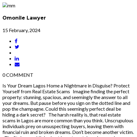
Omonile Lawyer
15 February, 2024
0
COMMENT
Is Your Dream Lagos Home a Nightmare in Disguise? Protect
Yourself from Real Estate Scams Imagine finding the perfect
property: stunning, spacious, and seemingly the answer to all
your dreams. But pause before you sign on the dotted line and
pop the champagne. Could this seemingly perfect deal be
hiding a dark secret? The harsh reality is, that real estate
scams in Lagos are more common than you think. Unscrupulous
individuals prey on unsuspecting buyers, leaving them with
financial ruin and broken dreams. Don’t become another victim.