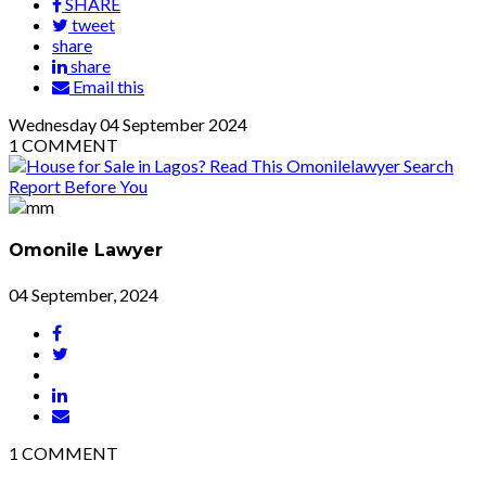
SHARE
tweet
share
share
Email this
Wednesday
04
September 2024
1
COMMENT
Omonile Lawyer
04 September, 2024
1
COMMENT