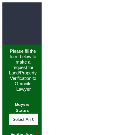
Please fill the 
form below to 
make a 
request for 
Land/Property 
Verification to 
Omonile 
Lawyer
Buyers
Status
Verification