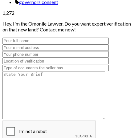
governors consent
1,272
Hey, I'm the Omonile Lawyer. Do you want expert verification
on that new land? Contact me now!