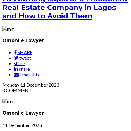
Real Estate Company in Lagos
and How to Avoid Them
Omonile Lawyer
SHARE
tweet
share
share
Email this
Monday
11
December 2023
0
COMMENT
Omonile Lawyer
11 December, 2023