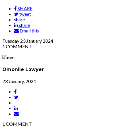
SHARE
tweet
share
share
Email this
Tuesday
23
January 2024
1
COMMENT
Omonile Lawyer
23 January, 2024
1
COMMENT