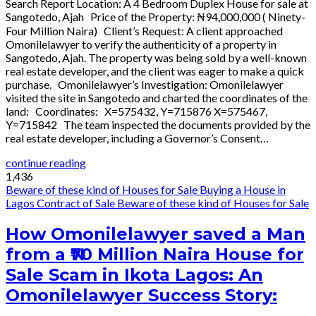
Search Report Location: A 4 Bedroom Duplex House for sale at
Sangotedo, Ajah Price of the Property: ₦94,000,000 ( Ninety-
Four Million Naira) Client’s Request: A client approached
Omonilelawyer to verify the authenticity of a property in
Sangotedo, Ajah. The property was being sold by a well-known
real estate developer, and the client was eager to make a quick
purchase. Omonilelawyer’s Investigation: Omonilelawyer
visited the site in Sangotedo and charted the coordinates of the
land: Coordinates: X=575432, Y=715876 X=575467,
Y=715842 The team inspected the documents provided by the
real estate developer, including a Governor’s Consent…
continue reading
1,436
Beware of these kind of Houses for Sale
Buying a House in
Lagos
Contract of Sale
Beware of these kind of Houses for Sale
How Omonilelawyer saved a Man
from a ₦70 Million Naira House for
Sale Scam in Ikota Lagos: An
Omonilelawyer Success Story: