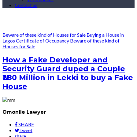
Contact us
Beware of these kind of Houses for Sale
Buying a House in
Lagos
Certificate of Occupancy
Beware of these kind of
Houses for Sale
How a Fake Developer and
Security Guard duped a Couple
₦280 Million in Lekki to buy a Fake
House
Omonile Lawyer
SHARE
tweet
share