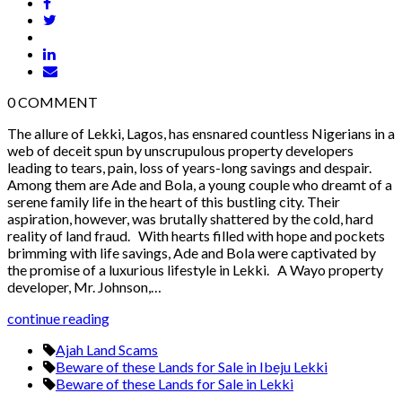
0
COMMENT
The allure of Lekki, Lagos, has ensnared countless Nigerians in a
web of deceit spun by unscrupulous property developers
leading to tears, pain, loss of years-long savings and despair.
Among them are Ade and Bola, a young couple who dreamt of a
serene family life in the heart of this bustling city. Their
aspiration, however, was brutally shattered by the cold, hard
reality of land fraud. With hearts filled with hope and pockets
brimming with life savings, Ade and Bola were captivated by
the promise of a luxurious lifestyle in Lekki. A Wayo property
developer, Mr. Johnson,…
continue reading
Ajah Land Scams
Beware of these Lands for Sale in Ibeju Lekki
Beware of these Lands for Sale in Lekki