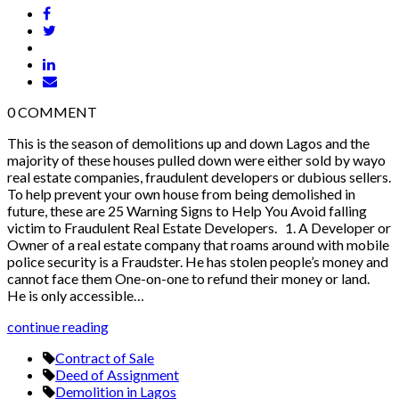
0
COMMENT
This is the season of demolitions up and down Lagos and the
majority of these houses pulled down were either sold by wayo
real estate companies, fraudulent developers or dubious sellers.
To help prevent your own house from being demolished in
future, these are 25 Warning Signs to Help You Avoid falling
victim to Fraudulent Real Estate Developers. 1. A Developer or
Owner of a real estate company that roams around with mobile
police security is a Fraudster. He has stolen people’s money and
cannot face them One-on-one to refund their money or land.
He is only accessible…
continue reading
Contract of Sale
Deed of Assignment
Demolition in Lagos