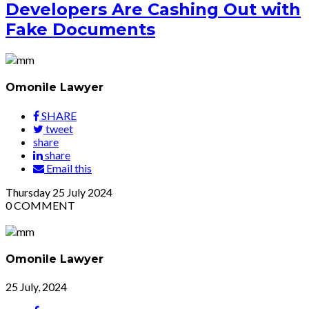
Developers Are Cashing Out with
Fake Documents
Omonile Lawyer
SHARE
tweet
share
share
Email this
Thursday
25
July 2024
0
COMMENT
Omonile Lawyer
25 July, 2024