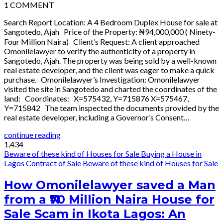
1
COMMENT
Search Report Location: A 4 Bedroom Duplex House for sale at
Sangotedo, Ajah Price of the Property: ₦94,000,000 ( Ninety-
Four Million Naira) Client’s Request: A client approached
Omonilelawyer to verify the authenticity of a property in
Sangotedo, Ajah. The property was being sold by a well-known
real estate developer, and the client was eager to make a quick
purchase. Omonilelawyer’s Investigation: Omonilelawyer
visited the site in Sangotedo and charted the coordinates of the
land: Coordinates: X=575432, Y=715876 X=575467,
Y=715842 The team inspected the documents provided by the
real estate developer, including a Governor’s Consent…
continue reading
1,434
Beware of these kind of Houses for Sale
Buying a House in
Lagos
Contract of Sale
Beware of these kind of Houses for Sale
How Omonilelawyer saved a Man
from a ₦70 Million Naira House for
Sale Scam in Ikota Lagos: An