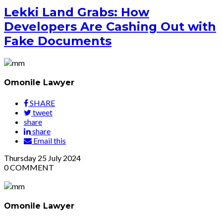
Lekki Land Grabs: How
Developers Are Cashing Out with
Fake Documents
Omonile Lawyer
SHARE
tweet
share
share
Email this
Thursday
25
July 2024
0
COMMENT
Omonile Lawyer