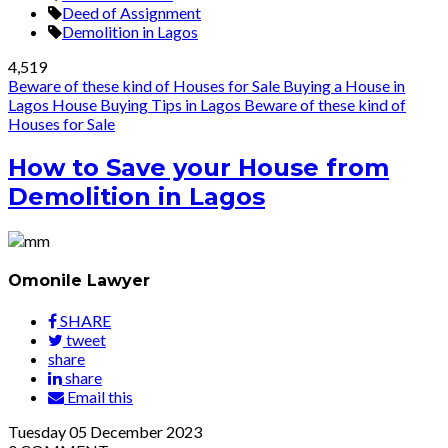
Deed of Assignment
Demolition in Lagos
4,519
Beware of these kind of Houses for Sale
Buying a House in
Lagos
House Buying Tips in Lagos
Beware of these kind of
Houses for Sale
How to Save your House from
Demolition in Lagos
Omonile Lawyer
SHARE
tweet
share
share
Email this
Tuesday
05
December 2023