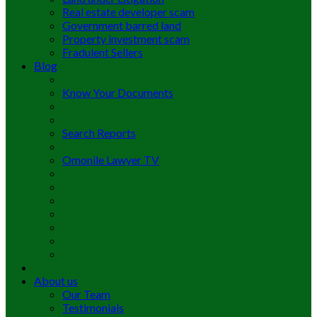
Real estate developer scam
Government barred land
Property investment scam
Fradulent Sellers
Blog
Know Your Documents
Search Reports
Omonile Lawyer TV
About us
Our Team
Testimonials