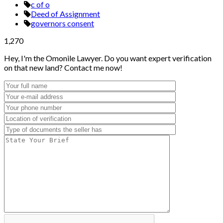
c of o
Deed of Assignment
governors consent
1,270
Hey, I'm the Omonile Lawyer. Do you want expert verification
on that new land? Contact me now!