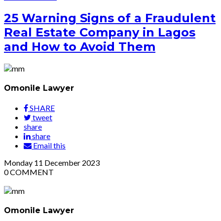
25 Warning Signs of a Fraudulent
Real Estate Company in Lagos
and How to Avoid Them
Omonile Lawyer
SHARE
tweet
share
share
Email this
Monday
11
December 2023
0
COMMENT
Omonile Lawyer