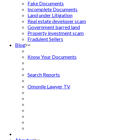
Fake Documents
Incomplete Documents
Land under Litigation
Real estate developer scam
Government barred land
Property investment scam
Fradulent Sellers
Blog
Know Your Documents
Search Reports
Omonile Lawyer TV
About us