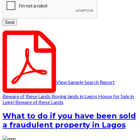
View Sample Search Report
Beware of these Lands
Buying lands in Lagos
House for Sale in
Lekki
Beware of these Lands
What to do if you have been sold
a fraudulent property in Lagos