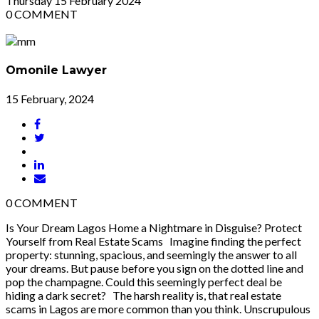
Thursday
15
February 2024
0
COMMENT
Omonile Lawyer
15 February, 2024
0
COMMENT
Is Your Dream Lagos Home a Nightmare in Disguise? Protect
Yourself from Real Estate Scams Imagine finding the perfect
property: stunning, spacious, and seemingly the answer to all
your dreams. But pause before you sign on the dotted line and
pop the champagne. Could this seemingly perfect deal be
hiding a dark secret? The harsh reality is, that real estate
scams in Lagos are more common than you think. Unscrupulous