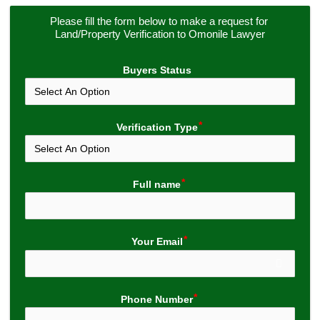
Please fill the form below to make a request for 
Land/Property Verification to Omonile Lawyer
Buyers Status
Verification Type
Full name
Your Email
Phone Number