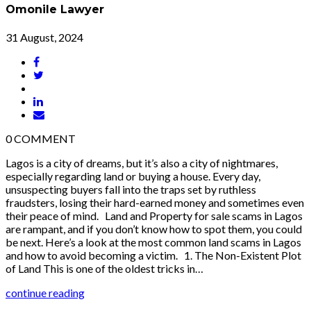
Omonile Lawyer
31 August, 2024
0
COMMENT
Lagos is a city of dreams, but it’s also a city of nightmares,
especially regarding land or buying a house. Every day,
unsuspecting buyers fall into the traps set by ruthless
fraudsters, losing their hard-earned money and sometimes even
their peace of mind. Land and Property for sale scams in Lagos
are rampant, and if you don’t know how to spot them, you could
be next. Here’s a look at the most common land scams in Lagos
and how to avoid becoming a victim. 1. The Non-Existent Plot
of Land This is one of the oldest tricks in…
continue reading