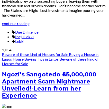
individuals prey on unsuspecting buyers, leaving them with
financial ruin and broken dreams. Don’t become another victim.
The Stakes are High: Lost Investment: Imagine pouring your
hard-earned…
continue reading
Due Diligence
Ibeju Lekki
Lekki
1,034
Beware of these kind of Houses for Sale
Buying a House in
Lagos
House Buying Tips in Lagos
Beware of these kind of
Houses for Sale
Ngozi’s Sangotedo ₦45,000,000
Apartment Scam Nightmare
Unveiled!-Learn from her
Experience