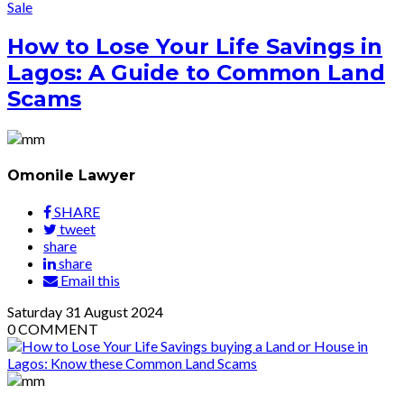
Sale
How to Lose Your Life Savings in
Lagos: A Guide to Common Land
Scams
Omonile Lawyer
SHARE
tweet
share
share
Email this
Saturday
31
August 2024
0
COMMENT