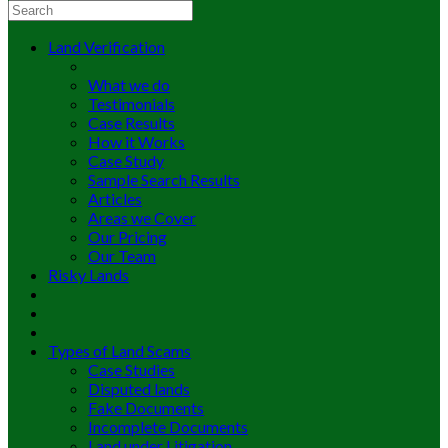
Land Verification
What we do
Testimonials
Case Results
How it Works
Case Study
Sample Search Results
Articles
Areas we Cover
Our Pricing
Our Team
Risky Lands
Types of Land Scams
Case Studies
Disputed lands
Fake Documents
Incomplete Documents
Land under Litigation