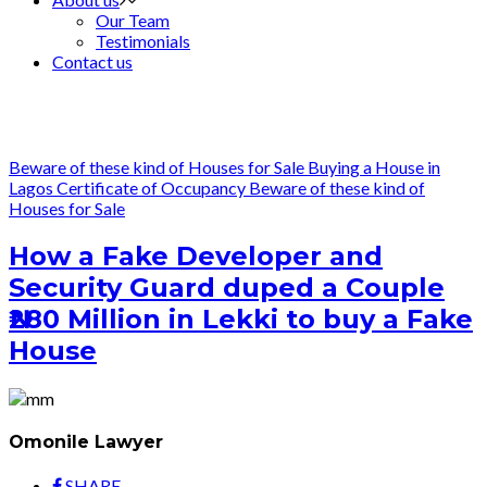
Our Team
Testimonials
Contact us
Beware of these kind of Houses for Sale
Buying a House in
Lagos
Certificate of Occupancy
Beware of these kind of
Houses for Sale
How a Fake Developer and
Security Guard duped a Couple
₦280 Million in Lekki to buy a Fake
House
Omonile Lawyer
SHARE