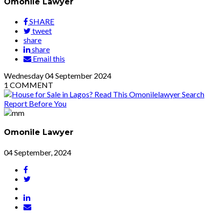
Omonile Lawyer
SHARE
tweet
share
share
Email this
Wednesday
04
September 2024
1
COMMENT
Omonile Lawyer
04 September, 2024