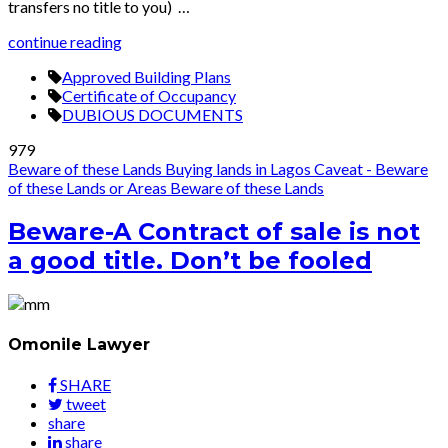
transfers no title to you) …
continue reading
Approved Building Plans
Certificate of Occupancy
DUBIOUS DOCUMENTS
979
Beware of these Lands
Buying lands in Lagos
Caveat - Beware
of these Lands or Areas
Beware of these Lands
Beware-A Contract of sale is not
a good title. Don’t be fooled
Omonile Lawyer
SHARE
tweet
share
share