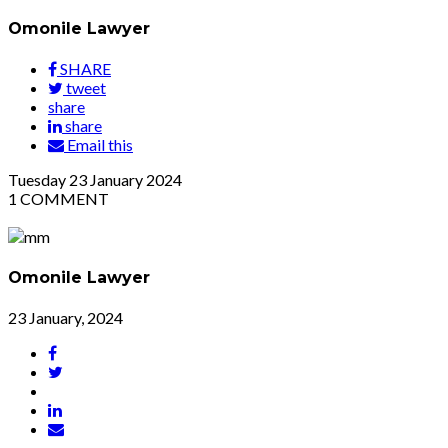
Omonile Lawyer
SHARE
tweet
share
share
Email this
Tuesday
23
January 2024
1
COMMENT
Omonile Lawyer
23 January, 2024