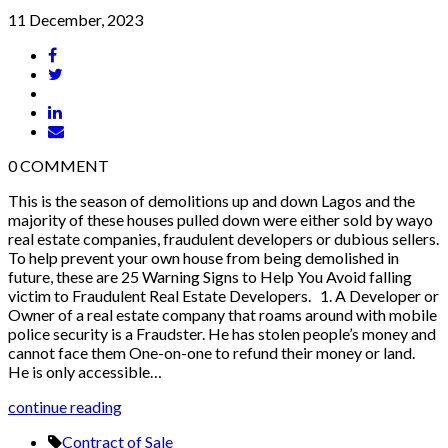
11 December, 2023
0
COMMENT
This is the season of demolitions up and down Lagos and the
majority of these houses pulled down were either sold by wayo
real estate companies, fraudulent developers or dubious sellers.
To help prevent your own house from being demolished in
future, these are 25 Warning Signs to Help You Avoid falling
victim to Fraudulent Real Estate Developers. 1. A Developer or
Owner of a real estate company that roams around with mobile
police security is a Fraudster. He has stolen people’s money and
cannot face them One-on-one to refund their money or land.
He is only accessible…
continue reading
Contract of Sale