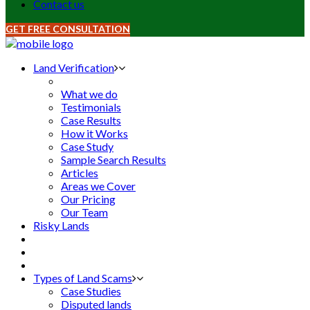
Contact us
GET FREE CONSULTATION
Land Verification
What we do
Testimonials
Case Results
How it Works
Case Study
Sample Search Results
Articles
Areas we Cover
Our Pricing
Our Team
Risky Lands
Types of Land Scams
Case Studies
Disputed lands