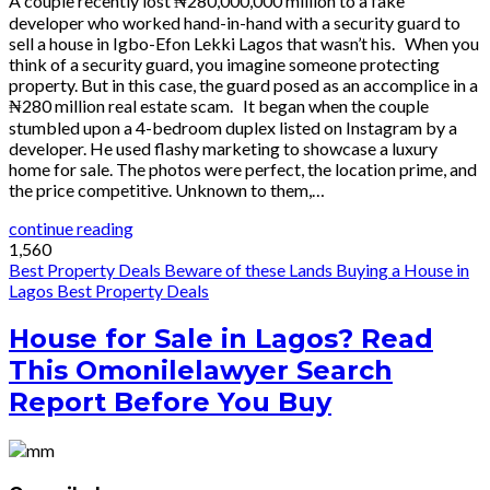
A couple recently lost ₦280,000,000 million to a fake
developer who worked hand-in-hand with a security guard to
sell a house in Igbo-Efon Lekki Lagos that wasn’t his. When you
think of a security guard, you imagine someone protecting
property. But in this case, the guard posed as an accomplice in a
₦280 million real estate scam. It began when the couple
stumbled upon a 4-bedroom duplex listed on Instagram by a
developer. He used flashy marketing to showcase a luxury
home for sale. The photos were perfect, the location prime, and
the price competitive. Unknown to them,…
continue reading
1,560
Best Property Deals
Beware of these Lands
Buying a House in
Lagos
Best Property Deals
House for Sale in Lagos? Read
This Omonilelawyer Search
Report Before You Buy