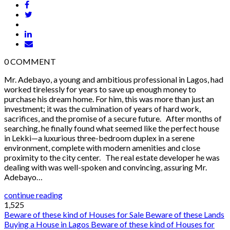
0
COMMENT
Mr. Adebayo, a young and ambitious professional in Lagos, had
worked tirelessly for years to save up enough money to
purchase his dream home. For him, this was more than just an
investment; it was the culmination of years of hard work,
sacrifices, and the promise of a secure future. After months of
searching, he finally found what seemed like the perfect house
in Lekki—a luxurious three-bedroom duplex in a serene
environment, complete with modern amenities and close
proximity to the city center. The real estate developer he was
dealing with was well-spoken and convincing, assuring Mr.
Adebayo…
continue reading
1,525
Beware of these kind of Houses for Sale
Beware of these Lands
Buying a House in Lagos
Beware of these kind of Houses for