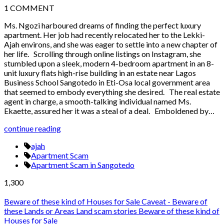
1
COMMENT
Ms. Ngozi harboured dreams of finding the perfect luxury
apartment. Her job had recently relocated her to the Lekki-
Ajah environs, and she was eager to settle into a new chapter of
her life. Scrolling through online listings on Instagram, she
stumbled upon a sleek, modern 4-bedroom apartment in an 8-
unit luxury flats high-rise building in an estate near Lagos
Business School Sangotedo in Eti-Osa local government area
that seemed to embody everything she desired. The real estate
agent in charge, a smooth-talking individual named Ms.
Ekaette, assured her it was a steal of a deal. Emboldened by…
continue reading
ajah
Apartment Scam
Apartment Scam in Sangotedo
1,300
Beware of these kind of Houses for Sale
Caveat - Beware of
these Lands or Areas
Land scam stories
Beware of these kind of
Houses for Sale