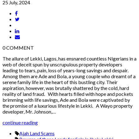
25 July, 2024
0
COMMENT
The allure of Lekki, Lagos, has ensnared countless Nigerians in a
web of deceit spun by unscrupulous property developers
leading to tears, pain, loss of years-long savings and despair.
Among them are Ade and Bola, a young couple who dreamt of a
serene family life in the heart of this bustling city. Their
aspiration, however, was brutally shattered by the cold, hard
reality of land fraud. With hearts filled with hope and pockets
brimming with life savings, Ade and Bola were captivated by
the promise of a luxurious lifestyle in Lekki. A Wayo property
developer, Mr. Johnson,…
continue reading
Ajah Land Scams