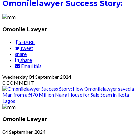
Omonilelawyer Success Story:
Omonile Lawyer
SHARE
tweet
share
share
Email this
Wednesday
04
September 2024
0
COMMENT
Omonile Lawyer
04 September, 2024