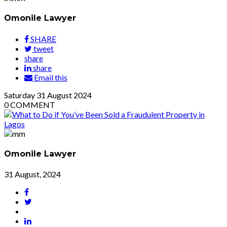
Omonile Lawyer
SHARE
tweet
share
share
Email this
Saturday
31
August 2024
0
COMMENT
Omonile Lawyer
31 August, 2024