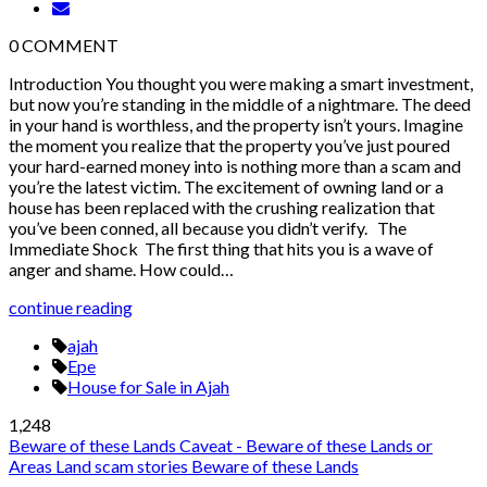
0
COMMENT
Introduction You thought you were making a smart investment,
but now you’re standing in the middle of a nightmare. The deed
in your hand is worthless, and the property isn’t yours. Imagine
the moment you realize that the property you’ve just poured
your hard-earned money into is nothing more than a scam and
you’re the latest victim. The excitement of owning land or a
house has been replaced with the crushing realization that
you’ve been conned, all because you didn’t verify. The
Immediate Shock The first thing that hits you is a wave of
anger and shame. How could…
continue reading
ajah
Epe
House for Sale in Ajah
1,248
Beware of these Lands
Caveat - Beware of these Lands or
Areas
Land scam stories
Beware of these Lands