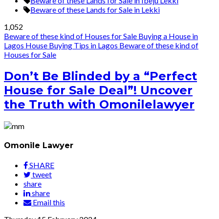
Beware of these Lands for Sale in Ibeju Lekki
Beware of these Lands for Sale in Lekki
1,052
Beware of these kind of Houses for Sale
Buying a House in
Lagos
House Buying Tips in Lagos
Beware of these kind of
Houses for Sale
Don’t Be Blinded by a “Perfect
House for Sale Deal”! Uncover
the Truth with Omonilelawyer
Omonile Lawyer
SHARE
tweet
share
share
Email this