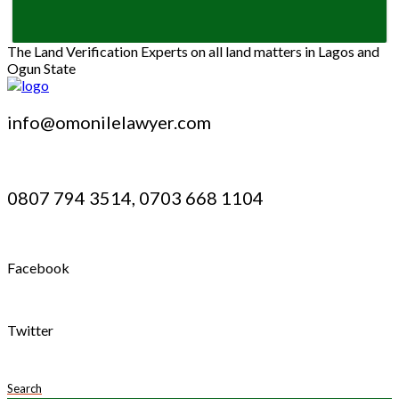
The Land Verification Experts on all land matters in Lagos and
Ogun State
info@omonilelawyer.com
0807 794 3514, 0703 668 1104
Facebook
Twitter
Search