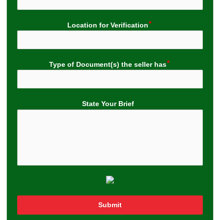
Location for Verification
Type of Document(s) the seller has
State Your Brief
Submit