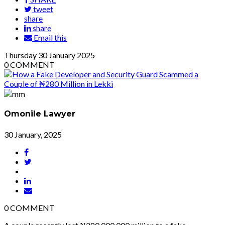
tweet
share
share
Email this
Thursday
30
January 2025
0
COMMENT
Omonile Lawyer
30 January, 2025
0
COMMENT