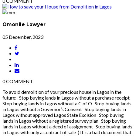
0
COMMENT
Omonile Lawyer
05 December, 2023
0
COMMENT
To avoid demolition of your precious house in Lagos in the
future: Stop buying lands in Lagos without a purchase receipt
Stop buying lands in Lagos without a C of O Stop buying lands
in Lagos without a Governor’s Consent Stop buying lands in
Lagos without approved Lagos State Excision Stop buying
lands in Lagos without a registered survey plan Stop buying
lands in Lagos without a deed of assignment Stop buying lands
in Lagos with only a contract of sale-( It is a bad document that