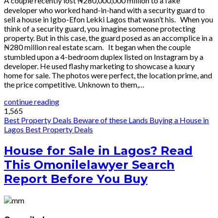
A couple recently lost ₦280,000,000 million to a fake
developer who worked hand-in-hand with a security guard to
sell a house in Igbo-Efon Lekki Lagos that wasn’t his. When you
think of a security guard, you imagine someone protecting
property. But in this case, the guard posed as an accomplice in a
₦280 million real estate scam. It began when the couple
stumbled upon a 4-bedroom duplex listed on Instagram by a
developer. He used flashy marketing to showcase a luxury
home for sale. The photos were perfect, the location prime, and
the price competitive. Unknown to them,…
continue reading
1,565
Best Property Deals
Beware of these Lands
Buying a House in
Lagos
Best Property Deals
House for Sale in Lagos? Read
This Omonilelawyer Search
Report Before You Buy