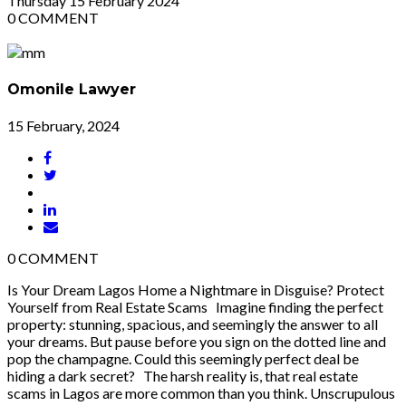
Thursday
15
February 2024
0
COMMENT
Omonile Lawyer
15 February, 2024
0
COMMENT
Is Your Dream Lagos Home a Nightmare in Disguise? Protect
Yourself from Real Estate Scams Imagine finding the perfect
property: stunning, spacious, and seemingly the answer to all
your dreams. But pause before you sign on the dotted line and
pop the champagne. Could this seemingly perfect deal be
hiding a dark secret? The harsh reality is, that real estate
scams in Lagos are more common than you think. Unscrupulous