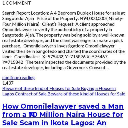
1
COMMENT
Search Report Location: A 4 Bedroom Duplex House for sale at
Sangotedo, Ajah Price of the Property: ₦94,000,000 ( Ninety-
Four Million Naira) Client’s Request: A client approached
Omonilelawyer to verify the authenticity of a property in
Sangotedo, Ajah. The property was being sold by a well-known
real estate developer, and the client was eager to make a quick
purchase. Omonilelawyer’s Investigation: Omonilelawyer
visited the site in Sangotedo and charted the coordinates of the
land: Coordinates: X=575432, Y=715876 X=575467,
Y=715842 The team inspected the documents provided by the
real estate developer, including a Governor’s Consent…
continue reading
1,437
Beware of these kind of Houses for Sale
Buying a House in
Lagos
Contract of Sale
Beware of these kind of Houses for Sale
How Omonilelawyer saved a Man
from a ₦70 Million Naira House for
Sale Scam in Ikota Lagos: An