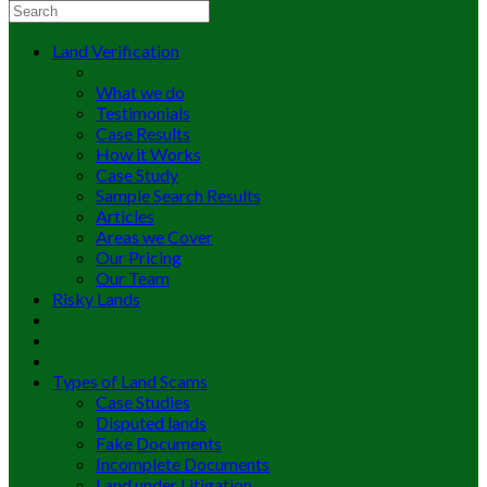
Land Verification
What we do
Testimonials
Case Results
How it Works
Case Study
Sample Search Results
Articles
Areas we Cover
Our Pricing
Our Team
Risky Lands
Types of Land Scams
Case Studies
Disputed lands
Fake Documents
Incomplete Documents
Land under Litigation