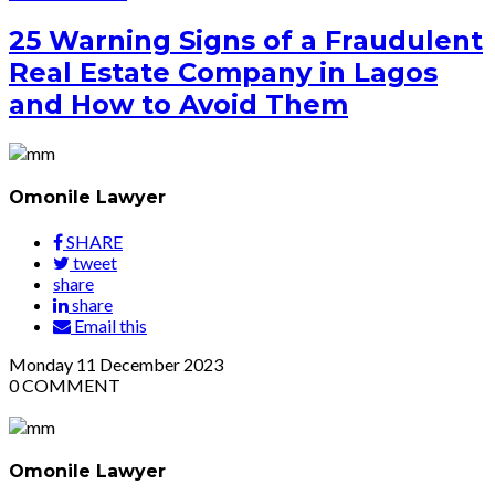
25 Warning Signs of a Fraudulent
Real Estate Company in Lagos
and How to Avoid Them
Omonile Lawyer
SHARE
tweet
share
share
Email this
Monday
11
December 2023
0
COMMENT
Omonile Lawyer