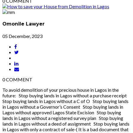
0
COMMENT
Omonile Lawyer
05 December, 2023
0
COMMENT
To avoid demolition of your precious house in Lagos in the
future: Stop buying lands in Lagos without a purchase receipt
Stop buying lands in Lagos without a C of O Stop buying lands
in Lagos without a Governor’s Consent Stop buying lands in
Lagos without approved Lagos State Excision Stop buying
lands in Lagos without a registered survey plan Stop buying
lands in Lagos without a deed of assignment Stop buying lands
in Lagos with only a contract of sale-( It is a bad document that