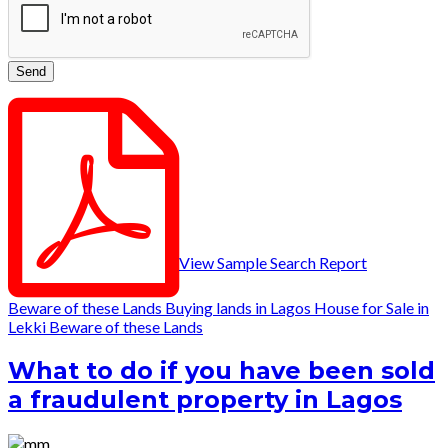
View Sample Search Report
Beware of these Lands
Buying lands in Lagos
House for Sale in
Lekki
Beware of these Lands
What to do if you have been sold
a fraudulent property in Lagos