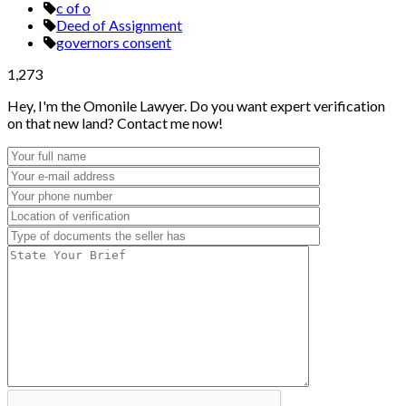
c of o
Deed of Assignment
governors consent
1,273
Hey, I'm the Omonile Lawyer. Do you want expert verification
on that new land? Contact me now!