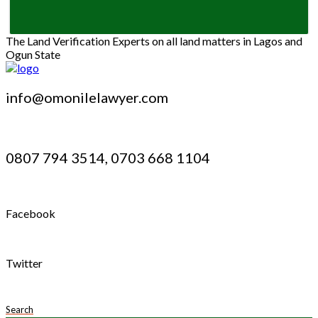
The Land Verification Experts on all land matters in Lagos and
Ogun State
info@omonilelawyer.com
0807 794 3514, 0703 668 1104
Facebook
Twitter
Search