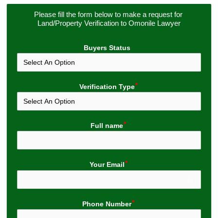
Please fill the form below to make a request for 
Land/Property Verification to Omonile Lawyer
Buyers Status
Verification Type
Full name
Your Email
Phone Number