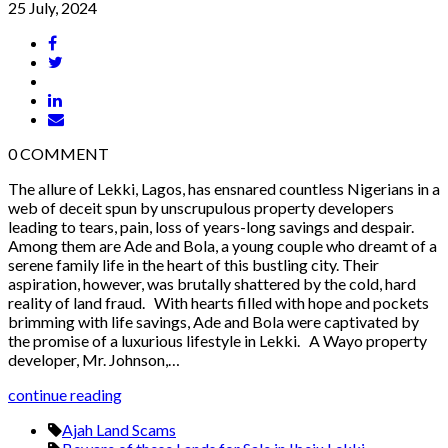
25 July, 2024
0
COMMENT
The allure of Lekki, Lagos, has ensnared countless Nigerians in a
web of deceit spun by unscrupulous property developers
leading to tears, pain, loss of years-long savings and despair.
Among them are Ade and Bola, a young couple who dreamt of a
serene family life in the heart of this bustling city. Their
aspiration, however, was brutally shattered by the cold, hard
reality of land fraud. With hearts filled with hope and pockets
brimming with life savings, Ade and Bola were captivated by
the promise of a luxurious lifestyle in Lekki. A Wayo property
developer, Mr. Johnson,…
continue reading
Ajah Land Scams