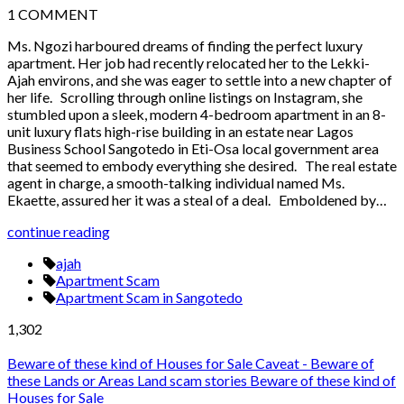
1
COMMENT
Ms. Ngozi harboured dreams of finding the perfect luxury
apartment. Her job had recently relocated her to the Lekki-
Ajah environs, and she was eager to settle into a new chapter of
her life. Scrolling through online listings on Instagram, she
stumbled upon a sleek, modern 4-bedroom apartment in an 8-
unit luxury flats high-rise building in an estate near Lagos
Business School Sangotedo in Eti-Osa local government area
that seemed to embody everything she desired. The real estate
agent in charge, a smooth-talking individual named Ms.
Ekaette, assured her it was a steal of a deal. Emboldened by…
continue reading
ajah
Apartment Scam
Apartment Scam in Sangotedo
1,302
Beware of these kind of Houses for Sale
Caveat - Beware of
these Lands or Areas
Land scam stories
Beware of these kind of
Houses for Sale