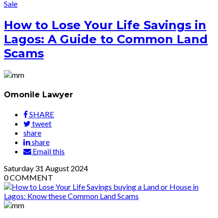
Sale
How to Lose Your Life Savings in
Lagos: A Guide to Common Land
Scams
Omonile Lawyer
SHARE
tweet
share
share
Email this
Saturday
31
August 2024
0
COMMENT