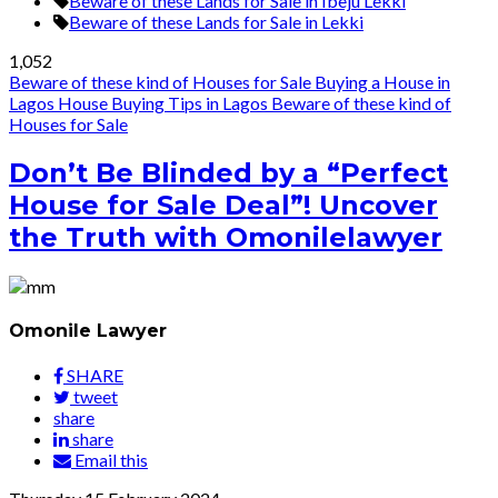
Beware of these Lands for Sale in Ibeju Lekki
Beware of these Lands for Sale in Lekki
1,052
Beware of these kind of Houses for Sale
Buying a House in
Lagos
House Buying Tips in Lagos
Beware of these kind of
Houses for Sale
Don’t Be Blinded by a “Perfect
House for Sale Deal”! Uncover
the Truth with Omonilelawyer
Omonile Lawyer
SHARE
tweet
share
share
Email this