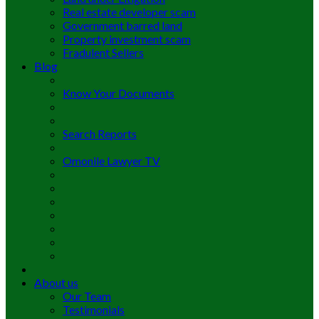
Real estate developer scam
Government barred land
Property investment scam
Fradulent Sellers
Blog
Know Your Documents
Search Reports
Omonile Lawyer TV
About us
Our Team
Testimonials