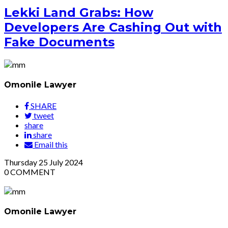
Lekki Land Grabs: How
Developers Are Cashing Out with
Fake Documents
Omonile Lawyer
SHARE
tweet
share
share
Email this
Thursday
25
July 2024
0
COMMENT
Omonile Lawyer