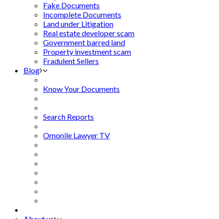
Fake Documents
Incomplete Documents
Land under Litigation
Real estate developer scam
Government barred land
Property investment scam
Fradulent Sellers
Blog
Know Your Documents
Search Reports
Omonile Lawyer TV
About us