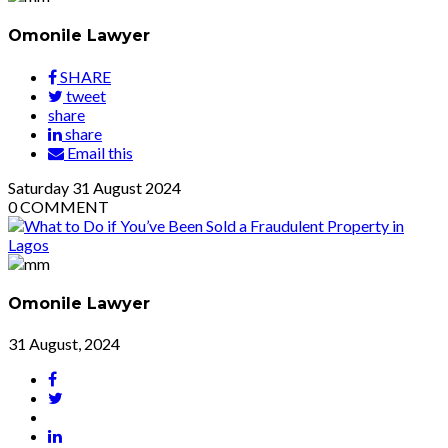
Omonile Lawyer
SHARE
tweet
share
share
Email this
Saturday
31
August 2024
0
COMMENT
Omonile Lawyer
31 August, 2024