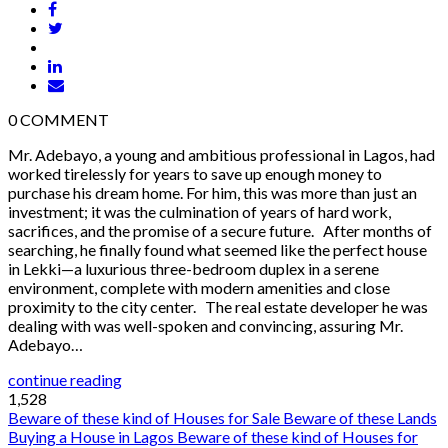
0
COMMENT
Mr. Adebayo, a young and ambitious professional in Lagos, had
worked tirelessly for years to save up enough money to
purchase his dream home. For him, this was more than just an
investment; it was the culmination of years of hard work,
sacrifices, and the promise of a secure future. After months of
searching, he finally found what seemed like the perfect house
in Lekki—a luxurious three-bedroom duplex in a serene
environment, complete with modern amenities and close
proximity to the city center. The real estate developer he was
dealing with was well-spoken and convincing, assuring Mr.
Adebayo…
continue reading
1,528
Beware of these kind of Houses for Sale
Beware of these Lands
Buying a House in Lagos
Beware of these kind of Houses for