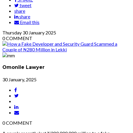
tweet
share
share
Email this
Thursday
30
January 2025
0
COMMENT
Omonile Lawyer
30 January, 2025
0
COMMENT