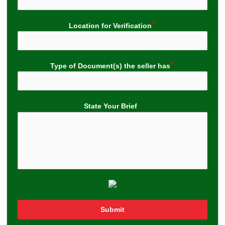
Location for Verification
Type of Document(s) the seller has
State Your Brief
Submit