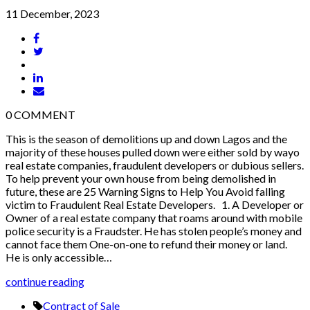
11 December, 2023
0
COMMENT
This is the season of demolitions up and down Lagos and the
majority of these houses pulled down were either sold by wayo
real estate companies, fraudulent developers or dubious sellers.
To help prevent your own house from being demolished in
future, these are 25 Warning Signs to Help You Avoid falling
victim to Fraudulent Real Estate Developers. 1. A Developer or
Owner of a real estate company that roams around with mobile
police security is a Fraudster. He has stolen people’s money and
cannot face them One-on-one to refund their money or land.
He is only accessible…
continue reading
Contract of Sale