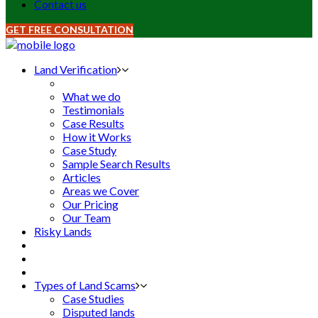
Contact us
GET FREE CONSULTATION
Land Verification
What we do
Testimonials
Case Results
How it Works
Case Study
Sample Search Results
Articles
Areas we Cover
Our Pricing
Our Team
Risky Lands
Types of Land Scams
Case Studies
Disputed lands