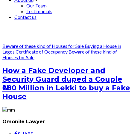
Our Team
Testimonials
Contact us
Beware of these kind of Houses for Sale
Buying a House in
Lagos
Certificate of Occupancy
Beware of these kind of
Houses for Sale
How a Fake Developer and
Security Guard duped a Couple
₦280 Million in Lekki to buy a Fake
House
Omonile Lawyer
SHARE