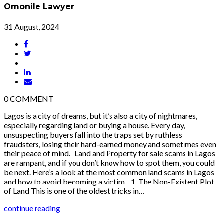
Omonile Lawyer
31 August, 2024
0
COMMENT
Lagos is a city of dreams, but it’s also a city of nightmares,
especially regarding land or buying a house. Every day,
unsuspecting buyers fall into the traps set by ruthless
fraudsters, losing their hard-earned money and sometimes even
their peace of mind. Land and Property for sale scams in Lagos
are rampant, and if you don’t know how to spot them, you could
be next. Here’s a look at the most common land scams in Lagos
and how to avoid becoming a victim. 1. The Non-Existent Plot
of Land This is one of the oldest tricks in…
continue reading