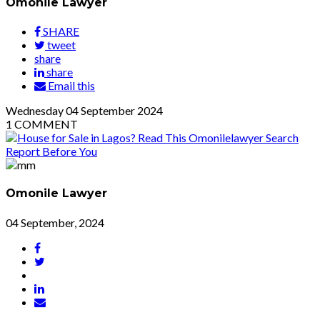
Omonile Lawyer
SHARE
tweet
share
share
Email this
Wednesday
04
September 2024
1
COMMENT
Omonile Lawyer
04 September, 2024