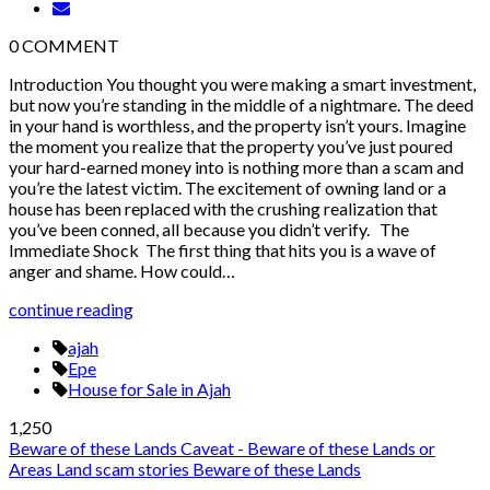
0
COMMENT
Introduction You thought you were making a smart investment,
but now you’re standing in the middle of a nightmare. The deed
in your hand is worthless, and the property isn’t yours. Imagine
the moment you realize that the property you’ve just poured
your hard-earned money into is nothing more than a scam and
you’re the latest victim. The excitement of owning land or a
house has been replaced with the crushing realization that
you’ve been conned, all because you didn’t verify. The
Immediate Shock The first thing that hits you is a wave of
anger and shame. How could…
continue reading
ajah
Epe
House for Sale in Ajah
1,250
Beware of these Lands
Caveat - Beware of these Lands or
Areas
Land scam stories
Beware of these Lands