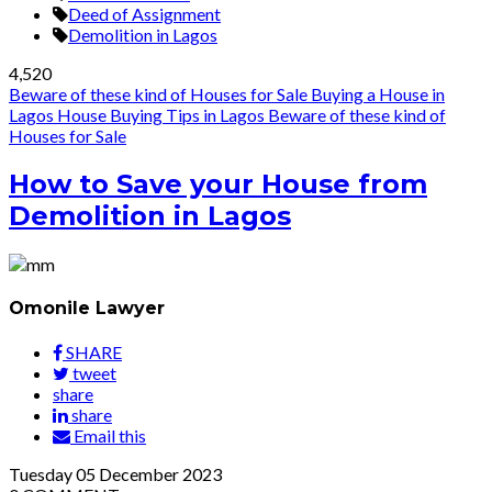
Deed of Assignment
Demolition in Lagos
4,520
Beware of these kind of Houses for Sale
Buying a House in
Lagos
House Buying Tips in Lagos
Beware of these kind of
Houses for Sale
How to Save your House from
Demolition in Lagos
Omonile Lawyer
SHARE
tweet
share
share
Email this
Tuesday
05
December 2023