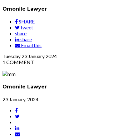
Omonile Lawyer
SHARE
tweet
share
share
Email this
Tuesday
23
January 2024
1
COMMENT
Omonile Lawyer
23 January, 2024