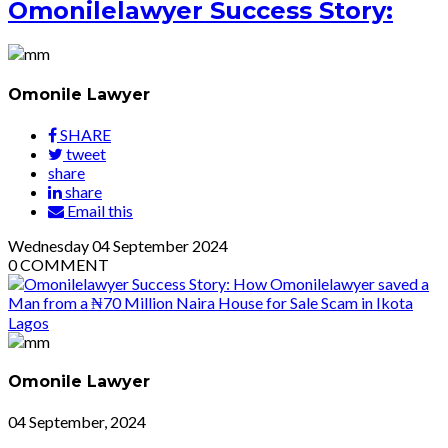
Omonilelawyer Success Story:
Omonile Lawyer
SHARE
tweet
share
share
Email this
Wednesday
04
September 2024
0
COMMENT
Omonile Lawyer
04 September, 2024