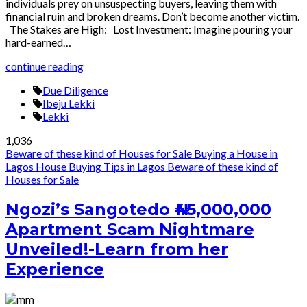
individuals prey on unsuspecting buyers, leaving them with
financial ruin and broken dreams. Don’t become another victim.
The Stakes are High: Lost Investment: Imagine pouring your
hard-earned…
continue reading
Due Diligence
Ibeju Lekki
Lekki
1,036
Beware of these kind of Houses for Sale
Buying a House in
Lagos
House Buying Tips in Lagos
Beware of these kind of
Houses for Sale
Ngozi’s Sangotedo ₦45,000,000
Apartment Scam Nightmare
Unveiled!-Learn from her
Experience