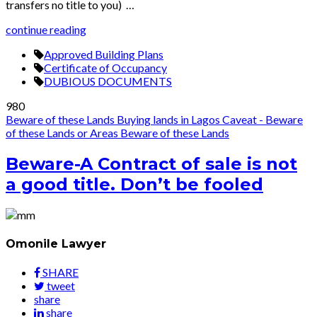
transfers no title to you) …
continue reading
Approved Building Plans
Certificate of Occupancy
DUBIOUS DOCUMENTS
980
Beware of these Lands
Buying lands in Lagos
Caveat - Beware
of these Lands or Areas
Beware of these Lands
Beware-A Contract of sale is not
a good title. Don’t be fooled
Omonile Lawyer
SHARE
tweet
share
share