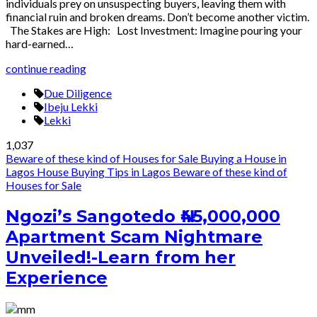
individuals prey on unsuspecting buyers, leaving them with
financial ruin and broken dreams. Don’t become another victim.
The Stakes are High: Lost Investment: Imagine pouring your
hard-earned…
continue reading
Due Diligence
Ibeju Lekki
Lekki
1,037
Beware of these kind of Houses for Sale
Buying a House in
Lagos
House Buying Tips in Lagos
Beware of these kind of
Houses for Sale
Ngozi’s Sangotedo ₦45,000,000
Apartment Scam Nightmare
Unveiled!-Learn from her
Experience