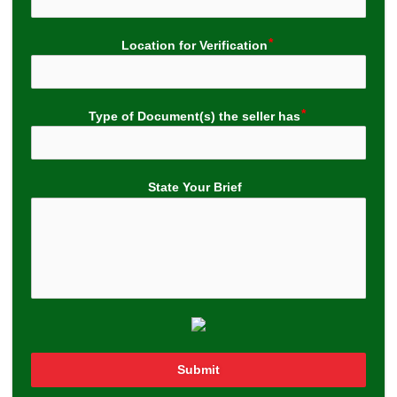
Location for Verification
Type of Document(s) the seller has
State Your Brief
Submit