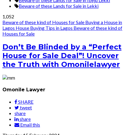
Beware of these Lands for Sale in Ibeju Lekki
Beware of these Lands for Sale in Lekki
1,052
Beware of these kind of Houses for Sale
Buying a House in
Lagos
House Buying Tips in Lagos
Beware of these kind of
Houses for Sale
Don’t Be Blinded by a “Perfect
House for Sale Deal”! Uncover
the Truth with Omonilelawyer
Omonile Lawyer
SHARE
tweet
share
share
Email this