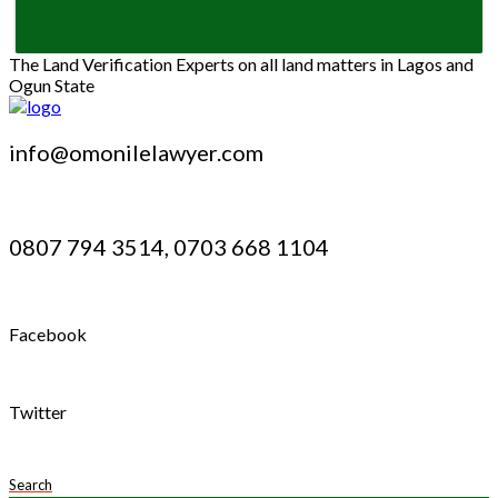
The Land Verification Experts on all land matters in Lagos and
Ogun State
info@omonilelawyer.com
0807 794 3514, 0703 668 1104
Facebook
Twitter
Search