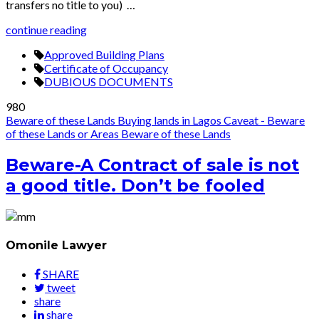
transfers no title to you) …
continue reading
Approved Building Plans
Certificate of Occupancy
DUBIOUS DOCUMENTS
980
Beware of these Lands
Buying lands in Lagos
Caveat - Beware
of these Lands or Areas
Beware of these Lands
Beware-A Contract of sale is not
a good title. Don’t be fooled
Omonile Lawyer
SHARE
tweet
share
share