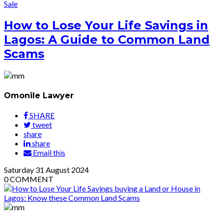
Sale
How to Lose Your Life Savings in
Lagos: A Guide to Common Land
Scams
Omonile Lawyer
SHARE
tweet
share
share
Email this
Saturday
31
August 2024
0
COMMENT