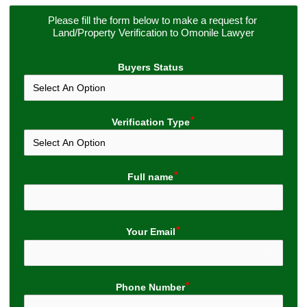
Please fill the form below to make a request for 
Land/Property Verification to Omonile Lawyer
Buyers Status
Verification Type
Full name
Your Email
Phone Number