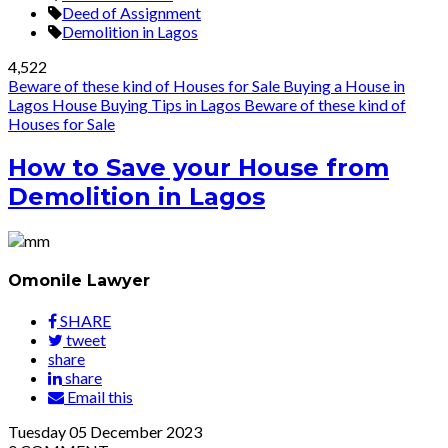
Deed of Assignment
Demolition in Lagos
4,522
Beware of these kind of Houses for Sale
Buying a House in
Lagos
House Buying Tips in Lagos
Beware of these kind of
Houses for Sale
How to Save your House from
Demolition in Lagos
Omonile Lawyer
SHARE
tweet
share
share
Email this
Tuesday
05
December 2023