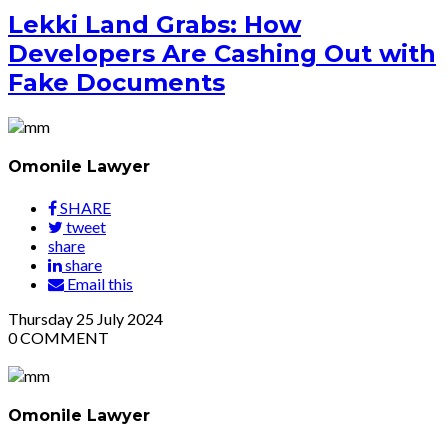
Lekki Land Grabs: How
Developers Are Cashing Out with
Fake Documents
Omonile Lawyer
SHARE
tweet
share
share
Email this
Thursday
25
July 2024
0
COMMENT
Omonile Lawyer