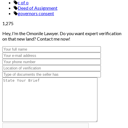
c of o
Deed of Assignment
governors consent
1,275
Hey, I'm the Omonile Lawyer. Do you want expert verification
on that new land? Contact me now!