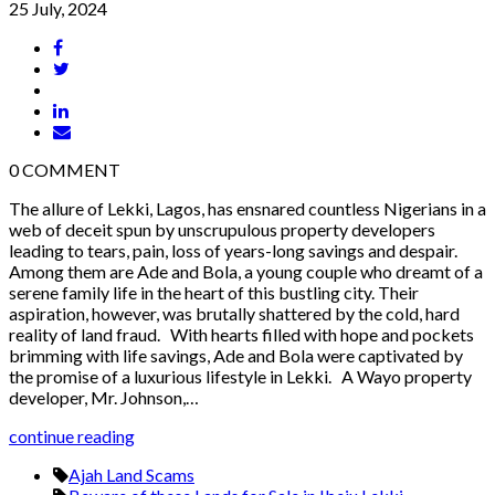
25 July, 2024
0
COMMENT
The allure of Lekki, Lagos, has ensnared countless Nigerians in a
web of deceit spun by unscrupulous property developers
leading to tears, pain, loss of years-long savings and despair.
Among them are Ade and Bola, a young couple who dreamt of a
serene family life in the heart of this bustling city. Their
aspiration, however, was brutally shattered by the cold, hard
reality of land fraud. With hearts filled with hope and pockets
brimming with life savings, Ade and Bola were captivated by
the promise of a luxurious lifestyle in Lekki. A Wayo property
developer, Mr. Johnson,…
continue reading
Ajah Land Scams