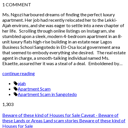
1
COMMENT
Ms. Ngozi harboured dreams of finding the perfect luxury
apartment. Her job had recently relocated her to the Lekki-
Ajah environs, and she was eager to settle into a new chapter of
her life. Scrolling through online listings on Instagram, she
stumbled upon a sleek, modern 4-bedroom apartment in an 8-
unit luxury flats high-rise building in an estate near Lagos
Business School Sangotedo in Eti-Osa local government area
that seemed to embody everything she desired. The real estate
agent in charge, a smooth-talking individual named Ms.
Ekaette, assured her it was a steal of a deal. Emboldened by…
continue reading
ajah
Apartment Scam
Apartment Scam in Sangotedo
1,303
Beware of these kind of Houses for Sale
Caveat - Beware of
these Lands or Areas
Land scam stories
Beware of these kind of
Houses for Sale