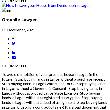
0
COMMENT
Omonile Lawyer
05 December, 2023
0
COMMENT
To avoid demolition of your precious house in Lagos in the
future: Stop buying lands in Lagos without a purchase receipt
Stop buying lands in Lagos without a C of O Stop buying lands
in Lagos without a Governor’s Consent Stop buying lands in
Lagos without approved Lagos State Excision Stop buying
lands in Lagos without a registered survey plan Stop buying
lands in Lagos without a deed of assignment Stop buying lands
in Lagos with only a contract of sale-( It is a bad document that