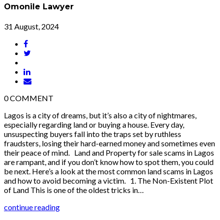
Omonile Lawyer
31 August, 2024
0
COMMENT
Lagos is a city of dreams, but it’s also a city of nightmares,
especially regarding land or buying a house. Every day,
unsuspecting buyers fall into the traps set by ruthless
fraudsters, losing their hard-earned money and sometimes even
their peace of mind. Land and Property for sale scams in Lagos
are rampant, and if you don’t know how to spot them, you could
be next. Here’s a look at the most common land scams in Lagos
and how to avoid becoming a victim. 1. The Non-Existent Plot
of Land This is one of the oldest tricks in…
continue reading