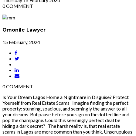
Thursday
15
February 2024
0
COMMENT
Omonile Lawyer
15 February, 2024
0
COMMENT
Is Your Dream Lagos Home a Nightmare in Disguise? Protect
Yourself from Real Estate Scams Imagine finding the perfect
property: stunning, spacious, and seemingly the answer to all
your dreams. But pause before you sign on the dotted line and
pop the champagne. Could this seemingly perfect deal be
hiding a dark secret? The harsh reality is, that real estate
scams in Lagos are more common than you think. Unscrupulous