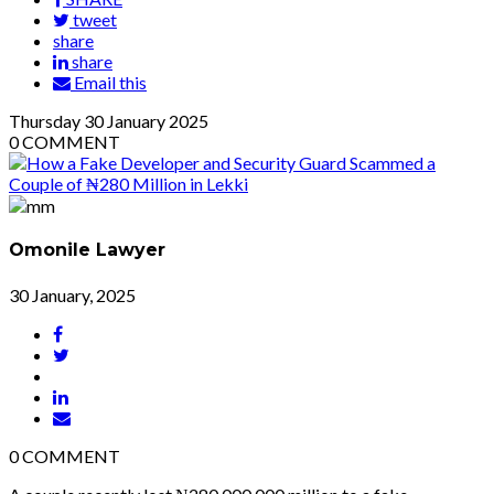
tweet
share
share
Email this
Thursday
30
January 2025
0
COMMENT
Omonile Lawyer
30 January, 2025
0
COMMENT