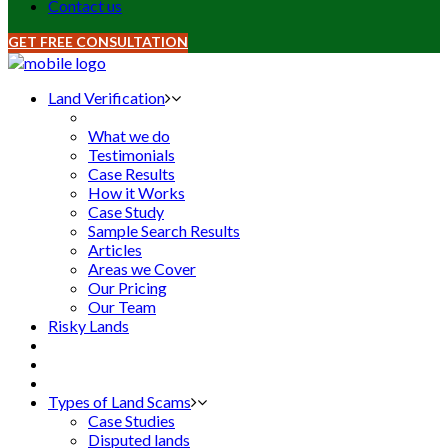
Contact us
GET FREE CONSULTATION
Land Verification
What we do
Testimonials
Case Results
How it Works
Case Study
Sample Search Results
Articles
Areas we Cover
Our Pricing
Our Team
Risky Lands
Types of Land Scams
Case Studies
Disputed lands