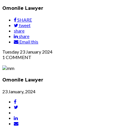
Omonile Lawyer
SHARE
tweet
share
share
Email this
Tuesday
23
January 2024
1
COMMENT
Omonile Lawyer
23 January, 2024