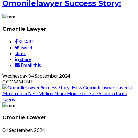
Omonilelawyer Success Story:
Omonile Lawyer
SHARE
tweet
share
share
Email this
Wednesday
04
September 2024
0
COMMENT
Omonile Lawyer
04 September, 2024