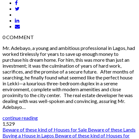
0
COMMENT
Mr. Adebayo, a young and ambitious professional in Lagos, had
worked tirelessly for years to save up enough money to
purchase his dream home. For him, this was more than just an
investment; it was the culmination of years of hard work,
sacrifices, and the promise of a secure future. After months of
searching, he finally found what seemed like the perfect house
in Lekki—a luxurious three-bedroom duplex in a serene
environment, complete with modern amenities and close
proximity to the city center. The real estate developer he was
dealing with was well-spoken and convincing, assuring Mr.
Adebayo…
continue reading
1,529
Beware of these kind of Houses for Sale
Beware of these Lands
Buying a House in Lagos
Beware of these kind of Houses for