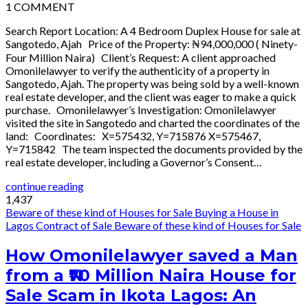
1
COMMENT
Search Report Location: A 4 Bedroom Duplex House for sale at
Sangotedo, Ajah Price of the Property: ₦94,000,000 ( Ninety-
Four Million Naira) Client’s Request: A client approached
Omonilelawyer to verify the authenticity of a property in
Sangotedo, Ajah. The property was being sold by a well-known
real estate developer, and the client was eager to make a quick
purchase. Omonilelawyer’s Investigation: Omonilelawyer
visited the site in Sangotedo and charted the coordinates of the
land: Coordinates: X=575432, Y=715876 X=575467,
Y=715842 The team inspected the documents provided by the
real estate developer, including a Governor’s Consent…
continue reading
1,437
Beware of these kind of Houses for Sale
Buying a House in
Lagos
Contract of Sale
Beware of these kind of Houses for Sale
How Omonilelawyer saved a Man
from a ₦70 Million Naira House for
Sale Scam in Ikota Lagos: An