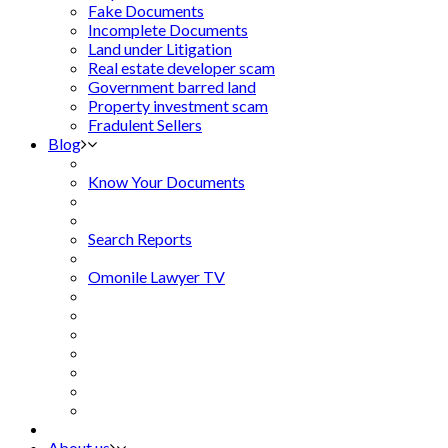
Fake Documents
Incomplete Documents
Land under Litigation
Real estate developer scam
Government barred land
Property investment scam
Fradulent Sellers
Blog
Know Your Documents
Search Reports
Omonile Lawyer TV
About us