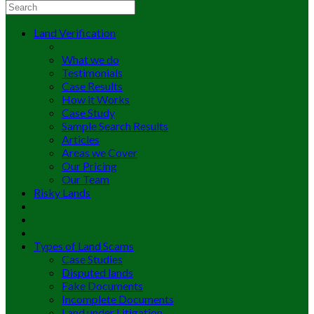
Land Verification
What we do
Testimonials
Case Results
How it Works
Case Study
Sample Search Results
Articles
Areas we Cover
Our Pricing
Our Team
Risky Lands
Types of Land Scams
Case Studies
Disputed lands
Fake Documents
Incomplete Documents
Land under Litigation