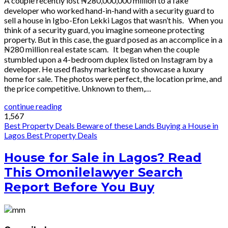
A couple recently lost ₦280,000,000 million to a fake
developer who worked hand-in-hand with a security guard to
sell a house in Igbo-Efon Lekki Lagos that wasn’t his. When you
think of a security guard, you imagine someone protecting
property. But in this case, the guard posed as an accomplice in a
₦280 million real estate scam. It began when the couple
stumbled upon a 4-bedroom duplex listed on Instagram by a
developer. He used flashy marketing to showcase a luxury
home for sale. The photos were perfect, the location prime, and
the price competitive. Unknown to them,…
continue reading
1,567
Best Property Deals
Beware of these Lands
Buying a House in
Lagos
Best Property Deals
House for Sale in Lagos? Read
This Omonilelawyer Search
Report Before You Buy