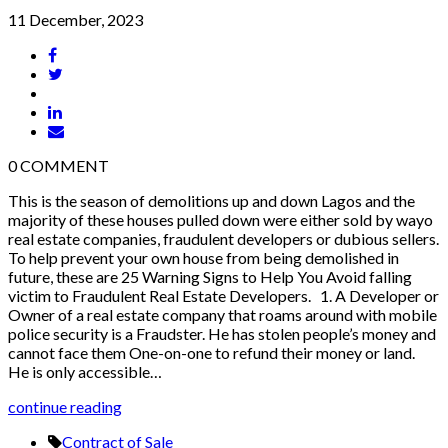
11 December, 2023
0
COMMENT
This is the season of demolitions up and down Lagos and the
majority of these houses pulled down were either sold by wayo
real estate companies, fraudulent developers or dubious sellers.
To help prevent your own house from being demolished in
future, these are 25 Warning Signs to Help You Avoid falling
victim to Fraudulent Real Estate Developers. 1. A Developer or
Owner of a real estate company that roams around with mobile
police security is a Fraudster. He has stolen people’s money and
cannot face them One-on-one to refund their money or land.
He is only accessible…
continue reading
Contract of Sale