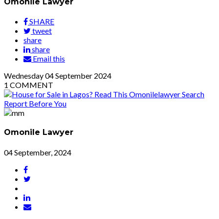
Omonile Lawyer
SHARE
tweet
share
share
Email this
Wednesday
04
September 2024
1
COMMENT
Omonile Lawyer
04 September, 2024