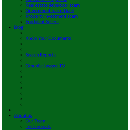
Real estate developer scam
Government barred land
Property investment scam
Fradulent Sellers
Blog
Know Your Documents
Search Reports
Omonile Lawyer TV
About us
Our Team
Testimonials