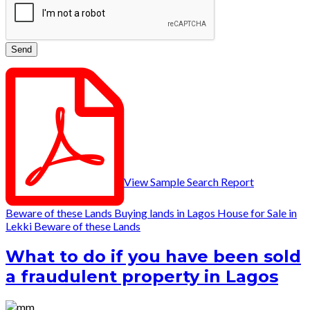
View Sample Search Report
Beware of these Lands
Buying lands in Lagos
House for Sale in
Lekki
Beware of these Lands
What to do if you have been sold
a fraudulent property in Lagos