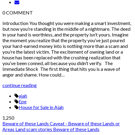
0
COMMENT
Introduction You thought you were making a smart investment,
but now you’re standing in the middle of a nightmare. The deed
in your hand is worthless, and the property isn’t yours. Imagine
the moment you realize that the property you’ve just poured
your hard-earned money into is nothing more than a scam and
you’re the latest victim. The excitement of owning land or a
house has been replaced with the crushing realization that
you’ve been conned, all because you didn’t verify. The
Immediate Shock The first thing that hits you is a wave of
anger and shame. How could…
continue reading
ajah
Epe
House for Sale in Ajah
1,250
Beware of these Lands
Caveat - Beware of these Lands or
Areas
Land scam stories
Beware of these Lands