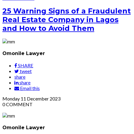
25 Warning Signs of a Fraudulent
Real Estate Company in Lagos
and How to Avoid Them
Omonile Lawyer
SHARE
tweet
share
share
Email this
Monday
11
December 2023
0
COMMENT
Omonile Lawyer