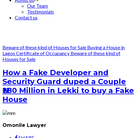
Our Team
Testimonials
Contact us
Beware of these kind of Houses for Sale
Buying a House in
Lagos
Certificate of Occupancy
Beware of these kind of
Houses for Sale
How a Fake Developer and
Security Guard duped a Couple
₦280 Million in Lekki to buy a Fake
House
Omonile Lawyer
SHARE