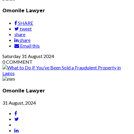
Omonile Lawyer
SHARE
tweet
share
share
Email this
Saturday
31
August 2024
0
COMMENT
Omonile Lawyer
31 August, 2024