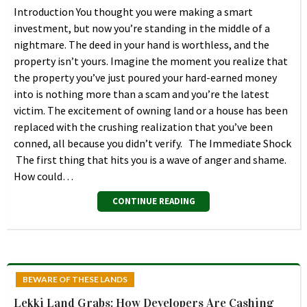
Introduction You thought you were making a smart
investment, but now you’re standing in the middle of a
nightmare. The deed in your hand is worthless, and the
property isn’t yours. Imagine the moment you realize that
the property you’ve just poured your hard-earned money
into is nothing more than a scam and you’re the latest
victim. The excitement of owning land or a house has been
replaced with the crushing realization that you’ve been
conned, all because you didn’t verify. The Immediate Shock
The first thing that hits you is a wave of anger and shame.
How could…
CONTINUE READING
BEWARE OF THESE LANDS
Lekki Land Grabs: How Developers Are Cashing