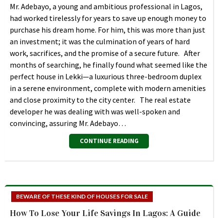
Mr. Adebayo, a young and ambitious professional in Lagos,
had worked tirelessly for years to save up enough money to
purchase his dream home. For him, this was more than just
an investment; it was the culmination of years of hard
work, sacrifices, and the promise of a secure future. After
months of searching, he finally found what seemed like the
perfect house in Lekki—a luxurious three-bedroom duplex
in a serene environment, complete with modern amenities
and close proximity to the city center. The real estate
developer he was dealing with was well-spoken and
convincing, assuring Mr. Adebayo…
CONTINUE READING
BEWARE OF THESE KIND OF HOUSES FOR SALE
How To Lose Your Life Savings In Lagos: A Guide