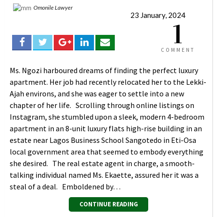
Omonile Lawyer
23 January, 2024
1
COMMENT
Ms. Ngozi harboured dreams of finding the perfect luxury
apartment. Her job had recently relocated her to the Lekki-
Ajah environs, and she was eager to settle into a new
chapter of her life. Scrolling through online listings on
Instagram, she stumbled upon a sleek, modern 4-bedroom
apartment in an 8-unit luxury flats high-rise building in an
estate near Lagos Business School Sangotedo in Eti-Osa
local government area that seemed to embody everything
she desired. The real estate agent in charge, a smooth-
talking individual named Ms. Ekaette, assured her it was a
steal of a deal. Emboldened by…
CONTINUE READING