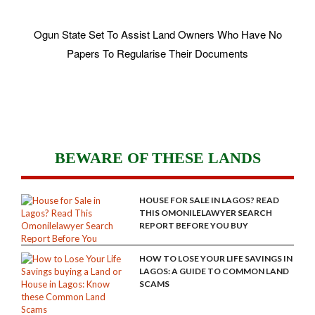
Ogun State Set To Assist Land Owners Who Have No
Papers To Regularise Their Documents
BEWARE OF THESE LANDS
HOUSE FOR SALE IN LAGOS? READ
THIS OMONILELAWYER SEARCH
REPORT BEFORE YOU BUY
HOW TO LOSE YOUR LIFE SAVINGS IN
LAGOS: A GUIDE TO COMMON LAND
SCAMS