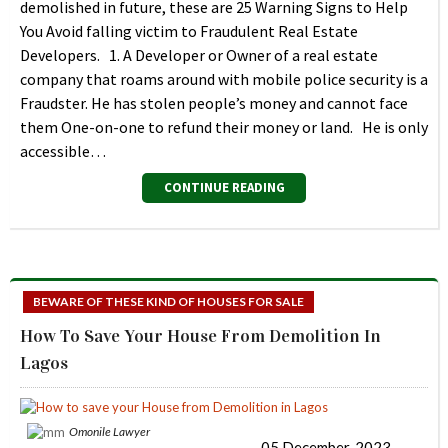
demolished in future, these are 25 Warning Signs to Help
You Avoid falling victim to Fraudulent Real Estate
Developers. 1. A Developer or Owner of a real estate
company that roams around with mobile police security is a
Fraudster. He has stolen people’s money and cannot face
them One-on-one to refund their money or land. He is only
accessible…
CONTINUE READING
BEWARE OF THESE KIND OF HOUSES FOR SALE
How To Save Your House From Demolition In
Lagos
Omonile Lawyer
05 December, 2023