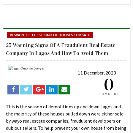
BEWARE OF THESE KIND OF HOUSES FOR SALE
25 Warning Signs Of A Fraudulent Real Estate
Company In Lagos And How To Avoid Them
Omonile Lawyer
11 December, 2023
0
COMMENT
This is the season of demolitions up and down Lagos and
the majority of these houses pulled down were either sold
by wayo real estate companies, fraudulent developers or
dubious sellers. To help prevent your own house from being