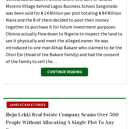
Moremi Village behind Lagos Business School Sangotedo
was been sold for ₦ 14 Million per plot totaling ₦ 84 Million
Naira and the 8 of them decided to pool their money
together to purchase it for future investment purposes.
Obinna actually flew down to Nigeria to inspect the land to
see it physically and meet the alleged owner. He was
introduced to one man Alhaji Bakare who claimed to be the
Olori Ebi (Head of the Bakare Family) and had the consent
of the family to sell the…
CONTINUE READING
LAND SCAM STORIES
Ibeju Lekki Real Estate Company Scams Over 500
People Without Allocating A Single Plot To Any