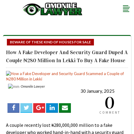
BEWARE OF THESE KIND OF HOUSES FOR SALE
How A Fake Developer And Security Guard Duped A
Couple ₦280 Million In Lekki To Buy A Fake House
Omonile Lawyer
30 January, 2025
0
COMMENT
A couple recently lost ₦280,000,000 million to a fake
developer who worked hand-in-hand with a security guard