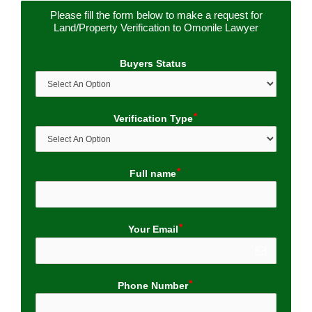
Please fill the form below to make a request for
Land/Property Verification to Omonile Lawyer
Buyers Status
Verification Type
Full name
Your Email
Phone Number