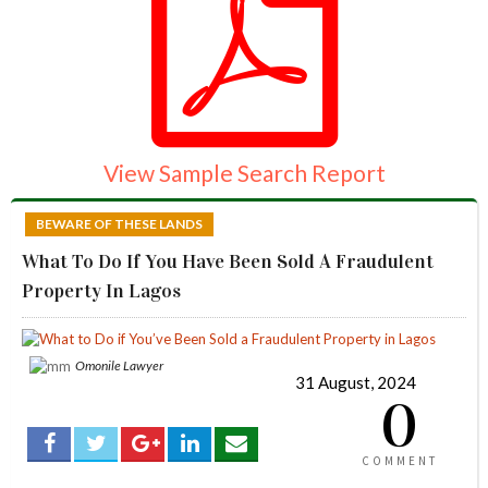
View Sample Search Report
BEWARE OF THESE LANDS
What To Do If You Have Been Sold A Fraudulent
Property In Lagos
Omonile Lawyer
31 August, 2024
0
COMMENT