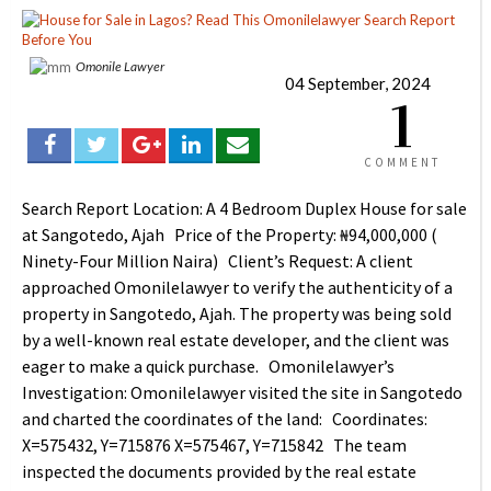
Omonile Lawyer
04 September, 2024
1
COMMENT
Search Report Location: A 4 Bedroom Duplex House for sale
at Sangotedo, Ajah Price of the Property: ₦94,000,000 (
Ninety-Four Million Naira) Client’s Request: A client
approached Omonilelawyer to verify the authenticity of a
property in Sangotedo, Ajah. The property was being sold
by a well-known real estate developer, and the client was
eager to make a quick purchase. Omonilelawyer’s
Investigation: Omonilelawyer visited the site in Sangotedo
and charted the coordinates of the land: Coordinates:
X=575432, Y=715876 X=575467, Y=715842 The team
inspected the documents provided by the real estate