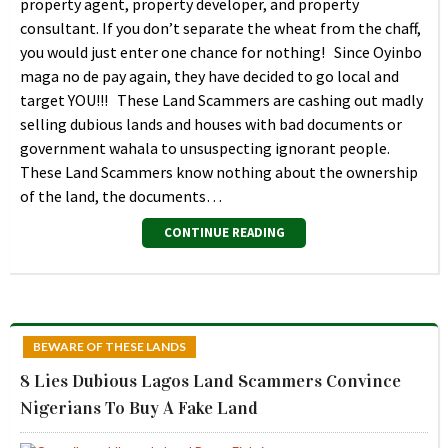
property agent, property developer, and property
consultant. If you don’t separate the wheat from the chaff,
you would just enter one chance for nothing! Since Oyinbo
maga no de pay again, they have decided to go local and
target YOU!!! These Land Scammers are cashing out madly
selling dubious lands and houses with bad documents or
government wahala to unsuspecting ignorant people.
These Land Scammers know nothing about the ownership
of the land, the documents…
CONTINUE READING
BEWARE OF THESE LANDS
8 Lies Dubious Lagos Land Scammers Convince
Nigerians To Buy A Fake Land