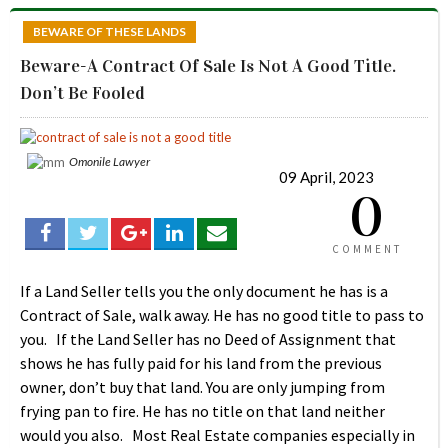
BEWARE OF THESE LANDS
Beware-A Contract Of Sale Is Not A Good Title.
Don’t Be Fooled
Omonile Lawyer
09 April, 2023
0
COMMENT
If a Land Seller tells you the only document he has is a
Contract of Sale, walk away. He has no good title to pass to
you. If the Land Seller has no Deed of Assignment that
shows he has fully paid for his land from the previous
owner, don’t buy that land. You are only jumping from
frying pan to fire. He has no title on that land neither
would you also. Most Real Estate companies especially in