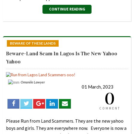
CONTINUE READING
BEWARE OF THESE LANDS
Beware-Land Scam In Lagos Is The New Yahoo
Yahoo
Omonile Lawyer
01 March, 2023
0
COMMENT
Please Run from Land Scammers. They are the new yahoo
boys and girls. They are everywhere now. Everyone is now a