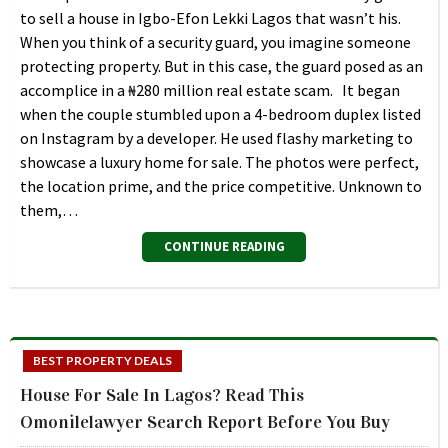
to sell a house in Igbo-Efon Lekki Lagos that wasn’t his.
When you think of a security guard, you imagine someone
protecting property. But in this case, the guard posed as an
accomplice in a ₦280 million real estate scam. It began
when the couple stumbled upon a 4-bedroom duplex listed
on Instagram by a developer. He used flashy marketing to
showcase a luxury home for sale. The photos were perfect,
the location prime, and the price competitive. Unknown to
them,…
CONTINUE READING
BEST PROPERTY DEALS
House For Sale In Lagos? Read This
Omonilelawyer Search Report Before You Buy