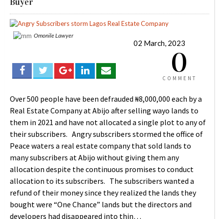
Buyer
Omonile Lawyer
02 March, 2023
0
COMMENT
Over 500 people have been defrauded ₦8,000,000 each by a
Real Estate Company at Abijo after selling wayo lands to
them in 2021 and have not allocated a single plot to any of
their subscribers. Angry subscribers stormed the office of
Peace waters a real estate company that sold lands to
many subscribers at Abijo without giving them any
allocation despite the continuous promises to conduct
allocation to its subscribers. The subscribers wanted a
refund of their money since they realized the lands they
bought were “One Chance” lands but the directors and
developers had disappeared into thin…