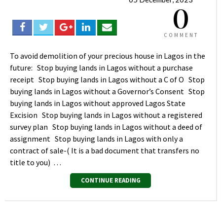
0
COMMENT
To avoid demolition of your precious house in Lagos in the
future: Stop buying lands in Lagos without a purchase
receipt Stop buying lands in Lagos without a C of O Stop
buying lands in Lagos without a Governor’s Consent Stop
buying lands in Lagos without approved Lagos State
Excision Stop buying lands in Lagos without a registered
survey plan Stop buying lands in Lagos without a deed of
assignment Stop buying lands in Lagos with only a
contract of sale-( It is a bad document that transfers no
title to you) …
CONTINUE READING