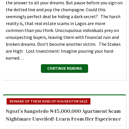
the answer to all your dreams. But pause before you sign on
the dotted line and pop the champagne. Could this
seemingly perfect deal be hiding a dark secret? The harsh
reality is, that real estate scams in Lagos are more
common than you think. Unscrupulous individuals prey on
unsuspecting buyers, leaving them with financial ruin and
broken dreams. Don’t become another victim. The Stakes
are High: Lost Investment: Imagine pouring your hard-
earned…
CONTINUE READING
BEWARE OF THESE KIND OF HOUSES FOR SALE
Ngozi’s Sangotedo ₦45,000,000 Apartment Scam
Nightmare Unveiled!-Learn From Her Experience