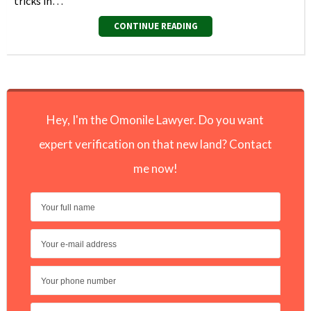
tricks in…
CONTINUE READING
Hey, I'm the Omonile Lawyer. Do you want
expert verification on that new land? Contact
me now!