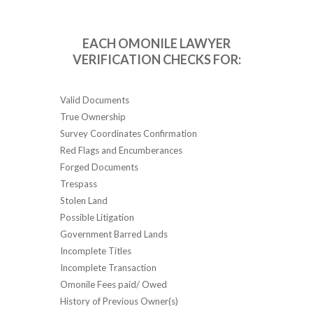
EACH OMONILE LAWYER
VERIFICATION CHECKS FOR:
Valid Documents
True Ownership
Survey Coordinates Confirmation
Red Flags and Encumberances
Forged Documents
Trespass
Stolen Land
Possible Litigation
Government Barred Lands
Incomplete Titles
Incomplete Transaction
Omonile Fees paid/ Owed
History of Previous Owner(s)