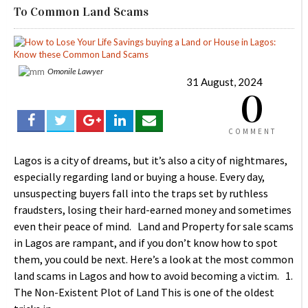
To Common Land Scams
Omonile Lawyer
31 August, 2024
0
COMMENT
Lagos is a city of dreams, but it’s also a city of nightmares,
especially regarding land or buying a house. Every day,
unsuspecting buyers fall into the traps set by ruthless
fraudsters, losing their hard-earned money and sometimes
even their peace of mind. Land and Property for sale scams
in Lagos are rampant, and if you don’t know how to spot
them, you could be next. Here’s a look at the most common
land scams in Lagos and how to avoid becoming a victim. 1.
The Non-Existent Plot of Land This is one of the oldest