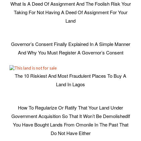
What Is A Deed Of Assignment And The Foolish Risk Your
Taking For Not Having A Deed Of Assignment For Your
Land
Governor’s Consent Finally Explained In A Simple Manner
And Why You Must Register A Governor’s Consent
The 10 Riskiest And Most Fraudulent Places To Buy A
Land In Lagos
How To Regularize Or Ratify That Your Land Under
Government Acquisition So That It Won’t Be Demolished
If
You Have Bought Lands From Omonile In The Past That
Do Not Have Either