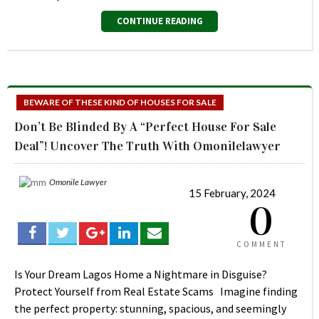
CONTINUE READING
BEWARE OF THESE KIND OF HOUSES FOR SALE
Don’t Be Blinded By A “Perfect House For Sale
Deal”! Uncover The Truth With Omonilelawyer
Omonile Lawyer
15 February, 2024
0
COMMENT
Is Your Dream Lagos Home a Nightmare in Disguise?
Protect Yourself from Real Estate Scams Imagine finding
the perfect property: stunning, spacious, and seemingly