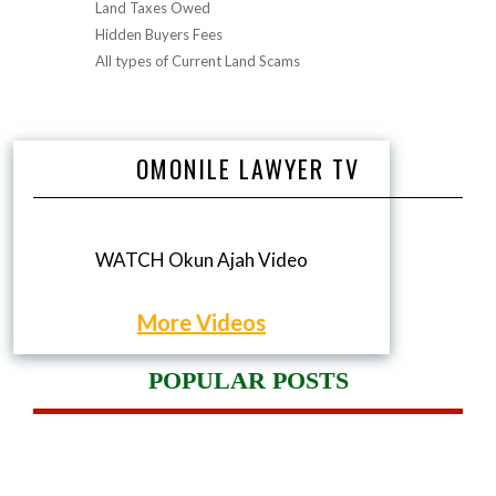
Land Taxes Owed
Hidden Buyers Fees
All types of Current Land Scams
OMONILE LAWYER TV
WATCH Okun Ajah Video
More Videos
POPULAR POSTS