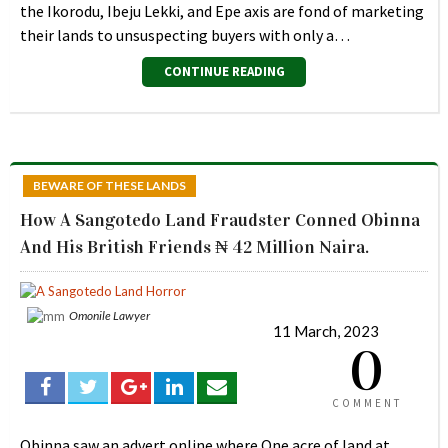
the Ikorodu, Ibeju Lekki, and Epe axis are fond of marketing
their lands to unsuspecting buyers with only a…
CONTINUE READING
BEWARE OF THESE LANDS
How A Sangotedo Land Fraudster Conned Obinna
And His British Friends ₦ 42 Million Naira.
Omonile Lawyer
11 March, 2023
0
COMMENT
Obinna saw an advert online where One acre of land at