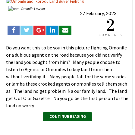
Omonile Lawyer
27 February, 2023
2
COMMENTS
Do you want this to be you in this picture fighting Omonile
or a dubious agent on the road because you did not verify
the land you bought from him? Many people choose to
listen to Agents or Omoniles to buy land from them
without verifying it. Many people fall for the same stories
or lamba these crooked agents or omoniles tell them such
as: The land no get problem. Na our family land. The land
get C of O or Gazette. Na you go be the first person for the
land no worry. …
CONTINUE READING