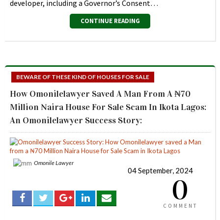
developer, including a Governor’s Consent…
CONTINUE READING
BEWARE OF THESE KIND OF HOUSES FOR SALE
How Omonilelawyer Saved A Man From A ₦70
Million Naira House For Sale Scam In Ikota Lagos:
An Omonilelawyer Success Story:
Omonile Lawyer
04 September, 2024
0
COMMENT