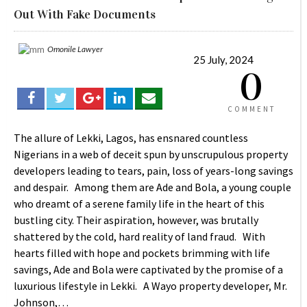
Out With Fake Documents
Omonile Lawyer
25 July, 2024
0
COMMENT
The allure of Lekki, Lagos, has ensnared countless
Nigerians in a web of deceit spun by unscrupulous property
developers leading to tears, pain, loss of years-long savings
and despair. Among them are Ade and Bola, a young couple
who dreamt of a serene family life in the heart of this
bustling city. Their aspiration, however, was brutally
shattered by the cold, hard reality of land fraud. With
hearts filled with hope and pockets brimming with life
savings, Ade and Bola were captivated by the promise of a
luxurious lifestyle in Lekki. A Wayo property developer, Mr.
Johnson,…