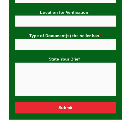
Location for Verification
Type of Document(s) the seller has
State Your Brief
Submit