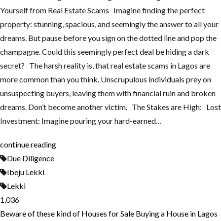
Yourself from Real Estate Scams Imagine finding the perfect
property: stunning, spacious, and seemingly the answer to all your
dreams. But pause before you sign on the dotted line and pop the
champagne. Could this seemingly perfect deal be hiding a dark
secret? The harsh reality is, that real estate scams in Lagos are
more common than you think. Unscrupulous individuals prey on
unsuspecting buyers, leaving them with financial ruin and broken
dreams. Don’t become another victim. The Stakes are High: Lost
Investment: Imagine pouring your hard-earned…
continue reading
Due Diligence
Ibeju Lekki
Lekki
1,036
Beware of these kind of Houses for Sale
Buying a House in Lagos