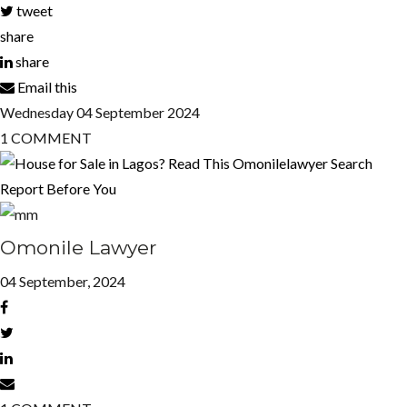
tweet
share
share
Email this
Wednesday
04
September 2024
1
COMMENT
Omonile Lawyer
04 September, 2024