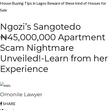
House Buying Tips in Lagos
Beware of these kind of Houses for
Sale
Ngozi’s Sangotedo
₦45,000,000 Apartment
Scam Nightmare
Unveiled!-Learn from her
Experience
Omonile Lawyer
SHARE