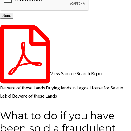
View Sample Search Report
Beware of these Lands
Buying lands in Lagos
House for Sale in
Lekki
Beware of these Lands
What to do if you have
been sold a fraudulent