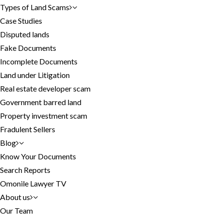
Types of Land Scams
Case Studies
Disputed lands
Fake Documents
Incomplete Documents
Land under Litigation
Real estate developer scam
Government barred land
Property investment scam
Fradulent Sellers
Blog
Know Your Documents
Search Reports
Omonile Lawyer TV
About us
Our Team