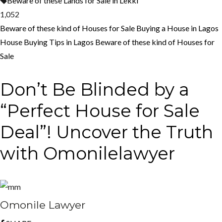
Beware of these Lands for Sale in Lekki
1,052
Beware of these kind of Houses for Sale
Buying a House in Lagos
House Buying Tips in Lagos
Beware of these kind of Houses for
Sale
Don’t Be Blinded by a
“Perfect House for Sale
Deal”! Uncover the Truth
with Omonilelawyer
Omonile Lawyer