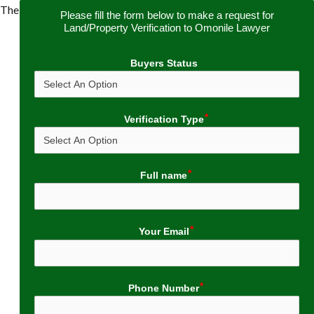
The
Please fill the form below to make a request for
Land/Property Verification to Omonile Lawyer
Buyers Status
Verification Type
Full name
Your Email
Phone Number