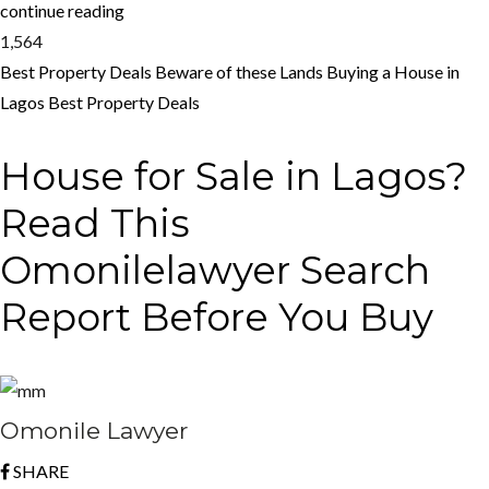
continue reading
1,564
Best Property Deals
Beware of these Lands
Buying a House in
Lagos
Best Property Deals
House for Sale in Lagos?
Read This
Omonilelawyer Search
Report Before You Buy
Omonile Lawyer
SHARE