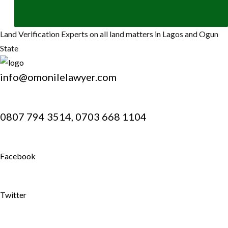
Land Verification Experts on all land matters in Lagos and Ogun
State
info@omonilelawyer.com
0807 794 3514, 0703 668 1104
Facebook
Twitter