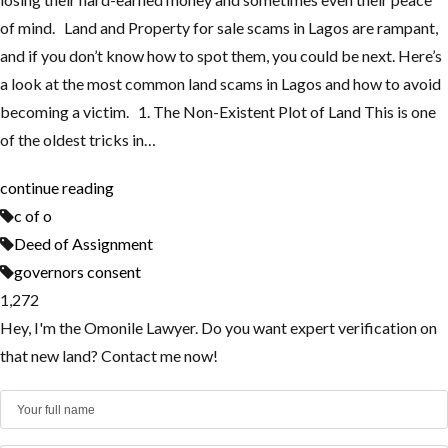
of mind. Land and Property for sale scams in Lagos are rampant,
and if you don’t know how to spot them, you could be next. Here’s
a look at the most common land scams in Lagos and how to avoid
becoming a victim. 1. The Non-Existent Plot of Land This is one
of the oldest tricks in…
continue reading
c of o
Deed of Assignment
governors consent
1,272
Hey, I'm the Omonile Lawyer. Do you want expert verification on
that new land? Contact me now!