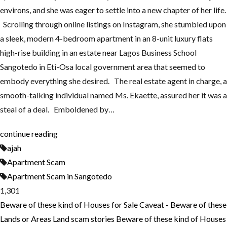
environs, and she was eager to settle into a new chapter of her life.
Scrolling through online listings on Instagram, she stumbled upon
a sleek, modern 4-bedroom apartment in an 8-unit luxury flats
high-rise building in an estate near Lagos Business School
Sangotedo in Eti-Osa local government area that seemed to
embody everything she desired. The real estate agent in charge, a
smooth-talking individual named Ms. Ekaette, assured her it was a
steal of a deal. Emboldened by…
continue reading
ajah
Apartment Scam
Apartment Scam in Sangotedo
1,301
Beware of these kind of Houses for Sale
Caveat - Beware of these
Lands or Areas
Land scam stories
Beware of these kind of Houses