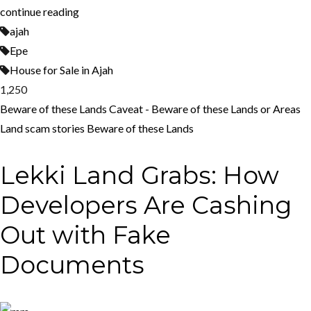
continue reading
ajah
Epe
House for Sale in Ajah
1,250
Beware of these Lands
Caveat - Beware of these Lands or Areas
Land scam stories
Beware of these Lands
Lekki Land Grabs: How
Developers Are Cashing
Out with Fake
Documents