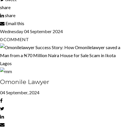
share
share
Email this
Wednesday
04
September 2024
0
COMMENT
Omonile Lawyer
04 September, 2024