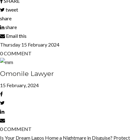
SHARE
tweet
share
share
Email this
Thursday
15
February 2024
0
COMMENT
Omonile Lawyer
15 February, 2024
0
COMMENT
Is Your Dream Lagos Home a Nightmare in Disguise? Protect