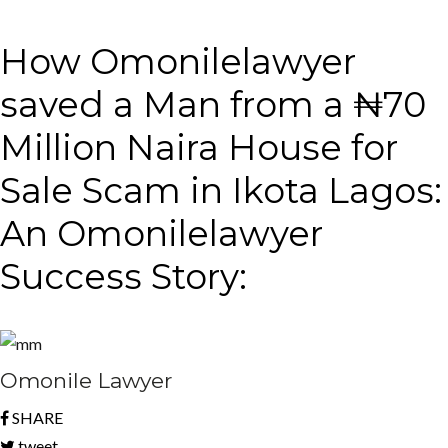
How Omonilelawyer
saved a Man from a ₦70
Million Naira House for
Sale Scam in Ikota Lagos:
An Omonilelawyer
Success Story:
Omonile Lawyer
SHARE
tweet