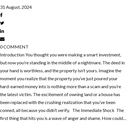
31 August, 2024
0
COMMENT
Introduction You thought you were making a smart investment,
but now you’re standing in the middle of a nightmare. The deed in
your hand is worthless, and the property isn’t yours. Imagine the
moment you realize that the property you’ve just poured your
hard-earned money into is nothing more than a scam and you’re
the latest victim. The excitement of owning land or a house has
been replaced with the crushing realization that you’ve been
conned, all because you didn’t verify. The Immediate Shock The
first thing that hits you is a wave of anger and shame. How could…