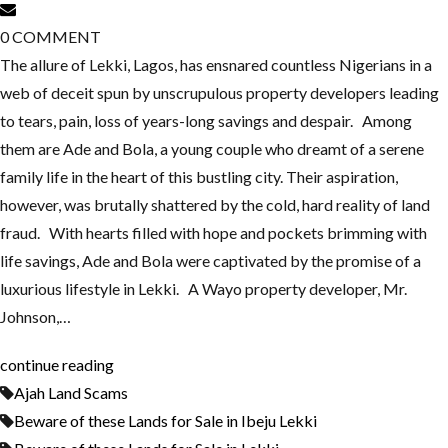
0
COMMENT
The allure of Lekki, Lagos, has ensnared countless Nigerians in a
web of deceit spun by unscrupulous property developers leading
to tears, pain, loss of years-long savings and despair. Among
them are Ade and Bola, a young couple who dreamt of a serene
family life in the heart of this bustling city. Their aspiration,
however, was brutally shattered by the cold, hard reality of land
fraud. With hearts filled with hope and pockets brimming with
life savings, Ade and Bola were captivated by the promise of a
luxurious lifestyle in Lekki. A Wayo property developer, Mr.
Johnson,…
continue reading
Ajah Land Scams
Beware of these Lands for Sale in Ibeju Lekki