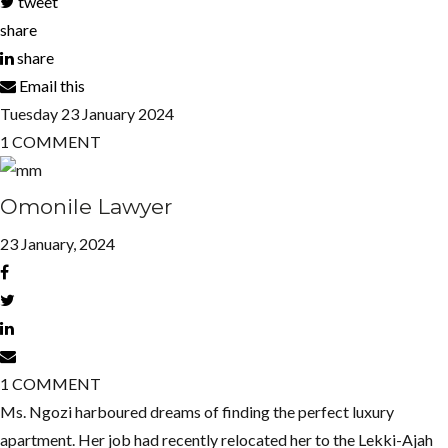
tweet
share
share
Email this
Tuesday
23
January 2024
1
COMMENT
Omonile Lawyer
23 January, 2024
1
COMMENT
Ms. Ngozi harboured dreams of finding the perfect luxury
apartment. Her job had recently relocated her to the Lekki-Ajah