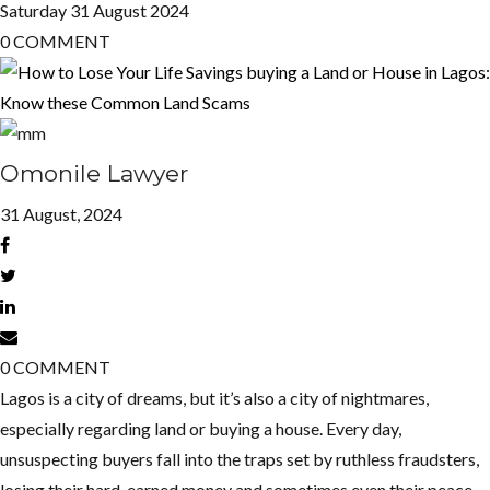
Saturday
31
August 2024
0
COMMENT
Omonile Lawyer
31 August, 2024
0
COMMENT
Lagos is a city of dreams, but it’s also a city of nightmares,
especially regarding land or buying a house. Every day,
unsuspecting buyers fall into the traps set by ruthless fraudsters,
losing their hard-earned money and sometimes even their peace