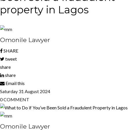
property in Lagos
Omonile Lawyer
SHARE
tweet
share
share
Email this
Saturday
31
August 2024
0
COMMENT
Omonile Lawyer