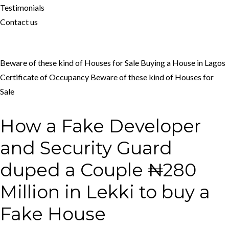
Testimonials
Contact us
Beware of these kind of Houses for Sale
Buying a House in Lagos
Certificate of Occupancy
Beware of these kind of Houses for
Sale
How a Fake Developer
and Security Guard
duped a Couple ₦280
Million in Lekki to buy a
Fake House