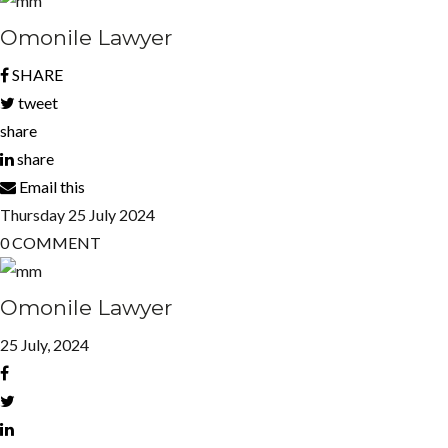
Omonile Lawyer
SHARE
tweet
share
share
Email this
Thursday
25
July 2024
0
COMMENT
Omonile Lawyer
25 July, 2024