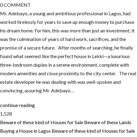
0
COMMENT
Mr. Adebayo, a young and ambitious professional in Lagos, had
worked tirelessly for years to save up enough money to purchase
his dream home. For him, this was more than just an investment; it
was the culmination of years of hard work, sacrifices, and the
promise of a secure future. After months of searching, he finally
found what seemed like the perfect house in Lekki—a luxurious
three-bedroom duplex in a serene environment, complete with
modern amenities and close proximity to the city center. The real
estate developer he was dealing with was well-spoken and
convincing, assuring Mr. Adebayo…
continue reading
1,528
Beware of these kind of Houses for Sale
Beware of these Lands
Buying a House in Lagos
Beware of these kind of Houses for Sale