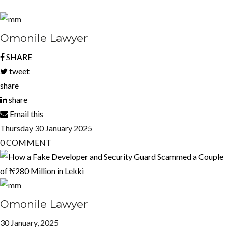
Omonile Lawyer
SHARE
tweet
share
share
Email this
Thursday
30
January 2025
0
COMMENT
Omonile Lawyer
30 January, 2025