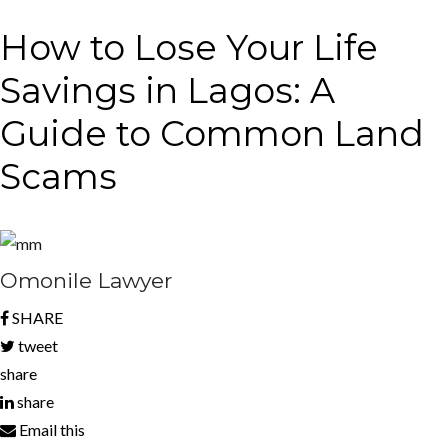
How to Lose Your Life
Savings in Lagos: A
Guide to Common Land
Scams
Omonile Lawyer
SHARE
tweet
share
share
Email this