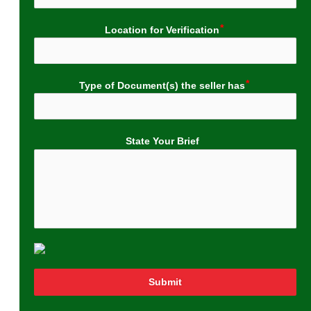
Location for Verification
Type of Document(s) the seller has
State Your Brief
Submit