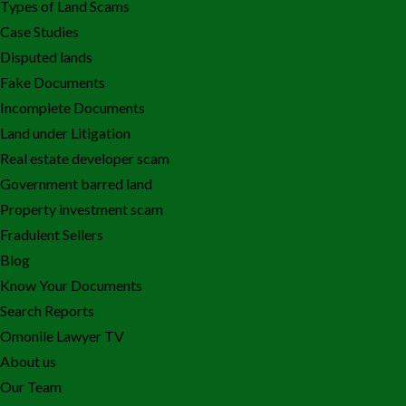
Types of Land Scams
Case Studies
Disputed lands
Fake Documents
Incomplete Documents
Land under Litigation
Real estate developer scam
Government barred land
Property investment scam
Fradulent Sellers
Blog
Know Your Documents
Search Reports
Omonile Lawyer TV
About us
Our Team