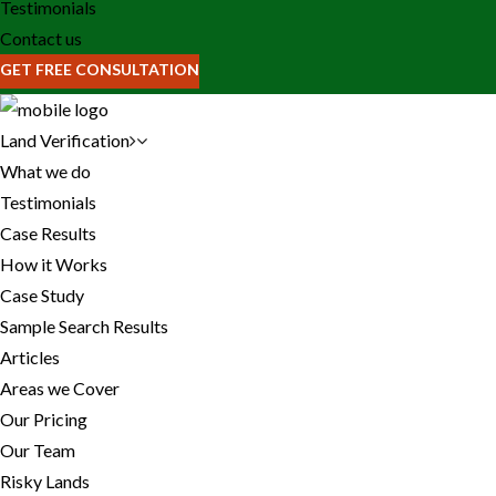
Testimonials
Contact us
GET FREE CONSULTATION
Land Verification
What we do
Testimonials
Case Results
How it Works
Case Study
Sample Search Results
Articles
Areas we Cover
Our Pricing
Our Team
Risky Lands