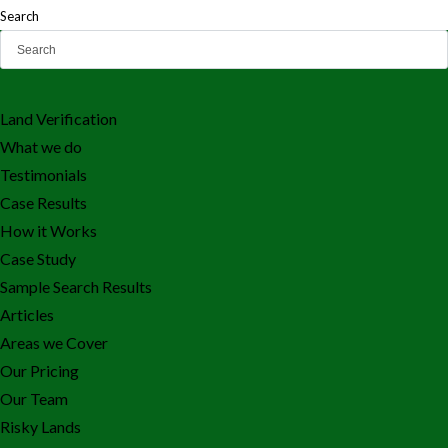
Search
Land Verification
What we do
Testimonials
Case Results
How it Works
Case Study
Sample Search Results
Articles
Areas we Cover
Our Pricing
Our Team
Risky Lands