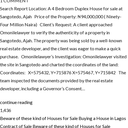
1
COMMENT
Search Report Location: A 4 Bedroom Duplex House for sale at
Sangotedo, Ajah Price of the Property: ₦94,000,000 ( Ninety-
Four Million Naira) Client’s Request: A client approached
Omonilelawyer to verify the authenticity of a property in
Sangotedo, Ajah. The property was being sold by a well-known
real estate developer, and the client was eager to make a quick
purchase. Omonilelawyer’s Investigation: Omonilelawyer visited
the site in Sangotedo and charted the coordinates of the land:
Coordinates: X=575432, Y=715876 X=575467, Y=715842 The
team inspected the documents provided by the real estate
developer, including a Governor’s Consent…
continue reading
1,436
Beware of these kind of Houses for Sale
Buying a House in Lagos
Contract of Sale
Beware of these kind of Houses for Sale