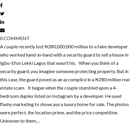
0
COMMENT
A couple recently lost ₦280,000,000 million to a fake developer
who worked hand-in-hand with a security guard to sell a house in
Igbo-Efon Lekki Lagos that wasn’t his. When you think of a
security guard, you imagine someone protecting property. But in
this case, the guard posed as an accomplice in a ₦280 million real
estate scam. It began when the couple stumbled upon a 4-
bedroom duplex listed on Instagram by a developer. He used
flashy marketing to showcase a luxury home for sale. The photos
were perfect, the location prime, and the price competitive.
Unknown to them,…