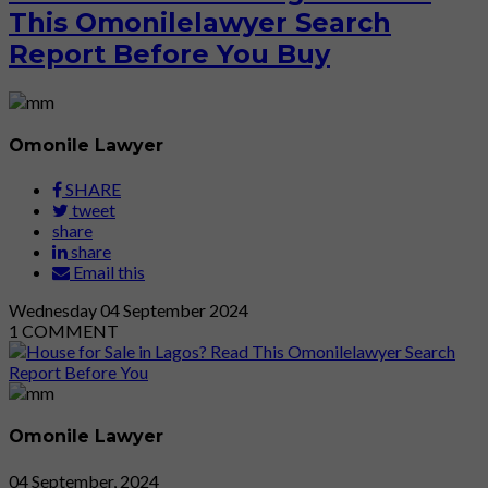
This Omonilelawyer Search
Report Before You Buy
Omonile Lawyer
SHARE
tweet
share
share
Email this
Wednesday
04
September 2024
1
COMMENT
Omonile Lawyer
04 September, 2024