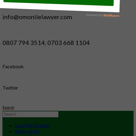
info@omonilelawyer.com
0807 794 3514, 0703 668 1104
Facebook
Twitter
Search
Land Verification
Risky Lands