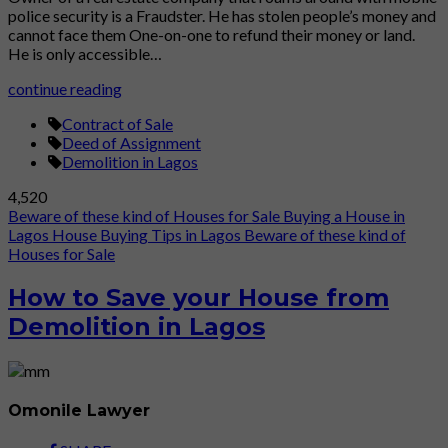
police security is a Fraudster. He has stolen people’s money and
cannot face them One-on-one to refund their money or land.
He is only accessible…
continue reading
Contract of Sale
Deed of Assignment
Demolition in Lagos
4,520
Beware of these kind of Houses for Sale
Buying a House in
Lagos
House Buying Tips in Lagos
Beware of these kind of
Houses for Sale
How to Save your House from
Demolition in Lagos
Omonile Lawyer