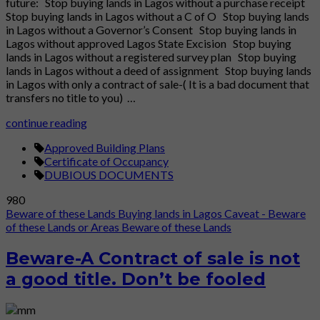
future: Stop buying lands in Lagos without a purchase receipt
Stop buying lands in Lagos without a C of O Stop buying lands
in Lagos without a Governor’s Consent Stop buying lands in
Lagos without approved Lagos State Excision Stop buying
lands in Lagos without a registered survey plan Stop buying
lands in Lagos without a deed of assignment Stop buying lands
in Lagos with only a contract of sale-( It is a bad document that
transfers no title to you) …
continue reading
Approved Building Plans
Certificate of Occupancy
DUBIOUS DOCUMENTS
980
Beware of these Lands
Buying lands in Lagos
Caveat - Beware
of these Lands or Areas
Beware of these Lands
Beware-A Contract of sale is not
a good title. Don’t be fooled