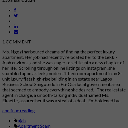
1
COMMENT
Ms. Ngozi harboured dreams of finding the perfect luxury
apartment. Her job had recently relocated her to the Lekki-
Ajah environs, and she was eager to settle into a new chapter of
her life. Scrolling through online listings on Instagram, she
stumbled upon a sleek, modern 4-bedroom apartment in an 8-
unit luxury flats high-rise building in an estate near Lagos
Business School Sangotedo in Eti-Osa local government area
that seemed to embody everything she desired. The real estate
agent in charge, a smooth-talking individual named Ms.
Ekaette, assured her it was a steal of a deal. Emboldened by…
continue reading
ajah
Apartment Scam