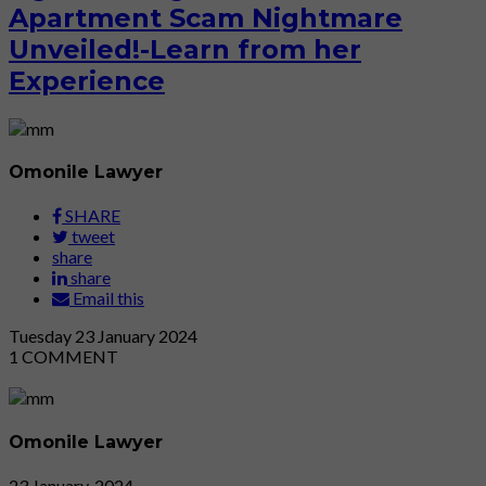
Apartment Scam Nightmare
Unveiled!-Learn from her
Experience
Omonile Lawyer
SHARE
tweet
share
share
Email this
Tuesday
23
January 2024
1
COMMENT
Omonile Lawyer
23 January, 2024