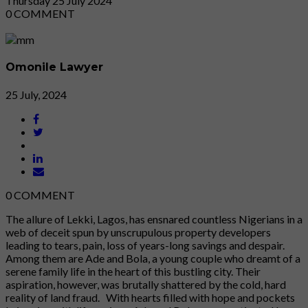
Thursday
25
July 2024
0
COMMENT
Omonile Lawyer
25 July, 2024
0
COMMENT
The allure of Lekki, Lagos, has ensnared countless Nigerians in a
web of deceit spun by unscrupulous property developers
leading to tears, pain, loss of years-long savings and despair.
Among them are Ade and Bola, a young couple who dreamt of a
serene family life in the heart of this bustling city. Their
aspiration, however, was brutally shattered by the cold, hard
reality of land fraud. With hearts filled with hope and pockets