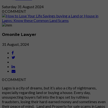
Saturday
31
August 2024
0
COMMENT
Omonile Lawyer
31 August, 2024
0
COMMENT
Lagos is a city of dreams, but it’s also a city of nightmares,
especially regarding land or buying a house. Every day,
unsuspecting buyers fall into the traps set by ruthless
fraudsters, losing their hard-earned money and sometimes even
their peace of mind. Land and Property for sale scams in Lagos