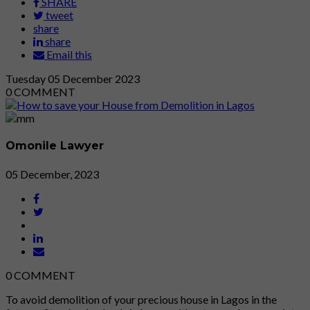
SHARE
tweet
share
share
Email this
Tuesday
05
December 2023
0
COMMENT
Omonile Lawyer
05 December, 2023
0
COMMENT
To avoid demolition of your precious house in Lagos in the