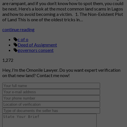
are rampant, and if you don’t know how to spot them, you could
be next. Here’s a look at the most common land scams in Lagos
and how to avoid becoming a victim. 1. The Non-Existent Plot
of Land This is one of the oldest tricks in…
continue reading
c of o
Deed of Assignment
governors consent
1,272
Hey, I'm the Omonile Lawyer. Do you want expert verification
on that new land? Contact me now!