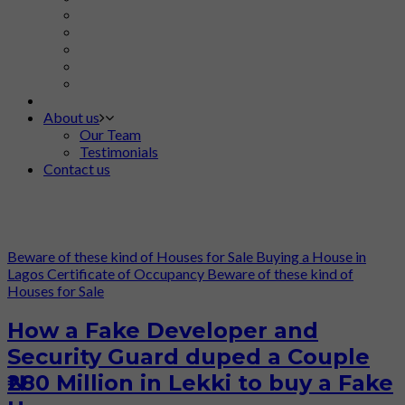
About us
Our Team
Testimonials
Contact us
Beware of these kind of Houses for Sale
Buying a House in
Lagos
Certificate of Occupancy
Beware of these kind of
Houses for Sale
How a Fake Developer and
Security Guard duped a Couple
₦280 Million in Lekki to buy a Fake