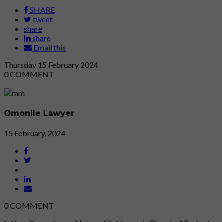
SHARE
tweet
share
share
Email this
Thursday
15
February 2024
0
COMMENT
Omonile Lawyer
15 February, 2024
0
COMMENT