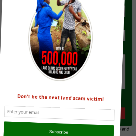
Location for Verification
Type of Document(s) the seller has
State Your Brief
Submit
The Land Verification Experts on all land matters in Lagos and
Ogun State