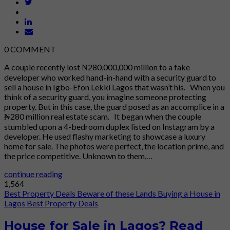
0
COMMENT
A couple recently lost ₦280,000,000 million to a fake
developer who worked hand-in-hand with a security guard to
sell a house in Igbo-Efon Lekki Lagos that wasn’t his. When you
think of a security guard, you imagine someone protecting
property. But in this case, the guard posed as an accomplice in a
₦280 million real estate scam. It began when the couple
stumbled upon a 4-bedroom duplex listed on Instagram by a
developer. He used flashy marketing to showcase a luxury
home for sale. The photos were perfect, the location prime, and
the price competitive. Unknown to them,…
continue reading
1,564
Best Property Deals
Beware of these Lands
Buying a House in
Lagos
Best Property Deals
House for Sale in Lagos? Read