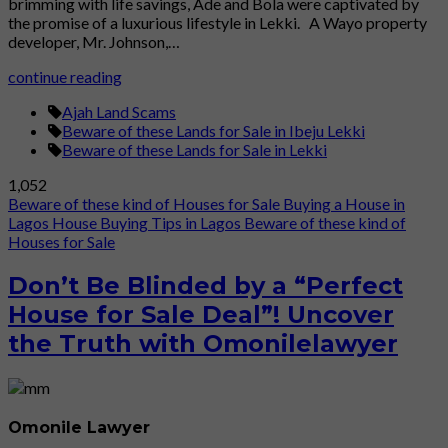
brimming with life savings, Ade and Bola were captivated by
the promise of a luxurious lifestyle in Lekki. A Wayo property
developer, Mr. Johnson,…
continue reading
Ajah Land Scams
Beware of these Lands for Sale in Ibeju Lekki
Beware of these Lands for Sale in Lekki
1,052
Beware of these kind of Houses for Sale
Buying a House in
Lagos
House Buying Tips in Lagos
Beware of these kind of
Houses for Sale
Don’t Be Blinded by a “Perfect
House for Sale Deal”! Uncover
the Truth with Omonilelawyer
Omonile Lawyer