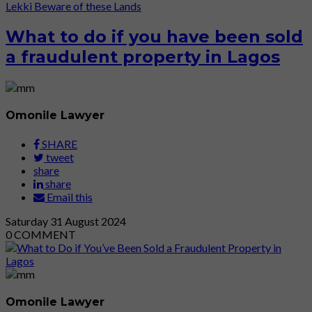
Lekki
Beware of these Lands
What to do if you have been sold
a fraudulent property in Lagos
Omonile Lawyer
SHARE
tweet
share
share
Email this
Saturday
31
August 2024
0
COMMENT
Omonile Lawyer