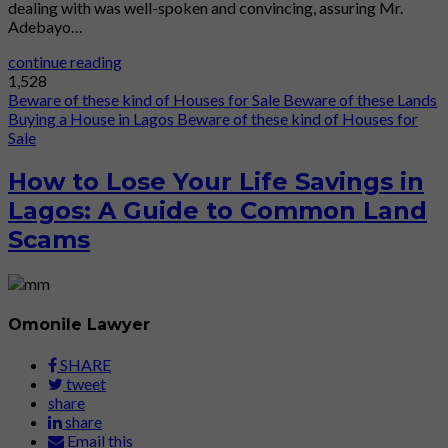
dealing with was well-spoken and convincing, assuring Mr.
Adebayo…
continue reading
1,528
Beware of these kind of Houses for Sale
Beware of these Lands
Buying a House in Lagos
Beware of these kind of Houses for
Sale
How to Lose Your Life Savings in
Lagos: A Guide to Common Land
Scams
Omonile Lawyer
SHARE
tweet
share
share
Email this