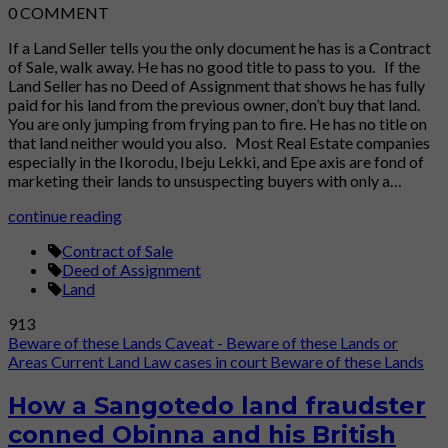
0
COMMENT
If a Land Seller tells you the only document he has is a Contract
of Sale, walk away. He has no good title to pass to you. If the
Land Seller has no Deed of Assignment that shows he has fully
paid for his land from the previous owner, don’t buy that land.
You are only jumping from frying pan to fire. He has no title on
that land neither would you also. Most Real Estate companies
especially in the Ikorodu, Ibeju Lekki, and Epe axis are fond of
marketing their lands to unsuspecting buyers with only a…
continue reading
Contract of Sale
Deed of Assignment
Land
913
Beware of these Lands
Caveat - Beware of these Lands or
Areas
Current Land Law cases in court
Beware of these Lands
How a Sangotedo land fraudster
conned Obinna and his British