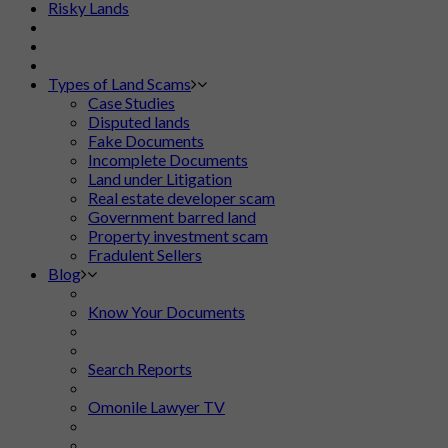
Risky Lands
Types of Land Scams
Case Studies
Disputed lands
Fake Documents
Incomplete Documents
Land under Litigation
Real estate developer scam
Government barred land
Property investment scam
Fradulent Sellers
Blog
Know Your Documents
Search Reports
Omonile Lawyer TV