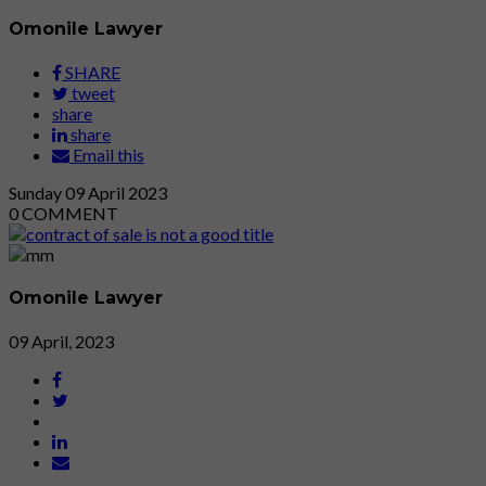
Omonile Lawyer
SHARE
tweet
share
share
Email this
Sunday
09
April 2023
0
COMMENT
Omonile Lawyer
09 April, 2023