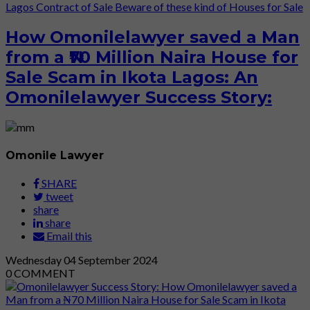
Lagos
Contract of Sale
Beware of these kind of Houses for Sale
How Omonilelawyer saved a Man
from a ₦70 Million Naira House for
Sale Scam in Ikota Lagos: An
Omonilelawyer Success Story:
Omonile Lawyer
SHARE
tweet
share
share
Email this
Wednesday
04
September 2024
0
COMMENT