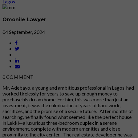
Omonile Lawyer
04 September, 2024
0
COMMENT
Mr. Adebayo, a young and ambitious professional in Lagos, had
worked tirelessly for years to save up enough money to
purchase his dream home. For him, this was more than just an
investment; it was the culmination of years of hard work,
sacrifices, and the promise of a secure future. After months of
searching, he finally found what seemed like the perfect house
in Lekki—a luxurious three-bedroom duplex in a serene
environment, complete with modern amenities and close
proximity to the city center. The real estate developer he was