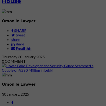
House
Omonile Lawyer
SHARE
tweet
share
share
Email this
Thursday
30
January 2025
0
COMMENT
Omonile Lawyer
30 January, 2025