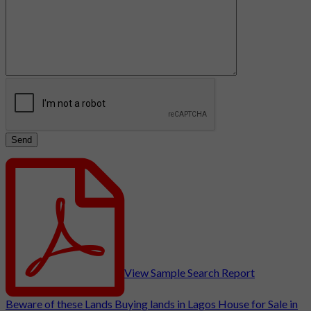
View Sample Search Report
Beware of these Lands
Buying lands in Lagos
House for Sale in