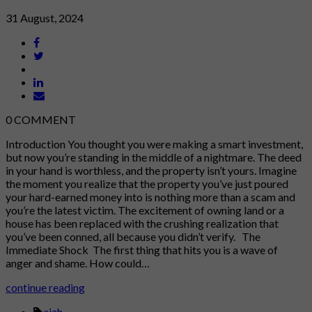
31 August, 2024
0
COMMENT
Introduction You thought you were making a smart investment,
but now you’re standing in the middle of a nightmare. The deed
in your hand is worthless, and the property isn’t yours. Imagine
the moment you realize that the property you’ve just poured
your hard-earned money into is nothing more than a scam and
you’re the latest victim. The excitement of owning land or a
house has been replaced with the crushing realization that
you’ve been conned, all because you didn’t verify. The
Immediate Shock The first thing that hits you is a wave of
anger and shame. How could…
continue reading
ajah