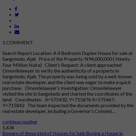
1
COMMENT
Search Report Location: A 4 Bedroom Duplex House for sale at
Sangotedo, Ajah Price of the Property: ₦94,000,000 ( Ninety-
Four Million Naira) Client’s Request: A client approached
Omonilelawyer to verify the authenticity of a property in
Sangotedo, Ajah. The property was being sold by a well-known
real estate developer, and the client was eager to make a quick
purchase. Omonilelawyer’s Investigation: Omonilelawyer
visited the site in Sangotedo and charted the coordinates of the
land: Coordinates: X=575432, Y=715876 X=575467,
Y=715842 The team inspected the documents provided by the
real estate developer, including a Governor’s Consent…
continue reading
1,436
Beware of these kind of Houses for Sale
Buying a House in