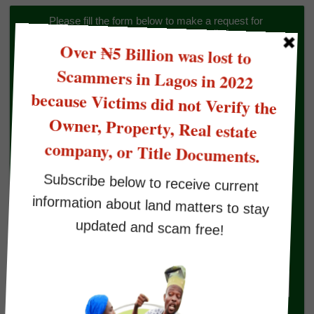
Please fill the form below to make a request for 
Land/Property Verification to Omonile Lawyer
Buyers Status
Select An Option
Verification Type
Select An Option
Full name
Your Email
Phone Number