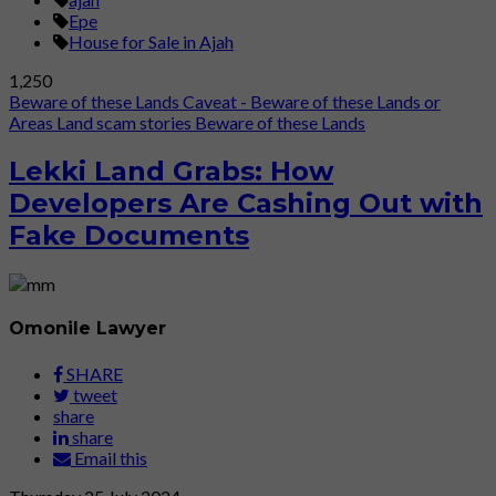
Epe
House for Sale in Ajah
1,250
Beware of these Lands
Caveat - Beware of these Lands or
Areas
Land scam stories
Beware of these Lands
Lekki Land Grabs: How
Developers Are Cashing Out with
Fake Documents
Omonile Lawyer
SHARE
tweet
share
share
Email this