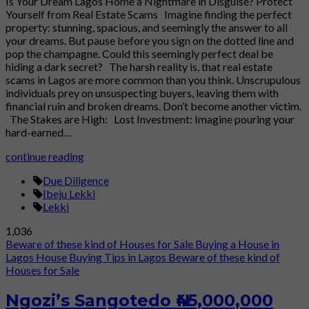
Is Your Dream Lagos Home a Nightmare in Disguise? Protect
Yourself from Real Estate Scams Imagine finding the perfect
property: stunning, spacious, and seemingly the answer to all
your dreams. But pause before you sign on the dotted line and
pop the champagne. Could this seemingly perfect deal be
hiding a dark secret? The harsh reality is, that real estate
scams in Lagos are more common than you think. Unscrupulous
individuals prey on unsuspecting buyers, leaving them with
financial ruin and broken dreams. Don’t become another victim.
The Stakes are High: Lost Investment: Imagine pouring your
hard-earned…
continue reading
Due Diligence
Ibeju Lekki
Lekki
1,036
Beware of these kind of Houses for Sale
Buying a House in
Lagos
House Buying Tips in Lagos
Beware of these kind of
Houses for Sale
Ngozi’s Sangotedo ₦45,000,000