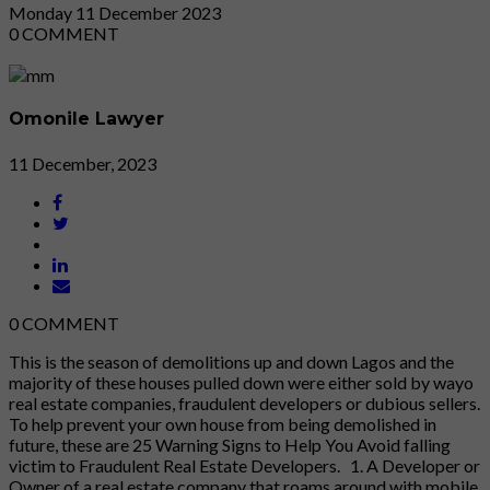
Monday
11
December 2023
0
COMMENT
Omonile Lawyer
11 December, 2023
0
COMMENT
This is the season of demolitions up and down Lagos and the
majority of these houses pulled down were either sold by wayo
real estate companies, fraudulent developers or dubious sellers.
To help prevent your own house from being demolished in
future, these are 25 Warning Signs to Help You Avoid falling
victim to Fraudulent Real Estate Developers. 1. A Developer or
Owner of a real estate company that roams around with mobile