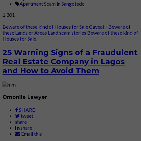
Apartment Scam in Sangotedo
1,301
Beware of these kind of Houses for Sale
Caveat - Beware of
these Lands or Areas
Land scam stories
Beware of these kind of
Houses for Sale
25 Warning Signs of a Fraudulent
Real Estate Company in Lagos
and How to Avoid Them
Omonile Lawyer
SHARE
tweet
share
share
Email this