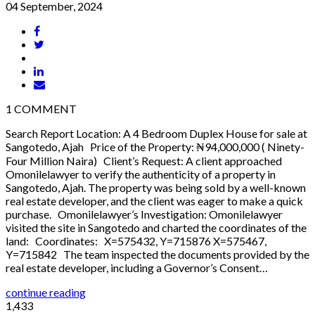
04 September, 2024
1
COMMENT
Search Report Location: A 4 Bedroom Duplex House for sale at
Sangotedo, Ajah Price of the Property: ₦94,000,000 ( Ninety-
Four Million Naira) Client’s Request: A client approached
Omonilelawyer to verify the authenticity of a property in
Sangotedo, Ajah. The property was being sold by a well-known
real estate developer, and the client was eager to make a quick
purchase. Omonilelawyer’s Investigation: Omonilelawyer
visited the site in Sangotedo and charted the coordinates of the
land: Coordinates: X=575432, Y=715876 X=575467,
Y=715842 The team inspected the documents provided by the
real estate developer, including a Governor’s Consent…
continue reading
1,433