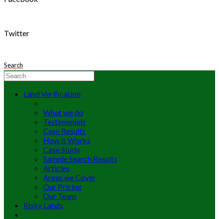
Twitter
Search
Land Verification
What we do
Testimonials
Case Results
How it Works
Case Study
Sample Search Results
Articles
Areas we Cover
Our Pricing
Our Team
Risky Lands