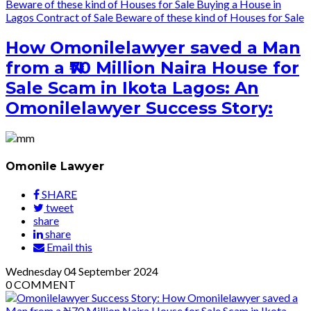
Beware of these kind of Houses for Sale
Buying a House in
Lagos
Contract of Sale
Beware of these kind of Houses for Sale
How Omonilelawyer saved a Man
from a ₦70 Million Naira House for
Sale Scam in Ikota Lagos: An
Omonilelawyer Success Story:
Omonile Lawyer
SHARE
tweet
share
share
Email this
Wednesday
04
September 2024
0
COMMENT