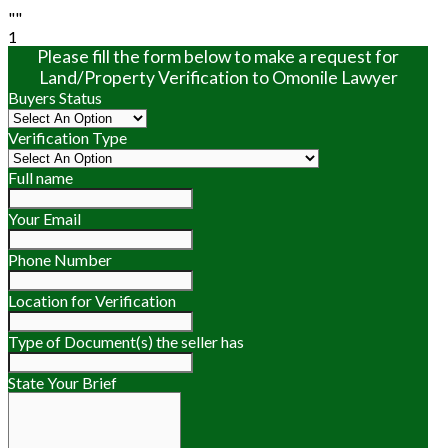
""
1
Please fill the form below to make a request for
Land/Property Verification to Omonile Lawyer
Buyers Status
Verification Type
Full name
Your Email
Phone Number
Location for Verification
Type of Document(s) the seller has
State Your Brief