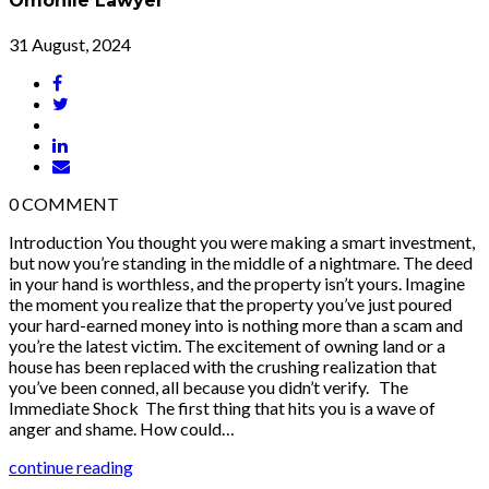
Omonile Lawyer
31 August, 2024
0
COMMENT
Introduction You thought you were making a smart investment,
but now you’re standing in the middle of a nightmare. The deed
in your hand is worthless, and the property isn’t yours. Imagine
the moment you realize that the property you’ve just poured
your hard-earned money into is nothing more than a scam and
you’re the latest victim. The excitement of owning land or a
house has been replaced with the crushing realization that
you’ve been conned, all because you didn’t verify. The
Immediate Shock The first thing that hits you is a wave of
anger and shame. How could…
continue reading