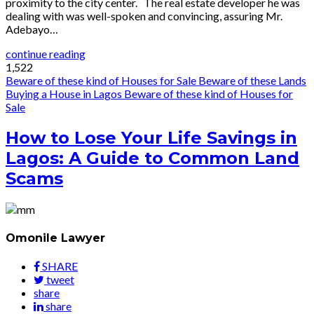
proximity to the city center. The real estate developer he was
dealing with was well-spoken and convincing, assuring Mr.
Adebayo…
continue reading
1,522
Beware of these kind of Houses for Sale
Beware of these Lands
Buying a House in Lagos
Beware of these kind of Houses for
Sale
How to Lose Your Life Savings in
Lagos: A Guide to Common Land
Scams
Omonile Lawyer
SHARE
tweet
share
share