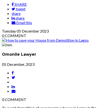
SHARE
tweet
share
share
Email this
Tuesday
05
December 2023
0
COMMENT
Omonile Lawyer
05 December, 2023
0
COMMENT
To avoid demolition of your precious house in Lagos in the