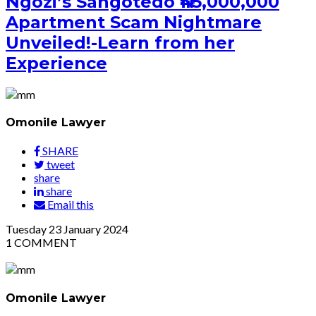
Ngozi’s Sangotedo ₦45,000,000
Apartment Scam Nightmare
Unveiled!-Learn from her
Experience
Omonile Lawyer
SHARE
tweet
share
share
Email this
Tuesday
23
January 2024
1
COMMENT
Omonile Lawyer