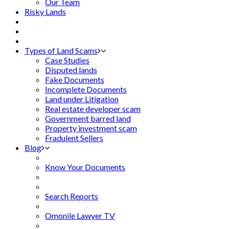
Our Team
Risky Lands
Types of Land Scams
Case Studies
Disputed lands
Fake Documents
Incomplete Documents
Land under Litigation
Real estate developer scam
Government barred land
Property investment scam
Fradulent Sellers
Blog
Know Your Documents
Search Reports
Omonile Lawyer TV