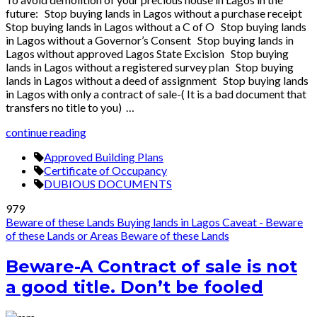
future: Stop buying lands in Lagos without a purchase receipt
Stop buying lands in Lagos without a C of O Stop buying lands
in Lagos without a Governor’s Consent Stop buying lands in
Lagos without approved Lagos State Excision Stop buying
lands in Lagos without a registered survey plan Stop buying
lands in Lagos without a deed of assignment Stop buying lands
in Lagos with only a contract of sale-( It is a bad document that
transfers no title to you) …
continue reading
Approved Building Plans
Certificate of Occupancy
DUBIOUS DOCUMENTS
979
Beware of these Lands
Buying lands in Lagos
Caveat - Beware
of these Lands or Areas
Beware of these Lands
Beware-A Contract of sale is not
a good title. Don’t be fooled