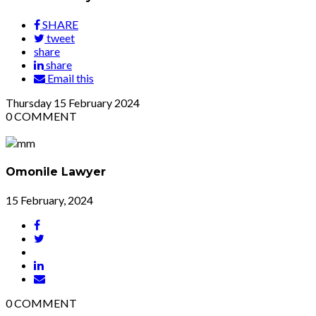
SHARE
tweet
share
share
Email this
Thursday
15
February 2024
0
COMMENT
Omonile Lawyer
15 February, 2024
0
COMMENT