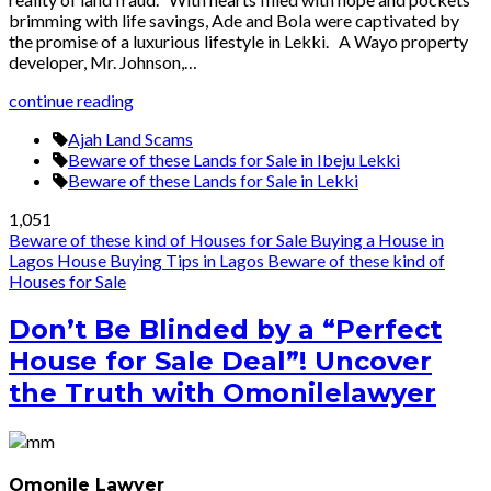
brimming with life savings, Ade and Bola were captivated by
the promise of a luxurious lifestyle in Lekki. A Wayo property
developer, Mr. Johnson,…
continue reading
Ajah Land Scams
Beware of these Lands for Sale in Ibeju Lekki
Beware of these Lands for Sale in Lekki
1,051
Beware of these kind of Houses for Sale
Buying a House in
Lagos
House Buying Tips in Lagos
Beware of these kind of
Houses for Sale
Don’t Be Blinded by a “Perfect
House for Sale Deal”! Uncover
the Truth with Omonilelawyer
Omonile Lawyer