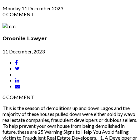
Monday
11
December 2023
0
COMMENT
Omonile Lawyer
11 December, 2023
0
COMMENT
This is the season of demolitions up and down Lagos and the
majority of these houses pulled down were either sold by wayo
real estate companies, fraudulent developers or dubious sellers.
To help prevent your own house from being demolished in
future, these are 25 Warning Signs to Help You Avoid falling
victim to Fraudulent Real Estate Developers. 1. A Developer or