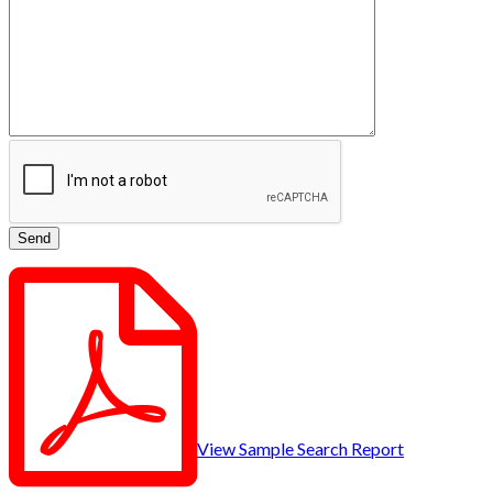
View Sample Search Report