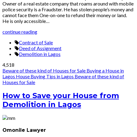
Owner of a real estate company that roams around with mobile
police security is a Fraudster. He has stolen people’s money and
cannot face them One-on-one to refund their money or land.
He is only accessible…
continue reading
Contract of Sale
Deed of Assignment
Demolition in Lagos
4,518
Beware of these kind of Houses for Sale
Buying a House in
Lagos
House Buying Tips in Lagos
Beware of these kind of
Houses for Sale
How to Save your House from
Demolition in Lagos
Omonile Lawyer