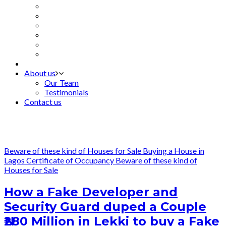
About us
Our Team
Testimonials
Contact us
Beware of these kind of Houses for Sale
Buying a House in
Lagos
Certificate of Occupancy
Beware of these kind of
Houses for Sale
How a Fake Developer and
Security Guard duped a Couple
₦280 Million in Lekki to buy a Fake