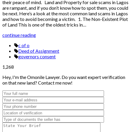
their peace of mind. Land and Property for sale scams in Lagos
are rampant, and if you don’t know how to spot them, you could
be next. Here’s a look at the most common land scams in Lagos
and how to avoid becoming a victim. 1. The Non-Existent Plot
of Land This is one of the oldest tricks in…
continue reading
c of o
Deed of Assignment
governors consent
1,268
Hey, I'm the Omonile Lawyer. Do you want expert verification
on that new land? Contact me now!