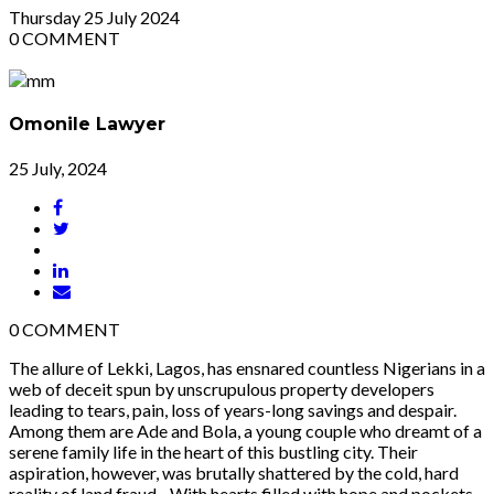
Thursday
25
July 2024
0
COMMENT
Omonile Lawyer
25 July, 2024
0
COMMENT
The allure of Lekki, Lagos, has ensnared countless Nigerians in a
web of deceit spun by unscrupulous property developers
leading to tears, pain, loss of years-long savings and despair.
Among them are Ade and Bola, a young couple who dreamt of a
serene family life in the heart of this bustling city. Their
aspiration, however, was brutally shattered by the cold, hard
reality of land fraud. With hearts filled with hope and pockets