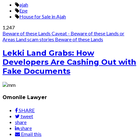
ajah
Epe
House for Sale in Ajah
1,247
Beware of these Lands
Caveat - Beware of these Lands or
Areas
Land scam stories
Beware of these Lands
Lekki Land Grabs: How
Developers Are Cashing Out with
Fake Documents
Omonile Lawyer
SHARE
tweet
share
share
Email this