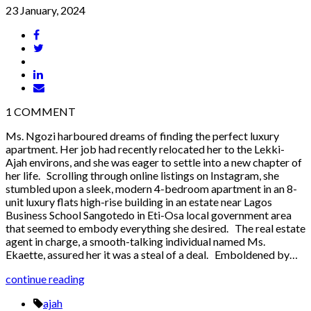
23 January, 2024
1
COMMENT
Ms. Ngozi harboured dreams of finding the perfect luxury
apartment. Her job had recently relocated her to the Lekki-
Ajah environs, and she was eager to settle into a new chapter of
her life. Scrolling through online listings on Instagram, she
stumbled upon a sleek, modern 4-bedroom apartment in an 8-
unit luxury flats high-rise building in an estate near Lagos
Business School Sangotedo in Eti-Osa local government area
that seemed to embody everything she desired. The real estate
agent in charge, a smooth-talking individual named Ms.
Ekaette, assured her it was a steal of a deal. Emboldened by…
continue reading
ajah