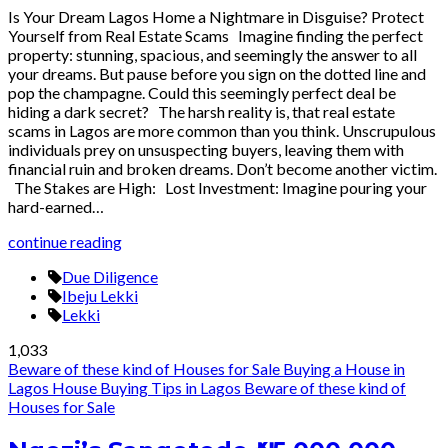
Is Your Dream Lagos Home a Nightmare in Disguise? Protect
Yourself from Real Estate Scams Imagine finding the perfect
property: stunning, spacious, and seemingly the answer to all
your dreams. But pause before you sign on the dotted line and
pop the champagne. Could this seemingly perfect deal be
hiding a dark secret? The harsh reality is, that real estate
scams in Lagos are more common than you think. Unscrupulous
individuals prey on unsuspecting buyers, leaving them with
financial ruin and broken dreams. Don’t become another victim.
The Stakes are High: Lost Investment: Imagine pouring your
hard-earned…
continue reading
Due Diligence
Ibeju Lekki
Lekki
1,033
Beware of these kind of Houses for Sale
Buying a House in
Lagos
House Buying Tips in Lagos
Beware of these kind of
Houses for Sale