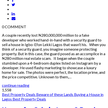
0
COMMENT
A couple recently lost ₦280,000,000 million to a fake
developer who worked hand-in-hand with a security guard to
sell a house in Igbo-Efon Lekki Lagos that wasn’t his. When you
think of a security guard, you imagine someone protecting
property. But in this case, the guard posed as an accomplice in a
₦280 million real estate scam. It began when the couple
stumbled upon a 4-bedroom duplex listed on Instagram by a
developer. He used flashy marketing to showcase a luxury
home for sale. The photos were perfect, the location prime, and
the price competitive. Unknown to them,…
continue reading
1,558
Best Property Deals
Beware of these Lands
Buying a House in
Lagos
Best Property Deals