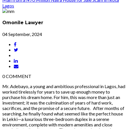
Omonile Lawyer
04 September, 2024
0
COMMENT
Mr. Adebayo, a young and ambitious professional in Lagos, had
worked tirelessly for years to save up enough money to
purchase his dream home. For him, this was more than just an
investment; it was the culmination of years of hard work,
sacrifices, and the promise of a secure future. After months of
searching, he finally found what seemed like the perfect house
in Lekki—a luxurious three-bedroom duplex in a serene
environment, complete with modern amenities and close