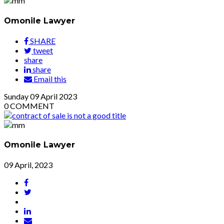
Omonile Lawyer
SHARE
tweet
share
share
Email this
Sunday
09
April 2023
0
COMMENT
Omonile Lawyer
09 April, 2023