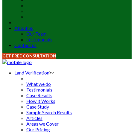
About us
Our Team
Testimonials
Contact us
GET FREE CONSULTATION
Land Verification
What we do
Testimonials
Case Results
How it Works
Case Study
Sample Search Results
Articles
Areas we Cover
Our Pricing