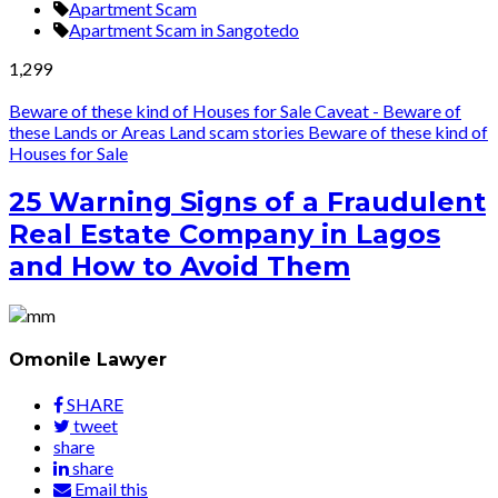
Apartment Scam
Apartment Scam in Sangotedo
1,299
Beware of these kind of Houses for Sale
Caveat - Beware of
these Lands or Areas
Land scam stories
Beware of these kind of
Houses for Sale
25 Warning Signs of a Fraudulent
Real Estate Company in Lagos
and How to Avoid Them
Omonile Lawyer
SHARE
tweet
share
share
Email this