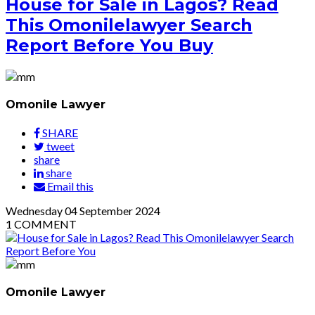
House for Sale in Lagos? Read
This Omonilelawyer Search
Report Before You Buy
Omonile Lawyer
SHARE
tweet
share
share
Email this
Wednesday
04
September 2024
1
COMMENT
Omonile Lawyer