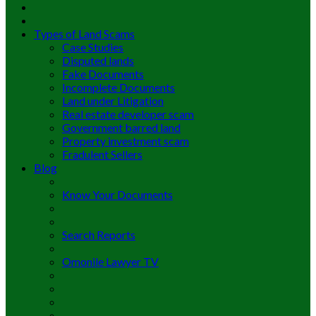
Types of Land Scams
Case Studies
Disputed lands
Fake Documents
Incomplete Documents
Land under Litigation
Real estate developer scam
Government barred land
Property investment scam
Fradulent Sellers
Blog
Know Your Documents
Search Reports
Omonile Lawyer TV