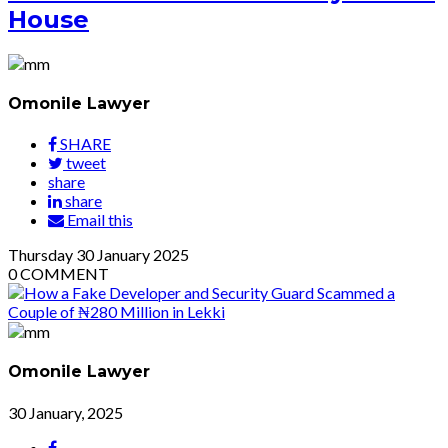
House
Omonile Lawyer
SHARE
tweet
share
share
Email this
Thursday
30
January 2025
0
COMMENT
Omonile Lawyer
30 January, 2025