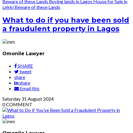
Beware of these Lands
Buying lands in Lagos
House for Sale in
Lekki
Beware of these Lands
What to do if you have been sold
a fraudulent property in Lagos
Omonile Lawyer
SHARE
tweet
share
share
Email this
Saturday
31
August 2024
0
COMMENT