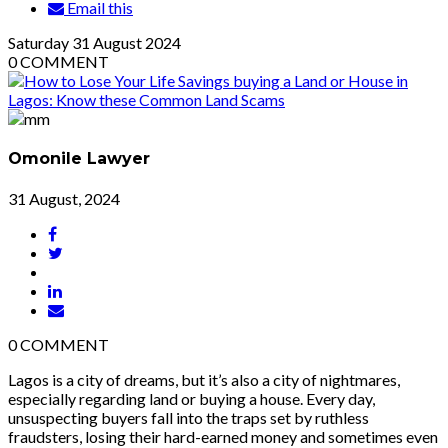
Email this
Saturday
31
August 2024
0
COMMENT
Omonile Lawyer
31 August, 2024
0
COMMENT
Lagos is a city of dreams, but it’s also a city of nightmares,
especially regarding land or buying a house. Every day,
unsuspecting buyers fall into the traps set by ruthless
fraudsters, losing their hard-earned money and sometimes even