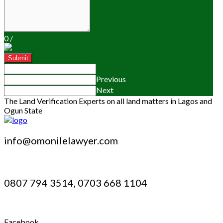
0
/
Submit
Previous
Next
The Land Verification Experts on all land matters in Lagos and
Ogun State
info@omonilelawyer.com
0807 794 3514, 0703 668 1104
Facebook