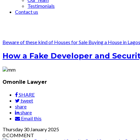
Testimonials
Contact us
Beware of these kind of Houses for Sale
Buying a House in Lago
How a Fake Developer and Security
Omonile Lawyer
SHARE
tweet
share
share
Email this
Thursday
30
January 2025
0
COMMENT