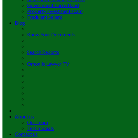
Government barred land
Property investment scam
Fradulent Sellers
Blog
Know Your Documents
Search Reports
Omonile Lawyer TV
About us
Our Team
Testimonials
Contact us