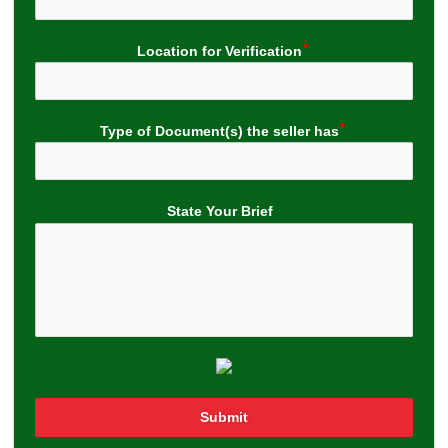
Location for Verification
Type of Document(s) the seller has
State Your Brief
Submit