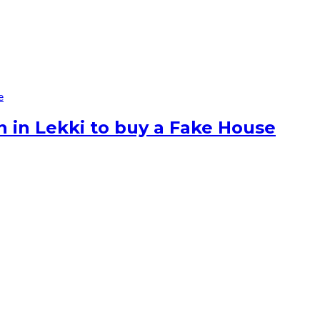
e
n in Lekki to buy a Fake House