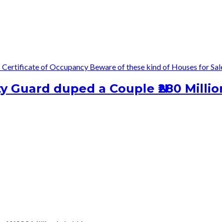
s
Certificate of Occupancy
Beware of these kind of Houses for Sal
 Guard duped a Couple ₦280 Millio