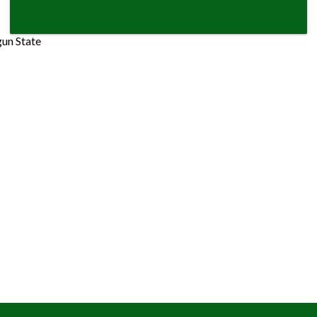
gun State