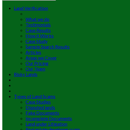
Land Verification
What we do
Testimonials
Case Results
How it Works
Case Study
Sample Search Results
Articles
Areas we Cover
Our Pricing
Our Team
Risky Lands
Types of Land Scams
Case Studies
Disputed lands
Fake Documents
Incomplete Documents
Land under Litigation
Real estate developer scam