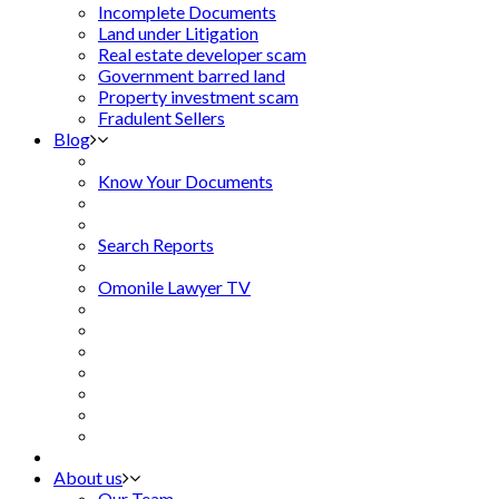
Incomplete Documents
Land under Litigation
Real estate developer scam
Government barred land
Property investment scam
Fradulent Sellers
Blog
Know Your Documents
Search Reports
Omonile Lawyer TV
About us
Our Team