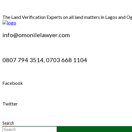
The Land Verification Experts on all land matters in Lagos and O
info@omonilelawyer.com
0807 794 3514, 0703 668 1104
Facebook
Twitter
Search