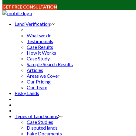
GET FREE CONSULTATION
Land Verification
What we do
Testimonials
Case Results
How it Works
Case Study
Sample Search Results
Articles
Areas we Cover
Our Pricing
Our Team
Risky Lands
Types of Land Scams
Case Studies
Disputed lands
Fake Documents