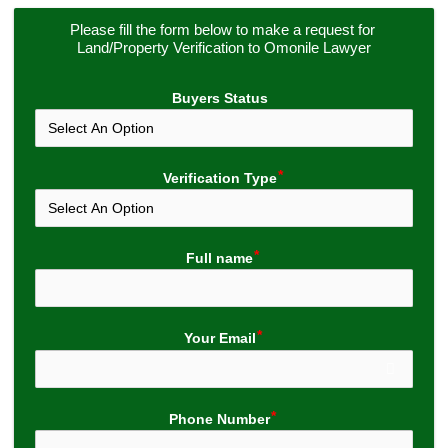
Please fill the form below to make a request for 
Land/Property Verification to Omonile Lawyer
Buyers Status
Verification Type
Full name
Your Email
Phone Number