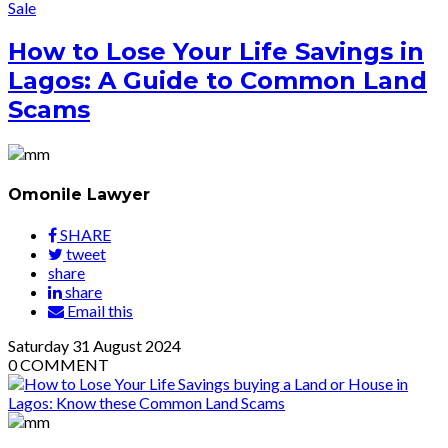
Sale
How to Lose Your Life Savings in
Lagos: A Guide to Common Land
Scams
Omonile Lawyer
SHARE
tweet
share
share
Email this
Saturday
31
August 2024
0
COMMENT