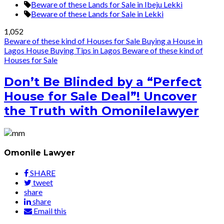
Beware of these Lands for Sale in Ibeju Lekki
Beware of these Lands for Sale in Lekki
1,052
Beware of these kind of Houses for Sale
Buying a House in
Lagos
House Buying Tips in Lagos
Beware of these kind of
Houses for Sale
Don’t Be Blinded by a “Perfect
House for Sale Deal”! Uncover
the Truth with Omonilelawyer
Omonile Lawyer
SHARE
tweet
share
share
Email this