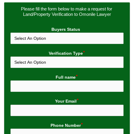
Please fill the form below to make a request for 
Land/Property Verification to Omonile Lawyer
Buyers Status
Verification Type
Full name
Your Email
Phone Number