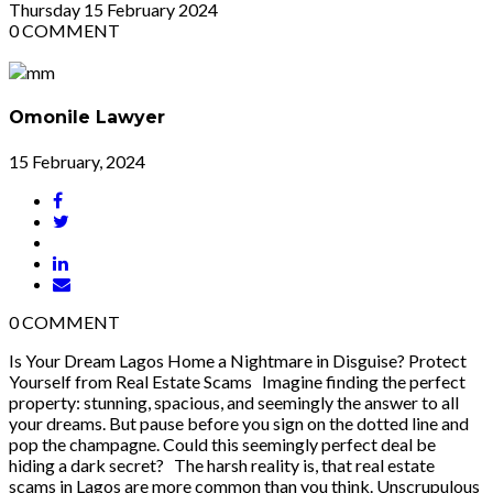
Thursday
15
February 2024
0
COMMENT
Omonile Lawyer
15 February, 2024
0
COMMENT
Is Your Dream Lagos Home a Nightmare in Disguise? Protect
Yourself from Real Estate Scams Imagine finding the perfect
property: stunning, spacious, and seemingly the answer to all
your dreams. But pause before you sign on the dotted line and
pop the champagne. Could this seemingly perfect deal be
hiding a dark secret? The harsh reality is, that real estate
scams in Lagos are more common than you think. Unscrupulous