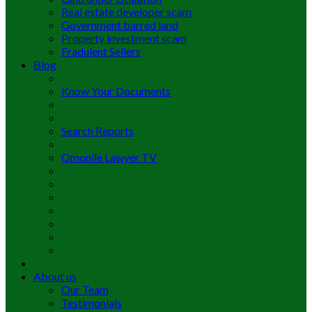
Real estate developer scam
Government barred land
Property investment scam
Fradulent Sellers
Blog
Know Your Documents
Search Reports
Omonile Lawyer TV
About us
Our Team
Testimonials