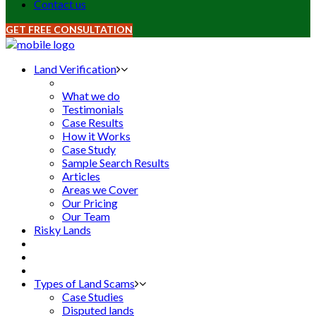
Contact us
GET FREE CONSULTATION
Land Verification
What we do
Testimonials
Case Results
How it Works
Case Study
Sample Search Results
Articles
Areas we Cover
Our Pricing
Our Team
Risky Lands
Types of Land Scams
Case Studies
Disputed lands