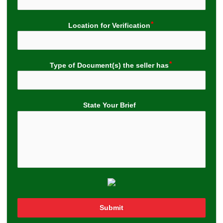
Location for Verification
Type of Document(s) the seller has
State Your Brief
Submit