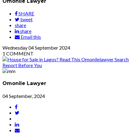
Omonile Lawyer
SHARE
tweet
share
share
Email this
Wednesday
04
September 2024
1
COMMENT
Omonile Lawyer
04 September, 2024