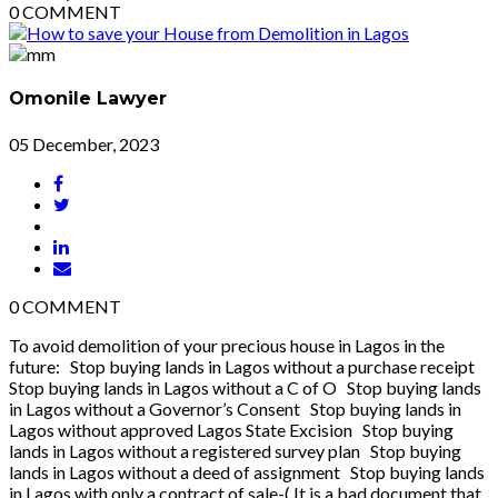
0
COMMENT
Omonile Lawyer
05 December, 2023
0
COMMENT
To avoid demolition of your precious house in Lagos in the
future: Stop buying lands in Lagos without a purchase receipt
Stop buying lands in Lagos without a C of O Stop buying lands
in Lagos without a Governor’s Consent Stop buying lands in
Lagos without approved Lagos State Excision Stop buying
lands in Lagos without a registered survey plan Stop buying
lands in Lagos without a deed of assignment Stop buying lands
in Lagos with only a contract of sale-( It is a bad document that