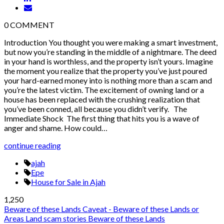
0
COMMENT
Introduction You thought you were making a smart investment,
but now you’re standing in the middle of a nightmare. The deed
in your hand is worthless, and the property isn’t yours. Imagine
the moment you realize that the property you’ve just poured
your hard-earned money into is nothing more than a scam and
you’re the latest victim. The excitement of owning land or a
house has been replaced with the crushing realization that
you’ve been conned, all because you didn’t verify. The
Immediate Shock The first thing that hits you is a wave of
anger and shame. How could…
continue reading
ajah
Epe
House for Sale in Ajah
1,250
Beware of these Lands
Caveat - Beware of these Lands or
Areas
Land scam stories
Beware of these Lands