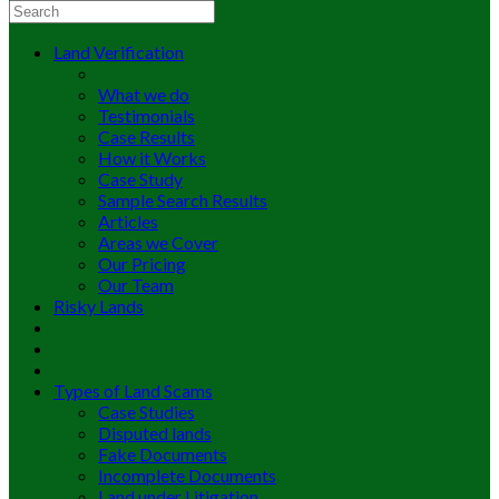
Land Verification
What we do
Testimonials
Case Results
How it Works
Case Study
Sample Search Results
Articles
Areas we Cover
Our Pricing
Our Team
Risky Lands
Types of Land Scams
Case Studies
Disputed lands
Fake Documents
Incomplete Documents
Land under Litigation