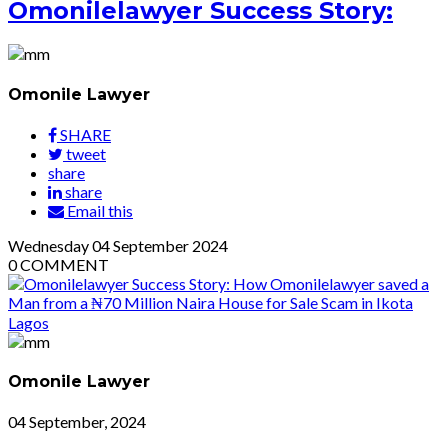
Omonilelawyer Success Story:
Omonile Lawyer
SHARE
tweet
share
share
Email this
Wednesday
04
September 2024
0
COMMENT
Omonile Lawyer
04 September, 2024