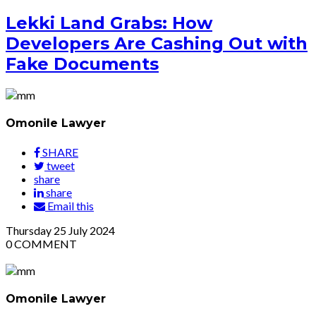
Lekki Land Grabs: How
Developers Are Cashing Out with
Fake Documents
Omonile Lawyer
SHARE
tweet
share
share
Email this
Thursday
25
July 2024
0
COMMENT
Omonile Lawyer