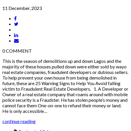
11 December, 2023
0
COMMENT
This is the season of demolitions up and down Lagos and the
majority of these houses pulled down were either sold by wayo
real estate companies, fraudulent developers or dubious sellers.
To help prevent your own house from being demolished in
future, these are 25 Warning Signs to Help You Avoid falling
victim to Fraudulent Real Estate Developers. 1. A Developer or
Owner of a real estate company that roams around with mobile
police security is a Fraudster. He has stolen people’s money and
cannot face them One-on-one to refund their money or land.
He is only accessible…
continue reading