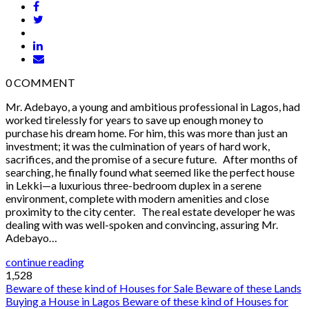
0
COMMENT
Mr. Adebayo, a young and ambitious professional in Lagos, had
worked tirelessly for years to save up enough money to
purchase his dream home. For him, this was more than just an
investment; it was the culmination of years of hard work,
sacrifices, and the promise of a secure future. After months of
searching, he finally found what seemed like the perfect house
in Lekki—a luxurious three-bedroom duplex in a serene
environment, complete with modern amenities and close
proximity to the city center. The real estate developer he was
dealing with was well-spoken and convincing, assuring Mr.
Adebayo…
continue reading
1,528
Beware of these kind of Houses for Sale
Beware of these Lands
Buying a House in Lagos
Beware of these kind of Houses for