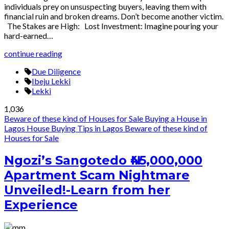
individuals prey on unsuspecting buyers, leaving them with
financial ruin and broken dreams. Don’t become another victim.
The Stakes are High: Lost Investment: Imagine pouring your
hard-earned…
continue reading
Due Diligence
Ibeju Lekki
Lekki
1,036
Beware of these kind of Houses for Sale
Buying a House in
Lagos
House Buying Tips in Lagos
Beware of these kind of
Houses for Sale
Ngozi’s Sangotedo ₦45,000,000
Apartment Scam Nightmare
Unveiled!-Learn from her
Experience