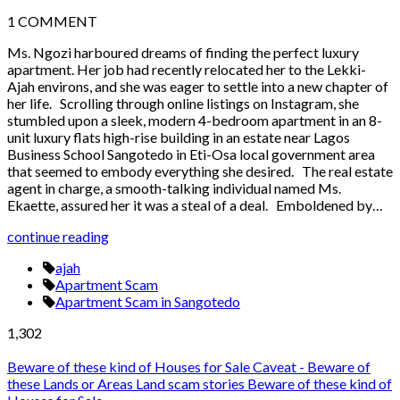
1
COMMENT
Ms. Ngozi harboured dreams of finding the perfect luxury
apartment. Her job had recently relocated her to the Lekki-
Ajah environs, and she was eager to settle into a new chapter of
her life. Scrolling through online listings on Instagram, she
stumbled upon a sleek, modern 4-bedroom apartment in an 8-
unit luxury flats high-rise building in an estate near Lagos
Business School Sangotedo in Eti-Osa local government area
that seemed to embody everything she desired. The real estate
agent in charge, a smooth-talking individual named Ms.
Ekaette, assured her it was a steal of a deal. Emboldened by…
continue reading
ajah
Apartment Scam
Apartment Scam in Sangotedo
1,302
Beware of these kind of Houses for Sale
Caveat - Beware of
these Lands or Areas
Land scam stories
Beware of these kind of