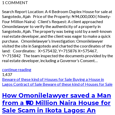
1
COMMENT
Search Report Location: A 4 Bedroom Duplex House for sale at
Sangotedo, Ajah Price of the Property: ₦94,000,000 ( Ninety-
Four Million Naira) Client’s Request: A client approached
Omonilelawyer to verify the authenticity of a property in
Sangotedo, Ajah. The property was being sold by a well-known
real estate developer, and the client was eager to make a quick
purchase. Omonilelawyer’s Investigation: Omonilelawyer
visited the site in Sangotedo and charted the coordinates of the
land: Coordinates: X=575432, Y=715876 X=575467,
Y=715842 The team inspected the documents provided by the
real estate developer, including a Governor’s Consent…
continue reading
1,437
Beware of these kind of Houses for Sale
Buying a House in
Lagos
Contract of Sale
Beware of these kind of Houses for Sale
How Omonilelawyer saved a Man
from a ₦70 Million Naira House for
Sale Scam in Ikota Lagos: An