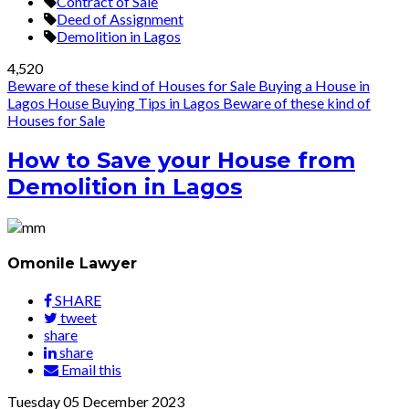
Contract of Sale
Deed of Assignment
Demolition in Lagos
4,520
Beware of these kind of Houses for Sale
Buying a House in
Lagos
House Buying Tips in Lagos
Beware of these kind of
Houses for Sale
How to Save your House from
Demolition in Lagos
Omonile Lawyer
SHARE
tweet
share
share
Email this
Tuesday
05
December 2023