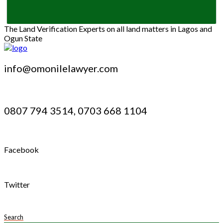
The Land Verification Experts on all land matters in Lagos and
Ogun State
info@omonilelawyer.com
0807 794 3514, 0703 668 1104
Facebook
Twitter
Search