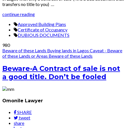
transfers no title to you) …
continue reading
Approved Building Plans
Certificate of Occupancy
DUBIOUS DOCUMENTS
980
Beware of these Lands
Buying lands in Lagos
Caveat - Beware
of these Lands or Areas
Beware of these Lands
Beware-A Contract of sale is not
a good title. Don’t be fooled
Omonile Lawyer
SHARE
tweet
share