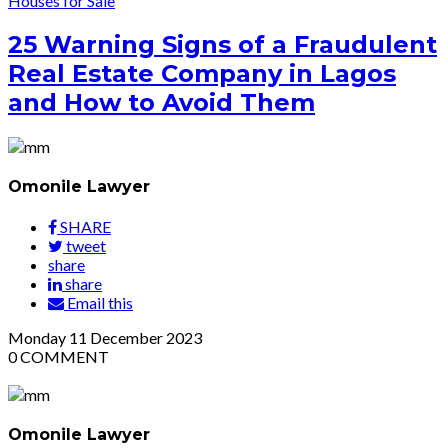
Houses for Sale
25 Warning Signs of a Fraudulent
Real Estate Company in Lagos
and How to Avoid Them
Omonile Lawyer
SHARE
tweet
share
share
Email this
Monday
11
December 2023
0
COMMENT
Omonile Lawyer