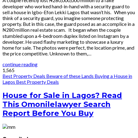
A couple recently lost ₦280,000,000 million to a fake
developer who worked hand-in-hand with a security guard to
sell a house in Igbo-Efon Lekki Lagos that wasn’t his. When you
think of a security guard, you imagine someone protecting
property. But in this case, the guard posed as an accomplice in a
₦280 million real estate scam. It began when the couple
stumbled upon a 4-bedroom duplex listed on Instagram by a
developer. He used flashy marketing to showcase a luxury
home for sale. The photos were perfect, the location prime, and
the price competitive. Unknown to them,…
continue reading
1,565
Best Property Deals
Beware of these Lands
Buying a House in
Lagos
Best Property Deals
House for Sale in Lagos? Read
This Omonilelawyer Search
Report Before You Buy