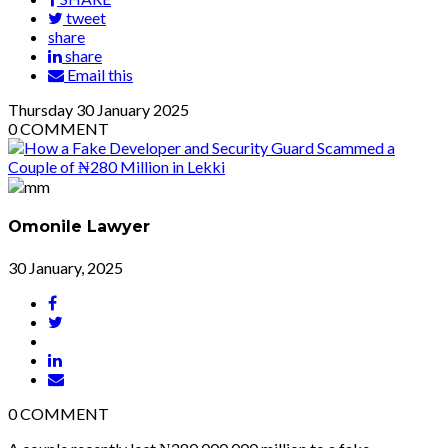
tweet
share
share
Email this
Thursday
30
January 2025
0
COMMENT
Omonile Lawyer
30 January, 2025
0
COMMENT