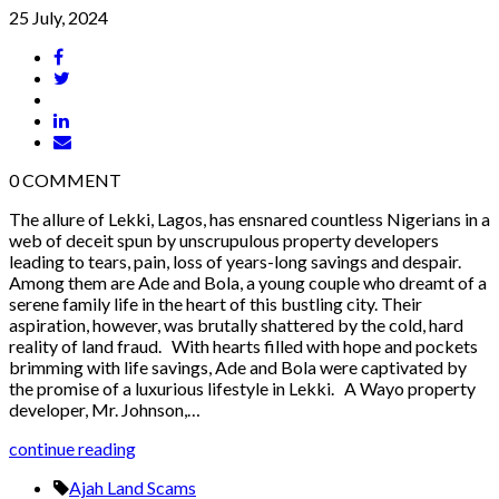
25 July, 2024
0
COMMENT
The allure of Lekki, Lagos, has ensnared countless Nigerians in a
web of deceit spun by unscrupulous property developers
leading to tears, pain, loss of years-long savings and despair.
Among them are Ade and Bola, a young couple who dreamt of a
serene family life in the heart of this bustling city. Their
aspiration, however, was brutally shattered by the cold, hard
reality of land fraud. With hearts filled with hope and pockets
brimming with life savings, Ade and Bola were captivated by
the promise of a luxurious lifestyle in Lekki. A Wayo property
developer, Mr. Johnson,…
continue reading
Ajah Land Scams