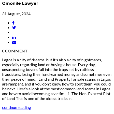
Omonile Lawyer
31 August, 2024
0
COMMENT
Lagos is a city of dreams, but it’s also a city of nightmares,
especially regarding land or buying a house. Every day,
unsuspecting buyers fall into the traps set by ruthless
fraudsters, losing their hard-earned money and sometimes even
their peace of mind. Land and Property for sale scams in Lagos
are rampant, and if you don’t know how to spot them, you could
be next. Here’s a look at the most common land scams in Lagos
and how to avoid becoming a victim. 1. The Non-Existent Plot
of Land This is one of the oldest tricks in…
continue reading