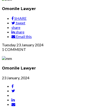
Omonile Lawyer
SHARE
tweet
share
share
Email this
Tuesday
23
January 2024
1
COMMENT
Omonile Lawyer
23 January, 2024