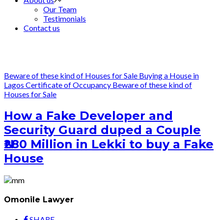
Our Team
Testimonials
Contact us
Beware of these kind of Houses for Sale
Buying a House in
Lagos
Certificate of Occupancy
Beware of these kind of
Houses for Sale
How a Fake Developer and
Security Guard duped a Couple
₦280 Million in Lekki to buy a Fake
House
Omonile Lawyer
SHARE