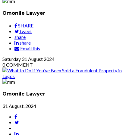
Omonile Lawyer
SHARE
tweet
share
share
Email this
Saturday
31
August 2024
0
COMMENT
Omonile Lawyer
31 August, 2024