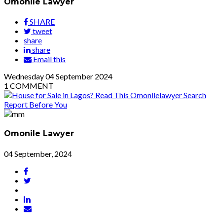
Omonile Lawyer
SHARE
tweet
share
share
Email this
Wednesday
04
September 2024
1
COMMENT
Omonile Lawyer
04 September, 2024