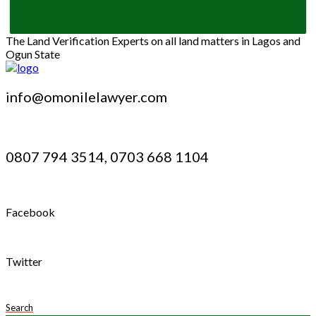
The Land Verification Experts on all land matters in Lagos and
Ogun State
info@omonilelawyer.com
0807 794 3514, 0703 668 1104
Facebook
Twitter
Search