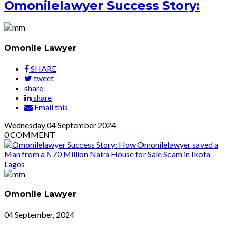
Omonilelawyer Success Story:
Omonile Lawyer
SHARE
tweet
share
share
Email this
Wednesday
04
September 2024
0
COMMENT
Omonile Lawyer
04 September, 2024