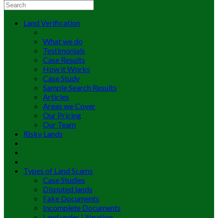
Land Verification
What we do
Testimonials
Case Results
How it Works
Case Study
Sample Search Results
Articles
Areas we Cover
Our Pricing
Our Team
Risky Lands
Types of Land Scams
Case Studies
Disputed lands
Fake Documents
Incomplete Documents
Land under Litigation