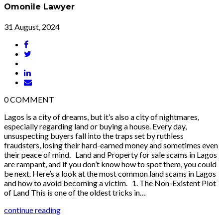
Omonile Lawyer
31 August, 2024
0
COMMENT
Lagos is a city of dreams, but it’s also a city of nightmares,
especially regarding land or buying a house. Every day,
unsuspecting buyers fall into the traps set by ruthless
fraudsters, losing their hard-earned money and sometimes even
their peace of mind. Land and Property for sale scams in Lagos
are rampant, and if you don’t know how to spot them, you could
be next. Here’s a look at the most common land scams in Lagos
and how to avoid becoming a victim. 1. The Non-Existent Plot
of Land This is one of the oldest tricks in…
continue reading