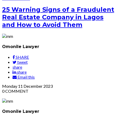
25 Warning Signs of a Fraudulent
Real Estate Company in Lagos
and How to Avoid Them
Omonile Lawyer
SHARE
tweet
share
share
Email this
Monday
11
December 2023
0
COMMENT
Omonile Lawyer