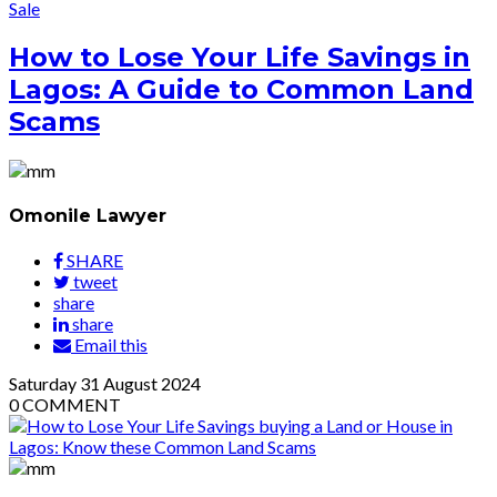
Sale
How to Lose Your Life Savings in
Lagos: A Guide to Common Land
Scams
Omonile Lawyer
SHARE
tweet
share
share
Email this
Saturday
31
August 2024
0
COMMENT