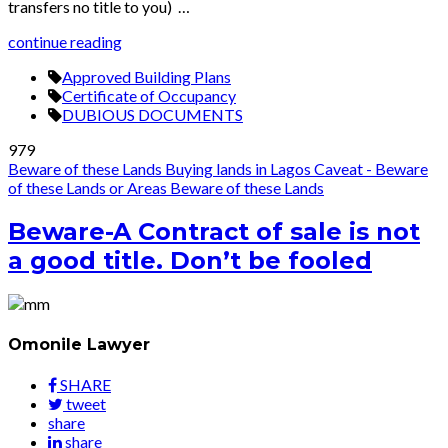
transfers no title to you) …
continue reading
Approved Building Plans
Certificate of Occupancy
DUBIOUS DOCUMENTS
979
Beware of these Lands
Buying lands in Lagos
Caveat - Beware
of these Lands or Areas
Beware of these Lands
Beware-A Contract of sale is not
a good title. Don’t be fooled
Omonile Lawyer
SHARE
tweet
share
share