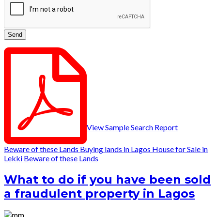
View Sample Search Report
Beware of these Lands
Buying lands in Lagos
House for Sale in
Lekki
Beware of these Lands
What to do if you have been sold
a fraudulent property in Lagos