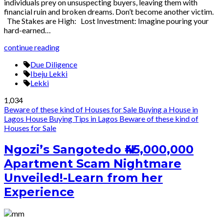
individuals prey on unsuspecting buyers, leaving them with
financial ruin and broken dreams. Don’t become another victim.
The Stakes are High: Lost Investment: Imagine pouring your
hard-earned…
continue reading
Due Diligence
Ibeju Lekki
Lekki
1,034
Beware of these kind of Houses for Sale
Buying a House in
Lagos
House Buying Tips in Lagos
Beware of these kind of
Houses for Sale
Ngozi’s Sangotedo ₦45,000,000
Apartment Scam Nightmare
Unveiled!-Learn from her
Experience