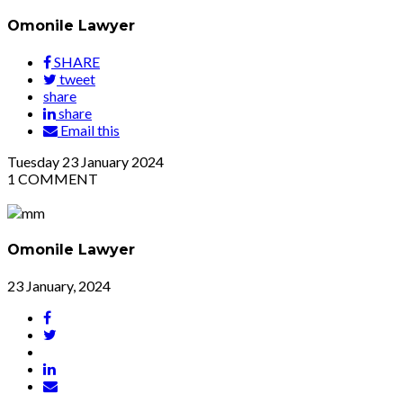
Omonile Lawyer
SHARE
tweet
share
share
Email this
Tuesday
23
January 2024
1
COMMENT
Omonile Lawyer
23 January, 2024