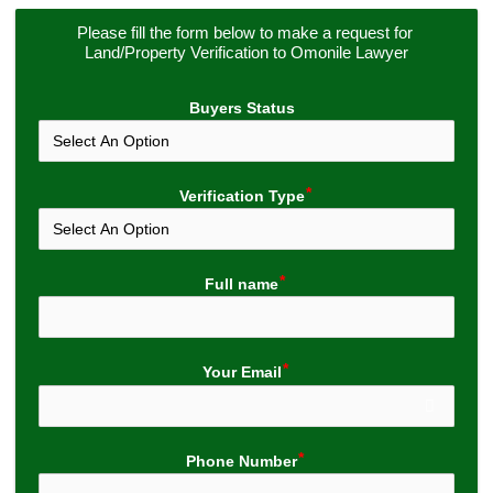
Please fill the form below to make a request for 
Land/Property Verification to Omonile Lawyer
Buyers Status
Verification Type
Full name
Your Email
Phone Number