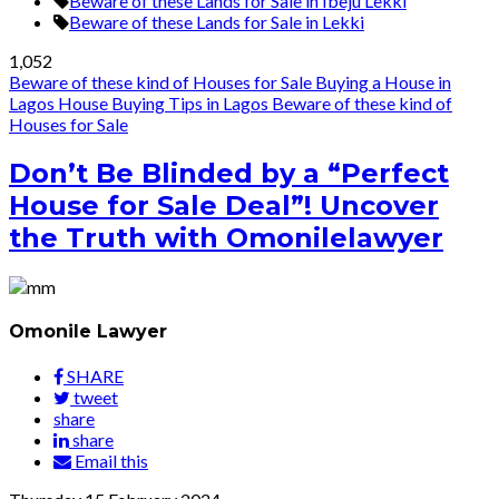
Beware of these Lands for Sale in Ibeju Lekki
Beware of these Lands for Sale in Lekki
1,052
Beware of these kind of Houses for Sale
Buying a House in
Lagos
House Buying Tips in Lagos
Beware of these kind of
Houses for Sale
Don’t Be Blinded by a “Perfect
House for Sale Deal”! Uncover
the Truth with Omonilelawyer
Omonile Lawyer
SHARE
tweet
share
share
Email this