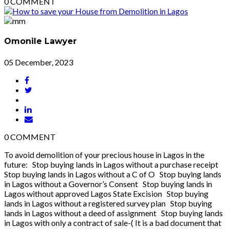
0
COMMENT
Omonile Lawyer
05 December, 2023
0
COMMENT
To avoid demolition of your precious house in Lagos in the
future: Stop buying lands in Lagos without a purchase receipt
Stop buying lands in Lagos without a C of O Stop buying lands
in Lagos without a Governor’s Consent Stop buying lands in
Lagos without approved Lagos State Excision Stop buying
lands in Lagos without a registered survey plan Stop buying
lands in Lagos without a deed of assignment Stop buying lands
in Lagos with only a contract of sale-( It is a bad document that