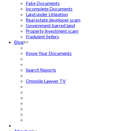
Fake Documents
Incomplete Documents
Land under Litigation
Real estate developer scam
Government barred land
Property investment scam
Fradulent Sellers
Blog
Know Your Documents
Search Reports
Omonile Lawyer TV
About us