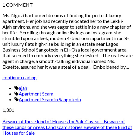
1
COMMENT
Ms. Ngozi harboured dreams of finding the perfect luxury
apartment. Her job had recently relocated her to the Lekki-
Ajah environs, and she was eager to settle into a new chapter of
her life. Scrolling through online listings on Instagram, she
stumbled upon a sleek, modern 4-bedroom apartment in an 8-
unit luxury flats high-rise building in an estate near Lagos
Business School Sangotedo in Eti-Osa local government area
that seemed to embody everything she desired. The real estate
agent in charge, a smooth-talking individual named Ms.
Ekaette, assured her it was a steal of a deal. Emboldened by…
continue reading
ajah
Apartment Scam
Apartment Scam in Sangotedo
1,301
Beware of these kind of Houses for Sale
Caveat - Beware of
these Lands or Areas
Land scam stories
Beware of these kind of
Houses for Sale