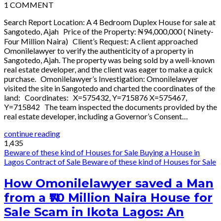
1
COMMENT
Search Report Location: A 4 Bedroom Duplex House for sale at
Sangotedo, Ajah Price of the Property: ₦94,000,000 ( Ninety-
Four Million Naira) Client’s Request: A client approached
Omonilelawyer to verify the authenticity of a property in
Sangotedo, Ajah. The property was being sold by a well-known
real estate developer, and the client was eager to make a quick
purchase. Omonilelawyer’s Investigation: Omonilelawyer
visited the site in Sangotedo and charted the coordinates of the
land: Coordinates: X=575432, Y=715876 X=575467,
Y=715842 The team inspected the documents provided by the
real estate developer, including a Governor’s Consent…
continue reading
1,435
Beware of these kind of Houses for Sale
Buying a House in
Lagos
Contract of Sale
Beware of these kind of Houses for Sale
How Omonilelawyer saved a Man
from a ₦70 Million Naira House for
Sale Scam in Ikota Lagos: An