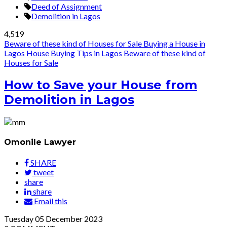
Deed of Assignment
Demolition in Lagos
4,519
Beware of these kind of Houses for Sale
Buying a House in
Lagos
House Buying Tips in Lagos
Beware of these kind of
Houses for Sale
How to Save your House from
Demolition in Lagos
Omonile Lawyer
SHARE
tweet
share
share
Email this
Tuesday
05
December 2023