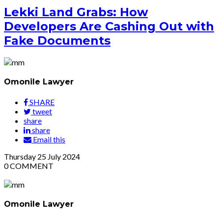
Lekki Land Grabs: How
Developers Are Cashing Out with
Fake Documents
Omonile Lawyer
SHARE
tweet
share
share
Email this
Thursday
25
July 2024
0
COMMENT
Omonile Lawyer