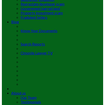
Real estate developer scam
Government barred land
Property investment scam
Fradulent Sellers
Blog
Know Your Documents
Search Reports
Omonile Lawyer TV
About us
Our Team
Testimonials