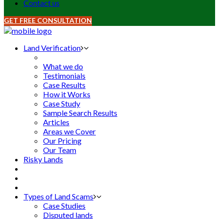
Contact us
GET FREE CONSULTATION
Land Verification
What we do
Testimonials
Case Results
How it Works
Case Study
Sample Search Results
Articles
Areas we Cover
Our Pricing
Our Team
Risky Lands
Types of Land Scams
Case Studies
Disputed lands