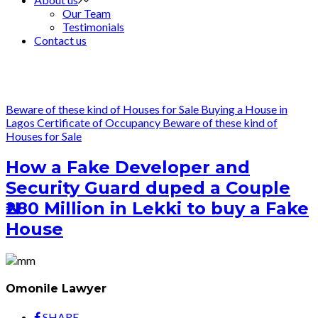
Our Team
Testimonials
Contact us
Beware of these kind of Houses for Sale
Buying a House in
Lagos
Certificate of Occupancy
Beware of these kind of
Houses for Sale
How a Fake Developer and
Security Guard duped a Couple
₦280 Million in Lekki to buy a Fake
House
Omonile Lawyer
SHARE