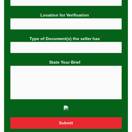
Location for Verification
Type of Document(s) the seller has
State Your Brief
Submit