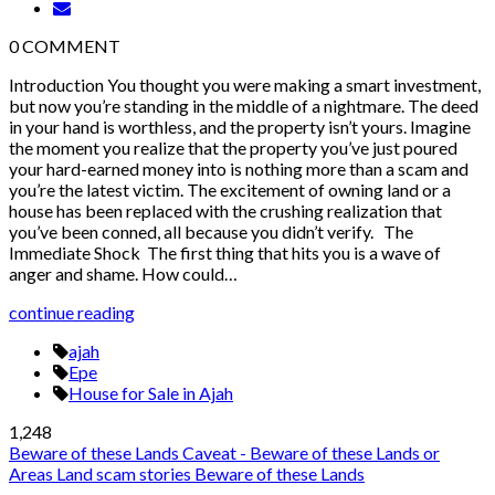
0
COMMENT
Introduction You thought you were making a smart investment,
but now you’re standing in the middle of a nightmare. The deed
in your hand is worthless, and the property isn’t yours. Imagine
the moment you realize that the property you’ve just poured
your hard-earned money into is nothing more than a scam and
you’re the latest victim. The excitement of owning land or a
house has been replaced with the crushing realization that
you’ve been conned, all because you didn’t verify. The
Immediate Shock The first thing that hits you is a wave of
anger and shame. How could…
continue reading
ajah
Epe
House for Sale in Ajah
1,248
Beware of these Lands
Caveat - Beware of these Lands or
Areas
Land scam stories
Beware of these Lands