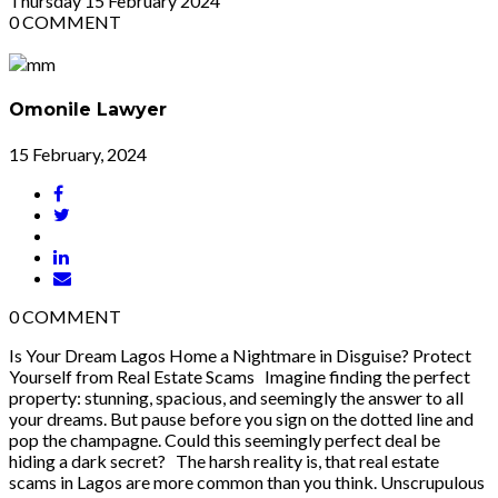
Thursday
15
February 2024
0
COMMENT
Omonile Lawyer
15 February, 2024
0
COMMENT
Is Your Dream Lagos Home a Nightmare in Disguise? Protect
Yourself from Real Estate Scams Imagine finding the perfect
property: stunning, spacious, and seemingly the answer to all
your dreams. But pause before you sign on the dotted line and
pop the champagne. Could this seemingly perfect deal be
hiding a dark secret? The harsh reality is, that real estate
scams in Lagos are more common than you think. Unscrupulous