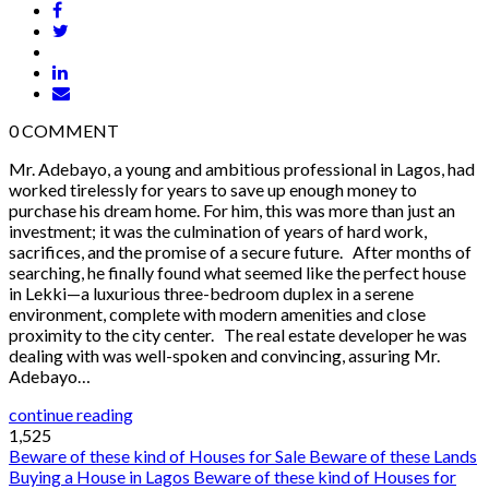
0
COMMENT
Mr. Adebayo, a young and ambitious professional in Lagos, had
worked tirelessly for years to save up enough money to
purchase his dream home. For him, this was more than just an
investment; it was the culmination of years of hard work,
sacrifices, and the promise of a secure future. After months of
searching, he finally found what seemed like the perfect house
in Lekki—a luxurious three-bedroom duplex in a serene
environment, complete with modern amenities and close
proximity to the city center. The real estate developer he was
dealing with was well-spoken and convincing, assuring Mr.
Adebayo…
continue reading
1,525
Beware of these kind of Houses for Sale
Beware of these Lands
Buying a House in Lagos
Beware of these kind of Houses for