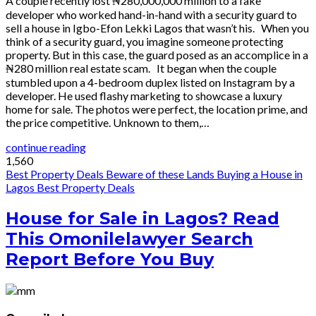
A couple recently lost ₦280,000,000 million to a fake
developer who worked hand-in-hand with a security guard to
sell a house in Igbo-Efon Lekki Lagos that wasn’t his. When you
think of a security guard, you imagine someone protecting
property. But in this case, the guard posed as an accomplice in a
₦280 million real estate scam. It began when the couple
stumbled upon a 4-bedroom duplex listed on Instagram by a
developer. He used flashy marketing to showcase a luxury
home for sale. The photos were perfect, the location prime, and
the price competitive. Unknown to them,…
continue reading
1,560
Best Property Deals
Beware of these Lands
Buying a House in
Lagos
Best Property Deals
House for Sale in Lagos? Read
This Omonilelawyer Search
Report Before You Buy