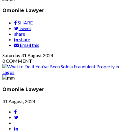
Omonile Lawyer
SHARE
tweet
share
share
Email this
Saturday
31
August 2024
0
COMMENT
Omonile Lawyer
31 August, 2024