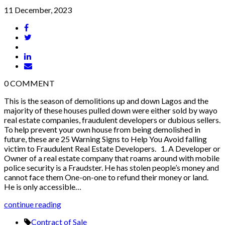
11 December, 2023
0
COMMENT
This is the season of demolitions up and down Lagos and the
majority of these houses pulled down were either sold by wayo
real estate companies, fraudulent developers or dubious sellers.
To help prevent your own house from being demolished in
future, these are 25 Warning Signs to Help You Avoid falling
victim to Fraudulent Real Estate Developers. 1. A Developer or
Owner of a real estate company that roams around with mobile
police security is a Fraudster. He has stolen people’s money and
cannot face them One-on-one to refund their money or land.
He is only accessible…
continue reading
Contract of Sale