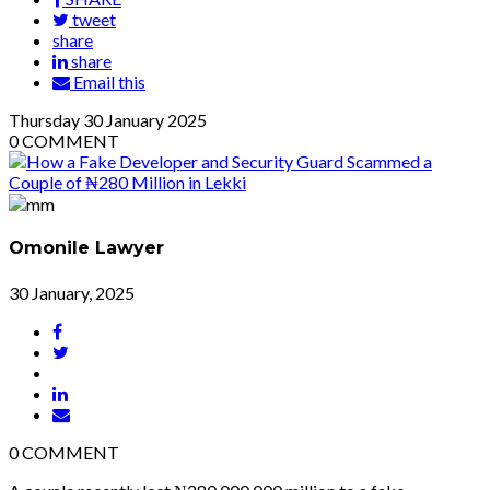
tweet
share
share
Email this
Thursday
30
January 2025
0
COMMENT
Omonile Lawyer
30 January, 2025
0
COMMENT