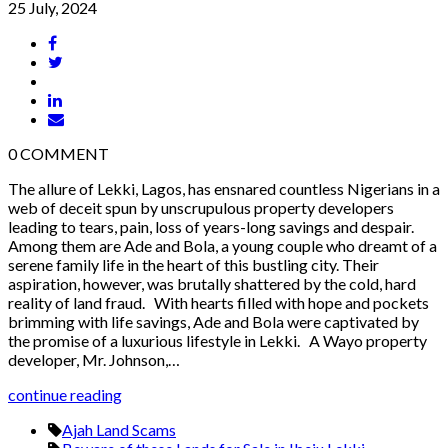
25 July, 2024
0
COMMENT
The allure of Lekki, Lagos, has ensnared countless Nigerians in a
web of deceit spun by unscrupulous property developers
leading to tears, pain, loss of years-long savings and despair.
Among them are Ade and Bola, a young couple who dreamt of a
serene family life in the heart of this bustling city. Their
aspiration, however, was brutally shattered by the cold, hard
reality of land fraud. With hearts filled with hope and pockets
brimming with life savings, Ade and Bola were captivated by
the promise of a luxurious lifestyle in Lekki. A Wayo property
developer, Mr. Johnson,…
continue reading
Ajah Land Scams