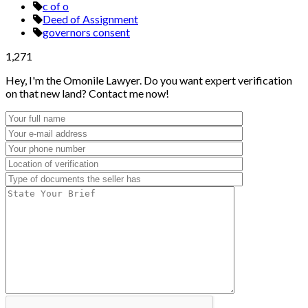
c of o
Deed of Assignment
governors consent
1,271
Hey, I'm the Omonile Lawyer. Do you want expert verification
on that new land? Contact me now!