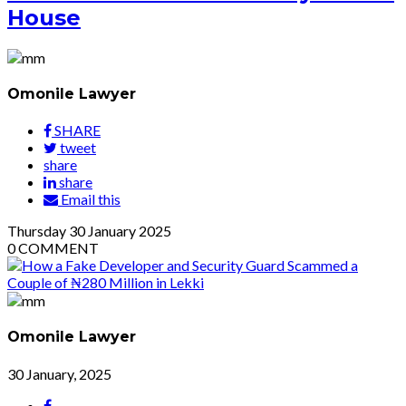
House
Omonile Lawyer
SHARE
tweet
share
share
Email this
Thursday
30
January 2025
0
COMMENT
Omonile Lawyer
30 January, 2025