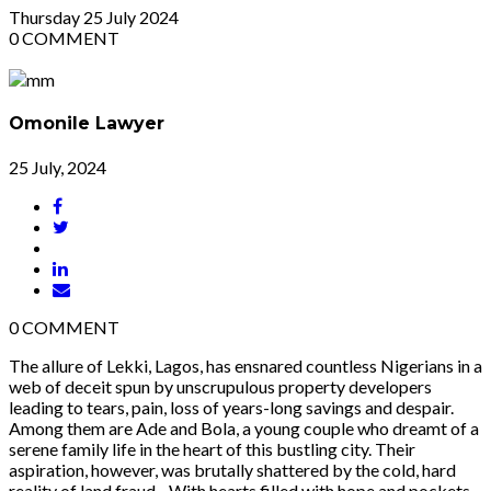
Thursday
25
July 2024
0
COMMENT
Omonile Lawyer
25 July, 2024
0
COMMENT
The allure of Lekki, Lagos, has ensnared countless Nigerians in a
web of deceit spun by unscrupulous property developers
leading to tears, pain, loss of years-long savings and despair.
Among them are Ade and Bola, a young couple who dreamt of a
serene family life in the heart of this bustling city. Their
aspiration, however, was brutally shattered by the cold, hard
reality of land fraud. With hearts filled with hope and pockets