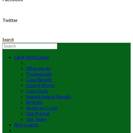
Twitter
Search
Land Verification
What we do
Testimonials
Case Results
How it Works
Case Study
Sample Search Results
Articles
Areas we Cover
Our Pricing
Our Team
Risky Lands