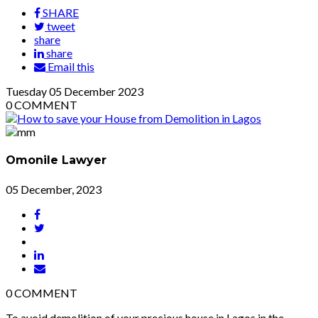
SHARE
tweet
share
share
Email this
Tuesday
05
December 2023
0
COMMENT
Omonile Lawyer
05 December, 2023
0
COMMENT
To avoid demolition of your precious house in Lagos in the