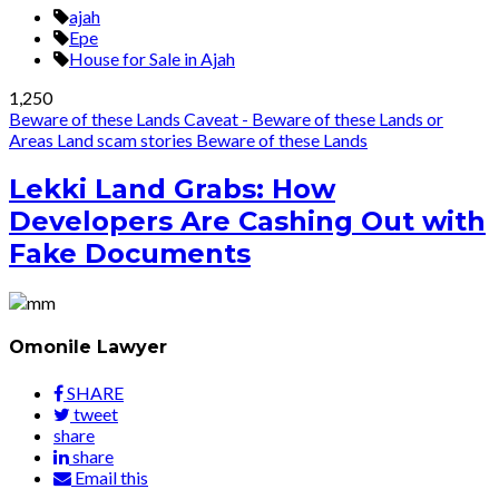
ajah
Epe
House for Sale in Ajah
1,250
Beware of these Lands
Caveat - Beware of these Lands or
Areas
Land scam stories
Beware of these Lands
Lekki Land Grabs: How
Developers Are Cashing Out with
Fake Documents
Omonile Lawyer
SHARE
tweet
share
share
Email this