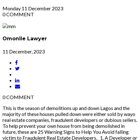
Monday
11
December 2023
0
COMMENT
Omonile Lawyer
11 December, 2023
0
COMMENT
This is the season of demolitions up and down Lagos and the
majority of these houses pulled down were either sold by wayo
real estate companies, fraudulent developers or dubious sellers.
To help prevent your own house from being demolished in
future, these are 25 Warning Signs to Help You Avoid falling
victim to Fraudulent Real Estate Developers. 1. A Developer or