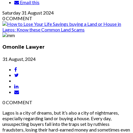
Email this
Saturday
31
August 2024
0
COMMENT
Omonile Lawyer
31 August, 2024
0
COMMENT
Lagos is a city of dreams, but it’s also a city of nightmares,
especially regarding land or buying a house. Every day,
unsuspecting buyers fall into the traps set by ruthless
fraudsters, losing their hard-earned money and sometimes even