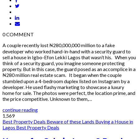
0
COMMENT
A couple recently lost ₦280,000,000 million to a fake
developer who worked hand-in-hand with a security guard to
sell a house in Igbo-Efon Lekki Lagos that wasn’t his. When you
think of a security guard, you imagine someone protecting
property. But in this case, the guard posed as an accomplice in a
₦280 million real estate scam. It began when the couple
stumbled upon a 4-bedroom duplex listed on Instagram by a
developer. He used flashy marketing to showcase a luxury
home for sale. The photos were perfect, the location prime, and
the price competitive. Unknown to them,…
continue reading
1,569
Best Property Deals
Beware of these Lands
Buying a House in
Lagos
Best Property Deals