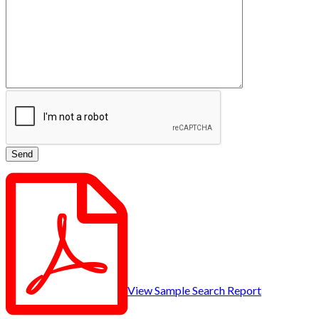
View Sample Search Report