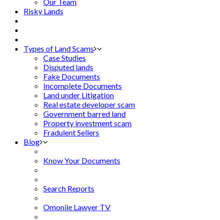
Our Team
Risky Lands
Types of Land Scams
Case Studies
Disputed lands
Fake Documents
Incomplete Documents
Land under Litigation
Real estate developer scam
Government barred land
Property investment scam
Fradulent Sellers
Blog
Know Your Documents
Search Reports
Omonile Lawyer TV