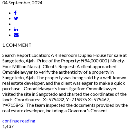
04 September, 2024
1
COMMENT
Search Report Location: A 4 Bedroom Duplex House for sale at
Sangotedo, Ajah Price of the Property: ₦94,000,000 ( Ninety-
Four Million Naira) Client’s Request: A client approached
Omonilelawyer to verify the authenticity of a property in
Sangotedo, Ajah. The property was being sold by a well-known
real estate developer, and the client was eager to make a quick
purchase. Omonilelawyer’s Investigation: Omonilelawyer
visited the site in Sangotedo and charted the coordinates of the
land: Coordinates: X=575432, Y=715876 X=575467,
Y=715842 The team inspected the documents provided by the
real estate developer, including a Governor’s Consent…
continue reading
1,437