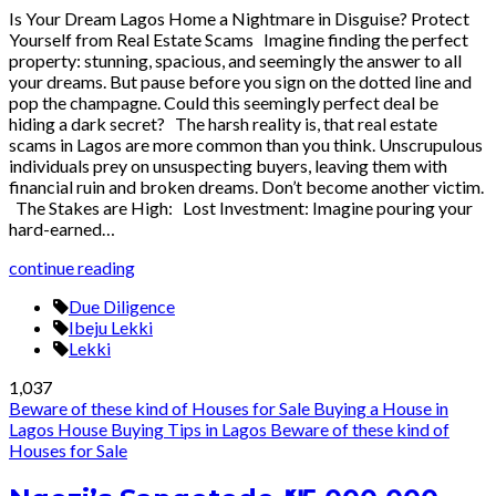
Is Your Dream Lagos Home a Nightmare in Disguise? Protect
Yourself from Real Estate Scams Imagine finding the perfect
property: stunning, spacious, and seemingly the answer to all
your dreams. But pause before you sign on the dotted line and
pop the champagne. Could this seemingly perfect deal be
hiding a dark secret? The harsh reality is, that real estate
scams in Lagos are more common than you think. Unscrupulous
individuals prey on unsuspecting buyers, leaving them with
financial ruin and broken dreams. Don’t become another victim.
The Stakes are High: Lost Investment: Imagine pouring your
hard-earned…
continue reading
Due Diligence
Ibeju Lekki
Lekki
1,037
Beware of these kind of Houses for Sale
Buying a House in
Lagos
House Buying Tips in Lagos
Beware of these kind of
Houses for Sale