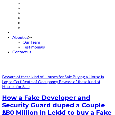
About us
Our Team
Testimonials
Contact us
Beware of these kind of Houses for Sale
Buying a House in
Lagos
Certificate of Occupancy
Beware of these kind of
Houses for Sale
How a Fake Developer and
Security Guard duped a Couple
₦280 Million in Lekki to buy a Fake