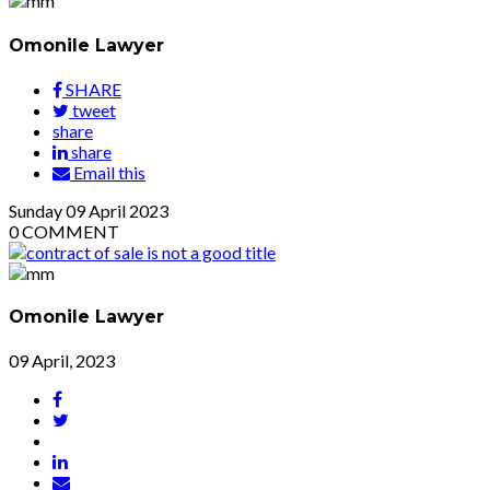
Omonile Lawyer
SHARE
tweet
share
share
Email this
Sunday
09
April 2023
0
COMMENT
Omonile Lawyer
09 April, 2023