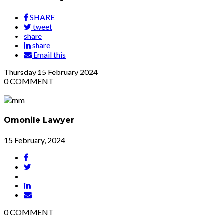
SHARE
tweet
share
share
Email this
Thursday
15
February 2024
0
COMMENT
Omonile Lawyer
15 February, 2024
0
COMMENT