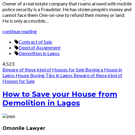
Owner of a real estate company that roams around with mobile
police security is a Fraudster. He has stolen people’s money and
cannot face them One-on-one to refund their money or land.
He is only accessible…
continue reading
Contract of Sale
Deed of Assignment
Demolition in Lagos
4,523
Beware of these kind of Houses for Sale
Buying a House in
Lagos
House Buying Tips in Lagos
Beware of these kind of
Houses for Sale
How to Save your House from
Demolition in Lagos
Omonile Lawyer