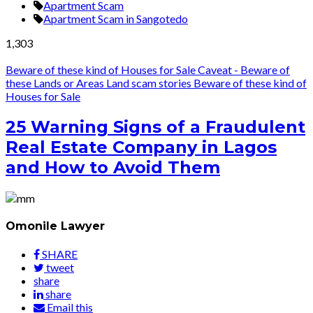
Apartment Scam
Apartment Scam in Sangotedo
1,303
Beware of these kind of Houses for Sale
Caveat - Beware of
these Lands or Areas
Land scam stories
Beware of these kind of
Houses for Sale
25 Warning Signs of a Fraudulent
Real Estate Company in Lagos
and How to Avoid Them
Omonile Lawyer
SHARE
tweet
share
share
Email this