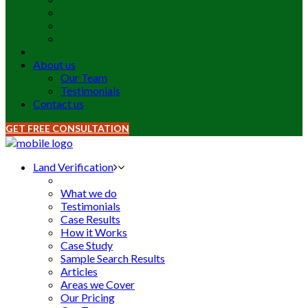
About us
Our Team
Testimonials
Contact us
GET FREE CONSULTATION
Land Verification
What we do
Testimonials
Case Results
How it Works
Case Study
Sample Search Results
Articles
Areas we Cover
Our Pricing