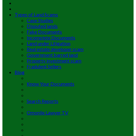
Types of Land Scams
Case Studies
Disputed lands
Fake Documents
Incomplete Documents
Land under Litigation
Real estate developer scam
Government barred land
Property investment scam
Fradulent Sellers
Blog
Know Your Documents
Search Reports
Omonile Lawyer TV