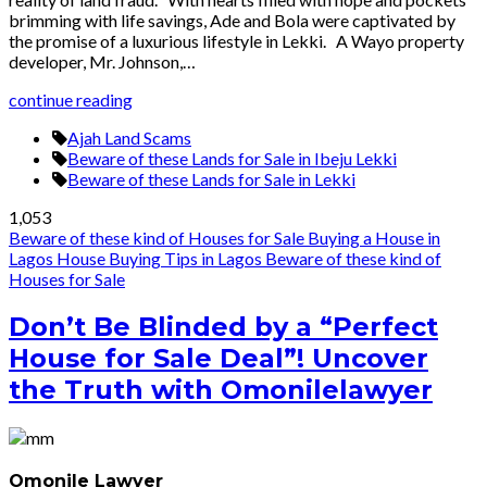
brimming with life savings, Ade and Bola were captivated by
the promise of a luxurious lifestyle in Lekki. A Wayo property
developer, Mr. Johnson,…
continue reading
Ajah Land Scams
Beware of these Lands for Sale in Ibeju Lekki
Beware of these Lands for Sale in Lekki
1,053
Beware of these kind of Houses for Sale
Buying a House in
Lagos
House Buying Tips in Lagos
Beware of these kind of
Houses for Sale
Don’t Be Blinded by a “Perfect
House for Sale Deal”! Uncover
the Truth with Omonilelawyer
Omonile Lawyer