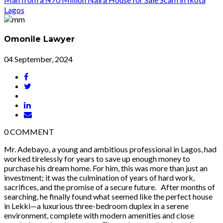
Omonile Lawyer
04 September, 2024
0
COMMENT
Mr. Adebayo, a young and ambitious professional in Lagos, had
worked tirelessly for years to save up enough money to
purchase his dream home. For him, this was more than just an
investment; it was the culmination of years of hard work,
sacrifices, and the promise of a secure future. After months of
searching, he finally found what seemed like the perfect house
in Lekki—a luxurious three-bedroom duplex in a serene
environment, complete with modern amenities and close