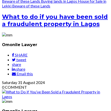
Beware of these Lands
Buying lands in Lagos
House for Sale in
Lekki
Beware of these Lands
What to do if you have been sold
a fraudulent property in Lagos
Omonile Lawyer
SHARE
tweet
share
share
Email this
Saturday
31
August 2024
0
COMMENT