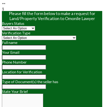
""
1
Please fill the form below to make a request for
Land/Property Verification to Omonile Lawyer
Buyers Status
Verification Type
Full name
Your Email
Phone Number
Location for Verification
Type of Document(s) the seller has
State Your Brief