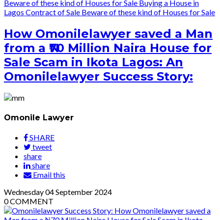
Beware of these kind of Houses for Sale
Buying a House in
Lagos
Contract of Sale
Beware of these kind of Houses for Sale
How Omonilelawyer saved a Man
from a ₦70 Million Naira House for
Sale Scam in Ikota Lagos: An
Omonilelawyer Success Story:
Omonile Lawyer
SHARE
tweet
share
share
Email this
Wednesday
04
September 2024
0
COMMENT