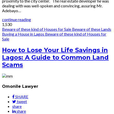
proximity to the city center. The real estate developer he was
dealing with was well-spoken and convincing, assuring Mr.
Adebayo…
continue reading
1,530
Beware of these kind of Houses for Sale
Beware of these Lands
Buying a House in Lagos
Beware of these kind of Houses for
Sale
How to Lose Your Life Savings in
Lagos: A Guide to Common Land
Scams
Omonile Lawyer
SHARE
tweet
share
share