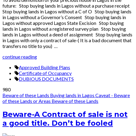
future: Stop buying lands in Lagos without a purchase receipt
Stop buying lands in Lagos without a C of O Stop buying lands
in Lagos without a Governor’s Consent Stop buying lands in
Lagos without approved Lagos State Excision Stop buying
lands in Lagos without a registered survey plan Stop buying
lands in Lagos without a deed of assignment Stop buying lands
in Lagos with only a contract of sale-( It is a bad document that
transfers no title to you) …
continue reading
Approved Building Plans
Certificate of Occupancy
DUBIOUS DOCUMENTS
980
Beware of these Lands
Buying lands in Lagos
Caveat - Beware
of these Lands or Areas
Beware of these Lands
Beware-A Contract of sale is not
a good title. Don’t be fooled