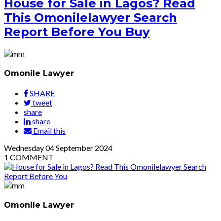
House for Sale in Lagos? Read
This Omonilelawyer Search
Report Before You Buy
Omonile Lawyer
SHARE
tweet
share
share
Email this
Wednesday
04
September 2024
1
COMMENT
Omonile Lawyer