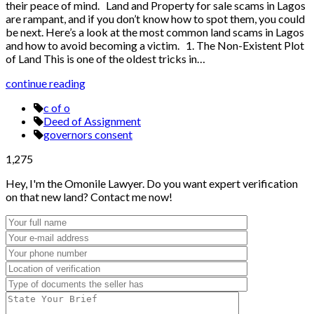
their peace of mind. Land and Property for sale scams in Lagos
are rampant, and if you don’t know how to spot them, you could
be next. Here’s a look at the most common land scams in Lagos
and how to avoid becoming a victim. 1. The Non-Existent Plot
of Land This is one of the oldest tricks in…
continue reading
c of o
Deed of Assignment
governors consent
1,275
Hey, I'm the Omonile Lawyer. Do you want expert verification
on that new land? Contact me now!