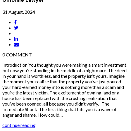
Omonile Lawyer
31 August, 2024
0
COMMENT
Introduction You thought you were making a smart investment,
but now you’re standing in the middle of a nightmare. The deed
in your hand is worthless, and the property isn’t yours. Imagine
the moment you realize that the property you’ve just poured
your hard-earned money into is nothing more than a scam and
you’re the latest victim. The excitement of owning land or a
house has been replaced with the crushing realization that
you’ve been conned, all because you didn’t verify. The
Immediate Shock The first thing that hits you is a wave of
anger and shame. How could…
continue reading