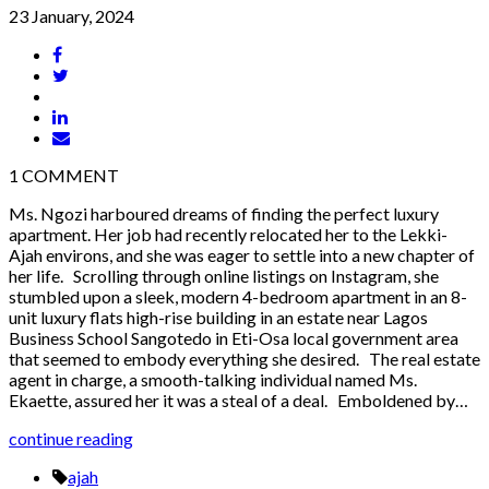
23 January, 2024
1
COMMENT
Ms. Ngozi harboured dreams of finding the perfect luxury
apartment. Her job had recently relocated her to the Lekki-
Ajah environs, and she was eager to settle into a new chapter of
her life. Scrolling through online listings on Instagram, she
stumbled upon a sleek, modern 4-bedroom apartment in an 8-
unit luxury flats high-rise building in an estate near Lagos
Business School Sangotedo in Eti-Osa local government area
that seemed to embody everything she desired. The real estate
agent in charge, a smooth-talking individual named Ms.
Ekaette, assured her it was a steal of a deal. Emboldened by…
continue reading
ajah