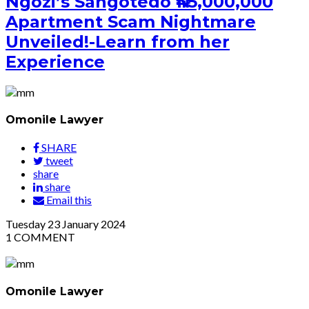
Ngozi’s Sangotedo ₦45,000,000
Apartment Scam Nightmare
Unveiled!-Learn from her
Experience
Omonile Lawyer
SHARE
tweet
share
share
Email this
Tuesday
23
January 2024
1
COMMENT
Omonile Lawyer