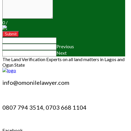
0
/
Submit
Previous
Next
The Land Verification Experts on all land matters in Lagos and
Ogun State
info@omonilelawyer.com
0807 794 3514, 0703 668 1104
Facebook