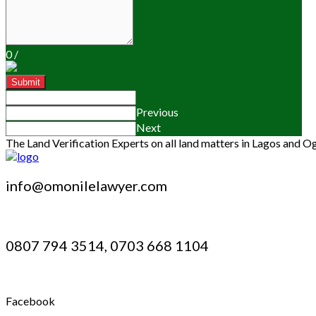
0
/
Submit
Previous
Next
The Land Verification Experts on all land matters in Lagos and O
info@omonilelawyer.com
0807 794 3514, 0703 668 1104
Facebook