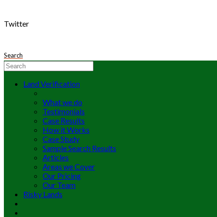
Twitter
Search
Land Verification
What we do
Testimonials
Case Results
How it Works
Case Study
Sample Search Results
Articles
Areas we Cover
Our Pricing
Our Team
Risky Lands