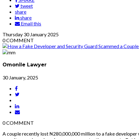
tweet
share
share
Email this
Thursday
30
January 2025
0
COMMENT
Omonile Lawyer
30 January, 2025
0
COMMENT
A couple recently lost ₦280,000,000 million to a fake developer 