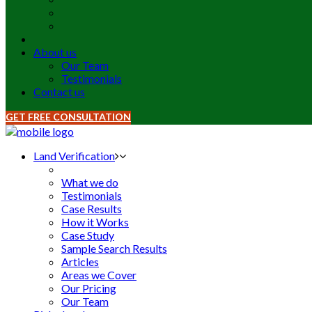
About us
Our Team
Testimonials
Contact us
GET FREE CONSULTATION
Land Verification
What we do
Testimonials
Case Results
How it Works
Case Study
Sample Search Results
Articles
Areas we Cover
Our Pricing
Our Team