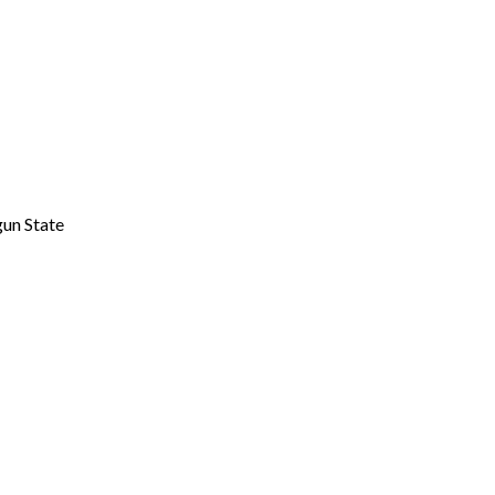
gun State