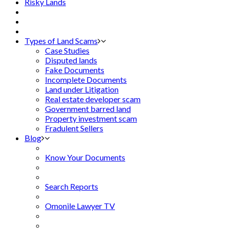
Risky Lands
Types of Land Scams
Case Studies
Disputed lands
Fake Documents
Incomplete Documents
Land under Litigation
Real estate developer scam
Government barred land
Property investment scam
Fradulent Sellers
Blog
Know Your Documents
Search Reports
Omonile Lawyer TV