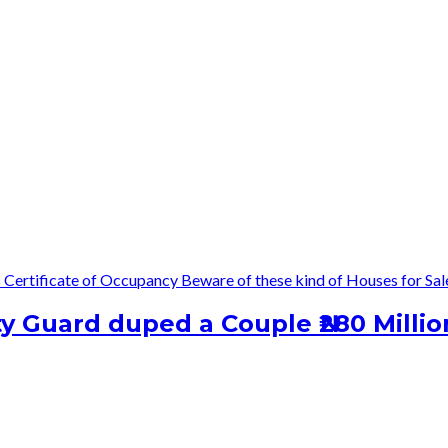
s
Certificate of Occupancy
Beware of these kind of Houses for Sal
 Guard duped a Couple ₦280 Millio