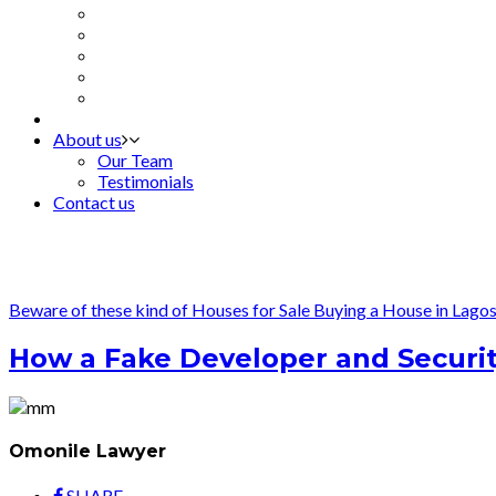
About us
Our Team
Testimonials
Contact us
Beware of these kind of Houses for Sale
Buying a House in Lago
How a Fake Developer and Security
Omonile Lawyer
SHARE