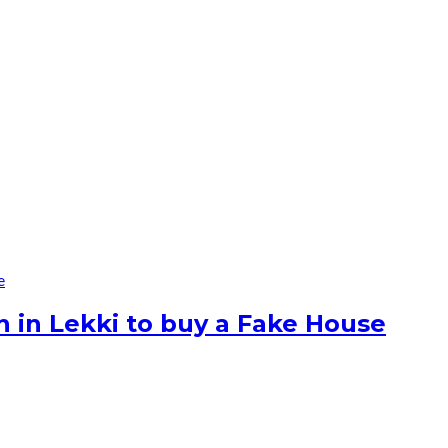
e
n in Lekki to buy a Fake House