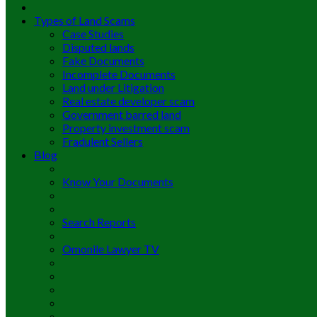
Types of Land Scams
Case Studies
Disputed lands
Fake Documents
Incomplete Documents
Land under Litigation
Real estate developer scam
Government barred land
Property investment scam
Fradulent Sellers
Blog
Know Your Documents
Search Reports
Omonile Lawyer TV