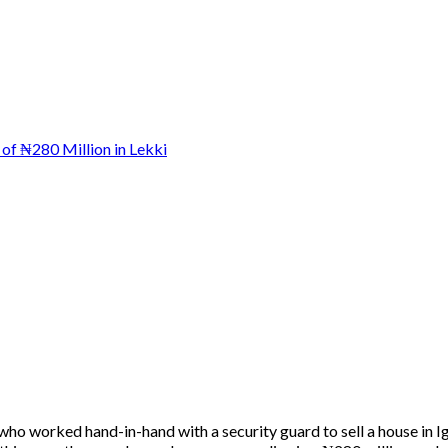
who worked hand-in-hand with a security guard to sell a house in 