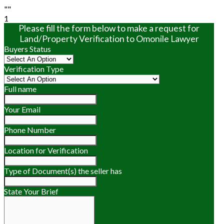
""
1
Please fill the form below to make a request for
Land/Property Verification to Omonile Lawyer
Buyers Status
Verification Type
Full name
Your Email
Phone Number
Location for Verification
Type of Document(s) the seller has
State Your Brief