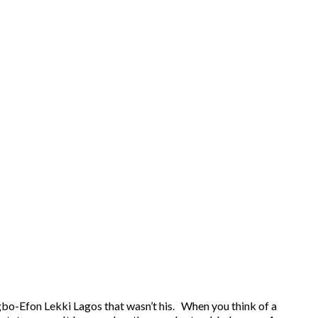
Igbo-Efon Lekki Lagos that wasn’t his. When you think of a