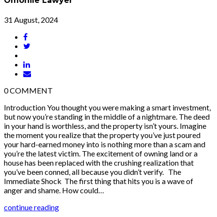
Omonile Lawyer
31 August, 2024
0
COMMENT
Introduction You thought you were making a smart investment,
but now you’re standing in the middle of a nightmare. The deed
in your hand is worthless, and the property isn’t yours. Imagine
the moment you realize that the property you’ve just poured
your hard-earned money into is nothing more than a scam and
you’re the latest victim. The excitement of owning land or a
house has been replaced with the crushing realization that
you’ve been conned, all because you didn’t verify. The
Immediate Shock The first thing that hits you is a wave of
anger and shame. How could…
continue reading