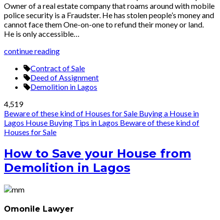
Owner of a real estate company that roams around with mobile
police security is a Fraudster. He has stolen people’s money and
cannot face them One-on-one to refund their money or land.
He is only accessible…
continue reading
Contract of Sale
Deed of Assignment
Demolition in Lagos
4,519
Beware of these kind of Houses for Sale
Buying a House in
Lagos
House Buying Tips in Lagos
Beware of these kind of
Houses for Sale
How to Save your House from
Demolition in Lagos
Omonile Lawyer