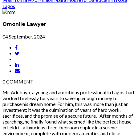
Omonile Lawyer
04 September, 2024
0
COMMENT
Mr. Adebayo, a young and ambitious professional in Lagos, had
worked tirelessly for years to save up enough money to
purchase his dream home. For him, this was more than just an
investment; it was the culmination of years of hard work,
sacrifices, and the promise of a secure future. After months of
searching, he finally found what seemed like the perfect house
in Lekki—a luxurious three-bedroom duplex in a serene
environment, complete with modern amenities and close