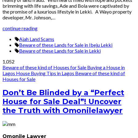
brimming with life savings, Ade and Bola were captivated by
the promise of a luxurious lifestyle in Lekki. A Wayo property
developer, Mr. Johnson,…
continue reading
Ajah Land Scams
Beware of these Lands for Sale in Ibeju Lekki
Beware of these Lands for Sale in Lekki
1,052
Beware of these kind of Houses for Sale
Buying a House in
Lagos
House Buying Tips in Lagos
Beware of these kind of
Houses for Sale
Don’t Be Blinded by a “Perfect
House for Sale Deal”! Uncover
the Truth with Omonilelawyer
Omonile Lawyer