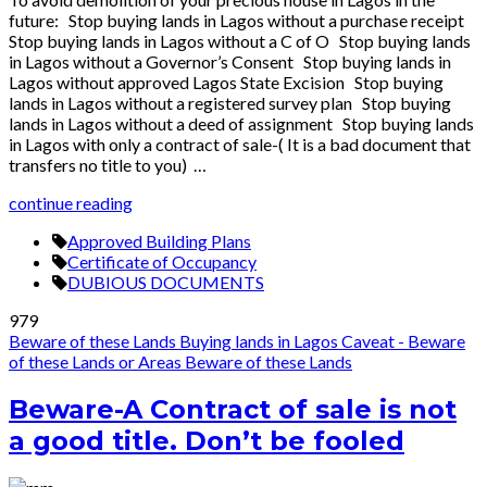
future: Stop buying lands in Lagos without a purchase receipt
Stop buying lands in Lagos without a C of O Stop buying lands
in Lagos without a Governor’s Consent Stop buying lands in
Lagos without approved Lagos State Excision Stop buying
lands in Lagos without a registered survey plan Stop buying
lands in Lagos without a deed of assignment Stop buying lands
in Lagos with only a contract of sale-( It is a bad document that
transfers no title to you) …
continue reading
Approved Building Plans
Certificate of Occupancy
DUBIOUS DOCUMENTS
979
Beware of these Lands
Buying lands in Lagos
Caveat - Beware
of these Lands or Areas
Beware of these Lands
Beware-A Contract of sale is not
a good title. Don’t be fooled