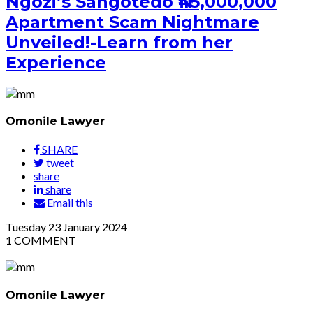
Ngozi’s Sangotedo ₦45,000,000
Apartment Scam Nightmare
Unveiled!-Learn from her
Experience
Omonile Lawyer
SHARE
tweet
share
share
Email this
Tuesday
23
January 2024
1
COMMENT
Omonile Lawyer