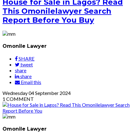
House for Sale in Lagos? Read
This Omonilelawyer Search
Report Before You Buy
Omonile Lawyer
SHARE
tweet
share
share
Email this
Wednesday
04
September 2024
1
COMMENT
Omonile Lawyer