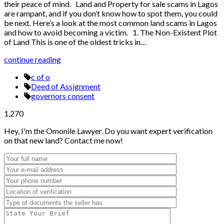
their peace of mind. Land and Property for sale scams in Lagos
are rampant, and if you don’t know how to spot them, you could
be next. Here’s a look at the most common land scams in Lagos
and how to avoid becoming a victim. 1. The Non-Existent Plot
of Land This is one of the oldest tricks in…
continue reading
c of o
Deed of Assignment
governors consent
1,270
Hey, I'm the Omonile Lawyer. Do you want expert verification
on that new land? Contact me now!