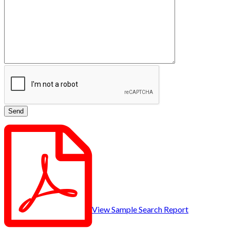
View Sample Search Report