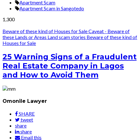
Apartment Scam
Apartment Scam in Sangotedo
1,300
Beware of these kind of Houses for Sale
Caveat - Beware of
these Lands or Areas
Land scam stories
Beware of these kind of
Houses for Sale
25 Warning Signs of a Fraudulent
Real Estate Company in Lagos
and How to Avoid Them
Omonile Lawyer
SHARE
tweet
share
share
Email this