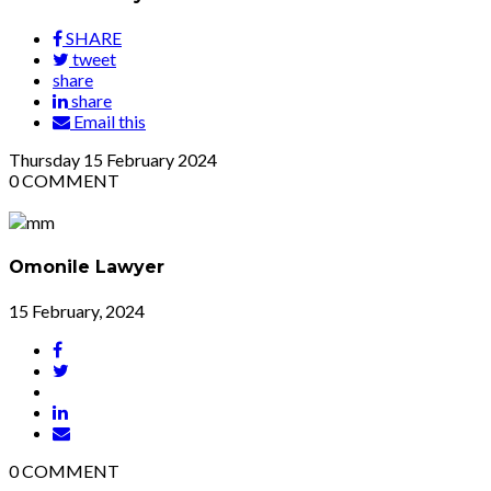
SHARE
tweet
share
share
Email this
Thursday
15
February 2024
0
COMMENT
Omonile Lawyer
15 February, 2024
0
COMMENT