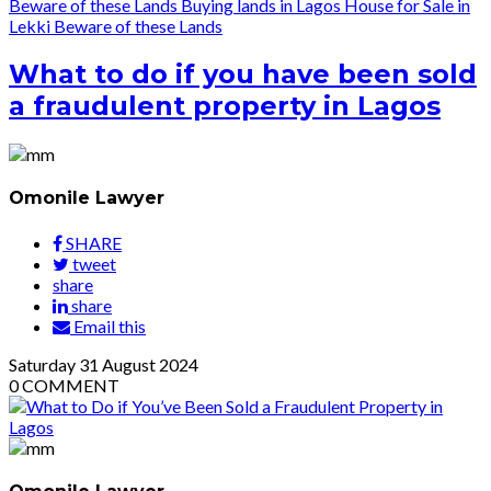
Beware of these Lands
Buying lands in Lagos
House for Sale in
Lekki
Beware of these Lands
What to do if you have been sold
a fraudulent property in Lagos
Omonile Lawyer
SHARE
tweet
share
share
Email this
Saturday
31
August 2024
0
COMMENT