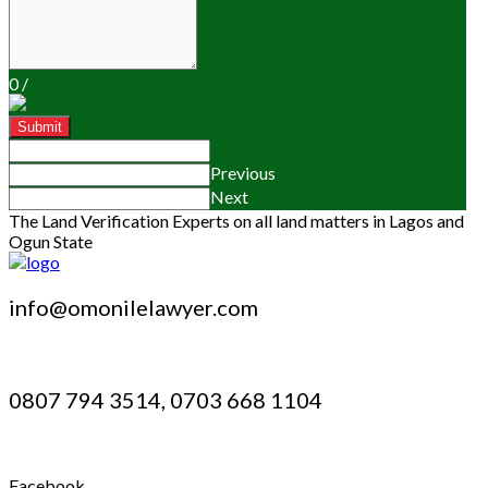
0
/
Submit
Previous
Next
The Land Verification Experts on all land matters in Lagos and
Ogun State
info@omonilelawyer.com
0807 794 3514, 0703 668 1104
Facebook