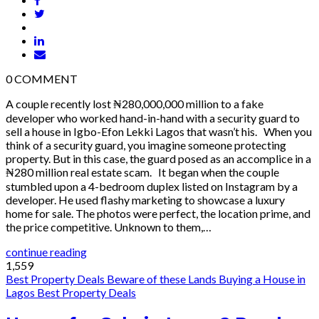
0
COMMENT
A couple recently lost ₦280,000,000 million to a fake
developer who worked hand-in-hand with a security guard to
sell a house in Igbo-Efon Lekki Lagos that wasn’t his. When you
think of a security guard, you imagine someone protecting
property. But in this case, the guard posed as an accomplice in a
₦280 million real estate scam. It began when the couple
stumbled upon a 4-bedroom duplex listed on Instagram by a
developer. He used flashy marketing to showcase a luxury
home for sale. The photos were perfect, the location prime, and
the price competitive. Unknown to them,…
continue reading
1,559
Best Property Deals
Beware of these Lands
Buying a House in
Lagos
Best Property Deals