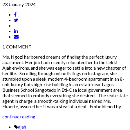
23 January, 2024
1
COMMENT
Ms. Ngozi harboured dreams of finding the perfect luxury
apartment. Her job had recently relocated her to the Lekki-
Ajah environs, and she was eager to settle into a new chapter of
her life. Scrolling through online listings on Instagram, she
stumbled upon a sleek, modern 4-bedroom apartment in an 8-
unit luxury flats high-rise building in an estate near Lagos
Business School Sangotedo in Eti-Osa local government area
that seemed to embody everything she desired. The real estate
agent in charge, a smooth-talking individual named Ms.
Ekaette, assured her it was a steal of a deal. Emboldened by…
continue reading
ajah