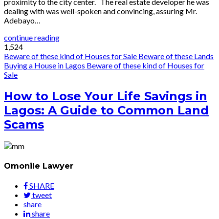
proximity to the city center. The real estate developer he was
dealing with was well-spoken and convincing, assuring Mr.
Adebayo…
continue reading
1,524
Beware of these kind of Houses for Sale
Beware of these Lands
Buying a House in Lagos
Beware of these kind of Houses for
Sale
How to Lose Your Life Savings in
Lagos: A Guide to Common Land
Scams
Omonile Lawyer
SHARE
tweet
share
share