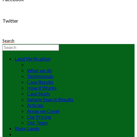
Twitter
Search
Land Verification
What we do
Testimonials
Case Results
How it Works
Case Study
Sample Search Results
Articles
Areas we Cover
Our Pricing
Our Team
Risky Lands