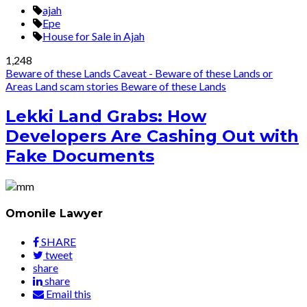
ajah
Epe
House for Sale in Ajah
1,248
Beware of these Lands
Caveat - Beware of these Lands or
Areas
Land scam stories
Beware of these Lands
Lekki Land Grabs: How
Developers Are Cashing Out with
Fake Documents
Omonile Lawyer
SHARE
tweet
share
share
Email this