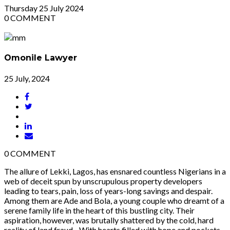
Thursday
25
July 2024
0
COMMENT
Omonile Lawyer
25 July, 2024
0
COMMENT
The allure of Lekki, Lagos, has ensnared countless Nigerians in a
web of deceit spun by unscrupulous property developers
leading to tears, pain, loss of years-long savings and despair.
Among them are Ade and Bola, a young couple who dreamt of a
serene family life in the heart of this bustling city. Their
aspiration, however, was brutally shattered by the cold, hard
reality of land fraud. With hearts filled with hope and pockets