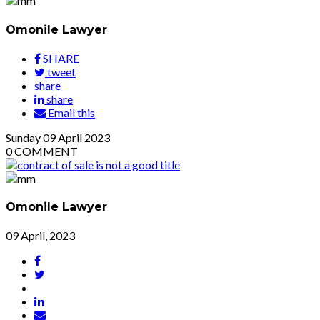
Omonile Lawyer
SHARE
tweet
share
share
Email this
Sunday
09
April 2023
0
COMMENT
Omonile Lawyer
09 April, 2023