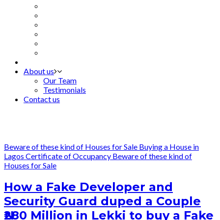
About us
Our Team
Testimonials
Contact us
Beware of these kind of Houses for Sale
Buying a House in
Lagos
Certificate of Occupancy
Beware of these kind of
Houses for Sale
How a Fake Developer and
Security Guard duped a Couple
₦280 Million in Lekki to buy a Fake