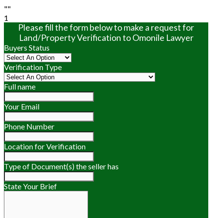
""
1
Please fill the form below to make a request for
Land/Property Verification to Omonile Lawyer
Buyers Status
Verification Type
Full name
Your Email
Phone Number
Location for Verification
Type of Document(s) the seller has
State Your Brief