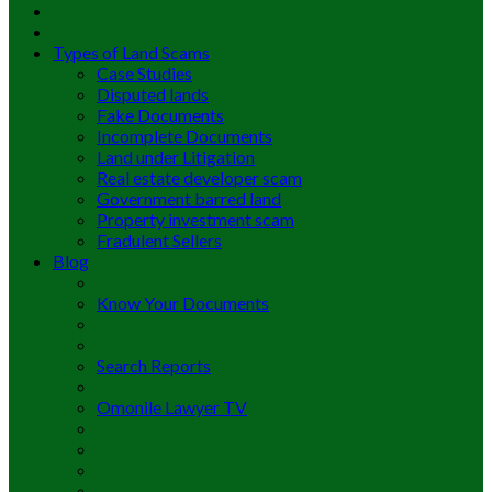
Types of Land Scams
Case Studies
Disputed lands
Fake Documents
Incomplete Documents
Land under Litigation
Real estate developer scam
Government barred land
Property investment scam
Fradulent Sellers
Blog
Know Your Documents
Search Reports
Omonile Lawyer TV