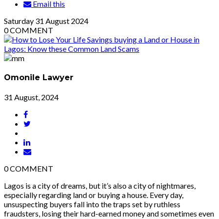
Email this
Saturday
31
August 2024
0
COMMENT
Omonile Lawyer
31 August, 2024
0
COMMENT
Lagos is a city of dreams, but it’s also a city of nightmares,
especially regarding land or buying a house. Every day,
unsuspecting buyers fall into the traps set by ruthless
fraudsters, losing their hard-earned money and sometimes even