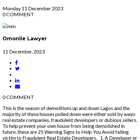
Monday
11
December 2023
0
COMMENT
Omonile Lawyer
11 December, 2023
0
COMMENT
This is the season of demolitions up and down Lagos and the
majority of these houses pulled down were either sold by wayo
real estate companies, fraudulent developers or dubious sellers.
To help prevent your own house from being demolished in
future, these are 25 Warning Signs to Help You Avoid falling
victim to Fraudulent Real Estate Developers. 1. A Developer or