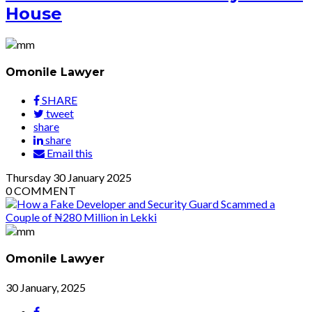
House
Omonile Lawyer
SHARE
tweet
share
share
Email this
Thursday
30
January 2025
0
COMMENT
Omonile Lawyer
30 January, 2025