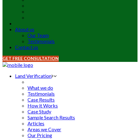
About us
Our Team
Testimonials
Contact us
GET FREE CONSULTATION
Land Verification
What we do
Testimonials
Case Results
How it Works
Case Study
Sample Search Results
Articles
Areas we Cover
Our Pricing