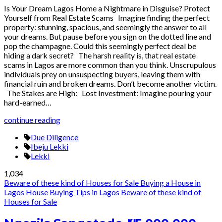
Is Your Dream Lagos Home a Nightmare in Disguise? Protect
Yourself from Real Estate Scams Imagine finding the perfect
property: stunning, spacious, and seemingly the answer to all
your dreams. But pause before you sign on the dotted line and
pop the champagne. Could this seemingly perfect deal be
hiding a dark secret? The harsh reality is, that real estate
scams in Lagos are more common than you think. Unscrupulous
individuals prey on unsuspecting buyers, leaving them with
financial ruin and broken dreams. Don’t become another victim.
The Stakes are High: Lost Investment: Imagine pouring your
hard-earned…
continue reading
Due Diligence
Ibeju Lekki
Lekki
1,034
Beware of these kind of Houses for Sale
Buying a House in
Lagos
House Buying Tips in Lagos
Beware of these kind of
Houses for Sale