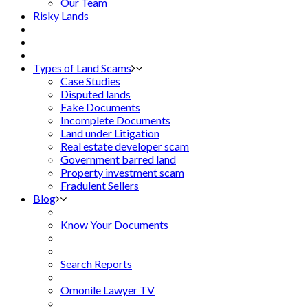
Our Team
Risky Lands
Types of Land Scams
Case Studies
Disputed lands
Fake Documents
Incomplete Documents
Land under Litigation
Real estate developer scam
Government barred land
Property investment scam
Fradulent Sellers
Blog
Know Your Documents
Search Reports
Omonile Lawyer TV