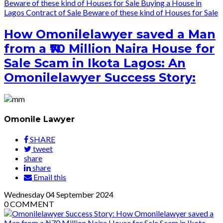
Beware of these kind of Houses for Sale
Buying a House in
Lagos
Contract of Sale
Beware of these kind of Houses for Sale
How Omonilelawyer saved a Man
from a ₦70 Million Naira House for
Sale Scam in Ikota Lagos: An
Omonilelawyer Success Story:
Omonile Lawyer
SHARE
tweet
share
share
Email this
Wednesday
04
September 2024
0
COMMENT