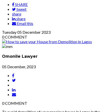
SHARE
tweet
share
share
Email this
Tuesday
05
December 2023
0
COMMENT
Omonile Lawyer
05 December, 2023
0
COMMENT
To avoid demolition of your precious house in Lagos in the