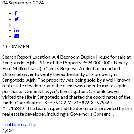
04 September, 2024
1
COMMENT
Search Report Location: A 4 Bedroom Duplex House for sale at
Sangotedo, Ajah Price of the Property: ₦94,000,000 ( Ninety-
Four Million Naira) Client’s Request: A client approached
Omonilelawyer to verify the authenticity of a property in
Sangotedo, Ajah. The property was being sold by a well-known
real estate developer, and the client was eager to make a quick
purchase. Omonilelawyer’s Investigation: Omonilelawyer
visited the site in Sangotedo and charted the coordinates of the
land: Coordinates: X=575432, Y=715876 X=575467,
Y=715842 The team inspected the documents provided by the
real estate developer, including a Governor’s Consent…
continue reading
1,434