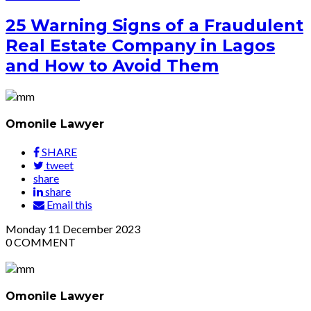
25 Warning Signs of a Fraudulent
Real Estate Company in Lagos
and How to Avoid Them
Omonile Lawyer
SHARE
tweet
share
share
Email this
Monday
11
December 2023
0
COMMENT
Omonile Lawyer