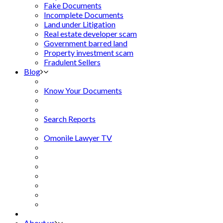
Fake Documents
Incomplete Documents
Land under Litigation
Real estate developer scam
Government barred land
Property investment scam
Fradulent Sellers
Blog
Know Your Documents
Search Reports
Omonile Lawyer TV
About us