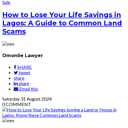
Sale
How to Lose Your Life Savings in
Lagos: A Guide to Common Land
Scams
Omonile Lawyer
SHARE
tweet
share
share
Email this
Saturday
31
August 2024
0
COMMENT