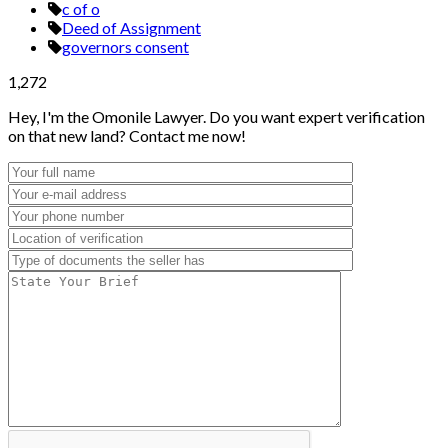
c of o
Deed of Assignment
governors consent
1,272
Hey, I'm the Omonile Lawyer. Do you want expert verification
on that new land? Contact me now!