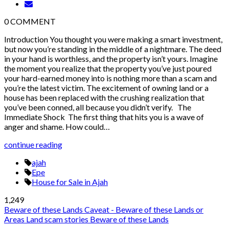
0
COMMENT
Introduction You thought you were making a smart investment,
but now you’re standing in the middle of a nightmare. The deed
in your hand is worthless, and the property isn’t yours. Imagine
the moment you realize that the property you’ve just poured
your hard-earned money into is nothing more than a scam and
you’re the latest victim. The excitement of owning land or a
house has been replaced with the crushing realization that
you’ve been conned, all because you didn’t verify. The
Immediate Shock The first thing that hits you is a wave of
anger and shame. How could…
continue reading
ajah
Epe
House for Sale in Ajah
1,249
Beware of these Lands
Caveat - Beware of these Lands or
Areas
Land scam stories
Beware of these Lands