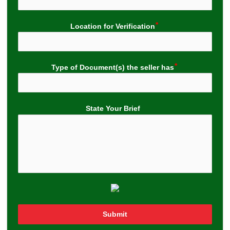
Location for Verification
Type of Document(s) the seller has
State Your Brief
Submit