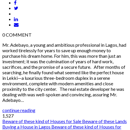
0
COMMENT
Mr. Adebayo, a young and ambitious professional in Lagos, had
worked tirelessly for years to save up enough money to
purchase his dream home. For him, this was more than just an
investment; it was the culmination of years of hard work,
sacrifices, and the promise of a secure future. After months of
searching, he finally found what seemed like the perfect house
in Lekki—a luxurious three-bedroom duplex in a serene
environment, complete with modern amenities and close
proximity to the city center. The real estate developer he was
dealing with was well-spoken and convincing, assuring Mr.
Adebayo…
continue reading
1,527
Beware of these kind of Houses for Sale
Beware of these Lands
Buying a House in Lagos
Beware of these kind of Houses for