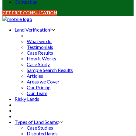
Contact us
GET FREE CONSULTATION
Land Verification
What we do
Testimonials
Case Results
How it Works
Case Study
Sample Search Results
Articles
Areas we Cover
Our Pricing
Our Team
Risky Lands
Types of Land Scams
Case Studies
Disputed lands