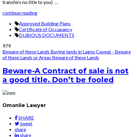
transfers no title to you) …
continue reading
Approved Building Plans
Certificate of Occupancy
DUBIOUS DOCUMENTS
979
Beware of these Lands
Buying lands in Lagos
Caveat - Beware
of these Lands or Areas
Beware of these Lands
Beware-A Contract of sale is not
a good title. Don’t be fooled
Omonile Lawyer
SHARE
tweet
share
share