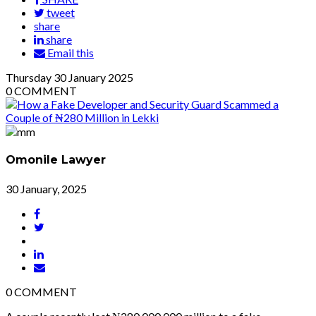
tweet
share
share
Email this
Thursday
30
January 2025
0
COMMENT
Omonile Lawyer
30 January, 2025
0
COMMENT