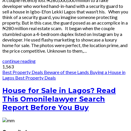
A couple recently lost ₦280,000,000 million to a fake
developer who worked hand-in-hand with a security guard to
sell a house in Igbo-Efon Lekki Lagos that wasn’t his. When you
think of a security guard, you imagine someone protecting
property. But in this case, the guard posed as an accomplice in a
₦280 million real estate scam. It began when the couple
stumbled upon a 4-bedroom duplex listed on Instagram by a
developer. He used flashy marketing to showcase a luxury
home for sale. The photos were perfect, the location prime, and
the price competitive. Unknown to them,…
continue reading
1,563
Best Property Deals
Beware of these Lands
Buying a House in
Lagos
Best Property Deals
House for Sale in Lagos? Read
This Omonilelawyer Search
Report Before You Buy