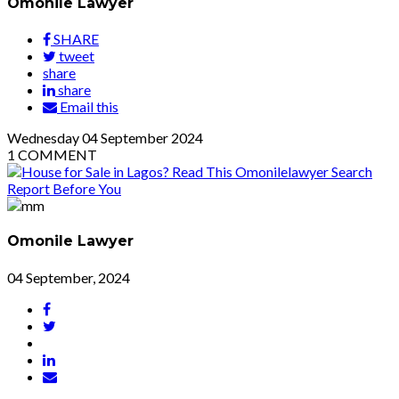
Omonile Lawyer
SHARE
tweet
share
share
Email this
Wednesday
04
September 2024
1
COMMENT
Omonile Lawyer
04 September, 2024