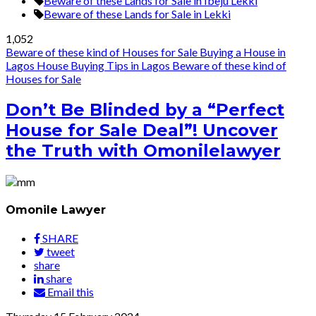
Beware of these Lands for Sale in Ibeju Lekki
Beware of these Lands for Sale in Lekki
1,052
Beware of these kind of Houses for Sale
Buying a House in
Lagos
House Buying Tips in Lagos
Beware of these kind of
Houses for Sale
Don’t Be Blinded by a “Perfect
House for Sale Deal”! Uncover
the Truth with Omonilelawyer
Omonile Lawyer
SHARE
tweet
share
share
Email this