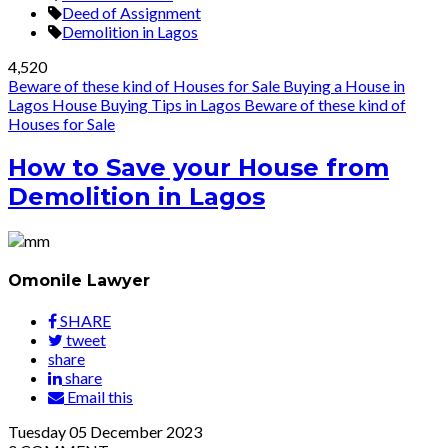
Deed of Assignment
Demolition in Lagos
4,520
Beware of these kind of Houses for Sale
Buying a House in
Lagos
House Buying Tips in Lagos
Beware of these kind of
Houses for Sale
How to Save your House from
Demolition in Lagos
Omonile Lawyer
SHARE
tweet
share
share
Email this
Tuesday
05
December 2023