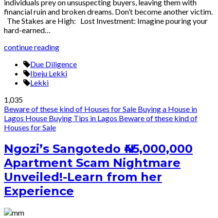
individuals prey on unsuspecting buyers, leaving them with
financial ruin and broken dreams. Don’t become another victim.
The Stakes are High: Lost Investment: Imagine pouring your
hard-earned…
continue reading
Due Diligence
Ibeju Lekki
Lekki
1,035
Beware of these kind of Houses for Sale
Buying a House in
Lagos
House Buying Tips in Lagos
Beware of these kind of
Houses for Sale
Ngozi’s Sangotedo ₦45,000,000
Apartment Scam Nightmare
Unveiled!-Learn from her
Experience