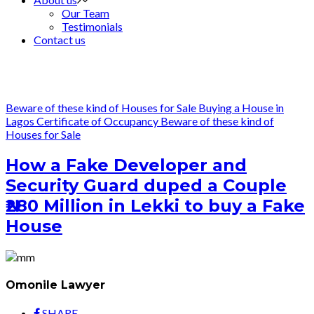
Our Team
Testimonials
Contact us
Beware of these kind of Houses for Sale
Buying a House in
Lagos
Certificate of Occupancy
Beware of these kind of
Houses for Sale
How a Fake Developer and
Security Guard duped a Couple
₦280 Million in Lekki to buy a Fake
House
Omonile Lawyer
SHARE