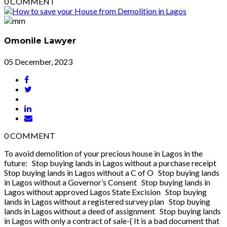
0
COMMENT
Omonile Lawyer
05 December, 2023
0
COMMENT
To avoid demolition of your precious house in Lagos in the
future: Stop buying lands in Lagos without a purchase receipt
Stop buying lands in Lagos without a C of O Stop buying lands
in Lagos without a Governor’s Consent Stop buying lands in
Lagos without approved Lagos State Excision Stop buying
lands in Lagos without a registered survey plan Stop buying
lands in Lagos without a deed of assignment Stop buying lands
in Lagos with only a contract of sale-( It is a bad document that