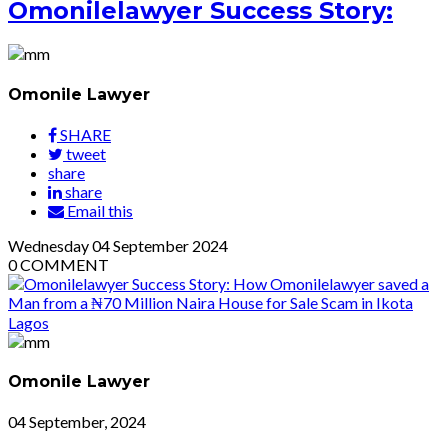
Omonilelawyer Success Story:
Omonile Lawyer
SHARE
tweet
share
share
Email this
Wednesday
04
September 2024
0
COMMENT
Omonile Lawyer
04 September, 2024