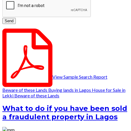
View Sample Search Report
Beware of these Lands
Buying lands in Lagos
House for Sale in
Lekki
Beware of these Lands
What to do if you have been sold
a fraudulent property in Lagos