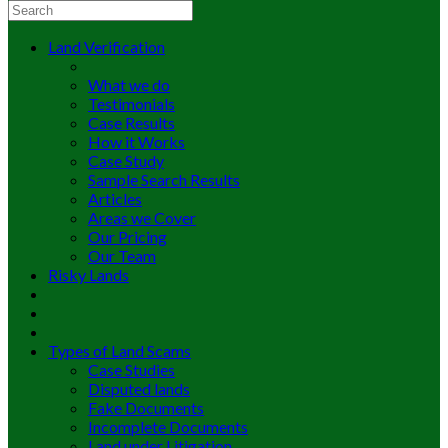
Land Verification
What we do
Testimonials
Case Results
How it Works
Case Study
Sample Search Results
Articles
Areas we Cover
Our Pricing
Our Team
Risky Lands
Types of Land Scams
Case Studies
Disputed lands
Fake Documents
Incomplete Documents
Land under Litigation