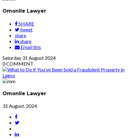
Omonile Lawyer
SHARE
tweet
share
share
Email this
Saturday
31
August 2024
0
COMMENT
Omonile Lawyer
31 August, 2024