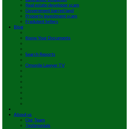
Real estate developer scam
Government barred land
Property investment scam
Fradulent Sellers
Blog
Know Your Documents
Search Reports
Omonile Lawyer TV
About us
Our Team
Testimonials