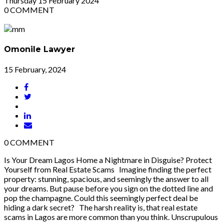
Thursday
15
February 2024
0
COMMENT
Omonile Lawyer
15 February, 2024
0
COMMENT
Is Your Dream Lagos Home a Nightmare in Disguise? Protect
Yourself from Real Estate Scams Imagine finding the perfect
property: stunning, spacious, and seemingly the answer to all
your dreams. But pause before you sign on the dotted line and
pop the champagne. Could this seemingly perfect deal be
hiding a dark secret? The harsh reality is, that real estate
scams in Lagos are more common than you think. Unscrupulous