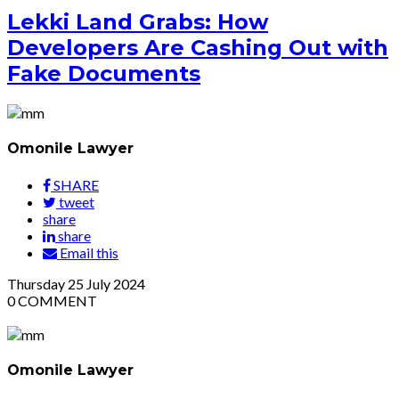
Lekki Land Grabs: How
Developers Are Cashing Out with
Fake Documents
Omonile Lawyer
SHARE
tweet
share
share
Email this
Thursday
25
July 2024
0
COMMENT
Omonile Lawyer