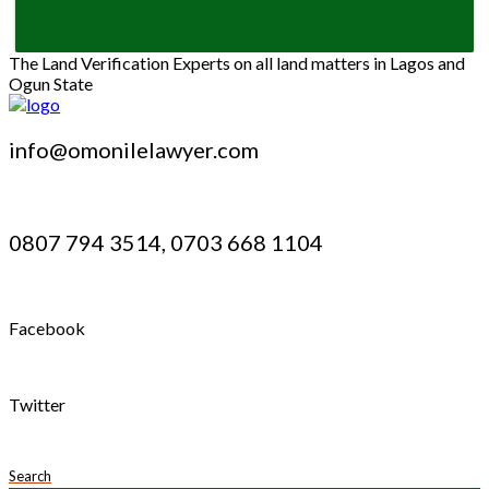
The Land Verification Experts on all land matters in Lagos and
Ogun State
info@omonilelawyer.com
0807 794 3514, 0703 668 1104
Facebook
Twitter
Search