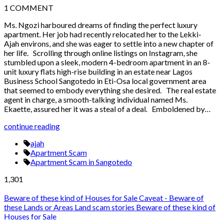
1
COMMENT
Ms. Ngozi harboured dreams of finding the perfect luxury
apartment. Her job had recently relocated her to the Lekki-
Ajah environs, and she was eager to settle into a new chapter of
her life. Scrolling through online listings on Instagram, she
stumbled upon a sleek, modern 4-bedroom apartment in an 8-
unit luxury flats high-rise building in an estate near Lagos
Business School Sangotedo in Eti-Osa local government area
that seemed to embody everything she desired. The real estate
agent in charge, a smooth-talking individual named Ms.
Ekaette, assured her it was a steal of a deal. Emboldened by…
continue reading
ajah
Apartment Scam
Apartment Scam in Sangotedo
1,301
Beware of these kind of Houses for Sale
Caveat - Beware of
these Lands or Areas
Land scam stories
Beware of these kind of
Houses for Sale