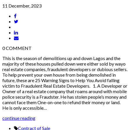
11 December, 2023
0
COMMENT
This is the season of demolitions up and down Lagos and the
majority of these houses pulled down were either sold by wayo
real estate companies, fraudulent developers or dubious sellers.
To help prevent your own house from being demolished in
future, these are 25 Warning Signs to Help You Avoid falling
victim to Fraudulent Real Estate Developers. 1. A Developer or
Owner of a real estate company that roams around with mobile
police security is a Fraudster. He has stolen people’s money and
cannot face them One-on-one to refund their money or land.
He is only accessible…
continue reading
Contract of Sale