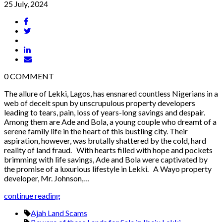
25 July, 2024
0
COMMENT
The allure of Lekki, Lagos, has ensnared countless Nigerians in a
web of deceit spun by unscrupulous property developers
leading to tears, pain, loss of years-long savings and despair.
Among them are Ade and Bola, a young couple who dreamt of a
serene family life in the heart of this bustling city. Their
aspiration, however, was brutally shattered by the cold, hard
reality of land fraud. With hearts filled with hope and pockets
brimming with life savings, Ade and Bola were captivated by
the promise of a luxurious lifestyle in Lekki. A Wayo property
developer, Mr. Johnson,…
continue reading
Ajah Land Scams