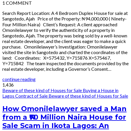
1
COMMENT
Search Report Location: A 4 Bedroom Duplex House for sale at
Sangotedo, Ajah Price of the Property: ₦94,000,000 ( Ninety-
Four Million Naira) Client’s Request: A client approached
Omonilelawyer to verify the authenticity of a property in
Sangotedo, Ajah. The property was being sold by a well-known
real estate developer, and the client was eager to make a quick
purchase. Omonilelawyer’s Investigation: Omonilelawyer
visited the site in Sangotedo and charted the coordinates of the
land: Coordinates: X=575432, Y=715876 X=575467,
Y=715842 The team inspected the documents provided by the
real estate developer, including a Governor’s Consent…
continue reading
1,436
Beware of these kind of Houses for Sale
Buying a House in
Lagos
Contract of Sale
Beware of these kind of Houses for Sale
How Omonilelawyer saved a Man
from a ₦70 Million Naira House for
Sale Scam in Ikota Lagos: An