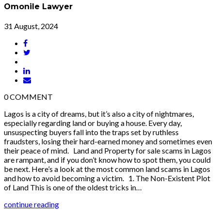
Omonile Lawyer
31 August, 2024
0
COMMENT
Lagos is a city of dreams, but it’s also a city of nightmares,
especially regarding land or buying a house. Every day,
unsuspecting buyers fall into the traps set by ruthless
fraudsters, losing their hard-earned money and sometimes even
their peace of mind. Land and Property for sale scams in Lagos
are rampant, and if you don’t know how to spot them, you could
be next. Here’s a look at the most common land scams in Lagos
and how to avoid becoming a victim. 1. The Non-Existent Plot
of Land This is one of the oldest tricks in…
continue reading