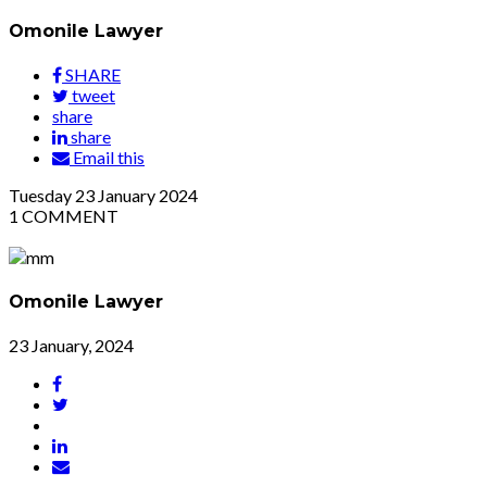
Omonile Lawyer
SHARE
tweet
share
share
Email this
Tuesday
23
January 2024
1
COMMENT
Omonile Lawyer
23 January, 2024