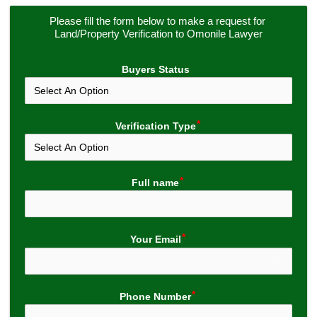
Please fill the form below to make a request for 
Land/Property Verification to Omonile Lawyer
Buyers Status
Verification Type
Full name
Your Email
Phone Number