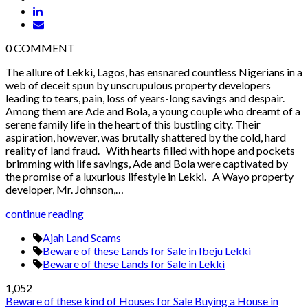
0
COMMENT
The allure of Lekki, Lagos, has ensnared countless Nigerians in a
web of deceit spun by unscrupulous property developers
leading to tears, pain, loss of years-long savings and despair.
Among them are Ade and Bola, a young couple who dreamt of a
serene family life in the heart of this bustling city. Their
aspiration, however, was brutally shattered by the cold, hard
reality of land fraud. With hearts filled with hope and pockets
brimming with life savings, Ade and Bola were captivated by
the promise of a luxurious lifestyle in Lekki. A Wayo property
developer, Mr. Johnson,…
continue reading
Ajah Land Scams
Beware of these Lands for Sale in Ibeju Lekki
Beware of these Lands for Sale in Lekki
1,052
Beware of these kind of Houses for Sale
Buying a House in