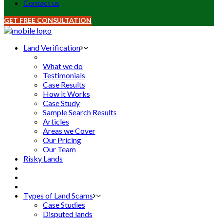
Contact us
GET FREE CONSULTATION
Land Verification
What we do
Testimonials
Case Results
How it Works
Case Study
Sample Search Results
Articles
Areas we Cover
Our Pricing
Our Team
Risky Lands
Types of Land Scams
Case Studies
Disputed lands