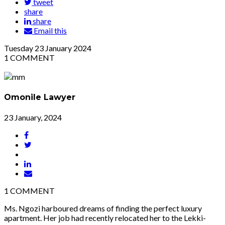
tweet
share
share
Email this
Tuesday
23
January 2024
1
COMMENT
Omonile Lawyer
23 January, 2024
1
COMMENT
Ms. Ngozi harboured dreams of finding the perfect luxury
apartment. Her job had recently relocated her to the Lekki-