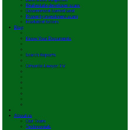
Real estate developer scam
Government barred land
Property investment scam
Fradulent Sellers
Blog
Know Your Documents
Search Reports
Omonile Lawyer TV
About us
Our Team
Testimonials