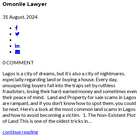
Omonile Lawyer
31 August, 2024
0
COMMENT
Lagos is a city of dreams, but it’s also a city of nightmares,
especially regarding land or buying a house. Every day,
unsuspecting buyers fall into the traps set by ruthless
fraudsters, losing their hard-earned money and sometimes even
their peace of mind. Land and Property for sale scams in Lagos
are rampant, and if you don’t know how to spot them, you could
be next. Here’s a look at the most common land scams in Lagos
and how to avoid becoming a victim. 1. The Non-Existent Plot
of Land This is one of the oldest tricks in…
continue reading