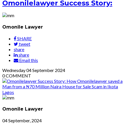
Omonilelawyer Success Story:
Omonile Lawyer
SHARE
tweet
share
share
Email this
Wednesday
04
September 2024
0
COMMENT
Omonile Lawyer
04 September, 2024