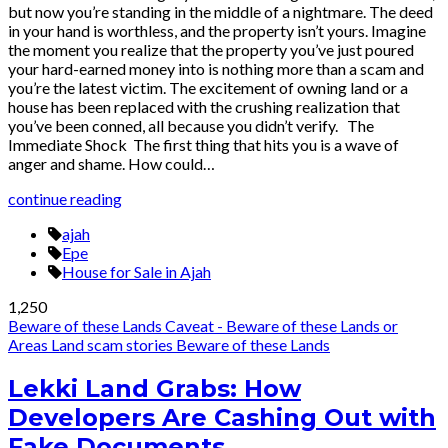
but now you’re standing in the middle of a nightmare. The deed
in your hand is worthless, and the property isn’t yours. Imagine
the moment you realize that the property you’ve just poured
your hard-earned money into is nothing more than a scam and
you’re the latest victim. The excitement of owning land or a
house has been replaced with the crushing realization that
you’ve been conned, all because you didn’t verify. The
Immediate Shock The first thing that hits you is a wave of
anger and shame. How could…
continue reading
ajah
Epe
House for Sale in Ajah
1,250
Beware of these Lands
Caveat - Beware of these Lands or
Areas
Land scam stories
Beware of these Lands
Lekki Land Grabs: How
Developers Are Cashing Out with
Fake Documents