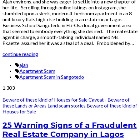
Ajah environs, and she was eager to settle into a new chapter of
her life. Scrolling through online listings on Instagram, she
stumbled upon a sleek, modern 4-bedroom apartment in an 8-
unit luxury flats high-rise building in an estate near Lagos
Business School Sangotedo in Eti-Osa local government area
that seemed to embody everything she desired. The real estate
agent in charge, a smooth-talking individual named Ms.
Ekaette, assured her it was a steal of a deal. Emboldened by…
continue reading
ajah
Apartment Scam
Apartment Scam in Sangotedo
1,303
Beware of these kind of Houses for Sale
Caveat - Beware of
these Lands or Areas
Land scam stories
Beware of these kind of
Houses for Sale
25 Warning Signs of a Fraudulent
Real Estate Company in Lagos