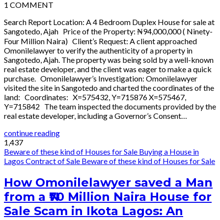
1
COMMENT
Search Report Location: A 4 Bedroom Duplex House for sale at
Sangotedo, Ajah Price of the Property: ₦94,000,000 ( Ninety-
Four Million Naira) Client’s Request: A client approached
Omonilelawyer to verify the authenticity of a property in
Sangotedo, Ajah. The property was being sold by a well-known
real estate developer, and the client was eager to make a quick
purchase. Omonilelawyer’s Investigation: Omonilelawyer
visited the site in Sangotedo and charted the coordinates of the
land: Coordinates: X=575432, Y=715876 X=575467,
Y=715842 The team inspected the documents provided by the
real estate developer, including a Governor’s Consent…
continue reading
1,437
Beware of these kind of Houses for Sale
Buying a House in
Lagos
Contract of Sale
Beware of these kind of Houses for Sale
How Omonilelawyer saved a Man
from a ₦70 Million Naira House for
Sale Scam in Ikota Lagos: An