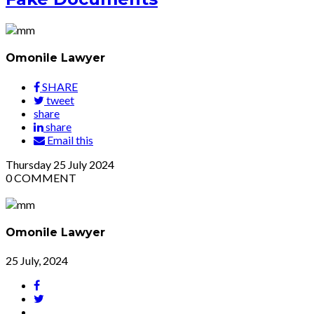
Omonile Lawyer
SHARE
tweet
share
share
Email this
Thursday
25
July 2024
0
COMMENT
Omonile Lawyer
25 July, 2024