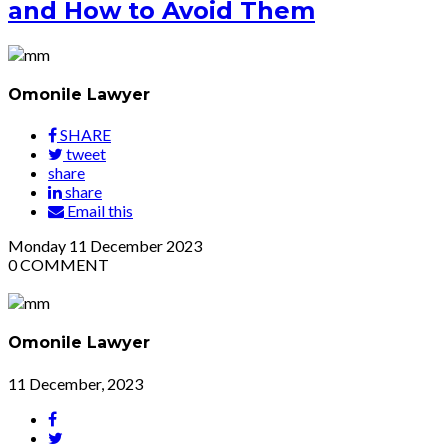
and How to Avoid Them
Omonile Lawyer
SHARE
tweet
share
share
Email this
Monday
11
December 2023
0
COMMENT
Omonile Lawyer
11 December, 2023