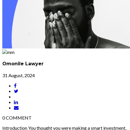
Omonile Lawyer
31 August, 2024
0
COMMENT
Introduction You thought you were making a smart investment,