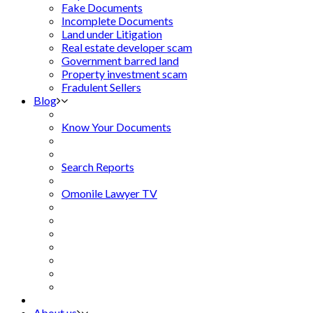
Fake Documents
Incomplete Documents
Land under Litigation
Real estate developer scam
Government barred land
Property investment scam
Fradulent Sellers
Blog
Know Your Documents
Search Reports
Omonile Lawyer TV
About us