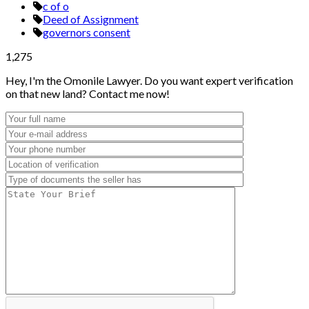
c of o
Deed of Assignment
governors consent
1,275
Hey, I'm the Omonile Lawyer. Do you want expert verification
on that new land? Contact me now!