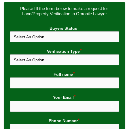
Please fill the form below to make a request for 
Land/Property Verification to Omonile Lawyer
Buyers Status
Verification Type
Full name
Your Email
Phone Number