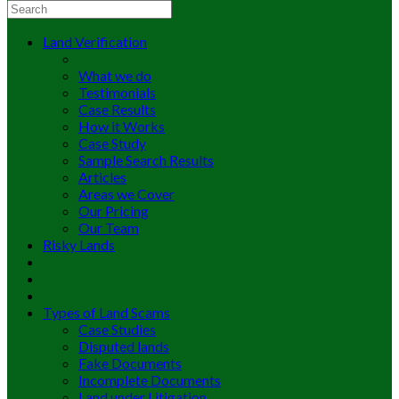
Land Verification
What we do
Testimonials
Case Results
How it Works
Case Study
Sample Search Results
Articles
Areas we Cover
Our Pricing
Our Team
Risky Lands
Types of Land Scams
Case Studies
Disputed lands
Fake Documents
Incomplete Documents
Land under Litigation