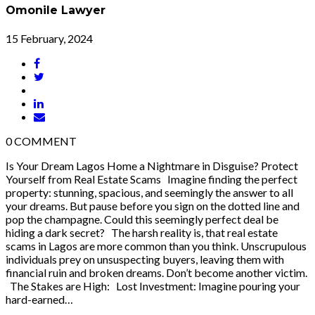
Omonile Lawyer
15 February, 2024
0
COMMENT
Is Your Dream Lagos Home a Nightmare in Disguise? Protect
Yourself from Real Estate Scams Imagine finding the perfect
property: stunning, spacious, and seemingly the answer to all
your dreams. But pause before you sign on the dotted line and
pop the champagne. Could this seemingly perfect deal be
hiding a dark secret? The harsh reality is, that real estate
scams in Lagos are more common than you think. Unscrupulous
individuals prey on unsuspecting buyers, leaving them with
financial ruin and broken dreams. Don’t become another victim.
The Stakes are High: Lost Investment: Imagine pouring your
hard-earned…