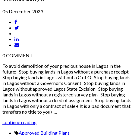
05 December, 2023
0
COMMENT
To avoid demolition of your precious house in Lagos in the
future: Stop buying lands in Lagos without a purchase receipt
Stop buying lands in Lagos without a C of O Stop buying lands
in Lagos without a Governor’s Consent Stop buying lands in
Lagos without approved Lagos State Excision Stop buying
lands in Lagos without a registered survey plan Stop buying
lands in Lagos without a deed of assignment Stop buying lands
in Lagos with only a contract of sale-( It is a bad document that
transfers no title to you) …
continue reading
Approved Building Plans