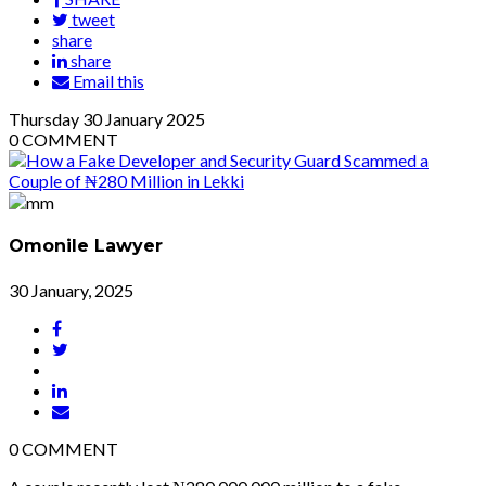
tweet
share
share
Email this
Thursday
30
January 2025
0
COMMENT
Omonile Lawyer
30 January, 2025
0
COMMENT