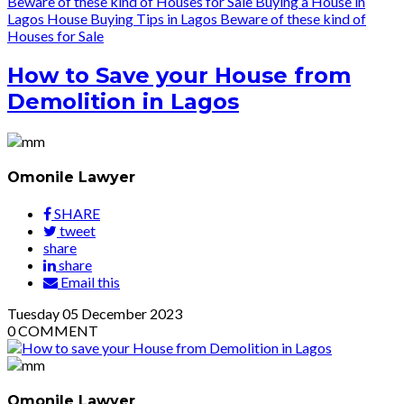
Beware of these kind of Houses for Sale
Buying a House in
Lagos
House Buying Tips in Lagos
Beware of these kind of
Houses for Sale
How to Save your House from
Demolition in Lagos
Omonile Lawyer
SHARE
tweet
share
share
Email this
Tuesday
05
December 2023
0
COMMENT
Omonile Lawyer