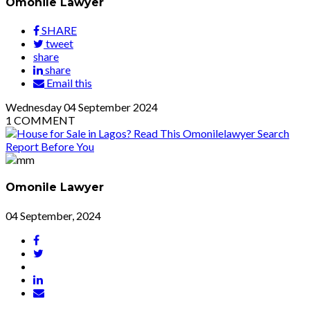
Omonile Lawyer
SHARE
tweet
share
share
Email this
Wednesday
04
September 2024
1
COMMENT
Omonile Lawyer
04 September, 2024