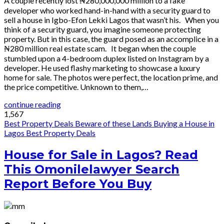
A couple recently lost ₦280,000,000 million to a fake
developer who worked hand-in-hand with a security guard to
sell a house in Igbo-Efon Lekki Lagos that wasn’t his. When you
think of a security guard, you imagine someone protecting
property. But in this case, the guard posed as an accomplice in a
₦280 million real estate scam. It began when the couple
stumbled upon a 4-bedroom duplex listed on Instagram by a
developer. He used flashy marketing to showcase a luxury
home for sale. The photos were perfect, the location prime, and
the price competitive. Unknown to them,…
continue reading
1,567
Best Property Deals
Beware of these Lands
Buying a House in
Lagos
Best Property Deals
House for Sale in Lagos? Read
This Omonilelawyer Search
Report Before You Buy