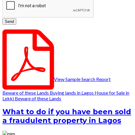
View Sample Search Report
Beware of these Lands
Buying lands in Lagos
House for Sale in
Lekki
Beware of these Lands
What to do if you have been sold
a fraudulent property in Lagos