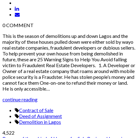
0
COMMENT
This is the season of demolitions up and down Lagos and the
majority of these houses pulled down were either sold by wayo
real estate companies, fraudulent developers or dubious sellers.
To help prevent your own house from being demolished in
future, these are 25 Warning Signs to Help You Avoid falling
victim to Fraudulent Real Estate Developers. 1. A Developer or
Owner of a real estate company that roams around with mobile
police security is a Fraudster. He has stolen people’s money and
cannot face them One-on-one to refund their money or land.
He is only accessible…
continue reading
Contract of Sale
Deed of Assignment
Demolition in Lagos
4,522