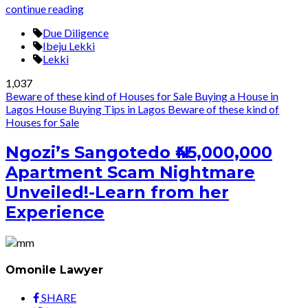
continue reading
Due Diligence
Ibeju Lekki
Lekki
1,037
Beware of these kind of Houses for Sale
Buying a House in
Lagos
House Buying Tips in Lagos
Beware of these kind of
Houses for Sale
Ngozi’s Sangotedo ₦45,000,000
Apartment Scam Nightmare
Unveiled!-Learn from her
Experience
Omonile Lawyer
SHARE