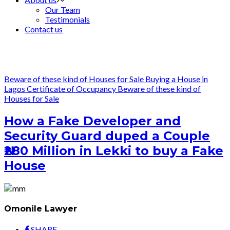
Our Team
Testimonials
Contact us
Beware of these kind of Houses for Sale
Buying a House in
Lagos
Certificate of Occupancy
Beware of these kind of
Houses for Sale
How a Fake Developer and
Security Guard duped a Couple
₦280 Million in Lekki to buy a Fake
House
Omonile Lawyer
SHARE