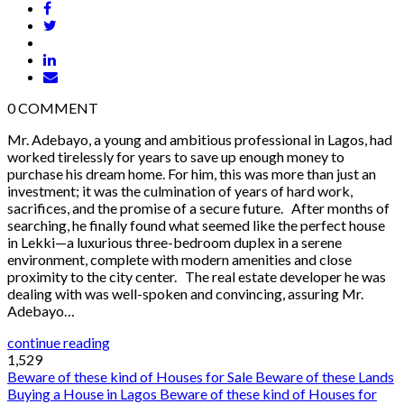
0
COMMENT
Mr. Adebayo, a young and ambitious professional in Lagos, had
worked tirelessly for years to save up enough money to
purchase his dream home. For him, this was more than just an
investment; it was the culmination of years of hard work,
sacrifices, and the promise of a secure future. After months of
searching, he finally found what seemed like the perfect house
in Lekki—a luxurious three-bedroom duplex in a serene
environment, complete with modern amenities and close
proximity to the city center. The real estate developer he was
dealing with was well-spoken and convincing, assuring Mr.
Adebayo…
continue reading
1,529
Beware of these kind of Houses for Sale
Beware of these Lands
Buying a House in Lagos
Beware of these kind of Houses for