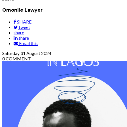
Omonile Lawyer
SHARE
tweet
share
share
Email this
Saturday
31
August 2024
0
COMMENT