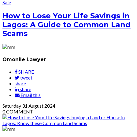
Sale
How to Lose Your Life Savings in
Lagos: A Guide to Common Land
Scams
Omonile Lawyer
SHARE
tweet
share
share
Email this
Saturday
31
August 2024
0
COMMENT