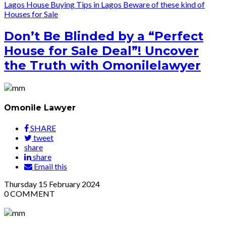
Lagos
House Buying Tips in Lagos
Beware of these kind of
Houses for Sale
Don’t Be Blinded by a “Perfect
House for Sale Deal”! Uncover
the Truth with Omonilelawyer
Omonile Lawyer
SHARE
tweet
share
share
Email this
Thursday
15
February 2024
0
COMMENT