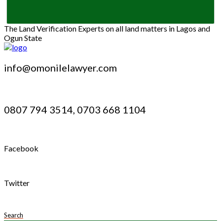
The Land Verification Experts on all land matters in Lagos and
Ogun State
info@omonilelawyer.com
0807 794 3514, 0703 668 1104
Facebook
Twitter
Search