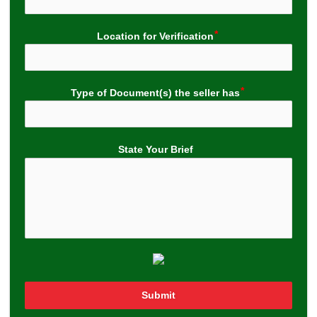
Location for Verification
Type of Document(s) the seller has
State Your Brief
Submit