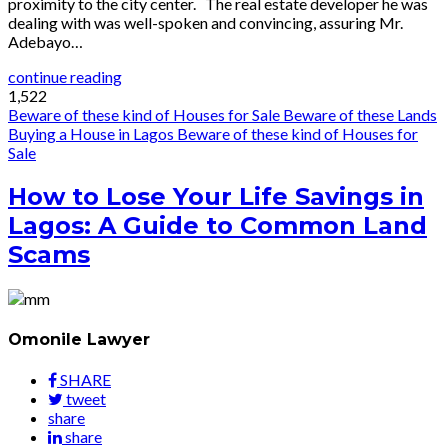
proximity to the city center. The real estate developer he was
dealing with was well-spoken and convincing, assuring Mr.
Adebayo…
continue reading
1,522
Beware of these kind of Houses for Sale
Beware of these Lands
Buying a House in Lagos
Beware of these kind of Houses for
Sale
How to Lose Your Life Savings in
Lagos: A Guide to Common Land
Scams
Omonile Lawyer
SHARE
tweet
share
share