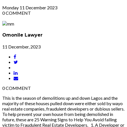
Monday
11
December 2023
0
COMMENT
Omonile Lawyer
11 December, 2023
0
COMMENT
This is the season of demolitions up and down Lagos and the
majority of these houses pulled down were either sold by wayo
real estate companies, fraudulent developers or dubious sellers.
To help prevent your own house from being demolished in
future, these are 25 Warning Signs to Help You Avoid falling
victim to Fraudulent Real Estate Developers. 1. A Developer or