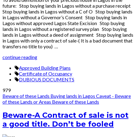
future: Stop buying lands in Lagos without a purchase receipt
Stop buying lands in Lagos without a C of O Stop buying lands
in Lagos without a Governor’s Consent Stop buying lands in
Lagos without approved Lagos State Excision Stop buying
lands in Lagos without a registered survey plan Stop buying
lands in Lagos without a deed of assignment Stop buying lands
in Lagos with only a contract of sale-( It is a bad document that
transfers no title to you) …
continue reading
Approved Building Plans
Certificate of Occupancy
DUBIOUS DOCUMENTS
979
Beware of these Lands
Buying lands in Lagos
Caveat - Beware
of these Lands or Areas
Beware of these Lands
Beware-A Contract of sale is not
a good title. Don’t be fooled