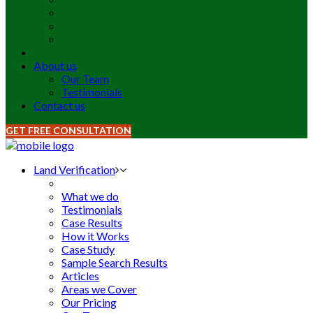
About us
Our Team
Testimonials
Contact us
GET FREE CONSULTATION
Land Verification
What we do
Testimonials
Case Results
How it Works
Case Study
Sample Search Results
Articles
Areas we Cover
Our Pricing