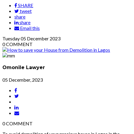
SHARE
tweet
share
share
Email this
Tuesday
05
December 2023
0
COMMENT
Omonile Lawyer
05 December, 2023
0
COMMENT
To avoid demolition of your precious house in Lagos in the