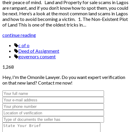
their peace of mind. Land and Property for sale scams in Lagos
are rampant, and if you don’t know how to spot them, you could
be next. Here’s a look at the most common land scams in Lagos
and how to avoid becoming a victim. 1. The Non-Existent Plot
of Land This is one of the oldest tricks in…
continue reading
c of o
Deed of Assignment
governors consent
1,268
Hey, I'm the Omonile Lawyer. Do you want expert verification
on that new land? Contact me now!