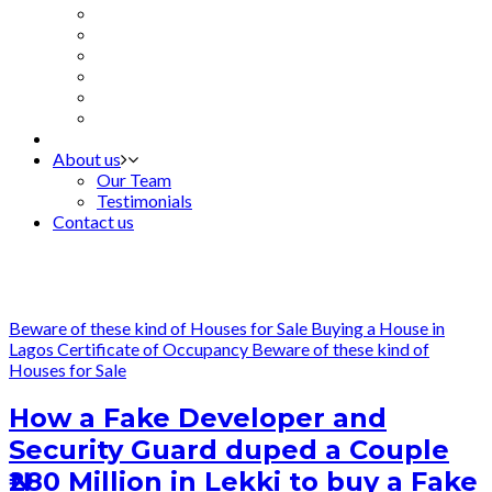
About us
Our Team
Testimonials
Contact us
Beware of these kind of Houses for Sale
Buying a House in
Lagos
Certificate of Occupancy
Beware of these kind of
Houses for Sale
How a Fake Developer and
Security Guard duped a Couple
₦280 Million in Lekki to buy a Fake