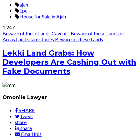
ajah
Epe
House for Sale in Ajah
1,247
Beware of these Lands
Caveat - Beware of these Lands or
Areas
Land scam stories
Beware of these Lands
Lekki Land Grabs: How
Developers Are Cashing Out with
Fake Documents
Omonile Lawyer
SHARE
tweet
share
share
Email this