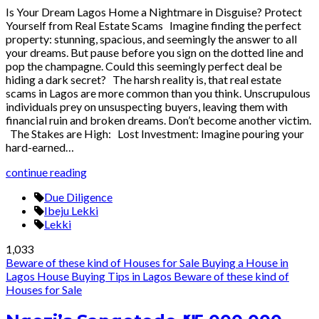
Is Your Dream Lagos Home a Nightmare in Disguise? Protect
Yourself from Real Estate Scams Imagine finding the perfect
property: stunning, spacious, and seemingly the answer to all
your dreams. But pause before you sign on the dotted line and
pop the champagne. Could this seemingly perfect deal be
hiding a dark secret? The harsh reality is, that real estate
scams in Lagos are more common than you think. Unscrupulous
individuals prey on unsuspecting buyers, leaving them with
financial ruin and broken dreams. Don’t become another victim.
The Stakes are High: Lost Investment: Imagine pouring your
hard-earned…
continue reading
Due Diligence
Ibeju Lekki
Lekki
1,033
Beware of these kind of Houses for Sale
Buying a House in
Lagos
House Buying Tips in Lagos
Beware of these kind of
Houses for Sale