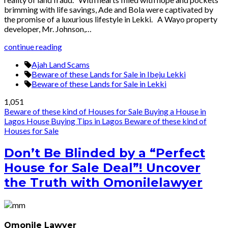
brimming with life savings, Ade and Bola were captivated by
the promise of a luxurious lifestyle in Lekki. A Wayo property
developer, Mr. Johnson,…
continue reading
Ajah Land Scams
Beware of these Lands for Sale in Ibeju Lekki
Beware of these Lands for Sale in Lekki
1,051
Beware of these kind of Houses for Sale
Buying a House in
Lagos
House Buying Tips in Lagos
Beware of these kind of
Houses for Sale
Don’t Be Blinded by a “Perfect
House for Sale Deal”! Uncover
the Truth with Omonilelawyer
Omonile Lawyer