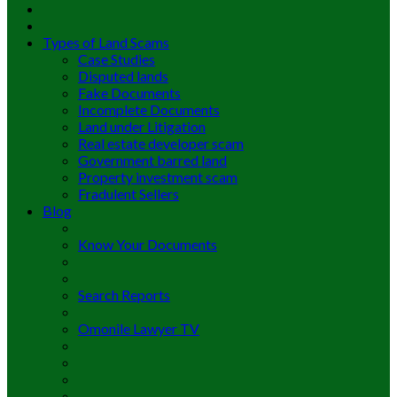
Types of Land Scams
Case Studies
Disputed lands
Fake Documents
Incomplete Documents
Land under Litigation
Real estate developer scam
Government barred land
Property investment scam
Fradulent Sellers
Blog
Know Your Documents
Search Reports
Omonile Lawyer TV