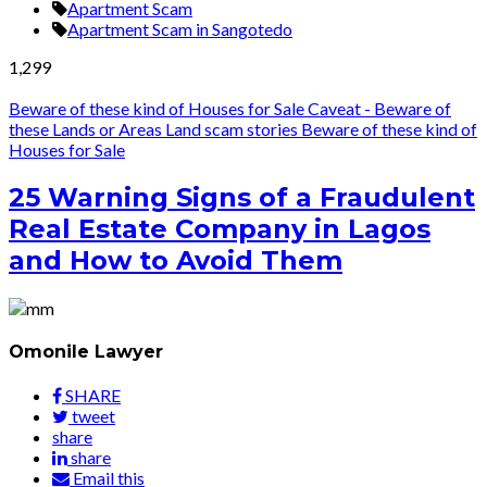
Apartment Scam
Apartment Scam in Sangotedo
1,299
Beware of these kind of Houses for Sale
Caveat - Beware of
these Lands or Areas
Land scam stories
Beware of these kind of
Houses for Sale
25 Warning Signs of a Fraudulent
Real Estate Company in Lagos
and How to Avoid Them
Omonile Lawyer
SHARE
tweet
share
share
Email this