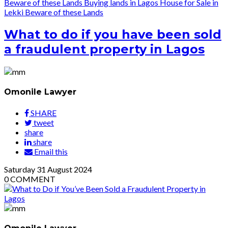
Beware of these Lands
Buying lands in Lagos
House for Sale in
Lekki
Beware of these Lands
What to do if you have been sold
a fraudulent property in Lagos
Omonile Lawyer
SHARE
tweet
share
share
Email this
Saturday
31
August 2024
0
COMMENT