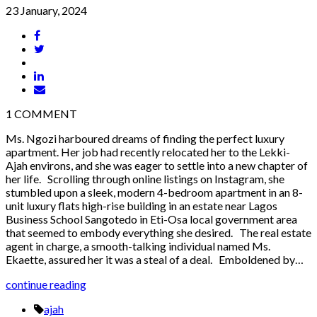
23 January, 2024
1
COMMENT
Ms. Ngozi harboured dreams of finding the perfect luxury
apartment. Her job had recently relocated her to the Lekki-
Ajah environs, and she was eager to settle into a new chapter of
her life. Scrolling through online listings on Instagram, she
stumbled upon a sleek, modern 4-bedroom apartment in an 8-
unit luxury flats high-rise building in an estate near Lagos
Business School Sangotedo in Eti-Osa local government area
that seemed to embody everything she desired. The real estate
agent in charge, a smooth-talking individual named Ms.
Ekaette, assured her it was a steal of a deal. Emboldened by…
continue reading
ajah