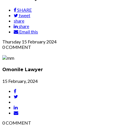
SHARE
tweet
share
share
Email this
Thursday
15
February 2024
0
COMMENT
Omonile Lawyer
15 February, 2024
0
COMMENT