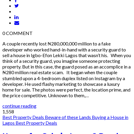
0
COMMENT
A couple recently lost ₦280,000,000 million to a fake
developer who worked hand-in-hand with a security guard to
sell a house in Igbo-Efon Lekki Lagos that wasn’t his. When you
think of a security guard, you imagine someone protecting
property. But in this case, the guard posed as an accomplice in a
₦280 million real estate scam. It began when the couple
stumbled upon a 4-bedroom duplex listed on Instagram by a
developer. He used flashy marketing to showcase a luxury
home for sale. The photos were perfect, the location prime, and
the price competitive. Unknown to them,…
continue reading
1,558
Best Property Deals
Beware of these Lands
Buying a House in
Lagos
Best Property Deals