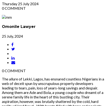
Thursday
25
July 2024
0
COMMENT
Omonile Lawyer
25 July, 2024
0
COMMENT
The allure of Lekki, Lagos, has ensnared countless Nigerians in a
web of deceit spun by unscrupulous property developers
leading to tears, pain, loss of years-long savings and despair.
Among them are Ade and Bola, a young couple who dreamt of a
serene family life in the heart of this bustling city. Their
aspiration, however, was brutally shattered by the cold, hard
reality of land fraud. With hearts filled with hope and pockets