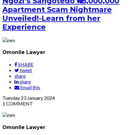
Ngozi’s Sangotedo ₦45,000,000
Apartment Scam Nightmare
Unveiled!-Learn from her
Experience
Omonile Lawyer
SHARE
tweet
share
share
Email this
Tuesday
23
January 2024
1
COMMENT
Omonile Lawyer