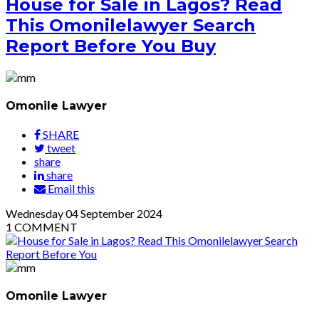
House for Sale in Lagos? Read
This Omonilelawyer Search
Report Before You Buy
Omonile Lawyer
SHARE
tweet
share
share
Email this
Wednesday
04
September 2024
1
COMMENT
Omonile Lawyer