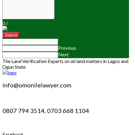
0
/
Submit
Previous
Next
The Land Verification Experts on all land matters in Lagos and
Ogun State
info@omonilelawyer.com
0807 794 3514, 0703 668 1104
Facebook