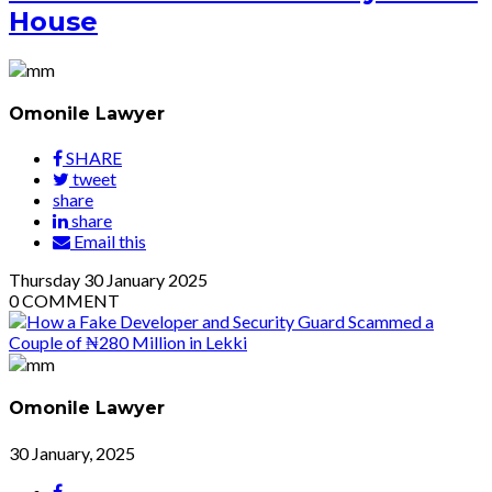
House
Omonile Lawyer
SHARE
tweet
share
share
Email this
Thursday
30
January 2025
0
COMMENT
Omonile Lawyer
30 January, 2025