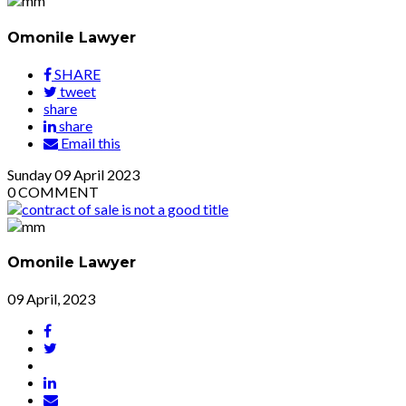
Omonile Lawyer
SHARE
tweet
share
share
Email this
Sunday
09
April 2023
0
COMMENT
Omonile Lawyer
09 April, 2023