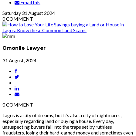
Email this
Saturday
31
August 2024
0
COMMENT
Omonile Lawyer
31 August, 2024
0
COMMENT
Lagos is a city of dreams, but it’s also a city of nightmares,
especially regarding land or buying a house. Every day,
unsuspecting buyers fall into the traps set by ruthless
fraudsters, losing their hard-earned money and sometimes even