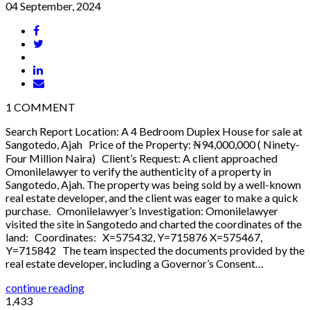
04 September, 2024
1
COMMENT
Search Report Location: A 4 Bedroom Duplex House for sale at
Sangotedo, Ajah Price of the Property: ₦94,000,000 ( Ninety-
Four Million Naira) Client’s Request: A client approached
Omonilelawyer to verify the authenticity of a property in
Sangotedo, Ajah. The property was being sold by a well-known
real estate developer, and the client was eager to make a quick
purchase. Omonilelawyer’s Investigation: Omonilelawyer
visited the site in Sangotedo and charted the coordinates of the
land: Coordinates: X=575432, Y=715876 X=575467,
Y=715842 The team inspected the documents provided by the
real estate developer, including a Governor’s Consent…
continue reading
1,433