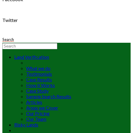
Twitter
Search
Land Verification
What we do
Testimonials
Case Results
How it Works
Case Study
Sample Search Results
Articles
Areas we Cover
Our Pricing
Our Team
Risky Lands