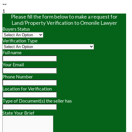
""
1
Please fill the form below to make a request for
Land/Property Verification to Omonile Lawyer
Buyers Status
Verification Type
Full name
Your Email
Phone Number
Location for Verification
Type of Document(s) the seller has
State Your Brief