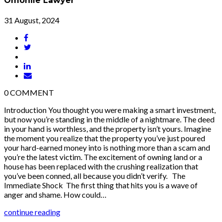
Omonile Lawyer
31 August, 2024
0
COMMENT
Introduction You thought you were making a smart investment,
but now you’re standing in the middle of a nightmare. The deed
in your hand is worthless, and the property isn’t yours. Imagine
the moment you realize that the property you’ve just poured
your hard-earned money into is nothing more than a scam and
you’re the latest victim. The excitement of owning land or a
house has been replaced with the crushing realization that
you’ve been conned, all because you didn’t verify. The
Immediate Shock The first thing that hits you is a wave of
anger and shame. How could…
continue reading