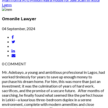
Omonile Lawyer
04 September, 2024
0
COMMENT
Mr. Adebayo, a young and ambitious professional in Lagos, had
worked tirelessly for years to save up enough money to
purchase his dream home. For him, this was more than just an
investment; it was the culmination of years of hard work,
sacrifices, and the promise of a secure future. After months of
searching, he finally found what seemed like the perfect house
in Lekki—a luxurious three-bedroom duplex in a serene
environment, complete with modern amenities and close