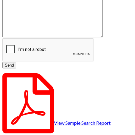
View Sample Search Report