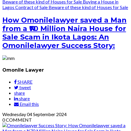
Beware of these kind of Houses for Sale
Buying a House in
Lagos
Contract of Sale
Beware of these kind of Houses for Sale
How Omonilelawyer saved a Man
from a ₦70 Million Naira House for
Sale Scam in Ikota Lagos: An
Omonilelawyer Success Story:
Omonile Lawyer
SHARE
tweet
share
share
Email this
Wednesday
04
September 2024
0
COMMENT