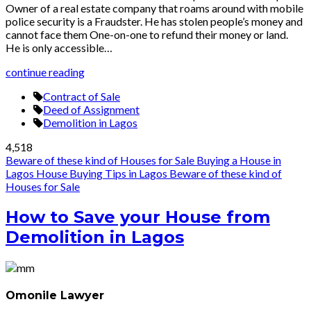
Owner of a real estate company that roams around with mobile
police security is a Fraudster. He has stolen people’s money and
cannot face them One-on-one to refund their money or land.
He is only accessible…
continue reading
Contract of Sale
Deed of Assignment
Demolition in Lagos
4,518
Beware of these kind of Houses for Sale
Buying a House in
Lagos
House Buying Tips in Lagos
Beware of these kind of
Houses for Sale
How to Save your House from
Demolition in Lagos
Omonile Lawyer