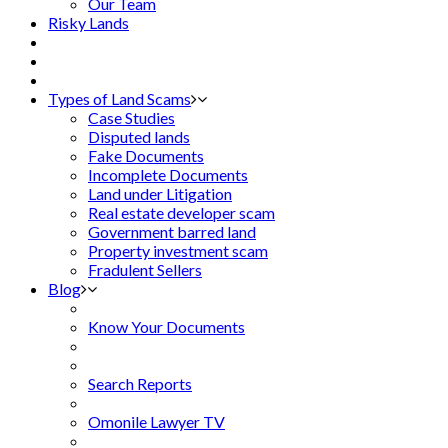
Our Team
Risky Lands
Types of Land Scams
Case Studies
Disputed lands
Fake Documents
Incomplete Documents
Land under Litigation
Real estate developer scam
Government barred land
Property investment scam
Fradulent Sellers
Blog
Know Your Documents
Search Reports
Omonile Lawyer TV