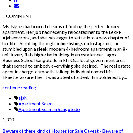
1
COMMENT
Ms. Ngozi harboured dreams of finding the perfect luxury
apartment. Her job had recently relocated her to the Lekki-
Ajah environs, and she was eager to settle into a new chapter of
her life. Scrolling through online listings on Instagram, she
stumbled upon a sleek, modern 4-bedroom apartment in an 8-
unit luxury flats high-rise building in an estate near Lagos
Business School Sangotedo in Eti-Osa local government area
that seemed to embody everything she desired. The real estate
agent in charge, a smooth-talking individual named Ms.
Ekaette, assured her it was a steal of a deal. Emboldened by…
continue reading
ajah
Apartment Scam
Apartment Scam in Sangotedo
1,300
Beware of these kind of Houses for Sale
Caveat - Beware of