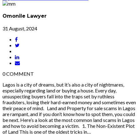
Omonile Lawyer
31 August, 2024
0
COMMENT
Lagos is a city of dreams, but it’s also a city of nightmares,
especially regarding land or buying a house. Every day,
unsuspecting buyers fall into the traps set by ruthless
fraudsters, losing their hard-earned money and sometimes even
their peace of mind. Land and Property for sale scams in Lagos
are rampant, and if you don’t know how to spot them, you could
be next. Here’s a look at the most common land scams in Lagos
and how to avoid becoming a victim. 1. The Non-Existent Plot
of Land This is one of the oldest tricks in…