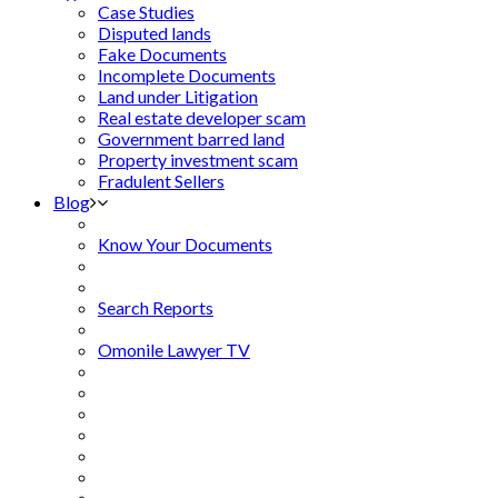
Case Studies
Disputed lands
Fake Documents
Incomplete Documents
Land under Litigation
Real estate developer scam
Government barred land
Property investment scam
Fradulent Sellers
Blog
Know Your Documents
Search Reports
Omonile Lawyer TV