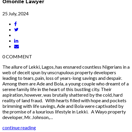
Omonile Lawyer
25 July, 2024
0
COMMENT
The allure of Lekki, Lagos, has ensnared countless Nigerians in a
web of deceit spun by unscrupulous property developers
leading to tears, pain, loss of years-long savings and despair.
Among them are Ade and Bola, a young couple who dreamt of a
serene family life in the heart of this bustling city. Their
aspiration, however, was brutally shattered by the cold, hard
reality of land fraud. With hearts filled with hope and pockets
brimming with life savings, Ade and Bola were captivated by
the promise of a luxurious lifestyle in Lekki. A Wayo property
developer, Mr. Johnson,…
continue reading