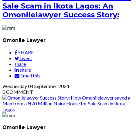
Sale Scam in Ikota Lagos: An
Omonilelawyer Success Story:
Omonile Lawyer
SHARE
tweet
share
share
Email this
Wednesday
04
September 2024
0
COMMENT
Omonile Lawyer