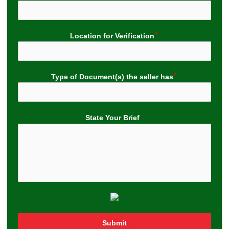
Location for Verification
Type of Document(s) the seller has
State Your Brief
Submit