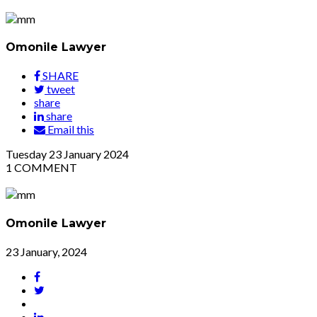
Omonile Lawyer
SHARE
tweet
share
share
Email this
Tuesday
23
January 2024
1
COMMENT
Omonile Lawyer
23 January, 2024