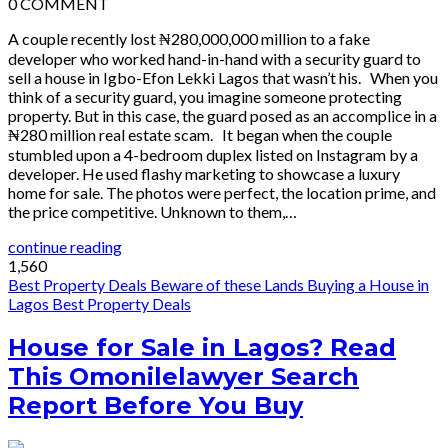
0
COMMENT
A couple recently lost ₦280,000,000 million to a fake
developer who worked hand-in-hand with a security guard to
sell a house in Igbo-Efon Lekki Lagos that wasn’t his. When you
think of a security guard, you imagine someone protecting
property. But in this case, the guard posed as an accomplice in a
₦280 million real estate scam. It began when the couple
stumbled upon a 4-bedroom duplex listed on Instagram by a
developer. He used flashy marketing to showcase a luxury
home for sale. The photos were perfect, the location prime, and
the price competitive. Unknown to them,…
continue reading
1,560
Best Property Deals
Beware of these Lands
Buying a House in
Lagos
Best Property Deals
House for Sale in Lagos? Read
This Omonilelawyer Search
Report Before You Buy