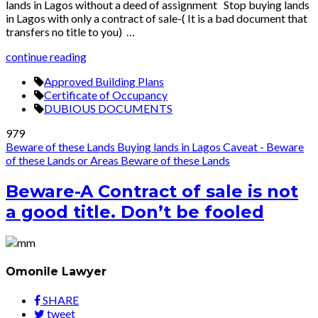
lands in Lagos without a deed of assignment Stop buying lands
in Lagos with only a contract of sale-( It is a bad document that
transfers no title to you) …
continue reading
Approved Building Plans
Certificate of Occupancy
DUBIOUS DOCUMENTS
979
Beware of these Lands
Buying lands in Lagos
Caveat - Beware
of these Lands or Areas
Beware of these Lands
Beware-A Contract of sale is not
a good title. Don’t be fooled
Omonile Lawyer
SHARE
tweet