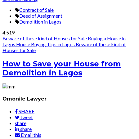
Contract of Sale
Deed of Assignment
Demolition in Lagos
4,519
Beware of these kind of Houses for Sale
Buying a House in
Lagos
House Buying Tips in Lagos
Beware of these kind of
Houses for Sale
How to Save your House from
Demolition in Lagos
Omonile Lawyer
SHARE
tweet
share
share
Email this