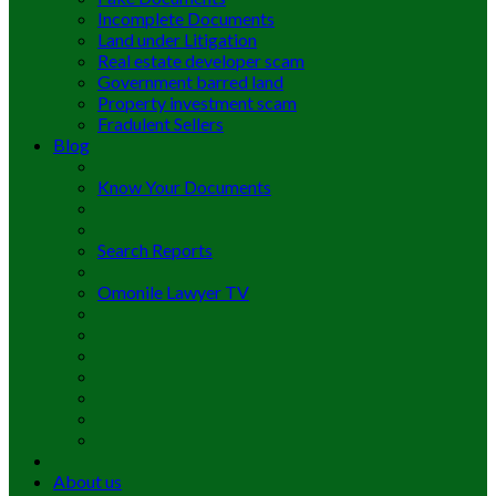
Incomplete Documents
Land under Litigation
Real estate developer scam
Government barred land
Property investment scam
Fradulent Sellers
Blog
Know Your Documents
Search Reports
Omonile Lawyer TV
About us