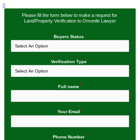
Please fill the form below to make a request for 
Land/Property Verification to Omonile Lawyer
Buyers Status
Verification Type
Full name
Your Email
Phone Number