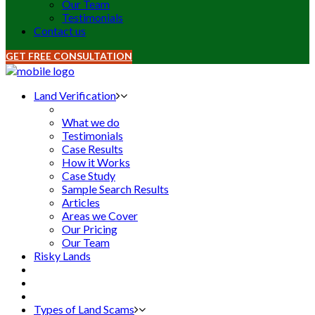
Our Team
Testimonials
Contact us
GET FREE CONSULTATION
Land Verification
What we do
Testimonials
Case Results
How it Works
Case Study
Sample Search Results
Articles
Areas we Cover
Our Pricing
Our Team
Risky Lands
Types of Land Scams