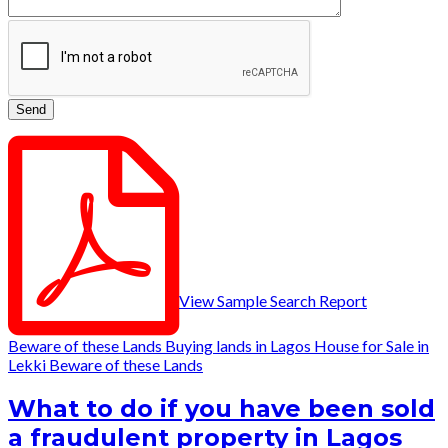
View Sample Search Report
Beware of these Lands
Buying lands in Lagos
House for Sale in
Lekki
Beware of these Lands
What to do if you have been sold
a fraudulent property in Lagos