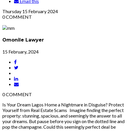
Email this
Thursday
15
February 2024
0
COMMENT
Omonile Lawyer
15 February, 2024
0
COMMENT
Is Your Dream Lagos Home a Nightmare in Disguise? Protect
Yourself from Real Estate Scams Imagine finding the perfect
property: stunning, spacious, and seemingly the answer to all
your dreams. But pause before you sign on the dotted line and
pop the champagne. Could this seemingly perfect deal be