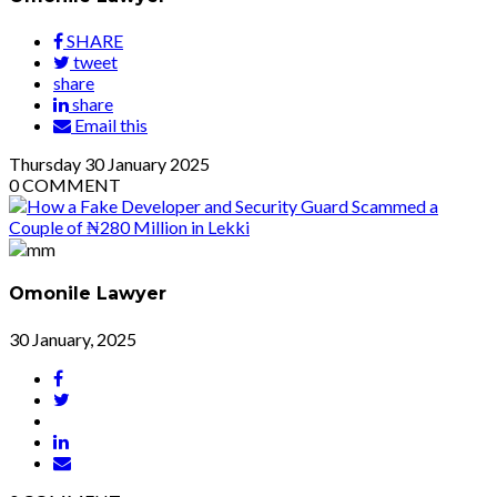
SHARE
tweet
share
share
Email this
Thursday
30
January 2025
0
COMMENT
Omonile Lawyer
30 January, 2025