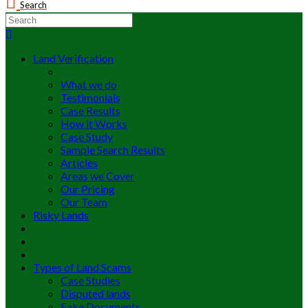
Search
Land Verification
What we do
Testimonials
Case Results
How it Works
Case Study
Sample Search Results
Articles
Areas we Cover
Our Pricing
Our Team
Risky Lands
Types of Land Scams
Case Studies
Disputed lands
Fake Documents