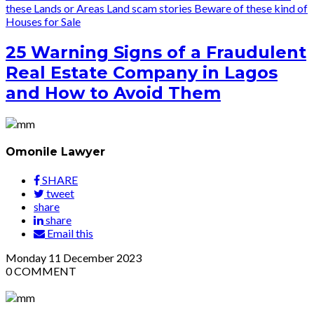
these Lands or Areas
Land scam stories
Beware of these kind of
Houses for Sale
25 Warning Signs of a Fraudulent
Real Estate Company in Lagos
and How to Avoid Them
Omonile Lawyer
SHARE
tweet
share
share
Email this
Monday
11
December 2023
0
COMMENT