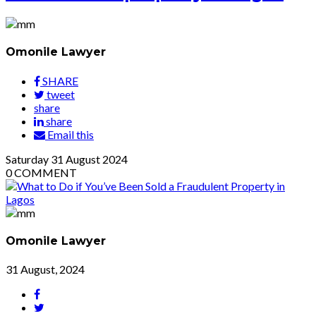
Omonile Lawyer
SHARE
tweet
share
share
Email this
Saturday
31
August 2024
0
COMMENT
Omonile Lawyer
31 August, 2024