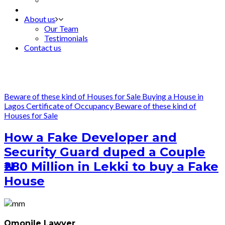
About us
Our Team
Testimonials
Contact us
Beware of these kind of Houses for Sale
Buying a House in
Lagos
Certificate of Occupancy
Beware of these kind of
Houses for Sale
How a Fake Developer and
Security Guard duped a Couple
₦280 Million in Lekki to buy a Fake
House
Omonile Lawyer