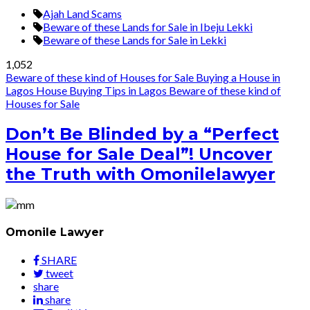
Ajah Land Scams
Beware of these Lands for Sale in Ibeju Lekki
Beware of these Lands for Sale in Lekki
1,052
Beware of these kind of Houses for Sale
Buying a House in
Lagos
House Buying Tips in Lagos
Beware of these kind of
Houses for Sale
Don’t Be Blinded by a “Perfect
House for Sale Deal”! Uncover
the Truth with Omonilelawyer
Omonile Lawyer
SHARE
tweet
share
share