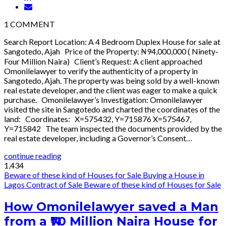
1
COMMENT
Search Report Location: A 4 Bedroom Duplex House for sale at
Sangotedo, Ajah Price of the Property: ₦94,000,000 ( Ninety-
Four Million Naira) Client’s Request: A client approached
Omonilelawyer to verify the authenticity of a property in
Sangotedo, Ajah. The property was being sold by a well-known
real estate developer, and the client was eager to make a quick
purchase. Omonilelawyer’s Investigation: Omonilelawyer
visited the site in Sangotedo and charted the coordinates of the
land: Coordinates: X=575432, Y=715876 X=575467,
Y=715842 The team inspected the documents provided by the
real estate developer, including a Governor’s Consent…
continue reading
1,434
Beware of these kind of Houses for Sale
Buying a House in
Lagos
Contract of Sale
Beware of these kind of Houses for Sale
How Omonilelawyer saved a Man
from a ₦70 Million Naira House for