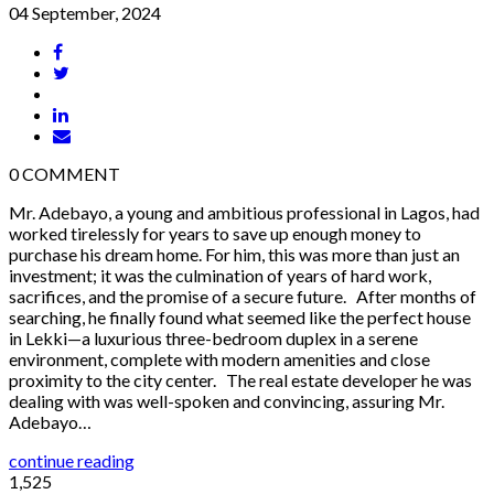
04 September, 2024
0
COMMENT
Mr. Adebayo, a young and ambitious professional in Lagos, had
worked tirelessly for years to save up enough money to
purchase his dream home. For him, this was more than just an
investment; it was the culmination of years of hard work,
sacrifices, and the promise of a secure future. After months of
searching, he finally found what seemed like the perfect house
in Lekki—a luxurious three-bedroom duplex in a serene
environment, complete with modern amenities and close
proximity to the city center. The real estate developer he was
dealing with was well-spoken and convincing, assuring Mr.
Adebayo…
continue reading
1,525