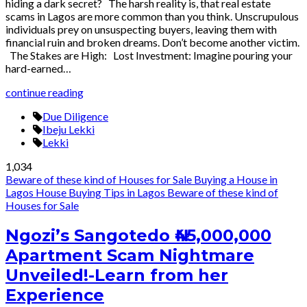
hiding a dark secret? The harsh reality is, that real estate
scams in Lagos are more common than you think. Unscrupulous
individuals prey on unsuspecting buyers, leaving them with
financial ruin and broken dreams. Don’t become another victim.
The Stakes are High: Lost Investment: Imagine pouring your
hard-earned…
continue reading
Due Diligence
Ibeju Lekki
Lekki
1,034
Beware of these kind of Houses for Sale
Buying a House in
Lagos
House Buying Tips in Lagos
Beware of these kind of
Houses for Sale
Ngozi’s Sangotedo ₦45,000,000
Apartment Scam Nightmare
Unveiled!-Learn from her
Experience