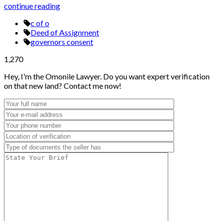
continue reading
c of o
Deed of Assignment
governors consent
1,270
Hey, I'm the Omonile Lawyer. Do you want expert verification
on that new land? Contact me now!