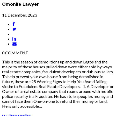
Omonile Lawyer
11 December, 2023
0
COMMENT
This is the season of demolitions up and down Lagos and the
majority of these houses pulled down were either sold by wayo
real estate companies, fraudulent developers or dubious sellers.
To help prevent your own house from being demolished in
future, these are 25 Warning Signs to Help You Avoid falling
victim to Fraudulent Real Estate Developers. 1. A Developer or
Owner of a real estate company that roams around with mobile
police security is a Fraudster. He has stolen people’s money and
cannot face them One-on-one to refund their money or land.
He is only accessible…
continue reading