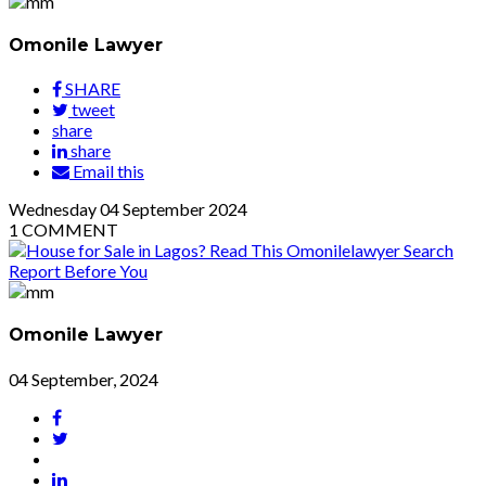
Omonile Lawyer
SHARE
tweet
share
share
Email this
Wednesday
04
September 2024
1
COMMENT
Omonile Lawyer
04 September, 2024