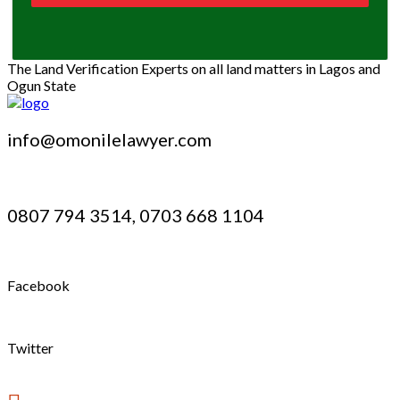
The Land Verification Experts on all land matters in Lagos and
Ogun State
info@omonilelawyer.com
0807 794 3514, 0703 668 1104
Facebook
Twitter