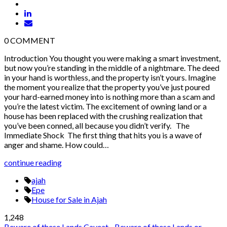
0
COMMENT
Introduction You thought you were making a smart investment,
but now you’re standing in the middle of a nightmare. The deed
in your hand is worthless, and the property isn’t yours. Imagine
the moment you realize that the property you’ve just poured
your hard-earned money into is nothing more than a scam and
you’re the latest victim. The excitement of owning land or a
house has been replaced with the crushing realization that
you’ve been conned, all because you didn’t verify. The
Immediate Shock The first thing that hits you is a wave of
anger and shame. How could…
continue reading
ajah
Epe
House for Sale in Ajah
1,248
Beware of these Lands
Caveat - Beware of these Lands or