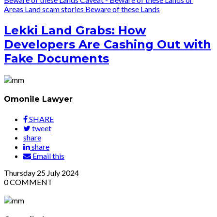
Areas
Land scam stories
Beware of these Lands
Lekki Land Grabs: How
Developers Are Cashing Out with
Fake Documents
Omonile Lawyer
SHARE
tweet
share
share
Email this
Thursday
25
July 2024
0
COMMENT