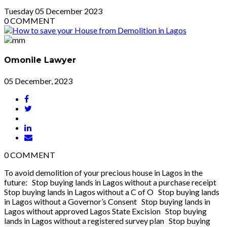
Tuesday
05
December 2023
0
COMMENT
Omonile Lawyer
05 December, 2023
0
COMMENT
To avoid demolition of your precious house in Lagos in the
future: Stop buying lands in Lagos without a purchase receipt
Stop buying lands in Lagos without a C of O Stop buying lands
in Lagos without a Governor’s Consent Stop buying lands in
Lagos without approved Lagos State Excision Stop buying
lands in Lagos without a registered survey plan Stop buying