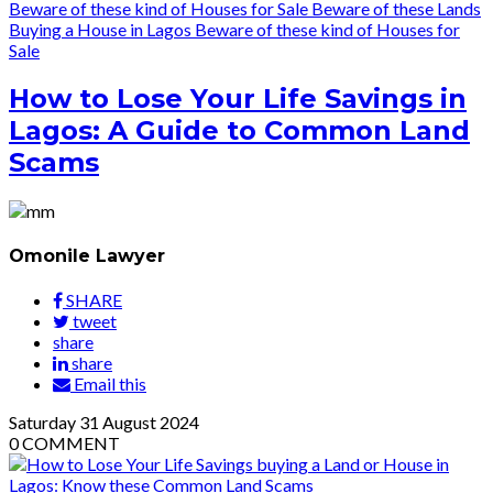
Beware of these kind of Houses for Sale
Beware of these Lands
Buying a House in Lagos
Beware of these kind of Houses for
Sale
How to Lose Your Life Savings in
Lagos: A Guide to Common Land
Scams
Omonile Lawyer
SHARE
tweet
share
share
Email this
Saturday
31
August 2024
0
COMMENT