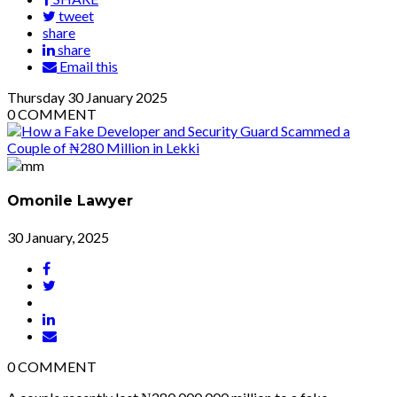
tweet
share
share
Email this
Thursday
30
January 2025
0
COMMENT
Omonile Lawyer
30 January, 2025
0
COMMENT