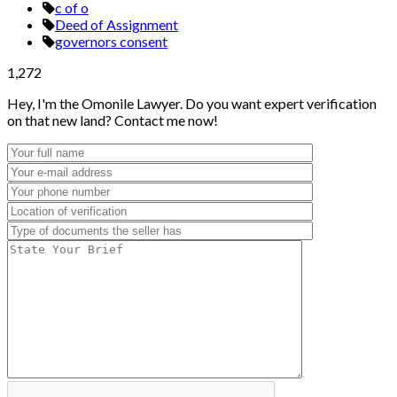
c of o
Deed of Assignment
governors consent
1,272
Hey, I'm the Omonile Lawyer. Do you want expert verification
on that new land? Contact me now!