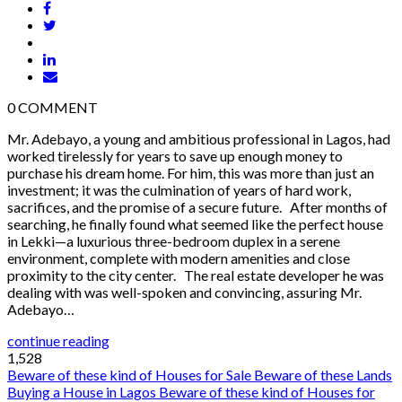
0
COMMENT
Mr. Adebayo, a young and ambitious professional in Lagos, had
worked tirelessly for years to save up enough money to
purchase his dream home. For him, this was more than just an
investment; it was the culmination of years of hard work,
sacrifices, and the promise of a secure future. After months of
searching, he finally found what seemed like the perfect house
in Lekki—a luxurious three-bedroom duplex in a serene
environment, complete with modern amenities and close
proximity to the city center. The real estate developer he was
dealing with was well-spoken and convincing, assuring Mr.
Adebayo…
continue reading
1,528
Beware of these kind of Houses for Sale
Beware of these Lands
Buying a House in Lagos
Beware of these kind of Houses for