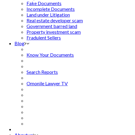
Fake Documents
Incomplete Documents
Land under Litigation
Real estate developer scam
Government barred land
Property investment scam
Fradulent Sellers
Blog
Know Your Documents
Search Reports
Omonile Lawyer TV
About us