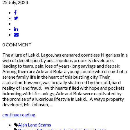
25 July, 2024
0
COMMENT
The allure of Lekki, Lagos, has ensnared countless Nigerians in a
web of deceit spun by unscrupulous property developers
leading to tears, pain, loss of years-long savings and despair.
Among them are Ade and Bola, a young couple who dreamt of a
serene family life in the heart of this bustling city. Their
aspiration, however, was brutally shattered by the cold, hard
reality of land fraud. With hearts filled with hope and pockets
brimming with life savings, Ade and Bola were captivated by
the promise of a luxurious lifestyle in Lekki. A Wayo property
developer, Mr. Johnson,…
continue reading
Ajah Land Scams