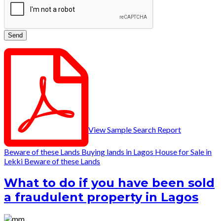
View Sample Search Report
Beware of these Lands
Buying lands in Lagos
House for Sale in
Lekki
Beware of these Lands
What to do if you have been sold
a fraudulent property in Lagos