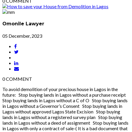
0
COMMENT
Omonile Lawyer
05 December, 2023
0
COMMENT
To avoid demolition of your precious house in Lagos in the
future: Stop buying lands in Lagos without a purchase receipt
Stop buying lands in Lagos without a C of O Stop buying lands
in Lagos without a Governor’s Consent Stop buying lands in
Lagos without approved Lagos State Excision Stop buying
lands in Lagos without a registered survey plan Stop buying
lands in Lagos without a deed of assignment Stop buying lands
in Lagos with only a contract of sale-( It is a bad document that