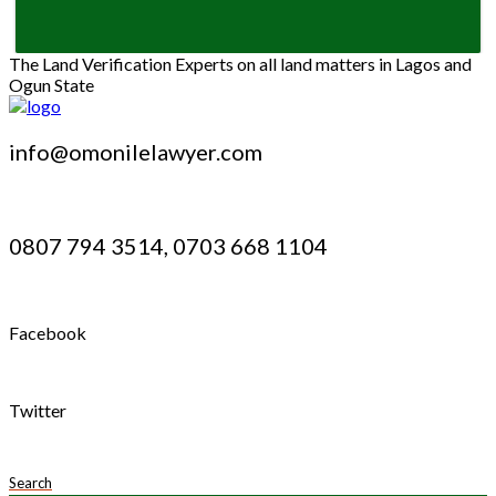
The Land Verification Experts on all land matters in Lagos and
Ogun State
info@omonilelawyer.com
0807 794 3514, 0703 668 1104
Facebook
Twitter
Search