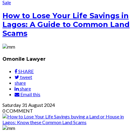
Sale
How to Lose Your Life Savings in
Lagos: A Guide to Common Land
Scams
Omonile Lawyer
SHARE
tweet
share
share
Email this
Saturday
31
August 2024
0
COMMENT