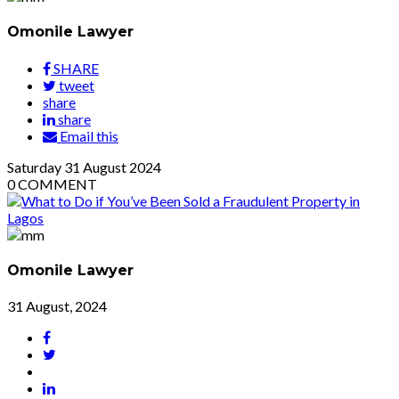
Omonile Lawyer
SHARE
tweet
share
share
Email this
Saturday
31
August 2024
0
COMMENT
Omonile Lawyer
31 August, 2024