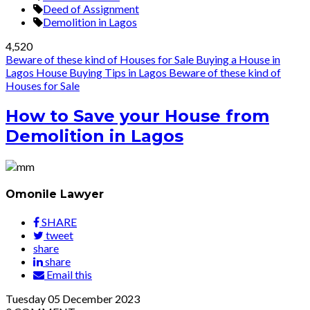
Deed of Assignment
Demolition in Lagos
4,520
Beware of these kind of Houses for Sale
Buying a House in
Lagos
House Buying Tips in Lagos
Beware of these kind of
Houses for Sale
How to Save your House from
Demolition in Lagos
Omonile Lawyer
SHARE
tweet
share
share
Email this
Tuesday
05
December 2023