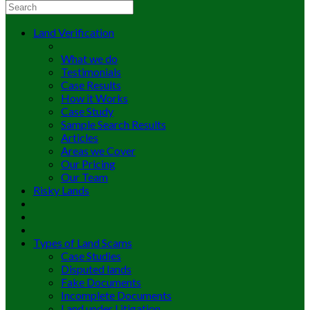
Land Verification
What we do
Testimonials
Case Results
How it Works
Case Study
Sample Search Results
Articles
Areas we Cover
Our Pricing
Our Team
Risky Lands
Types of Land Scams
Case Studies
Disputed lands
Fake Documents
Incomplete Documents
Land under Litigation