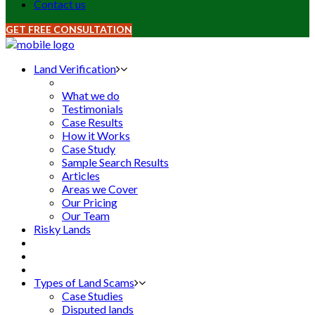
Contact us
GET FREE CONSULTATION
Land Verification
What we do
Testimonials
Case Results
How it Works
Case Study
Sample Search Results
Articles
Areas we Cover
Our Pricing
Our Team
Risky Lands
Types of Land Scams
Case Studies
Disputed lands