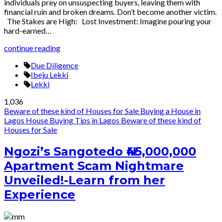
individuals prey on unsuspecting buyers, leaving them with
financial ruin and broken dreams. Don’t become another victim.
The Stakes are High: Lost Investment: Imagine pouring your
hard-earned…
continue reading
Due Diligence
Ibeju Lekki
Lekki
1,036
Beware of these kind of Houses for Sale
Buying a House in
Lagos
House Buying Tips in Lagos
Beware of these kind of
Houses for Sale
Ngozi’s Sangotedo ₦45,000,000
Apartment Scam Nightmare
Unveiled!-Learn from her
Experience