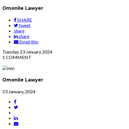
Omonile Lawyer
SHARE
tweet
share
share
Email this
Tuesday
23
January 2024
1
COMMENT
Omonile Lawyer
23 January, 2024