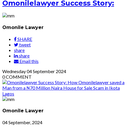
Omonilelawyer Success Story:
Omonile Lawyer
SHARE
tweet
share
share
Email this
Wednesday
04
September 2024
0
COMMENT
Omonile Lawyer
04 September, 2024