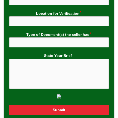
Location for Verification
Type of Document(s) the seller has
State Your Brief
Submit