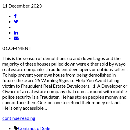
11 December, 2023
0
COMMENT
This is the season of demolitions up and down Lagos and the
majority of these houses pulled down were either sold by wayo
real estate companies, fraudulent developers or dubious sellers.
To help prevent your own house from being demolished in
future, these are 25 Warning Signs to Help You Avoid falling
victim to Fraudulent Real Estate Developers. 1. A Developer or
Owner of a real estate company that roams around with mobile
police security is a Fraudster. He has stolen people’s money and
cannot face them One-on-one to refund their money or land.
He is only accessible…
continue reading
Contract of Sale