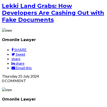
Lekki Land Grabs: How
Developers Are Cashing Out with
Fake Documents
Omonile Lawyer
SHARE
tweet
share
share
Email this
Thursday
25
July 2024
0
COMMENT
Omonile Lawyer