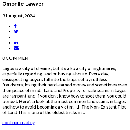
Omonile Lawyer
31 August, 2024
0
COMMENT
Lagos is a city of dreams, but it’s also a city of nightmares,
especially regarding land or buying a house. Every day,
unsuspecting buyers fall into the traps set by ruthless
fraudsters, losing their hard-earned money and sometimes even
their peace of mind. Land and Property for sale scams in Lagos
are rampant, and if you don’t know how to spot them, you could
be next. Here’s a look at the most common land scams in Lagos
and how to avoid becoming a victim. 1. The Non-Existent Plot
of Land This is one of the oldest tricks in…
continue reading