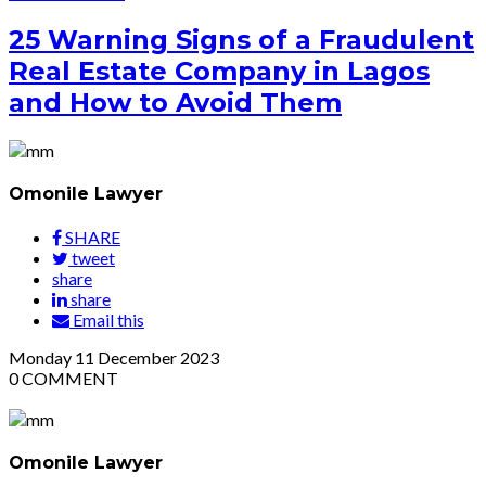
25 Warning Signs of a Fraudulent
Real Estate Company in Lagos
and How to Avoid Them
Omonile Lawyer
SHARE
tweet
share
share
Email this
Monday
11
December 2023
0
COMMENT
Omonile Lawyer