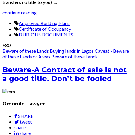
transfers no title to you) …
continue reading
Approved Building Plans
Certificate of Occupancy
DUBIOUS DOCUMENTS
980
Beware of these Lands
Buying lands in Lagos
Caveat - Beware
of these Lands or Areas
Beware of these Lands
Beware-A Contract of sale is not
a good title. Don’t be fooled
Omonile Lawyer
SHARE
tweet
share
share