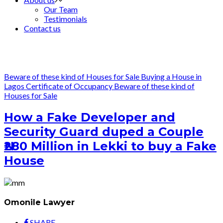
Our Team
Testimonials
Contact us
Beware of these kind of Houses for Sale
Buying a House in
Lagos
Certificate of Occupancy
Beware of these kind of
Houses for Sale
How a Fake Developer and
Security Guard duped a Couple
₦280 Million in Lekki to buy a Fake
House
Omonile Lawyer
SHARE