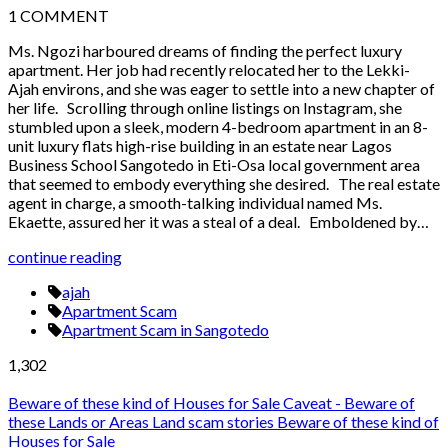
1
COMMENT
Ms. Ngozi harboured dreams of finding the perfect luxury
apartment. Her job had recently relocated her to the Lekki-
Ajah environs, and she was eager to settle into a new chapter of
her life. Scrolling through online listings on Instagram, she
stumbled upon a sleek, modern 4-bedroom apartment in an 8-
unit luxury flats high-rise building in an estate near Lagos
Business School Sangotedo in Eti-Osa local government area
that seemed to embody everything she desired. The real estate
agent in charge, a smooth-talking individual named Ms.
Ekaette, assured her it was a steal of a deal. Emboldened by…
continue reading
ajah
Apartment Scam
Apartment Scam in Sangotedo
1,302
Beware of these kind of Houses for Sale
Caveat - Beware of
these Lands or Areas
Land scam stories
Beware of these kind of
Houses for Sale