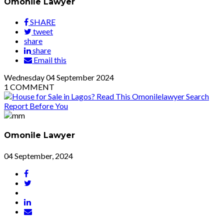
Omonile Lawyer
SHARE
tweet
share
share
Email this
Wednesday
04
September 2024
1
COMMENT
Omonile Lawyer
04 September, 2024