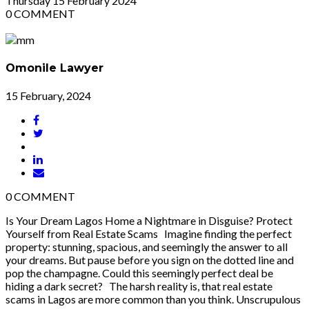
Thursday
15
February 2024
0
COMMENT
Omonile Lawyer
15 February, 2024
0
COMMENT
Is Your Dream Lagos Home a Nightmare in Disguise? Protect
Yourself from Real Estate Scams Imagine finding the perfect
property: stunning, spacious, and seemingly the answer to all
your dreams. But pause before you sign on the dotted line and
pop the champagne. Could this seemingly perfect deal be
hiding a dark secret? The harsh reality is, that real estate
scams in Lagos are more common than you think. Unscrupulous