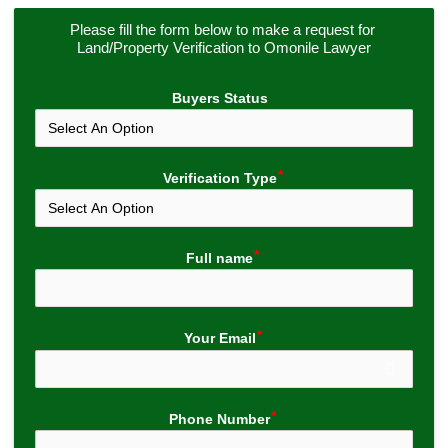
Please fill the form below to make a request for 
Land/Property Verification to Omonile Lawyer
Buyers Status
Verification Type
Full name
Your Email
Phone Number