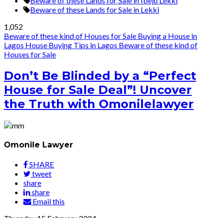
Beware of these Lands for Sale in Ibeju Lekki
Beware of these Lands for Sale in Lekki
1,052
Beware of these kind of Houses for Sale
Buying a House in
Lagos
House Buying Tips in Lagos
Beware of these kind of
Houses for Sale
Don’t Be Blinded by a “Perfect
House for Sale Deal”! Uncover
the Truth with Omonilelawyer
Omonile Lawyer
SHARE
tweet
share
share
Email this