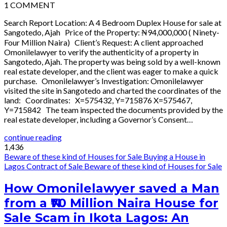
1
COMMENT
Search Report Location: A 4 Bedroom Duplex House for sale at
Sangotedo, Ajah Price of the Property: ₦94,000,000 ( Ninety-
Four Million Naira) Client’s Request: A client approached
Omonilelawyer to verify the authenticity of a property in
Sangotedo, Ajah. The property was being sold by a well-known
real estate developer, and the client was eager to make a quick
purchase. Omonilelawyer’s Investigation: Omonilelawyer
visited the site in Sangotedo and charted the coordinates of the
land: Coordinates: X=575432, Y=715876 X=575467,
Y=715842 The team inspected the documents provided by the
real estate developer, including a Governor’s Consent…
continue reading
1,436
Beware of these kind of Houses for Sale
Buying a House in
Lagos
Contract of Sale
Beware of these kind of Houses for Sale
How Omonilelawyer saved a Man
from a ₦70 Million Naira House for
Sale Scam in Ikota Lagos: An