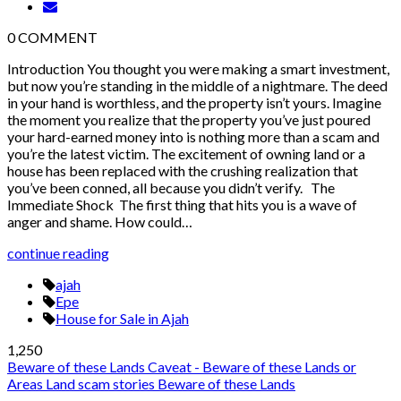
0
COMMENT
Introduction You thought you were making a smart investment,
but now you’re standing in the middle of a nightmare. The deed
in your hand is worthless, and the property isn’t yours. Imagine
the moment you realize that the property you’ve just poured
your hard-earned money into is nothing more than a scam and
you’re the latest victim. The excitement of owning land or a
house has been replaced with the crushing realization that
you’ve been conned, all because you didn’t verify. The
Immediate Shock The first thing that hits you is a wave of
anger and shame. How could…
continue reading
ajah
Epe
House for Sale in Ajah
1,250
Beware of these Lands
Caveat - Beware of these Lands or
Areas
Land scam stories
Beware of these Lands