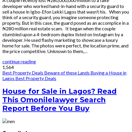
A couple recently lost ₦280,000,000 million to a fake
developer who worked hand-in-hand with a security guard to
sell a house in Igbo-Efon Lekki Lagos that wasn’t his. When you
think of a security guard, you imagine someone protecting
property. But in this case, the guard posed as an accomplice in a
₦280 million real estate scam. It began when the couple
stumbled upon a 4-bedroom duplex listed on Instagram by a
developer. He used flashy marketing to showcase a luxury
home for sale. The photos were perfect, the location prime, and
the price competitive. Unknown to them,…
continue reading
1,564
Best Property Deals
Beware of these Lands
Buying a House in
Lagos
Best Property Deals
House for Sale in Lagos? Read
This Omonilelawyer Search
Report Before You Buy