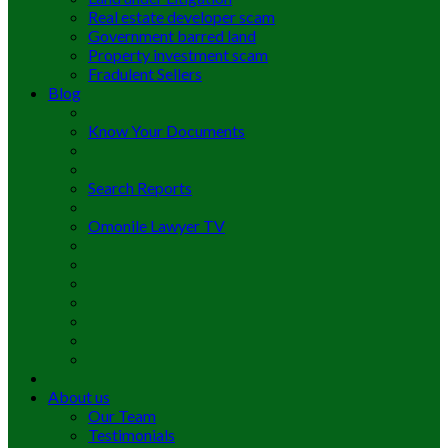
Real estate developer scam
Government barred land
Property investment scam
Fradulent Sellers
Blog
Know Your Documents
Search Reports
Omonile Lawyer TV
About us
Our Team
Testimonials